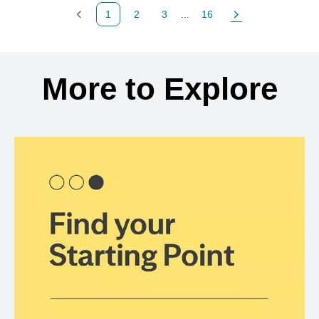
1
2
3
...
16
Previous Page
Page
Page
Page
Next Page
Back to search results
More to Explore