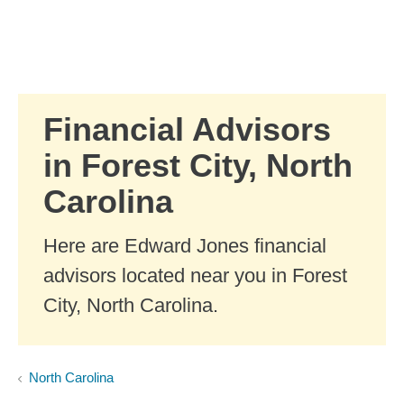
Skip to Main Content
Skip to find a financial advisor link
Financial Advisors
in Forest City, North
Carolina
Here are Edward Jones financial
advisors located near you in Forest
City, North Carolina.
North Carolina