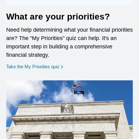
What are your priorities?
Need help determining what your financial priorities
are? The "My Priorities" quiz can help. It's an
important step in building a comprehensive
financial strategy.
opens in a new window
Take the My Priorities quiz