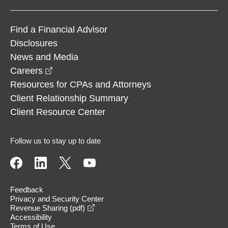
Find a Financial Advisor
Disclosures
News and Media
opens in a new window
Careers
Resources for CPAs and Attorneys
Client Relationship Summary
Client Resource Center
Follow us to stay up to date
Feedback
Privacy and Security Center
opens in a new window
Revenue Sharing (pdf)
Accessibility
Terms of Use