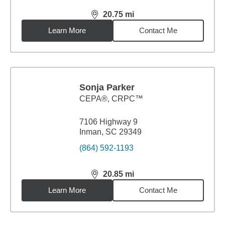
20.75
mi
distance,
20.75
miles
Learn More
Contact Me
Sonja Parker
CEPA®, CRPC™
7106 Highway 9
Inman, SC 29349
(864) 592-1193
20.85
mi
distance,
20.85
miles
Learn More
Contact Me