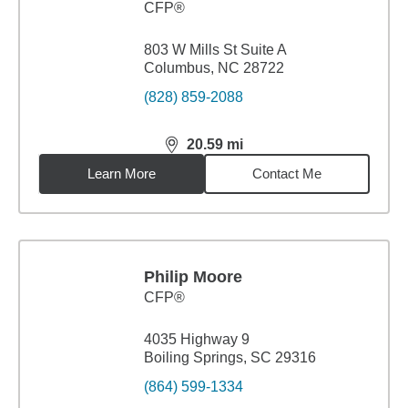
CFP®
803 W Mills St Suite A
Columbus, NC 28722
(828) 859-2088
20.59
mi
distance,
20.59
miles
Learn More
Contact Me
Philip Moore
CFP®
4035 Highway 9
Boiling Springs, SC 29316
(864) 599-1334