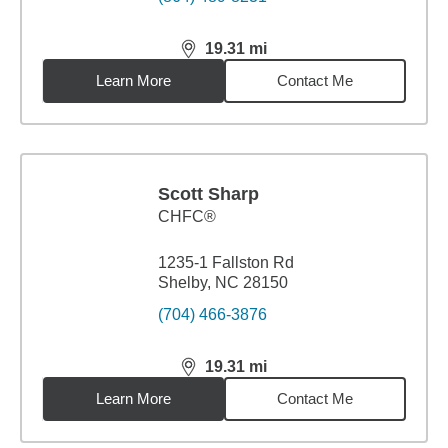
19.31
mi
distance,
19.31
miles
Learn More
Contact Me
Scott Sharp
CHFC®
1235-1 Fallston Rd
Shelby, NC 28150
(704) 466-3876
19.31
mi
distance,
19.31
miles
Learn More
Contact Me