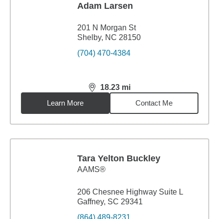
Adam Larsen
201 N Morgan St
Shelby, NC 28150
(704) 470-4384
18.23
mi
distance,
18.23
miles
Learn More
Contact Me
Tara Yelton Buckley
AAMS®
206 Chesnee Highway Suite L
Gaffney, SC 29341
(864) 489-8231