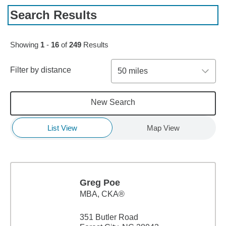
Search Results
Skip to pagination controls
Showing
1
-
16
of
249
Results
Filter by distance
50 miles
New Search
List View
Map View
Greg Poe
MBA
,
CKA®
351 Butler Road