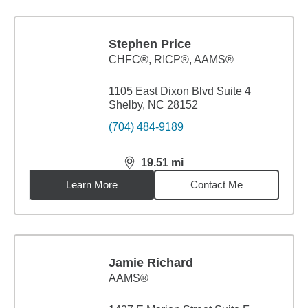
Stephen Price
CHFC®, RICP®, AAMS®
1105 East Dixon Blvd Suite 4
Shelby, NC 28152
(704) 484-9189
19.51
mi
distance,
19.51
miles
Learn More
Contact Me
Jamie Richard
AAMS®