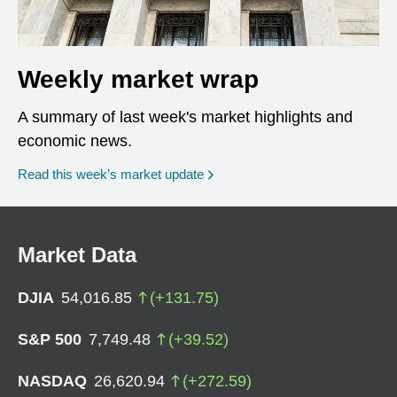
Weekly market wrap
A summary of last week's market highlights and
economic news.
Read this week’s market update
Market Data
DJIA
54,016.85
(
+
131.75
)
S&P 500
7,749.48
(
+
39.52
)
NASDAQ
26,620.94
(
+
272.59
)