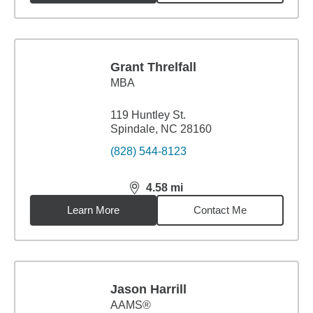
Grant Threlfall
MBA
119 Huntley St.
Spindale, NC 28160
(828) 544-8123
4.58
mi
distance,
4.58
miles
Learn More
Contact Me
Jason Harrill
AAMS®