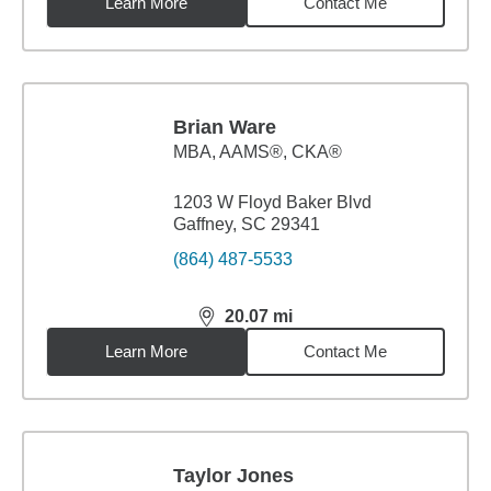
Learn More
Contact Me
Brian Ware
MBA
,
AAMS®, CKA®
1203 W Floyd Baker Blvd
Gaffney, SC 29341
(864) 487-5533
20.07
mi
distance,
20.07
miles
Learn More
Contact Me
Taylor Jones