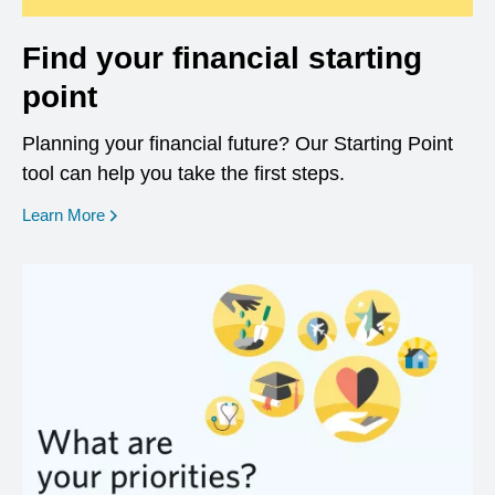
Find your financial starting
point
Planning your financial future? Our Starting Point
tool can help you take the first steps.
opens in a new window
Learn More