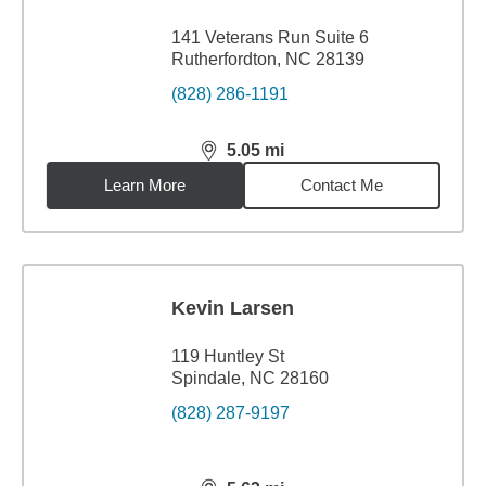
141 Veterans Run Suite 6
Rutherfordton, NC 28139
(828) 286-1191
5.05
mi
distance,
5.05
miles
Learn More
Contact Me
Kevin Larsen
119 Huntley St
Spindale, NC 28160
(828) 287-9197