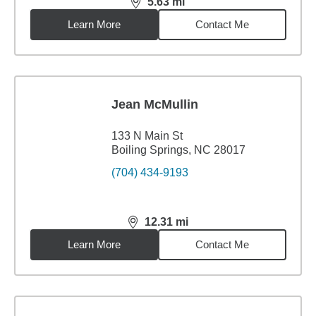
5.63
mi
distance,
5.63
miles
Learn More
Contact Me
Jean McMullin
133 N Main St
Boiling Springs, NC 28017
(704) 434-9193
12.31
mi
distance,
12.31
miles
Learn More
Contact Me