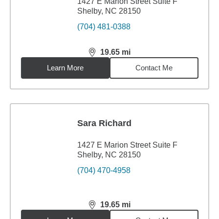
1427 E Marion Street Suite F
Shelby, NC 28150
(704) 481-0388
19.65
mi
distance,
19.65
miles
Learn More
Contact Me
Sara Richard
1427 E Marion Street Suite F
Shelby, NC 28150
(704) 470-4958
19.65
mi
distance,
19.65
miles