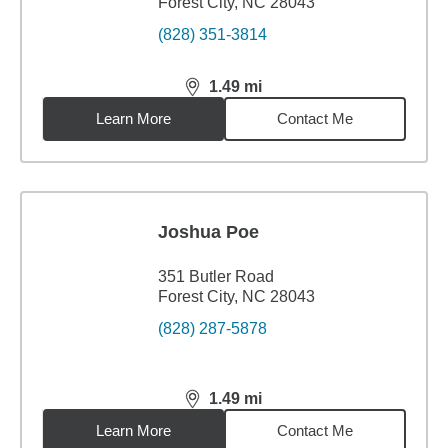
Forest City, NC 28043
(828) 351-3814
1.49
mi
distance,
1.49
miles
Learn More
Contact Me
Joshua Poe
351 Butler Road
Forest City, NC 28043
(828) 287-5878
1.49
mi
distance,
1.49
miles
Learn More
Contact Me