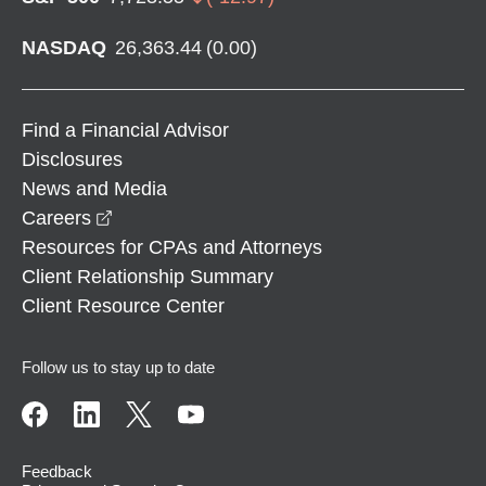
NASDAQ
26,363.44
(
0.00
)
Find a Financial Advisor
Disclosures
News and Media
opens in a new window
Careers
Resources for CPAs and Attorneys
Client Relationship Summary
Client Resource Center
Follow us to stay up to date
Feedback