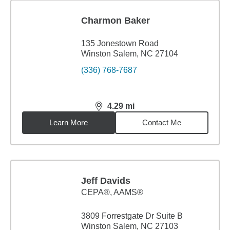
Charmon Baker
135 Jonestown Road
Winston Salem, NC 27104
(336) 768-7687
4.29
mi
distance,
4.29
miles
Learn More
Contact Me
Jeff Davids
CEPA®, AAMS®
3809 Forrestgate Dr Suite B
Winston Salem, NC 27103