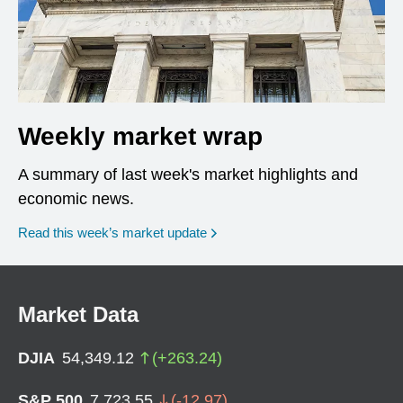
Weekly market wrap
A summary of last week's market highlights and
economic news.
Read this week’s market update
Market Data
DJIA
54,349.12
(
+
263.24
)
S&P 500
7,723.55
(
-12.97
)