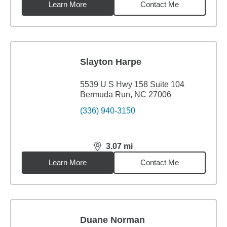
Learn More
Contact Me
Slayton Harpe
5539 U S Hwy 158 Suite 104
Bermuda Run, NC 27006
(336) 940-3150
3.07
mi
distance,
3.07
miles
Learn More
Contact Me
Duane Norman