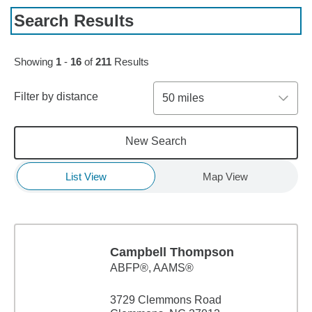
Search Results
Skip to pagination controls
Showing
1
-
16
of
211
Results
Filter by distance
50 miles
New Search
List View
Map View
Campbell Thompson
ABFP®, AAMS®
3729 Clemmons Road