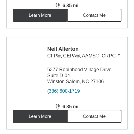
6.35
mi
distance,
6.35
miles
Learn More
Contact Me
Neil Allerton
CFP®, CEPA®, AAMS®, CRPC™
5377 Robinhood Village Drive
Suite D-04
Winston Salem, NC 27106
(336) 600-1719
6.35
mi
distance,
6.35
miles
Learn More
Contact Me