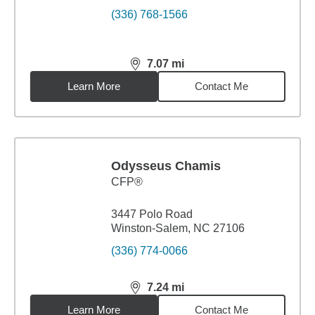
(336) 768-1566
7.07
mi
distance,
7.07
miles
Learn More
Contact Me
Odysseus Chamis
CFP®
3447 Polo Road
Winston-Salem, NC 27106
(336) 774-0066
7.24
mi
distance,
7.24
miles
Learn More
Contact Me