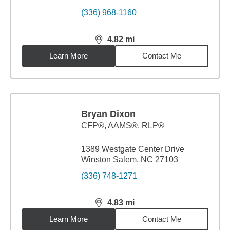
(336) 968-1160
4.82
mi
distance,
4.82
miles
Learn More
Contact Me
Bryan Dixon
CFP®, AAMS®, RLP®
1389 Westgate Center Drive
Winston Salem, NC 27103
(336) 748-1271
4.83
mi
distance,
4.83
miles
Learn More
Contact Me