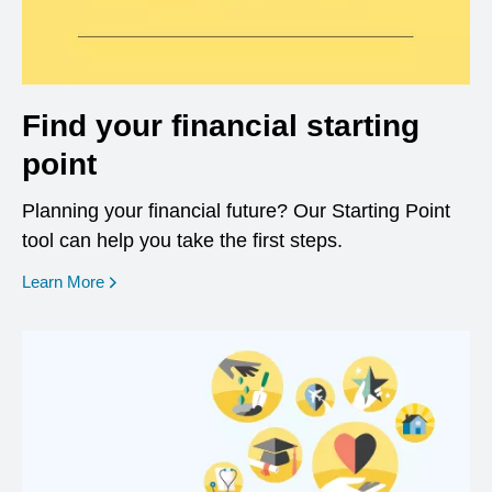
Find your financial starting
point
Planning your financial future? Our Starting Point
tool can help you take the first steps.
opens in a new window
Learn More