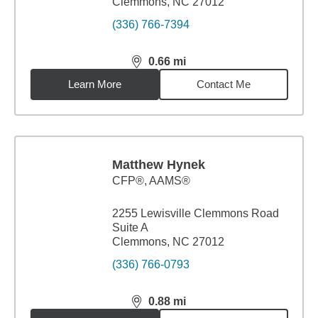
Clemmons, NC 27012
(336) 766-7394
0.66
mi
distance,
0.66
miles
Learn More
Contact Me
Matthew Hynek
CFP®, AAMS®
2255 Lewisville Clemmons Road
Suite A
Clemmons, NC 27012
(336) 766-0793
0.88
mi
distance,
0.88
miles