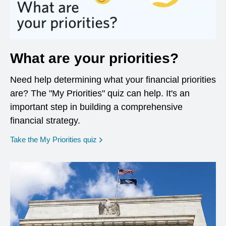
What are your priorities?
Need help determining what your financial priorities
are? The "My Priorities" quiz can help. It's an
important step in building a comprehensive
financial strategy.
opens in a new window
Take the My Priorities quiz