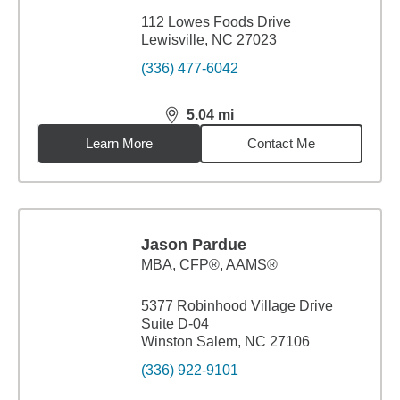
112 Lowes Foods Drive
Lewisville, NC 27023
(336) 477-6042
5.04
mi
distance,
5.04
miles
Learn More
Contact Me
Jason Pardue
MBA
,
CFP®, AAMS®
5377 Robinhood Village Drive
Suite D-04
Winston Salem, NC 27106
(336) 922-9101