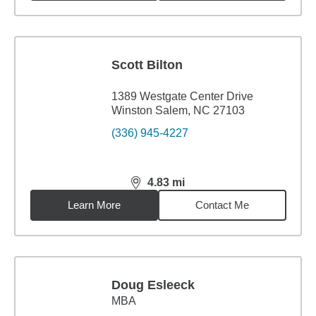
Scott Bilton
1389 Westgate Center Drive
Winston Salem, NC 27103
(336) 945-4227
4.83
mi
distance,
4.83
miles
Learn More
Contact Me
Doug Esleeck
MBA