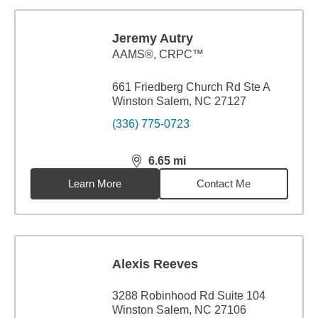
Jeremy Autry
AAMS®, CRPC™
661 Friedberg Church Rd Ste A
Winston Salem, NC 27127
(336) 775-0723
6.65
mi
distance,
6.65
miles
Learn More
Contact Me
Alexis Reeves
3288 Robinhood Rd Suite 104
Winston Salem, NC 27106