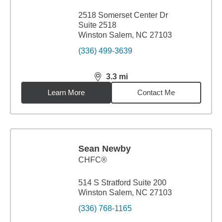
2518 Somerset Center Dr
Suite 2518
Winston Salem, NC 27103
(336) 499-3639
3.3
mi
distance,
3.3
miles
Learn More
Contact Me
Sean Newby
CHFC®
514 S Stratford Suite 200
Winston Salem, NC 27103
(336) 768-1165