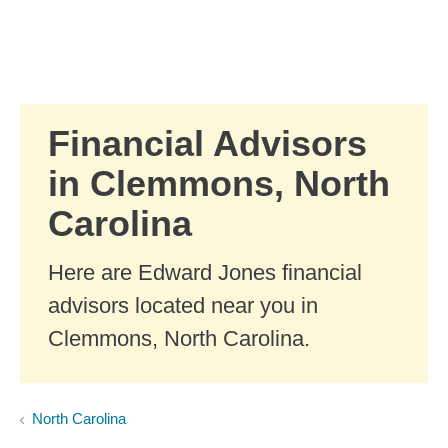
Skip to Main Content
Skip to find a financial advisor link
Financial Advisors
in Clemmons, North
Carolina
Here are Edward Jones financial
advisors located near you in
Clemmons, North Carolina.
North Carolina