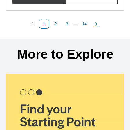
1
2
3
...
14
Previous Page
Page
Page
Page
Next Page
Back to search results
More to Explore