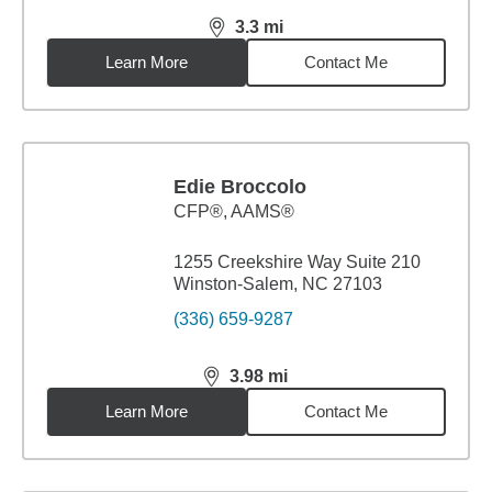
3.3
mi
distance,
3.3
miles
Learn More
Contact Me
Edie Broccolo
CFP®, AAMS®
1255 Creekshire Way Suite 210
Winston-Salem, NC 27103
(336) 659-9287
3.98
mi
distance,
3.98
miles
Learn More
Contact Me