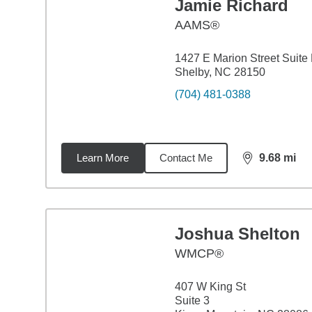
Jamie Richard
AAMS®
1427 E Marion Street Suite
Shelby, NC 28150
(704) 481-0388
Learn More
Contact Me
9.68
mi
distance,
9.6
Joshua Shelton
WMCP®
407 W King St
Suite 3