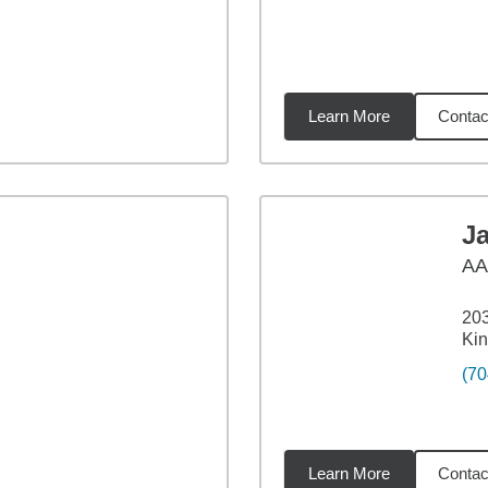
Learn More
Contac
miles
J
A
203
Kin
(70
Learn More
Contac
02
miles