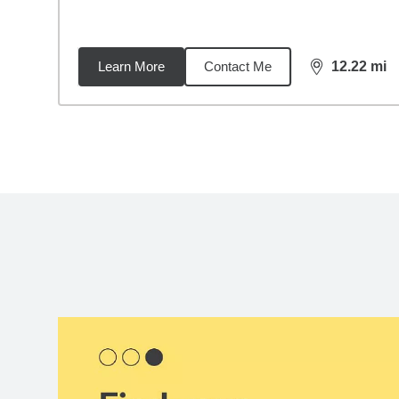
Learn More
Contact Me
12.22
mi
distance,
12.
Back to search results