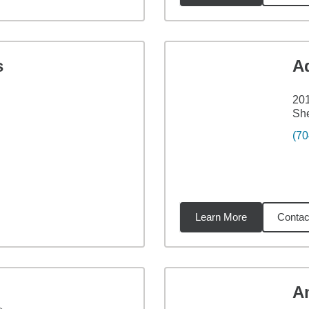
s
A
201
Sh
(70
Learn More
Contac
32
miles
A