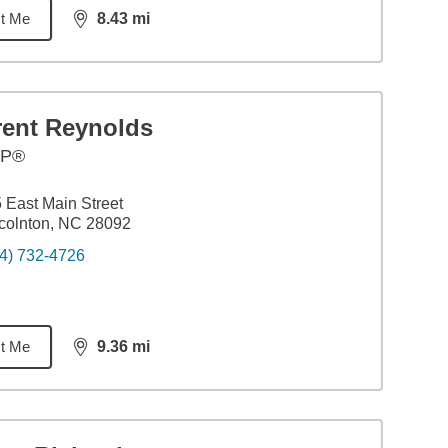
t Me
8.43
mi
distance,
8.43
miles
rent Reynolds
FP®
 East Main Street
colnton, NC 28092
4) 732-4726
t Me
9.36
mi
distance,
9.36
miles