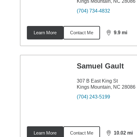
Kings Mountain, NC 28086
(704) 734-4832
Learn More
Contact Me
9.9
mi
distance,
9.9
Samuel Gault
307 B East King St
Kings Mountain, NC 28086
(704) 243-5199
Learn More
Contact Me
10.02
mi
distance,
10.