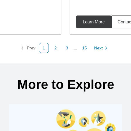
Learn More
Contac
22
miles
Prev
1
2
3
...
15
Next
Page
Page
Page
Page
Page
More to Explore