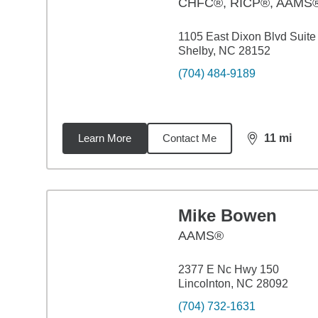
CHFC®, RICP®, AAMS
1105 East Dixon Blvd Suite
Shelby, NC 28152
(704) 484-9189
Learn More
Contact Me
11
mi
distance,
11
m
Mike Bowen
AAMS®
2377 E Nc Hwy 150
Lincolnton, NC 28092
(704) 732-1631