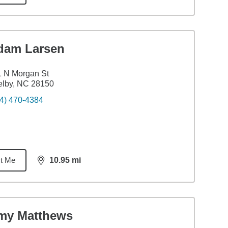
dam Larsen
 N Morgan St
elby, NC 28150
4) 470-4384
t Me
10.95
mi
distance,
10.95
miles
my Matthews