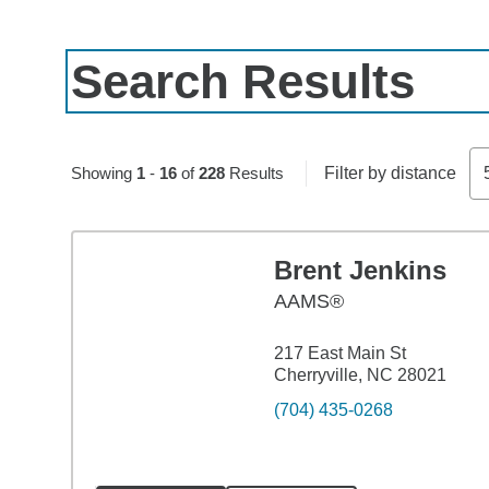
Search Results
Skip to pagination controls
Showing
1
-
16
of
228
Results
Filter by distance
Brent Jenkins
AAMS®
217 East Main St
Cherryville, NC 28021
(704) 435-0268