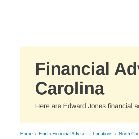
Skip to Main Content
Financial Ad
Carolina
Here are Edward Jones financial ad
Home
Find a Financial Advisor
Locations
North Car