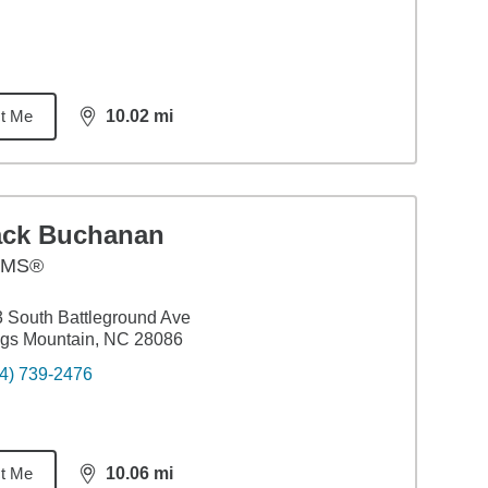
t Me
10.02
mi
distance,
10.02
miles
ack Buchanan
AMS®
 South Battleground Ave
gs Mountain, NC 28086
4) 739-2476
t Me
10.06
mi
distance,
10.06
miles