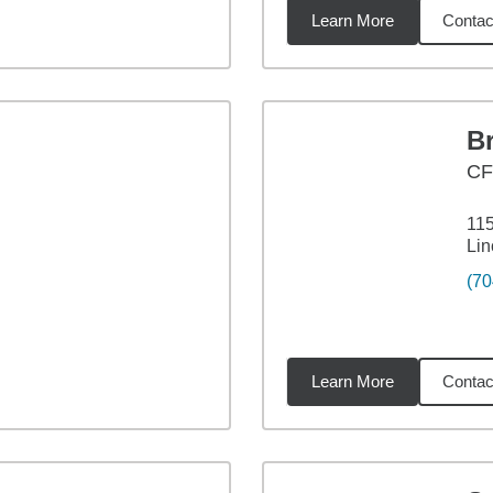
Learn More
Contac
1
miles
B
C
115
Lin
(70
Learn More
Contac
les