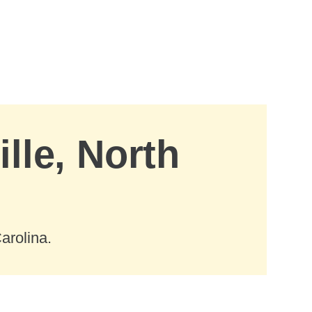
lle, North
arolina.