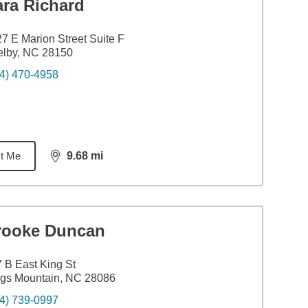
ara Richard
7 E Marion Street Suite F
elby, NC 28150
4) 470-4958
t Me
9.68
mi
distance,
9.68
miles
rooke Duncan
 B East King St
gs Mountain, NC 28086
4) 739-0997