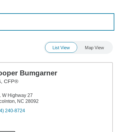
List View
Map View
ooper Bumgarner
S
,
CFP®
1 W Highway 27
colnton, NC 28092
4) 240-8724