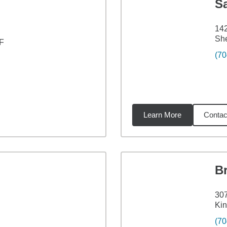
S
142
Sh
 F
(70
Learn More
Contac
8
miles
B
307
Kin
(70