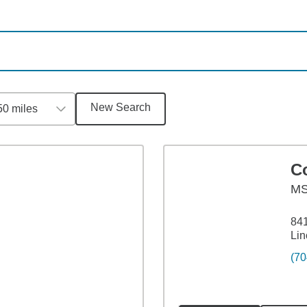
New Search
50 miles
C
M
84
Lin
(70