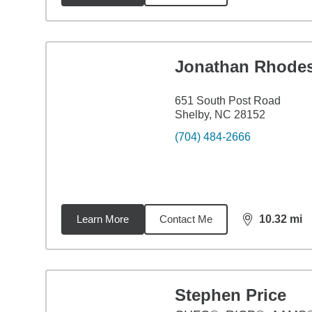
Jonathan Rhode
651 South Post Road
Shelby, NC 28152
(704) 484-2666
Learn More
Contact Me
10.32
mi
distance,
10.
Stephen Price