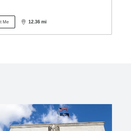
t Me
12.36
mi
distance,
12.36
miles