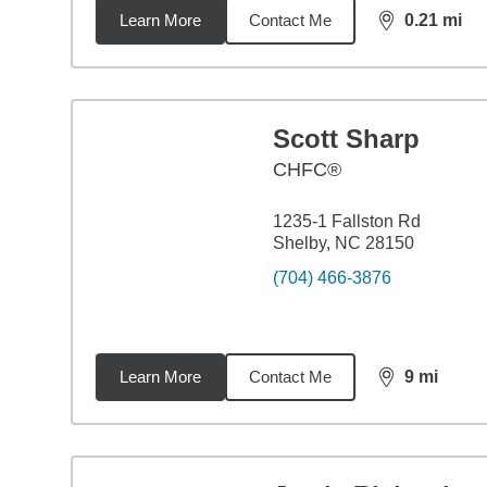
Learn More
Contact Me
0.21
mi
distance,
0.2
Scott Sharp
CHFC®
1235-1 Fallston Rd
Shelby, NC 28150
(704) 466-3876
Learn More
Contact Me
9
mi
distance,
9
mi