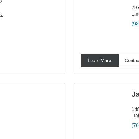
®
23
Lin
 4
(98
Learn More
Contac
iles
Ja
148
Dal
(70