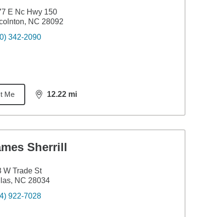
77 E Nc Hwy 150
colnton, NC 28092
0) 342-2090
t Me
12.22
mi
distance,
12.22
miles
mes Sherrill
 W Trade St
las, NC 28034
4) 922-7028