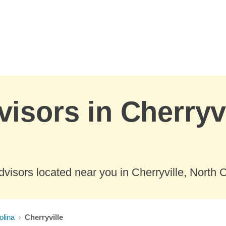
visors in Cherryvi
visors located near you in Cherryville, North C
olina
Cherryville