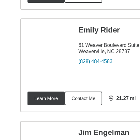
Emily Rider
61 Weaver Boulevard Suite
Weaverville, NC 28787
(828) 484-4583
Learn More
Contact Me
21.27
mi
distance,
21.
Jim Engelman