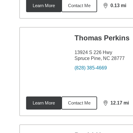
Learn More
Contact Me
0.13
mi
distance,
0.1
Thomas Perkins
13924 S 226 Hwy
Spruce Pine, NC 28777
(828) 385-4669
Learn More
Contact Me
12.17
mi
distance,
12.