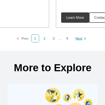
Learn More
Contac
08
miles
Prev
1
2
3
...
9
Next
Page
Page
Page
Page
Page
More to Explore