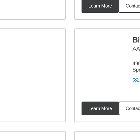
Learn More
Contac
3
miles
B
A
49
Sp
(82
Learn More
Contac
17
miles