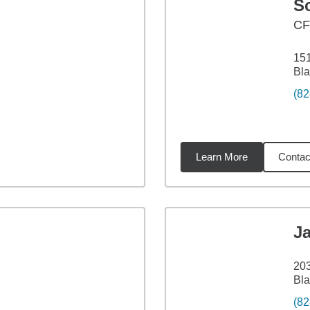
S
C
151
Bla
(82
Learn More
Contac
46
miles
J
203
Bla
(82