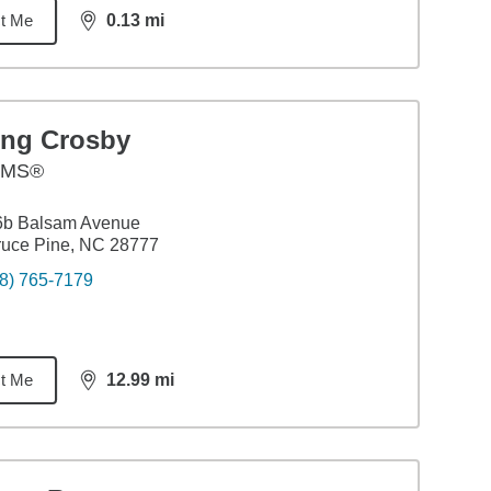
t Me
0.13
mi
distance,
0.13
miles
ing Crosby
AMS®
6b Balsam Avenue
ruce Pine, NC 28777
8) 765-7179
t Me
12.99
mi
distance,
12.99
miles