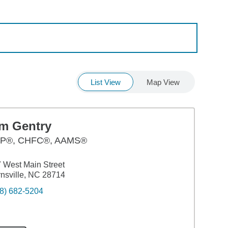
List View
Map View
im Gentry
P®, CHFC®, AAMS®
 West Main Street
nsville, NC 28714
8) 682-5204