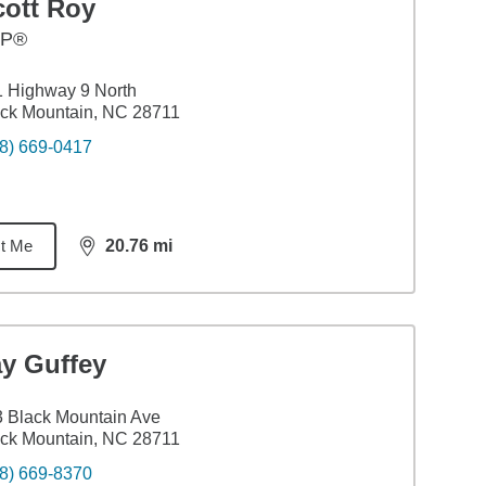
cott Roy
FP®
 Highway 9 North
ck Mountain, NC 28711
8) 669-0417
t Me
20.76
mi
distance,
20.76
miles
ay Guffey
 Black Mountain Ave
ck Mountain, NC 28711
8) 669-8370