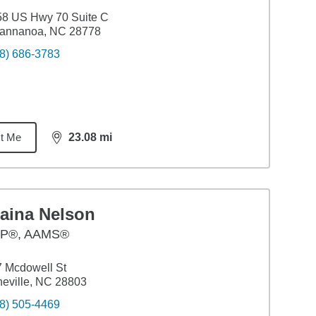
58 US Hwy 70 Suite C
annanoa, NC 28778
8) 686-3783
t Me
23.08
mi
distance,
23.08
miles
laina Nelson
P®, AAMS®
 Mcdowell St
eville, NC 28803
8) 505-4469