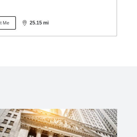
t Me
25.15
mi
distance,
25.15
miles