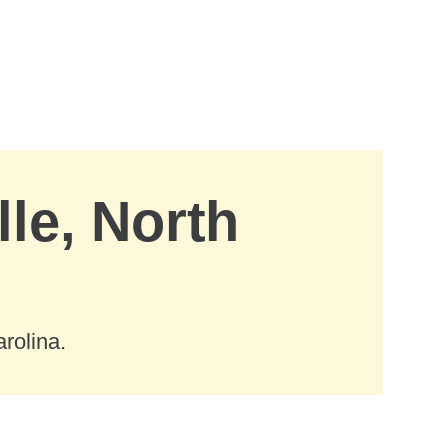
lle, North
rolina.