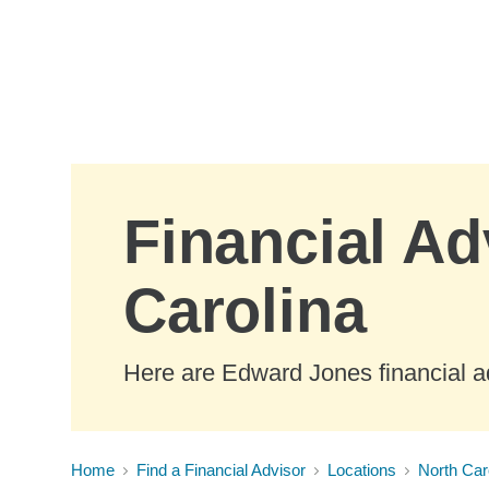
Skip to Main Content
Financial Ad
Carolina
Here are Edward Jones financial ad
Home
Find a Financial Advisor
Locations
North Car