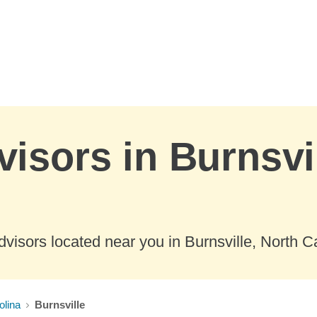
visors in Burnsvi
visors located near you in Burnsville, North Ca
olina
Burnsville