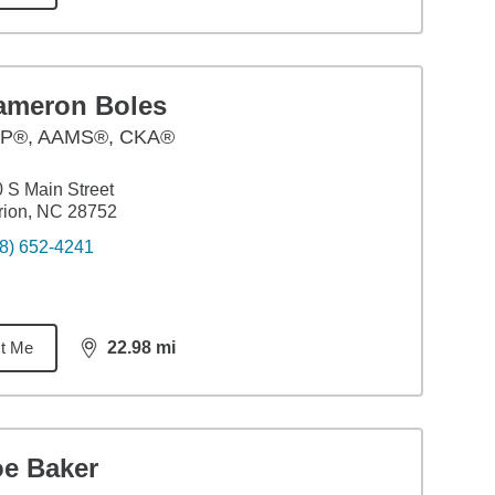
ameron Boles
P®, AAMS®, CKA®
 S Main Street
rion, NC 28752
8) 652-4241
t Me
22.98
mi
distance,
22.98
miles
oe Baker