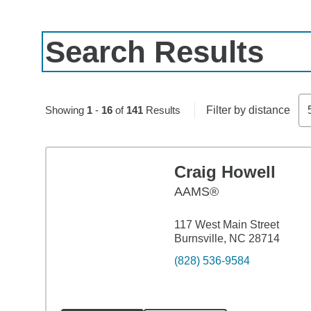
Search Results
Skip to pagination controls
Showing
1
-
16
of
141
Results
Filter by distance
Craig Howell
AAMS®
117 West Main Street
Burnsville, NC 28714
(828) 536-9584