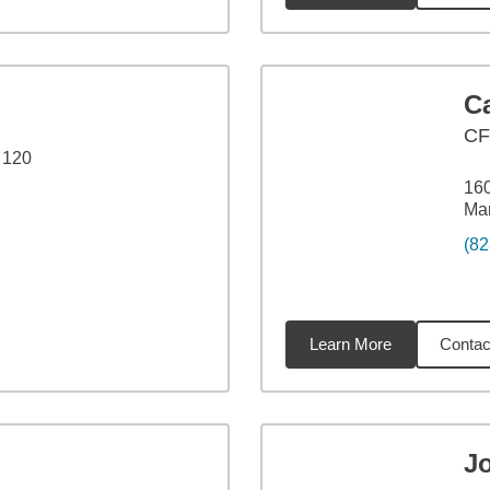
C
CF
 120
160
Ma
(82
Learn More
Contac
27
miles
J