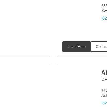
23
Sw
(82
Learn More
Contac
98
miles
A
CF
267
Ash
(82