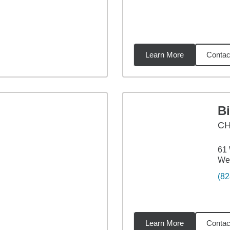
Learn More
Contac
06
miles
B
CH
61 
Wea
(82
Learn More
Contac
06
miles