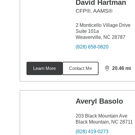
David Hartman
CFP®, AAMS®
2 Monticello Village Drive
Suite 101a
Weaverville, NC 28787
(828) 658-0820
Learn More
Contact Me
20.46
mi
distance,
20.
Averyl Basolo
203 Black Mountain Ave
Black Mountain, NC 28711
(828) 419-0273