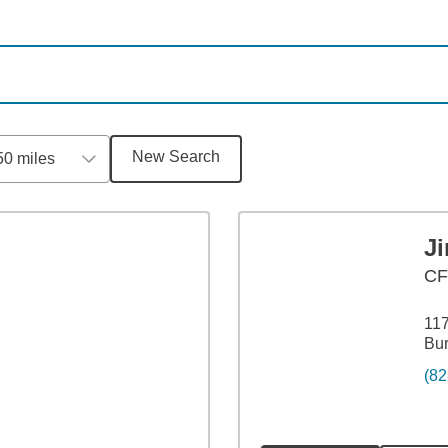
New Search
50 miles
J
CF
117
Bur
(82