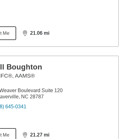
t Me
21.06
mi
distance,
21.06
miles
ill Boughton
FC®, AAMS®
Weaver Boulevard Suite 120
verville, NC 28787
8) 645-0341
t Me
21.27
mi
distance,
21.27
miles