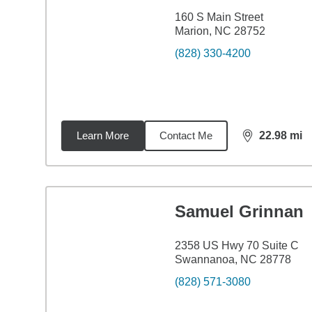
160 S Main Street
Marion, NC 28752
(828) 330-4200
Learn More
Contact Me
22.98
mi
distance,
22.
Samuel Grinnan
2358 US Hwy 70 Suite C
Swannanoa, NC 28778
(828) 571-3080