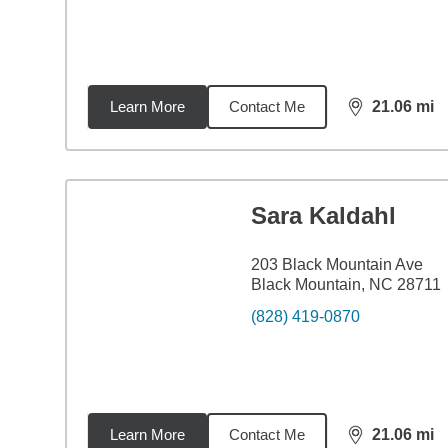
Learn More
Contact Me
21.06
mi
distance,
21.
Sara Kaldahl
203 Black Mountain Ave
Black Mountain, NC 28711
(828) 419-0870
Learn More
Contact Me
21.06
mi
distance,
21.