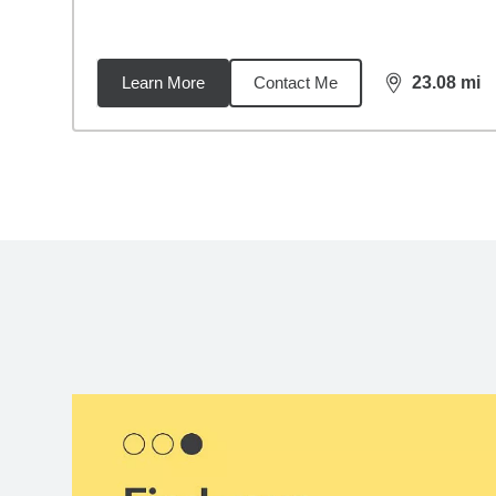
Learn More
Contact Me
23.08
mi
distance,
23.
Back to search results