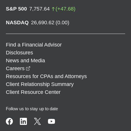
S&P 500
7,757.64
(
+
47.68
)
NASDAQ
26,690.62
(
0.00
)
Find a Financial Advisor
Disclosures
News and Media
opens in a new window
Careers
Resources for CPAs and Attorneys
Client Relationship Summary
Client Resource Center
Follow us to stay up to date