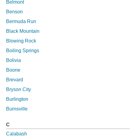
Belmont
Benson
Bermuda Run
Black Mountain
Blowing Rock
Boiling Springs
Bolivia
Boone
Brevard
Bryson City
Burlington
Burnsville
C
Calabash