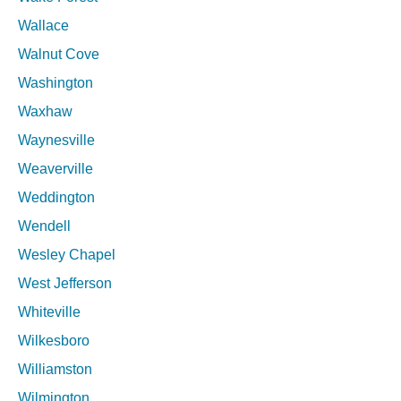
Wallace
Walnut Cove
Washington
Waxhaw
Waynesville
Weaverville
Weddington
Wendell
Wesley Chapel
West Jefferson
Whiteville
Wilkesboro
Williamston
Wilmington