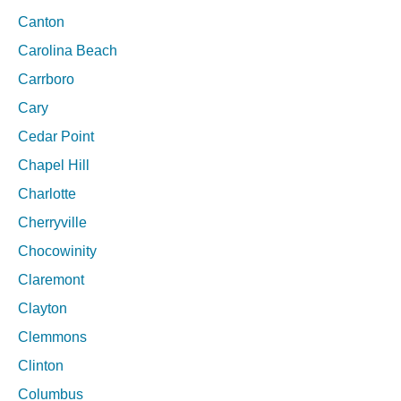
Canton
Carolina Beach
Carrboro
Cary
Cedar Point
Chapel Hill
Charlotte
Cherryville
Chocowinity
Claremont
Clayton
Clemmons
Clinton
Columbus