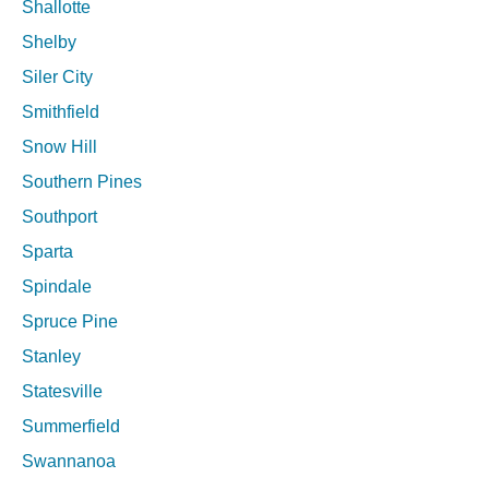
Shallotte
Shelby
Siler City
Smithfield
Snow Hill
Southern Pines
Southport
Sparta
Spindale
Spruce Pine
Stanley
Statesville
Summerfield
Swannanoa