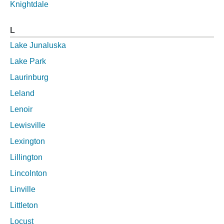
Knightdale
L
Lake Junaluska
Lake Park
Laurinburg
Leland
Lenoir
Lewisville
Lexington
Lillington
Lincolnton
Linville
Littleton
Locust