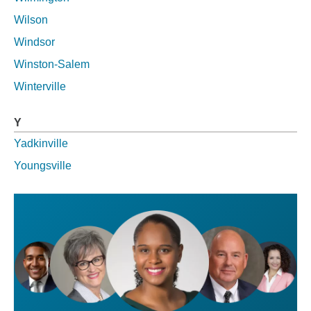
Wilson
Windsor
Winston-Salem
Winterville
Y
Yadkinville
Youngsville