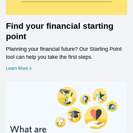
Find your financial starting
point
Planning your financial future? Our Starting Point
tool can help you take the first steps.
opens in a new window
Learn More