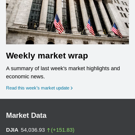
Weekly market wrap
A summary of last week's market highlights and
economic news.
Read this week’s market update
Market Data
DJIA
54,036.93
(
+
151.83
)