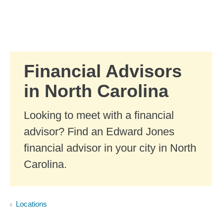
Skip to Main Content
Skip to find a financial advisor link
Financial Advisors
in North Carolina
Looking to meet with a financial
advisor? Find an Edward Jones
financial advisor in your city in North
Carolina.
Locations