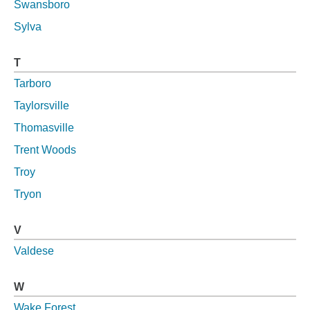
Swansboro
Sylva
T
Tarboro
Taylorsville
Thomasville
Trent Woods
Troy
Tryon
V
Valdese
W
Wake Forest