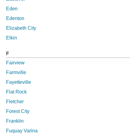
Eden
Edenton
Elizabeth City
Elkin
F
Fairview
Farmville
Fayetteville
Flat Rock
Fletcher
Forest City
Franklin
Fuquay Varina