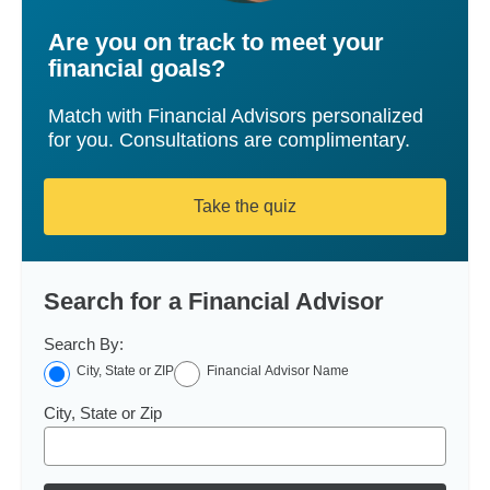
Are you on track to meet your
financial goals?
Match with Financial Advisors personalized
for you. Consultations are complimentary.
Take the quiz
Search for a Financial Advisor
Search By:
City, State or ZIP
Financial Advisor Name
City, State or Zip