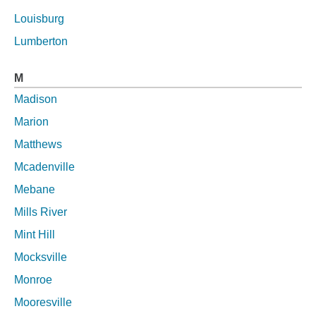
Louisburg
Lumberton
M
Madison
Marion
Matthews
Mcadenville
Mebane
Mills River
Mint Hill
Mocksville
Monroe
Mooresville