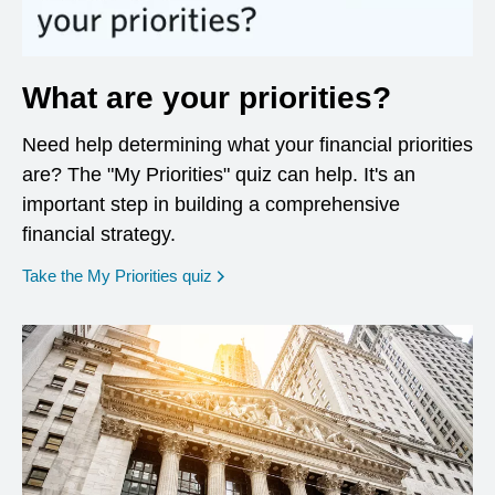
What are your priorities?
Need help determining what your financial priorities
are? The "My Priorities" quiz can help. It's an
important step in building a comprehensive
financial strategy.
opens in a new window
Take the My Priorities quiz