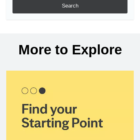
Search
More to Explore