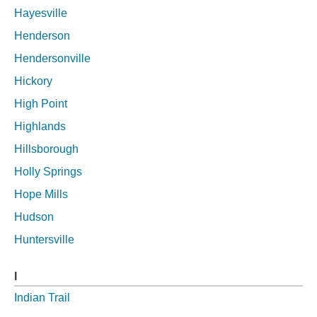
Hayesville
Henderson
Hendersonville
Hickory
High Point
Highlands
Hillsborough
Holly Springs
Hope Mills
Hudson
Huntersville
I
Indian Trail