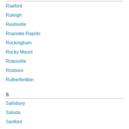
Raeford
Raleigh
Reidsville
Roanoke Rapids
Rockingham
Rocky Mount
Rolesville
Roxboro
Rutherfordton
S
Salisbury
Saluda
Sanford