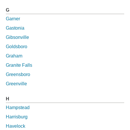
G
Garner
Gastonia
Gibsonville
Goldsboro
Graham
Granite Falls
Greensboro
Greenville
H
Hampstead
Harrisburg
Havelock