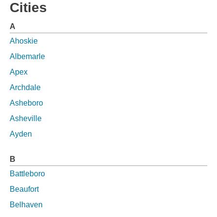
Cities
A
Ahoskie
Albemarle
Apex
Archdale
Asheboro
Asheville
Ayden
B
Battleboro
Beaufort
Belhaven