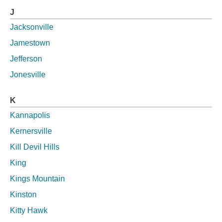
J
Jacksonville
Jamestown
Jefferson
Jonesville
K
Kannapolis
Kernersville
Kill Devil Hills
King
Kings Mountain
Kinston
Kitty Hawk