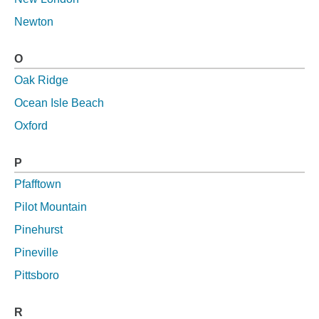
Newton
O
Oak Ridge
Ocean Isle Beach
Oxford
P
Pfafftown
Pilot Mountain
Pinehurst
Pineville
Pittsboro
R