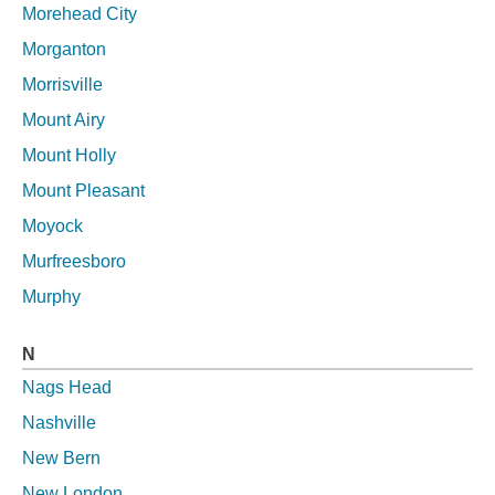
Morehead City
Morganton
Morrisville
Mount Airy
Mount Holly
Mount Pleasant
Moyock
Murfreesboro
Murphy
N
Nags Head
Nashville
New Bern
New London