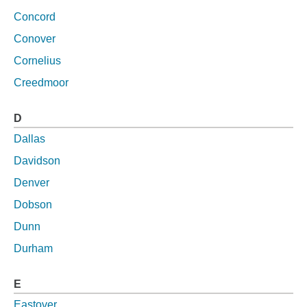
Concord
Conover
Cornelius
Creedmoor
D
Dallas
Davidson
Denver
Dobson
Dunn
Durham
E
Eastover