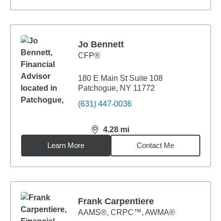
Jo Bennett
CFP®
180 E Main St Suite 108
Patchogue, NY 11772
(631) 447-0036
4.28
mi
distance,
4.28
miles
Learn More
Contact Me
Frank Carpentiere
AAMS®, CRPC™, AWMA®