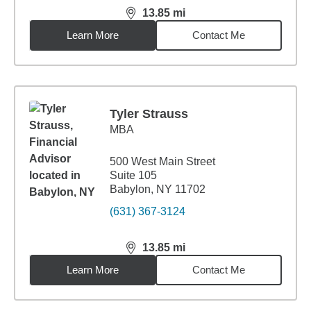
13.85
mi
distance,
13.85
miles
Learn More
Contact Me
Tyler Strauss
MBA
500 West Main Street
Suite 105
Babylon, NY 11702
(631) 367-3124
13.85
mi
distance,
13.85
miles
Learn More
Contact Me