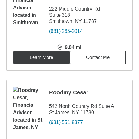
222 Middle Country Rd
Suite 318
Smithtown, NY 11787
(631) 265-2014
9.84
mi
distance,
9.84
miles
Learn More
Contact Me
Roodmy Cesar
542 North Country Rd Suite A
St James, NY 11780
(631) 551-8377