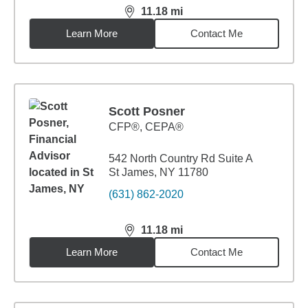
11.18
mi
distance,
11.18
miles
Learn More
Contact Me
Scott Posner
CFP®, CEPA®
542 North Country Rd Suite A
St James, NY 11780
(631) 862-2020
11.18
mi
distance,
11.18
miles
Learn More
Contact Me