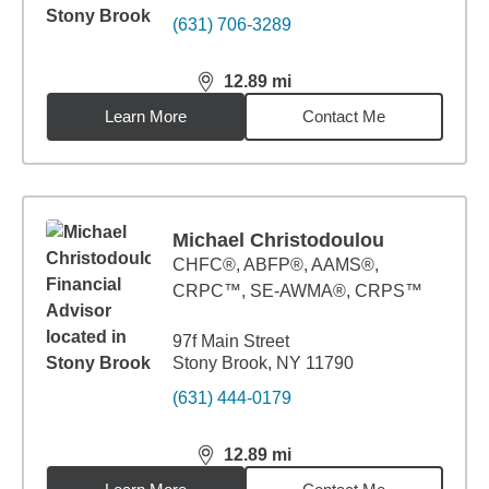
(631) 706-3289
12.89
mi
distance,
12.89
miles
Learn More
Contact Me
Michael Christodoulou
CHFC®, ABFP®, AAMS®,
CRPC™, SE-AWMA®, CRPS™
97f Main Street
Stony Brook, NY 11790
(631) 444-0179
12.89
mi
distance,
12.89
miles