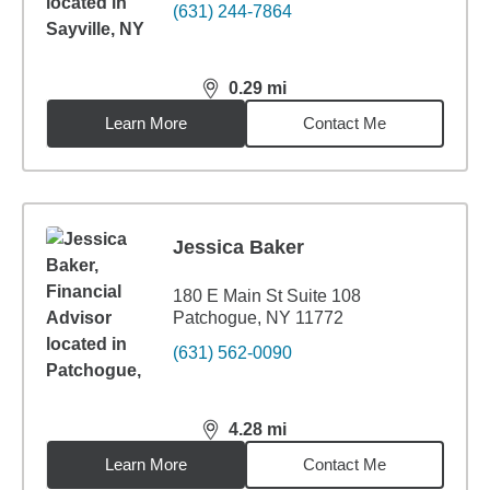
(631) 244-7864
0.29
mi
distance,
0.29
miles
Learn More
Contact Me
Jessica Baker
180 E Main St Suite 108
Patchogue, NY 11772
(631) 562-0090
4.28
mi
distance,
4.28
miles
Learn More
Contact Me