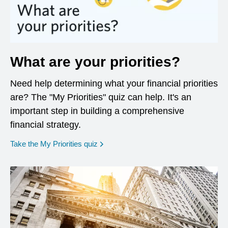
What are your priorities?
Need help determining what your financial priorities
are? The "My Priorities" quiz can help. It's an
important step in building a comprehensive
financial strategy.
opens in a new window
Take the My Priorities quiz