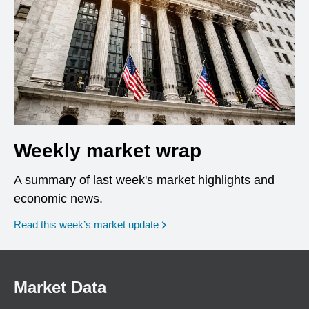
Weekly market wrap
A summary of last week's market highlights and
economic news.
Read this week’s market update
Market Data