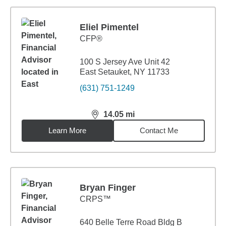
Eliel Pimentel
CFP®
100 S Jersey Ave Unit 42
East Setauket, NY 11733
(631) 751-1249
14.05
mi
distance,
14.05
miles
Learn More
Contact Me
Bryan Finger
CRPS™
640 Belle Terre Road Bldg B