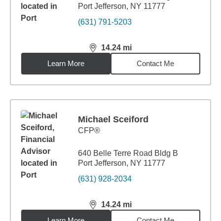
Port Jefferson, NY 11777
(631) 791-5203
14.24
mi
distance,
14.24
miles
Learn More
Contact Me
Michael Sceiford
CFP®
640 Belle Terre Road Bldg B
Port Jefferson, NY 11777
(631) 928-2034
14.24
mi
distance,
14.24
miles
Learn More
Contact Me