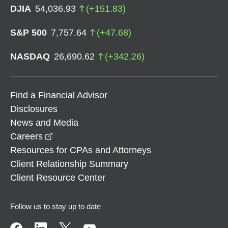
DJIA
54,036.93
(
+
151.83
)
S&P 500
7,757.64
(
+
47.68
)
NASDAQ
26,690.62
(
+
342.26
)
Find a Financial Advisor
Disclosures
News and Media
opens in a new window
Careers
Resources for CPAs and Attorneys
Client Relationship Summary
Client Resource Center
Follow us to stay up to date