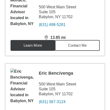
500 West Main Street
Suite 105
Babylon, NY 11702
(631) 498-5281
13.85
mi
distance,
13.85
miles
Learn More
Contact Me
Eric Bencivenga
500 West Main Street
Suite 105
Babylon, NY 11702
(631) 367-3124