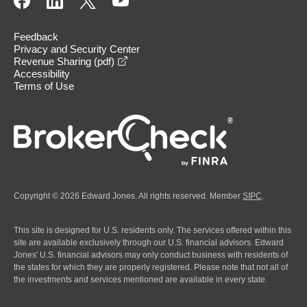
Feedback
Privacy and Security Center
opens in a new window
Revenue Sharing (pdf)
Accessibility
Terms of Use
Copyright © 2026 Edward Jones. All rights reserved. Member
SIPC
.
This site is designed for U.S. residents only. The services offered within this
site are available exclusively through our U.S. financial advisors. Edward
Jones' U.S. financial advisors may only conduct business with residents of
the states for which they are properly registered. Please note that not all of
the investments and services mentioned are available in every state.