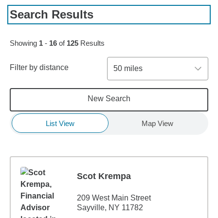
Search Results
Skip to pagination controls
Showing
1
-
16
of
125
Results
Filter by distance
50 miles
New Search
List View
Map View
Scot Krempa
209 West Main Street
Sayville, NY 11782