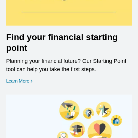
Find your financial starting
point
Planning your financial future? Our Starting Point
tool can help you take the first steps.
opens in a new window
Learn More