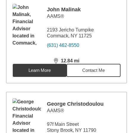
John Malinak
AAMS®
2193 Jericho Turnpike
Commack, NY 11725
(631) 462-8550
12.84
mi
distance,
12.84
miles
Learn More
Contact Me
George Christodoulou
AAMS®
97f Main Street
Stony Brook, NY 11790