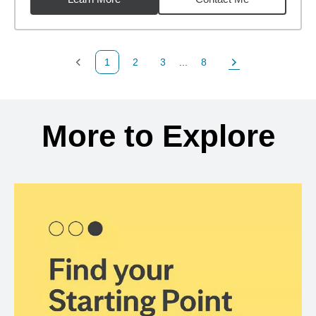
1
2
3
...
8
Previous Page
Page
Page
Page
Next Page
Back to search results
More to Explore