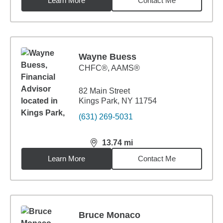
Learn More
Contact Me
Wayne Buess
CHFC®, AAMS®
82 Main Street
Kings Park, NY 11754
(631) 269-5031
13.74
mi
distance,
13.74
miles
Learn More
Contact Me
Bruce Monaco