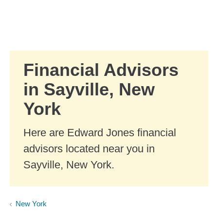
Skip to Main Content
Skip to find a financial advisor link
Financial Advisors
in Sayville, New
York
Here are Edward Jones financial
advisors located near you in
Sayville, New York.
New York