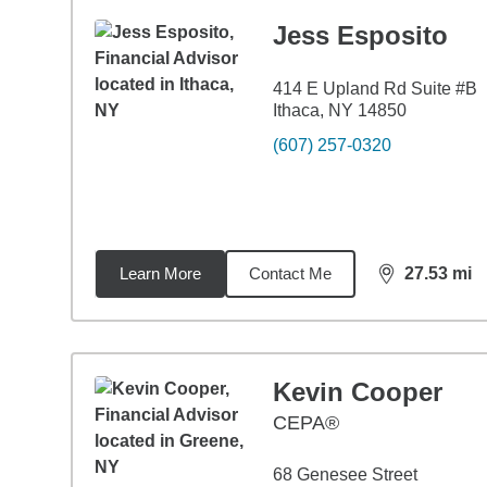
Jess Esposito
414 E Upland Rd Suite #B
Ithaca, NY 14850
(607) 257-0320
Learn More
Contact Me
27.53
mi
distance,
27.
Kevin Cooper
CEPA®
68 Genesee Street