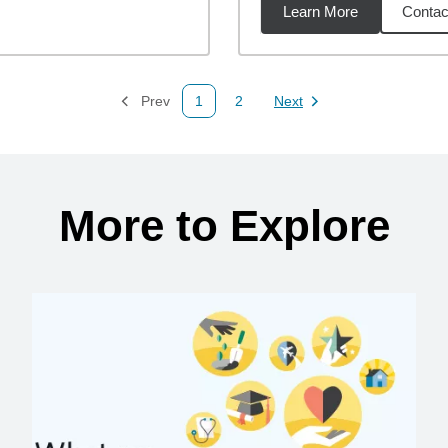
Learn More
Contac
62
miles
Prev
1
2
Next
Page
Page
Page
More to Explore