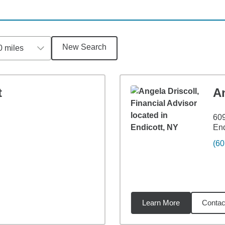
New Search
0 miles
t
An
609
End
(60
Learn More
Contac
4
miles