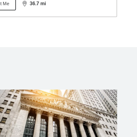
t Me
36.7
mi
distance,
36.7
miles