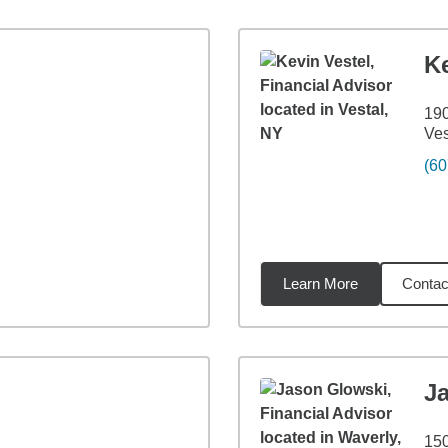
Ke
190
Ves
(60
Learn More
Contac
74
miles
J
150