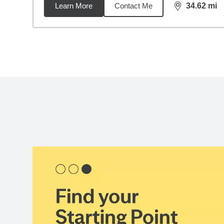
Learn More
Contact Me
34.62
mi
distance,
34.
Back to search results