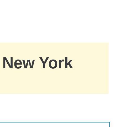
, New York