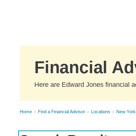
Skip to Main Content
Financial A
Here are Edward Jones financial a
Home
Find a Financial Advisor
Locations
New York