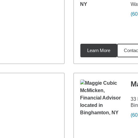
Wav
(60
Learn More
Contac
44
miles
M
33
Bi
(60