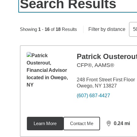
Search Results
Skip to pagination controls
Showing
1
-
16
of
18
Results
Filter by distance
5
Patrick Ousterou
CFP®, AAMS®
248 Front Street First Floor
Owego, NY 13827
(607) 687-4427
Learn More
Contact Me
0.24
mi
distance,
0.2