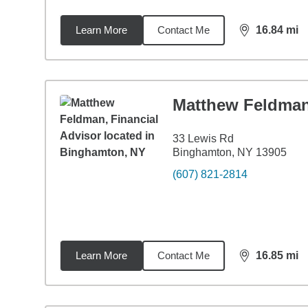
Learn More
Contact Me
16.84
mi
distance,
16.
Matthew Feldma
33 Lewis Rd
Binghamton, NY 13905
(607) 821-2814
Learn More
Contact Me
16.85
mi
distance,
16.