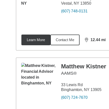
Vestal, NY 13850
(607) 748-0131
Learn More
Contact Me
12.44
mi
distance,
12.
Matthew Kistner
AAMS®
33 Lewis Rd
Binghamton, NY 13905
(607) 724-7670