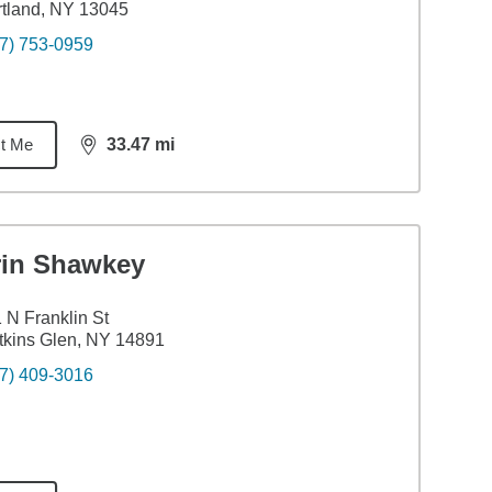
tland, NY 13045
7) 753-0959
t Me
33.47
mi
distance,
33.47
miles
rin Shawkey
 N Franklin St
kins Glen, NY 14891
7) 409-3016