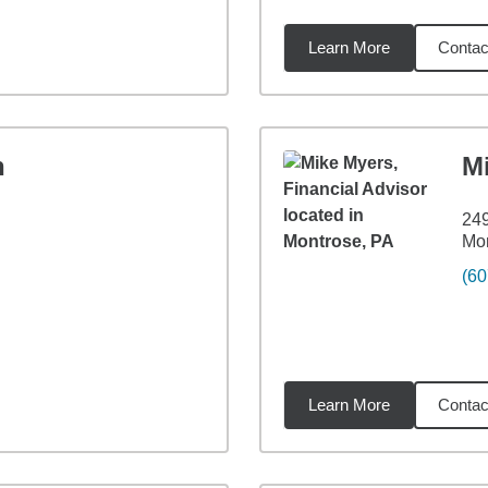
Learn More
Contac
84
miles
n
M
249
Mon
(60
Learn More
Contac
85
miles