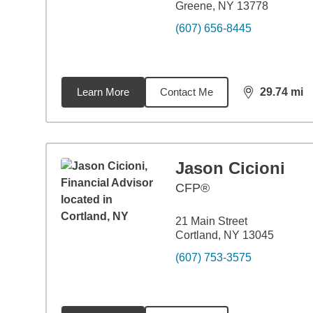
Greene, NY 13778
(607) 656-8445
Learn More
Contact Me
29.74
mi
distance,
29.
Jason Cicioni
CFP®
21 Main Street
Cortland, NY 13045
(607) 753-3575