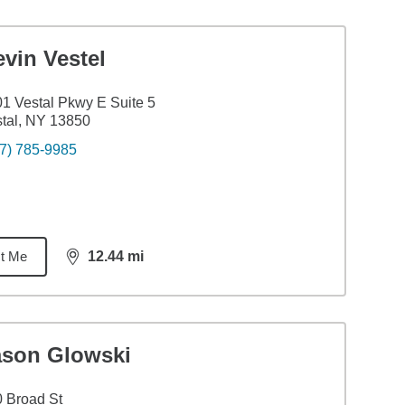
vin Vestel
1 Vestal Pkwy E Suite 5
tal, NY 13850
7) 785-9985
t Me
12.44
mi
distance,
12.44
miles
ason Glowski
 Broad St