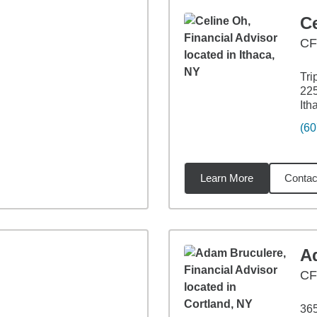
C
CF
Tri
225
Ith
(60
Learn More
Contac
53
miles
A
C
36