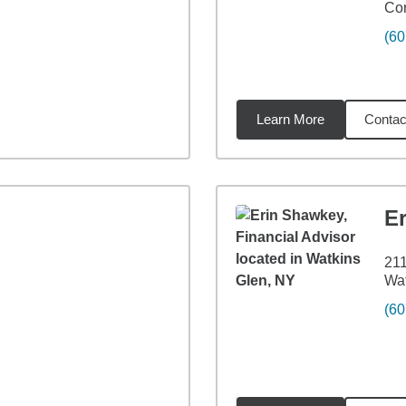
Cor
(60
Learn More
Contac
74
miles
E
211
Wat
(60