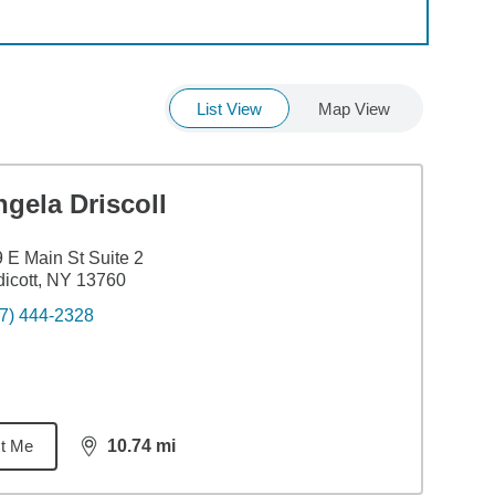
List View
Map View
gela Driscoll
 E Main St Suite 2
icott, NY 13760
7) 444-2328
t Me
10.74
mi
distance,
10.74
miles