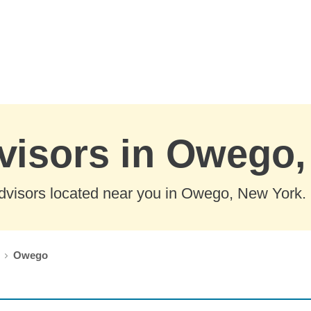
dvisors in Owego
dvisors located near you in Owego, New York.
Owego