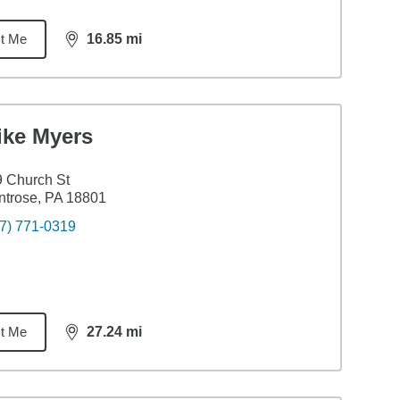
t Me
16.85
mi
distance,
16.85
miles
ike Myers
 Church St
trose, PA 18801
7) 771-0319
t Me
27.24
mi
distance,
27.24
miles