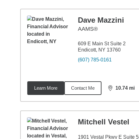
Dave Mazzini
AAMS®
609 E Main St Suite 2
Endicott, NY 13760
(607) 785-0161
Learn More
Contact Me
10.74
mi
distance,
10.
Mitchell Vestel
1901 Vestal Pkwy E Suite 5