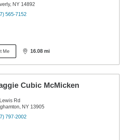
erly, NY 14892
7) 565-7152
t Me
16.08
mi
distance,
16.08
miles
aggie Cubic McMicken
 Lewis Rd
nghamton, NY 13905
7) 797-2002