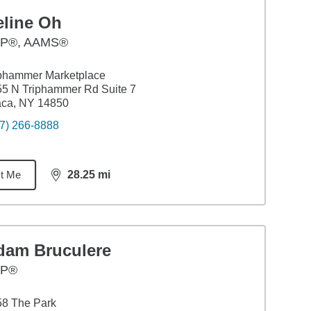
eline Oh
P®, AAMS®
phammer Marketplace
5 N Triphammer Rd Suite 7
aca, NY 14850
7) 266-8888
t Me
28.25
mi
distance,
28.25
miles
dam Bruculere
FP®
58 The Park