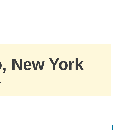
o, New York
.