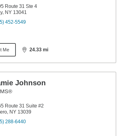
5 Route 31 Ste 4
y, NY 13041
5) 452-5549
t Me
24.33
mi
distance,
24.33
miles
amie Johnson
AMS®
5 Route 31 Suite #2
ero, NY 13039
5) 288-6440