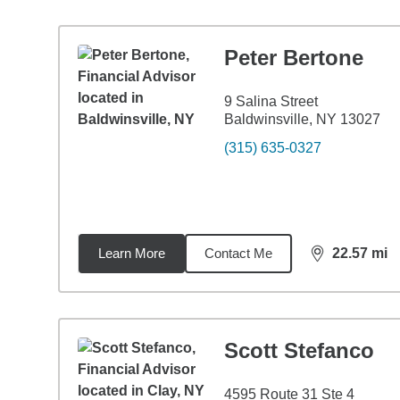
Peter Bertone
9 Salina Street
Baldwinsville, NY 13027
(315) 635-0327
Learn More
Contact Me
22.57
mi
distance,
22.
Scott Stefanco
4595 Route 31 Ste 4