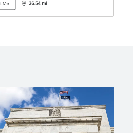
t Me
36.54
mi
distance,
36.54
miles