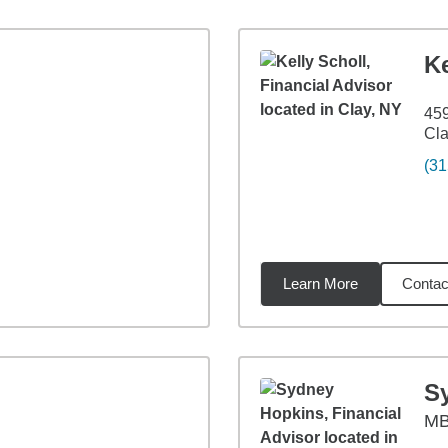
Ke
459
Cla
(31
Learn More
Contac
57
miles
S
M