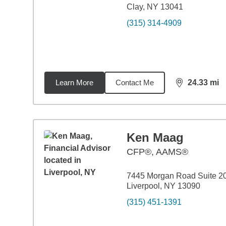
Clay, NY 13041
(315) 314-4909
Learn More
Contact Me
24.33
mi
distance,
24.
Ken Maag
CFP®, AAMS®
7445 Morgan Road Suite 2
Liverpool, NY 13090
(315) 451-1391