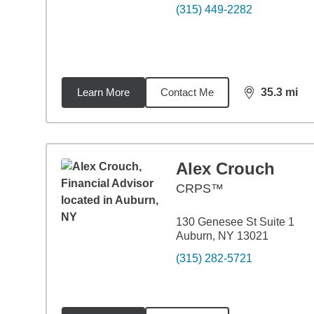
(315) 449-2282
Learn More
Contact Me
35.3
mi
distance,
35.
Alex Crouch
CRPS™
130 Genesee St Suite 1
Auburn, NY 13021
(315) 282-5721