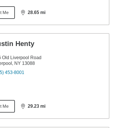
t Me
28.65
mi
distance,
28.65
miles
stin Henty
 Old Liverpool Road
erpool, NY 13088
5) 453-8001
t Me
29.23
mi
distance,
29.23
miles