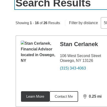
Search Results
Skip to pagination controls
Showing
1
-
16
of
26
Results
Filter by distance
5
Stan Cerlanek
106 West Second Street
Oswego, NY 13126
(315) 343-4063
Learn More
Contact Me
0.25
mi
distance,
0.2