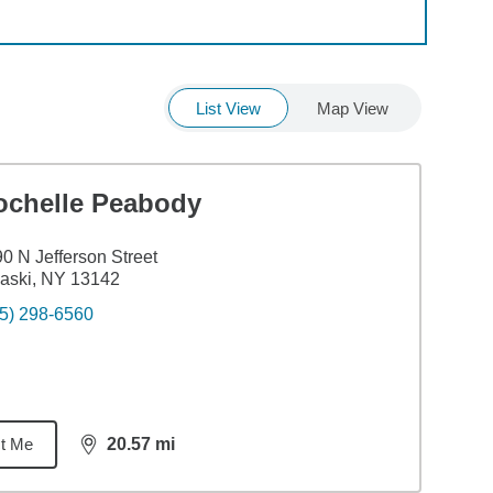
List View
Map View
ochelle Peabody
0 N Jefferson Street
aski, NY 13142
5) 298-6560
t Me
20.57
mi
distance,
20.57
miles