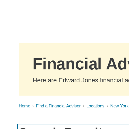
Skip to Main Content
Financial A
Here are Edward Jones financial a
Home
Find a Financial Advisor
Locations
New York