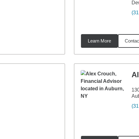
Dew
(31
Learn More
Contac
3
miles
A
130
Au
(31