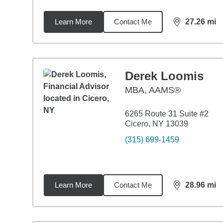
Learn More
Contact Me
27.26
mi
distance,
27.
Derek Loomis
MBA
,
AAMS®
6265 Route 31 Suite #2
Cicero, NY 13039
(315) 699-1459
Learn More
Contact Me
28.96
mi
distance,
28.