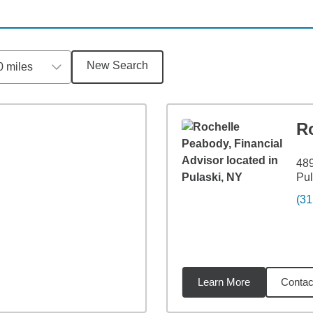
New Search
0 miles
R
489
Pul
(31
Learn More
Contac
5
miles