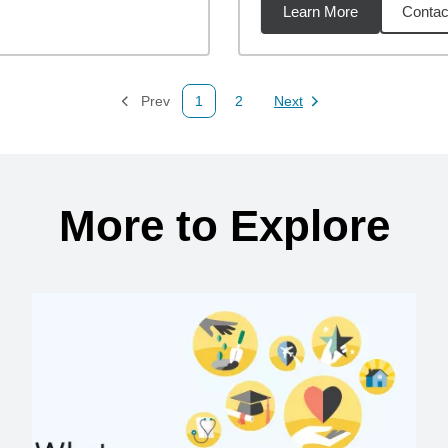
Learn More
Contac
54
miles
Prev
1
2
Next
Page
Page
Page
More to Explore