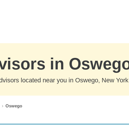
dvisors in Osweg
dvisors located near you in Oswego, New York
Oswego