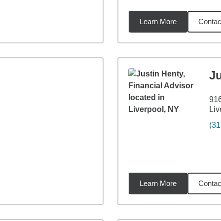
Learn More
Contac
26
miles
Ju
916
Liv
(31
Learn More
Contac
96
miles