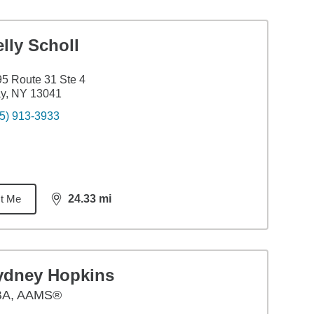
lly Scholl
5 Route 31 Ste 4
y, NY 13041
5) 913-3933
t Me
24.33
mi
distance,
24.33
miles
ydney Hopkins
BA
,
AAMS®