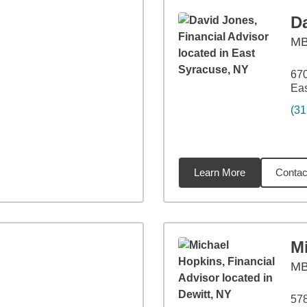
D
M
670
Eas
(31
Learn More
Contac
75
miles
M
M
578