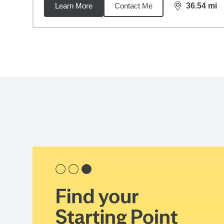
Learn More
Contact Me
36.54
mi
distance,
36.
Back to search results