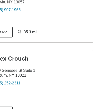
itt, NY 13057
5) 907-1966
t Me
35.3
mi
distance,
35.3
miles
lex Crouch
 Genesee St Suite 1
burn, NY 13021
5) 252-2311