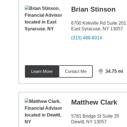
Brian Stinson
6700 Kirkville Rd Suite 201
East Syracuse, NY 13057
(315) 488-6014
Learn More
Contact Me
34.75
mi
distance,
34.
Matthew Clark
5781 Bridge St Suite 35
Dewitt, NY 13057