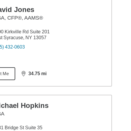
avid Jones
BA
,
CFP®, AAMS®
0 Kirkville Rd Suite 201
t Syracuse, NY 13057
5) 432-0603
t Me
34.75
mi
distance,
34.75
miles
ichael Hopkins
BA
1 Bridge St Suite 35