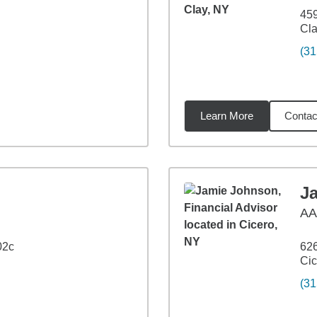
459
Cla
(31
Learn More
Contac
33
miles
J
A
02c
626
Cic
(31