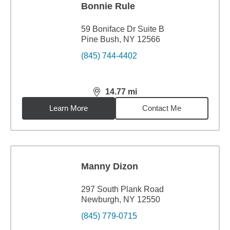
Bonnie Rule
59 Boniface Dr Suite B
Pine Bush, NY 12566
(845) 744-4402
14.77
mi
distance,
14.77
miles
Learn More
Contact Me
Manny Dizon
297 South Plank Road
Newburgh, NY 12550
(845) 779-0715