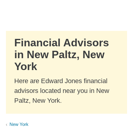
Skip to Main Content
Skip to find a financial advisor link
Financial Advisors
in New Paltz, New
York
Here are Edward Jones financial
advisors located near you in New
Paltz, New York.
New York