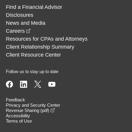
Find a Financial Advisor
Disclosures
News and Media
opens in a new window
Careers
Resources for CPAs and Attorneys
Client Relationship Summary
Client Resource Center
Follow us to stay up to date
Feedback
Privacy and Security Center
opens in a new window
Revenue Sharing (pdf)
Accessibility
Terms of Use