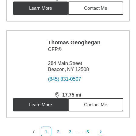
distance,
17.75
miles
Learn More
Contact Me
Thomas Geoghegan
CFP®
284 Main Street
Beacon, NY 12508
(845) 831-0507
17.75
mi
distance,
17.75
miles
Learn More
Contact Me
1
2
3
...
5
Previous Page
Page
Page
Page
Next Page