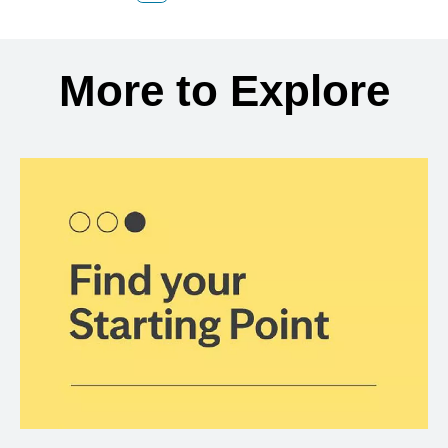
Back to search results
More to Explore