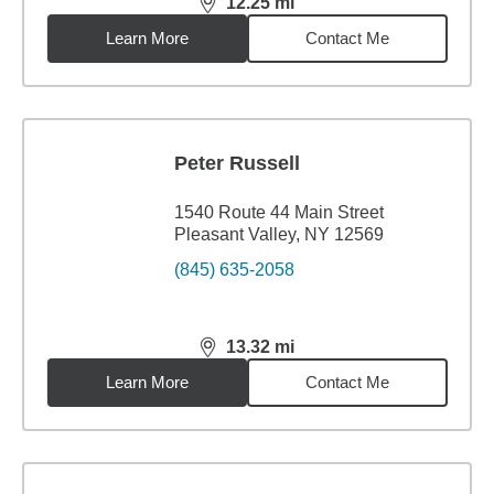
12.25
mi
distance,
12.25
miles
Learn More
Contact Me
Peter Russell
1540 Route 44 Main Street
Pleasant Valley, NY 12569
(845) 635-2058
13.32
mi
distance,
13.32
miles
Learn More
Contact Me