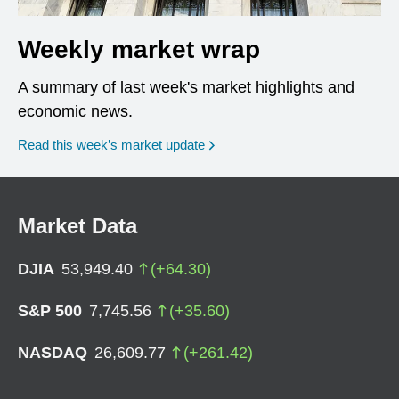
Weekly market wrap
A summary of last week's market highlights and
economic news.
Read this week’s market update
Market Data
DJIA
53,949.40
(
+
64.30
)
S&P 500
7,745.56
(
+
35.60
)
NASDAQ
26,609.77
(
+
261.42
)