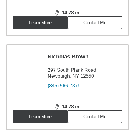
14.78
mi
distance,
14.78
miles
Learn More
Contact Me
Nicholas Brown
297 South Plank Road
Newburgh, NY 12550
(845) 566-7379
14.78
mi
distance,
14.78
miles
Learn More
Contact Me