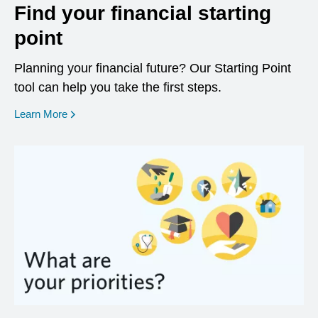
Find your financial starting
point
Planning your financial future? Our Starting Point
tool can help you take the first steps.
opens in a new window
Learn More