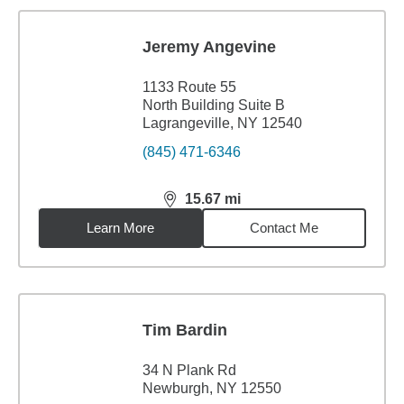
Jeremy Angevine
1133 Route 55
North Building Suite B
Lagrangeville, NY 12540
(845) 471-6346
15.67
mi
distance,
15.67
miles
Learn More
Contact Me
Tim Bardin
34 N Plank Rd
Newburgh, NY 12550