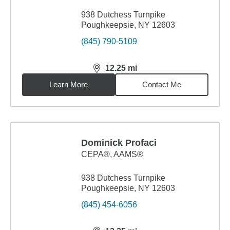
938 Dutchess Turnpike
Poughkeepsie, NY 12603
(845) 790-5109
12.25
mi
distance,
12.25
miles
Learn More
Contact Me
Dominick Profaci
CEPA®, AAMS®
938 Dutchess Turnpike
Poughkeepsie, NY 12603
(845) 454-6056