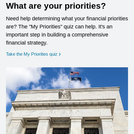
What are your priorities?
Need help determining what your financial priorities
are? The "My Priorities" quiz can help. It's an
important step in building a comprehensive
financial strategy.
opens in a new window
Take the My Priorities quiz