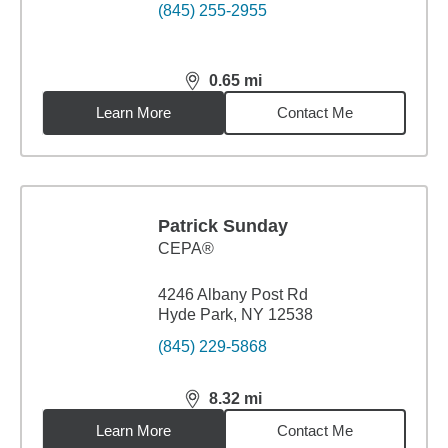
(845) 255-2955
0.65
mi
distance,
0.65
miles
Learn More
Contact Me
Patrick Sunday
CEPA®
4246 Albany Post Rd
Hyde Park, NY 12538
(845) 229-5868
8.32
mi
distance,
8.32
miles
Learn More
Contact Me