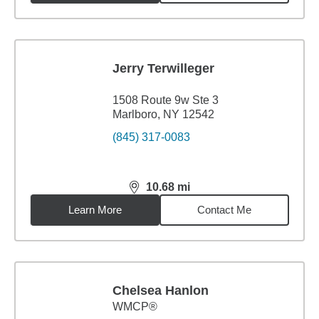
Jerry Terwilleger
1508 Route 9w Ste 3
Marlboro, NY 12542
(845) 317-0083
10.68
mi
distance,
10.68
miles
Learn More
Contact Me
Chelsea Hanlon
WMCP®