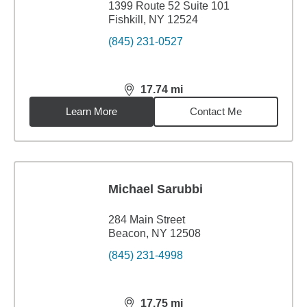
1399 Route 52 Suite 101
Fishkill, NY 12524
(845) 231-0527
17.74
mi
distance,
17.74
miles
Learn More
Contact Me
Michael Sarubbi
284 Main Street
Beacon, NY 12508
(845) 231-4998
17.75
mi