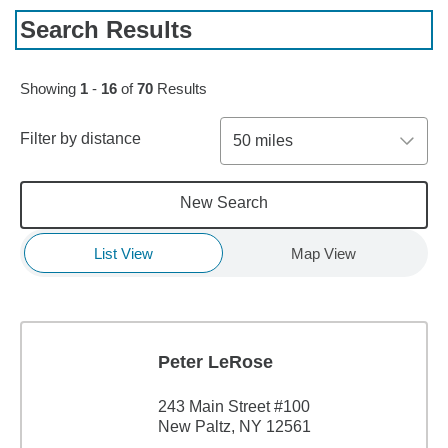
Search Results
Skip to pagination controls
Showing
1
-
16
of
70
Results
Filter by distance
50 miles
New Search
List View
Map View
Peter LeRose
243 Main Street #100
New Paltz, NY 12561