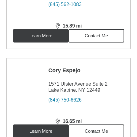
(845) 562-1083
15.89
mi
distance,
15.89
miles
Learn More
Contact Me
Cory Espejo
1571 Ulster Avenue Suite 2
Lake Katrine, NY 12449
(845) 750-6626
16.65
mi
distance,
16.65
miles
Learn More
Contact Me