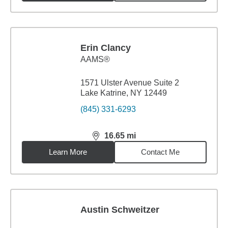
Erin Clancy
AAMS®
1571 Ulster Avenue Suite 2
Lake Katrine, NY 12449
(845) 331-6293
16.65
mi
distance,
16.65
miles
Learn More
Contact Me
Austin Schweitzer