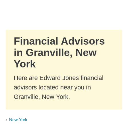
Skip to Main Content
Skip to find a financial advisor link
Financial Advisors
in Granville, New
York
Here are Edward Jones financial
advisors located near you in
Granville, New York.
New York