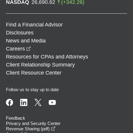
NASDAQ
26,690.62
(
+
342.26
)
Find a Financial Advisor
Disclosures
News and Media
opens in a new window
Careers
Resources for CPAs and Attorneys
Client Relationship Summary
Client Resource Center
Follow us to stay up to date
Feedback
Privacy and Security Center
opens in a new window
Revenue Sharing (pdf)