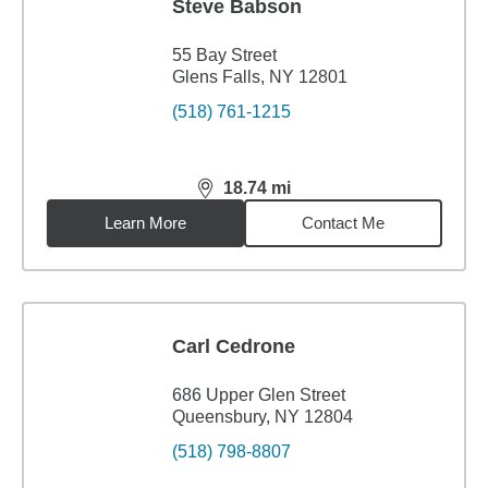
Steve Babson
55 Bay Street
Glens Falls, NY 12801
(518) 761-1215
18.74
mi
distance,
18.74
miles
Learn More
Contact Me
Carl Cedrone
686 Upper Glen Street
Queensbury, NY 12804
(518) 798-8807