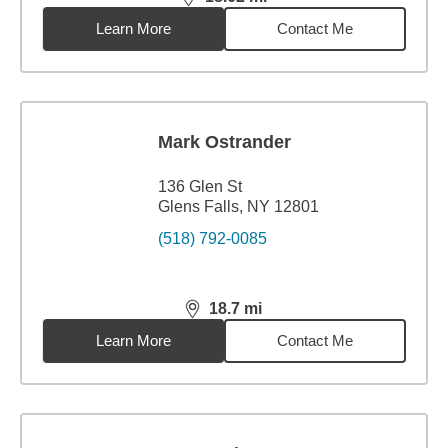
distance,
18.62
miles
Learn More
Contact Me
Mark Ostrander
136 Glen St
Glens Falls, NY 12801
(518) 792-0085
18.7
mi
distance,
18.7
miles
Learn More
Contact Me