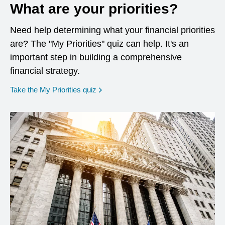
What are your priorities?
Need help determining what your financial priorities
are? The "My Priorities" quiz can help. It's an
important step in building a comprehensive
financial strategy.
opens in a new window
Take the My Priorities quiz