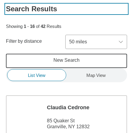
Search Results
Skip to pagination controls
Showing
1
-
16
of
42
Results
Filter by distance
50 miles
New Search
List View
Map View
Claudia Cedrone
85 Quaker St
Granville, NY 12832