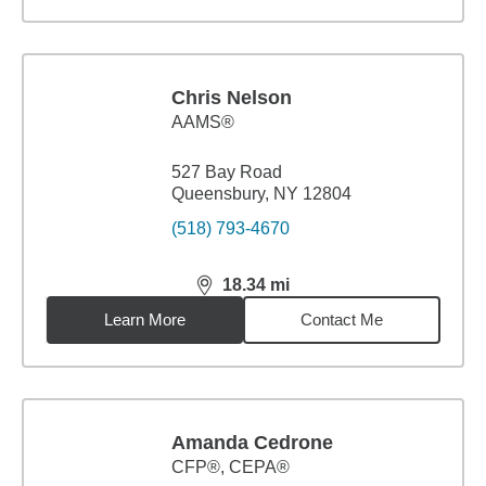
Chris Nelson
AAMS®
527 Bay Road
Queensbury, NY 12804
(518) 793-4670
18.34
mi
distance,
18.34
miles
Learn More
Contact Me
Amanda Cedrone
CFP®, CEPA®