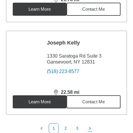
distance,
21.78
miles
Learn More
Contact Me
Joseph Kelly
1330 Saratoga Rd Suite 3
Gansevoort, NY 12831
(518) 223-8577
22.58
mi
distance,
22.58
miles
Learn More
Contact Me
1
2
3
Previous Page
Page
Page
Next Page