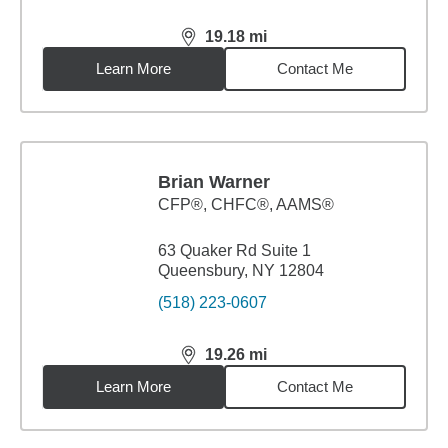
19.18
mi
distance,
19.18
miles
Learn More
Contact Me
Brian Warner
CFP®, CHFC®, AAMS®
63 Quaker Rd Suite 1
Queensbury, NY 12804
(518) 223-0607
19.26
mi
distance,
19.26
miles
Learn More
Contact Me