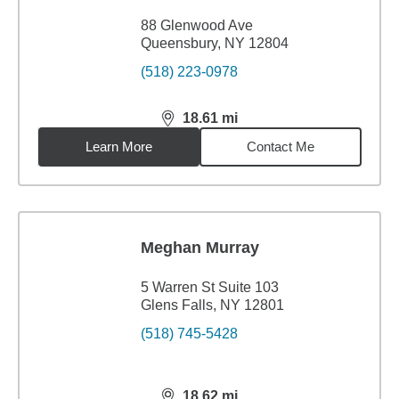
88 Glenwood Ave
Queensbury, NY 12804
(518) 223-0978
18.61
mi
distance,
18.61
miles
Learn More
Contact Me
Meghan Murray
5 Warren St Suite 103
Glens Falls, NY 12801
(518) 745-5428
18.62
mi