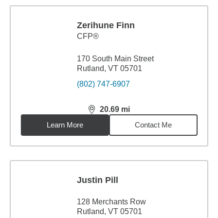
Zerihune Finn
CFP®
170 South Main Street
Rutland, VT 05701
(802) 747-6907
20.69
mi
distance,
20.69
miles
Learn More
Contact Me
Justin Pill
128 Merchants Row
Rutland, VT 05701