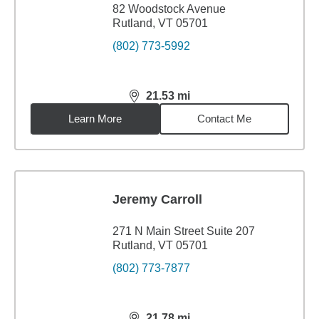
82 Woodstock Avenue
Rutland, VT 05701
(802) 773-5992
21.53
mi
distance,
21.53
miles
Learn More
Contact Me
Jeremy Carroll
271 N Main Street Suite 207
Rutland, VT 05701
(802) 773-7877
21.78
mi