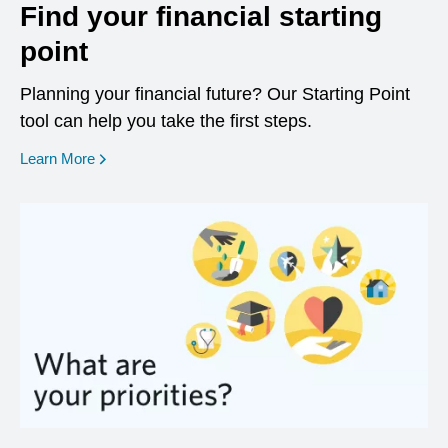
Find your financial starting
point
Planning your financial future? Our Starting Point
tool can help you take the first steps.
opens in a new window
Learn More