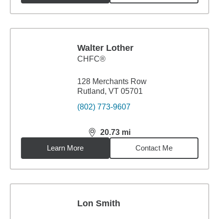
Walter Lother
CHFC®
128 Merchants Row
Rutland, VT 05701
(802) 773-9607
20.73
mi
distance,
20.73
miles
Learn More
Contact Me
Lon Smith