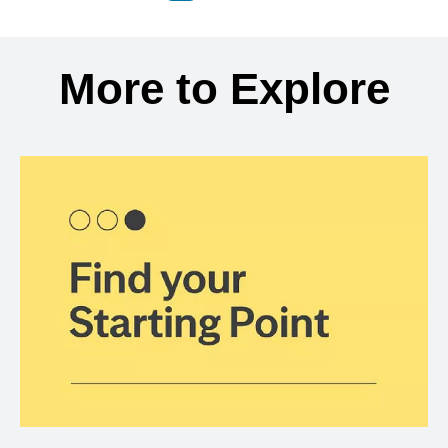
Back to search results
More to Explore