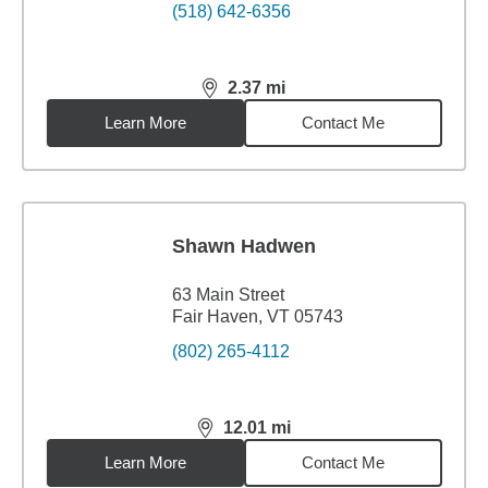
(518) 642-6356
2.37
mi
distance,
2.37
miles
Learn More
Contact Me
Shawn Hadwen
63 Main Street
Fair Haven, VT 05743
(802) 265-4112
12.01
mi
distance,
12.01
miles
Learn More
Contact Me