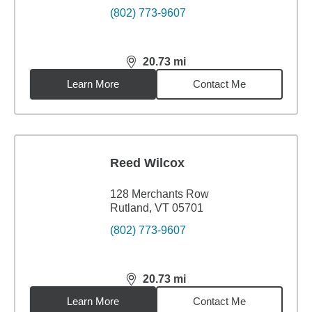
(802) 773-9607
20.73
mi
distance,
20.73
miles
Learn More
Contact Me
Reed Wilcox
128 Merchants Row
Rutland, VT 05701
(802) 773-9607
20.73
mi
distance,
20.73
miles
Learn More
Contact Me