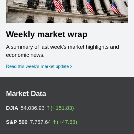
Weekly market wrap
A summary of last week's market highlights and
economic news.
Read this week’s market update
Market Data
DJIA
54,036.93
(
+
151.83
)
S&P 500
7,757.64
(
+
47.68
)