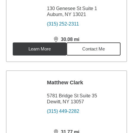
130 Genesee St Suite 1
Auburn, NY 13021
(315) 252-2311
30.08
mi
distance,
30.08
miles
Learn More
Contact Me
Matthew Clark
5781 Bridge St Suite 35
Dewitt, NY 13057
(315) 449-2282
31.77
mi