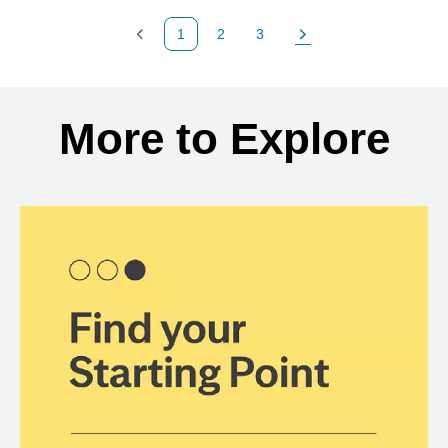
1
2
3
Previous Page
Page
Page
Next Page
Back to search results
More to Explore