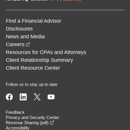
Find a Financial Advisor
Disclosures
News and Media
opens in a new window
Careers
Resources for CPAs and Attorneys
Client Relationship Summary
Client Resource Center
Follow us to stay up to date
Feedback
Privacy and Security Center
opens in a new window
Revenue Sharing (pdf)
Accessibility