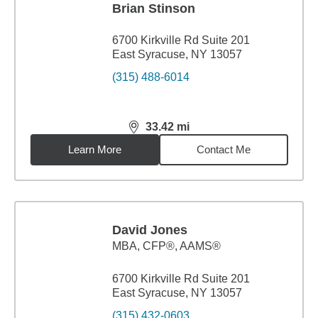
Brian Stinson
6700 Kirkville Rd Suite 201
East Syracuse, NY 13057
(315) 488-6014
33.42
mi
distance,
33.42
miles
Learn More
Contact Me
David Jones
MBA
,
CFP®, AAMS®
6700 Kirkville Rd Suite 201
East Syracuse, NY 13057
(315) 432-0603