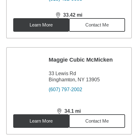
33.42
mi
distance,
33.42
miles
Learn More
Contact Me
Maggie Cubic McMicken
33 Lewis Rd
Binghamton, NY 13905
(607) 797-2002
34.1
mi
distance,
34.1
miles
Learn More
Contact Me