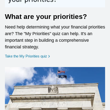
What are your priorities?
Need help determining what your financial priorities
are? The "My Priorities" quiz can help. It's an
important step in building a comprehensive
financial strategy.
opens in a new window
Take the My Priorities quiz