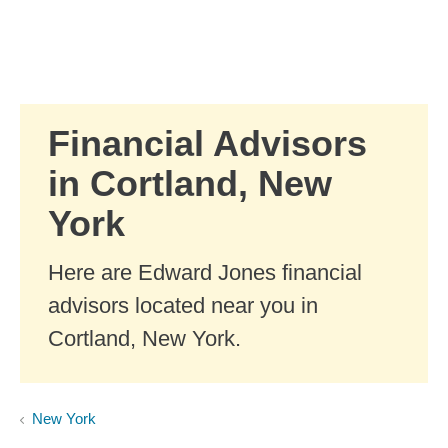
Skip to Main Content
Skip to find a financial advisor link
Financial Advisors
in Cortland, New
York
Here are Edward Jones financial
advisors located near you in
Cortland, New York.
New York