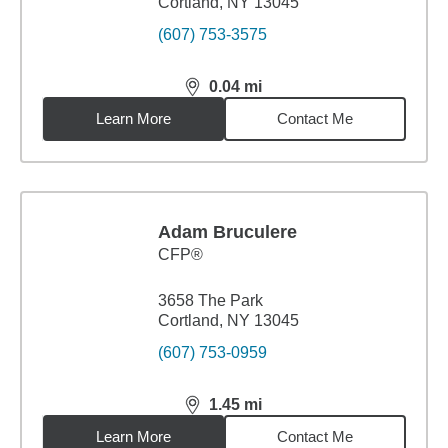
Cortland, NY 13045
(607) 753-3575
0.04
mi
distance,
0.04
miles
Learn More
Contact Me
Adam Bruculere
CFP®
3658 The Park
Cortland, NY 13045
(607) 753-0959
1.45
mi
distance,
1.45
miles
Learn More
Contact Me