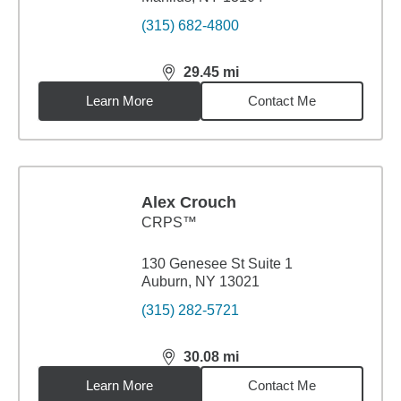
(315) 682-4800
29.45
mi
distance,
29.45
miles
Learn More
Contact Me
Alex Crouch
CRPS™
130 Genesee St Suite 1
Auburn, NY 13021
(315) 282-5721
30.08
mi
distance,
30.08
miles
Learn More
Contact Me