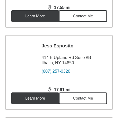
17.55
mi
distance,
17.55
miles
Learn More
Contact Me
Jess Esposito
414 E Upland Rd Suite #B
Ithaca, NY 14850
(607) 257-0320
17.91
mi
distance,
17.91
miles
Learn More
Contact Me