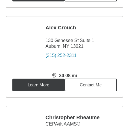
Alex Crouch
130 Genesee St Suite 1
Auburn, NY 13021
(315) 252-2311
30.08
mi
distance,
30.08
miles
Learn More
Contact Me
Christopher Rheaume
CEPA®, AAMS®