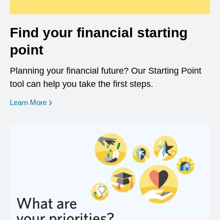
Find your financial starting
point
Planning your financial future? Our Starting Point
tool can help you take the first steps.
opens in a new window
Learn More