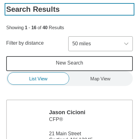
Search Results
Skip to pagination controls
Showing
1
-
16
of
40
Results
Filter by distance
50 miles
New Search
List View
Map View
Jason Cicioni
CFP®
21 Main Street