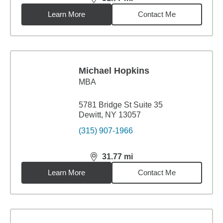
distance,
31.77
miles
Learn More
Contact Me
Michael Hopkins
MBA
5781 Bridge St Suite 35
Dewitt, NY 13057
(315) 907-1966
31.77
mi
distance,
31.77
miles
Learn More
Contact Me