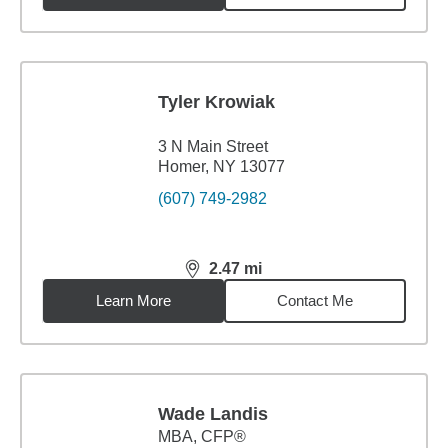
Tyler Krowiak
3 N Main Street
Homer, NY 13077
(607) 749-2982
2.47
mi
distance,
2.47
miles
Learn More
Contact Me
Wade Landis
MBA
,
CFP®