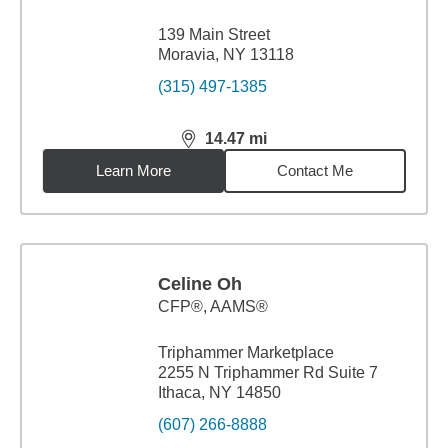
139 Main Street
Moravia, NY 13118
(315) 497-1385
14.47
mi
distance,
14.47
miles
Learn More
Contact Me
Celine Oh
CFP®, AAMS®
Triphammer Marketplace
2255 N Triphammer Rd Suite 7
Ithaca, NY 14850
(607) 266-8888