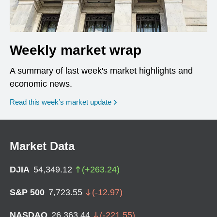
Weekly market wrap
A summary of last week's market highlights and
economic news.
Read this week’s market update
Market Data
DJIA
54,349.12
(
+
263.24
)
S&P 500
7,723.55
(
-12.97
)
NASDAQ
26,363.44
(
-221.55
)