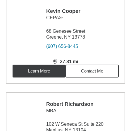
Kevin Cooper
CEPA®
68 Genesee Street
Greene, NY 13778
(607) 656-8445
27.81
mi
distance,
27.81
miles
Learn More
Contact Me
Robert Richardson
MBA
102 W Seneca St Suite 220
Manlius, NY 13104