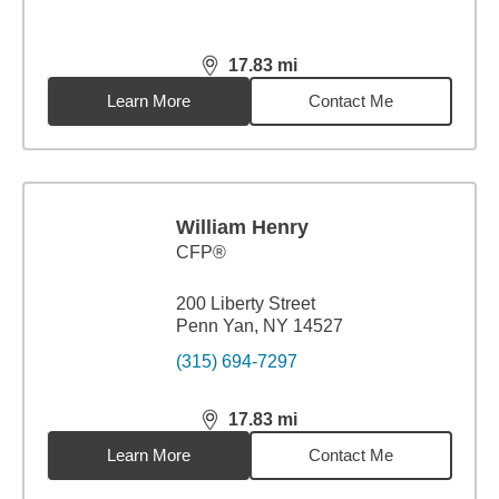
17.83
mi
distance,
17.83
miles
Learn More
Contact Me
William Henry
CFP®
200 Liberty Street
Penn Yan, NY 14527
(315) 694-7297
17.83
mi
distance,
17.83
miles
Learn More
Contact Me