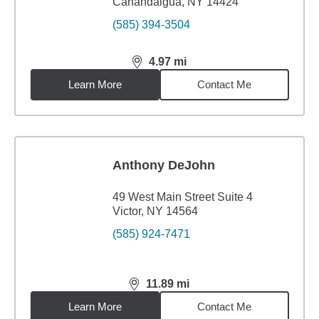
Canandaigua, NY 14424
(585) 394-3504
4.97
mi
distance,
4.97
miles
Learn More
Contact Me
Anthony DeJohn
49 West Main Street Suite 4
Victor, NY 14564
(585) 924-7471
11.89
mi
distance,
11.89
miles
Learn More
Contact Me