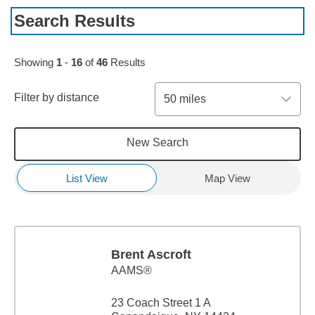
Search Results
Skip to pagination controls
Showing
1
-
16
of
46
Results
Filter by distance
50 miles
New Search
List View
Map View
Brent Ascroft
AAMS®
23 Coach Street 1 A