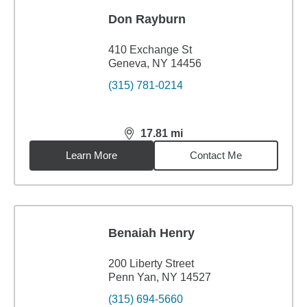
Don Rayburn
410 Exchange St
Geneva, NY 14456
(315) 781-0214
17.81
mi
distance,
17.81
miles
Learn More
Contact Me
Benaiah Henry
200 Liberty Street
Penn Yan, NY 14527
(315) 694-5660