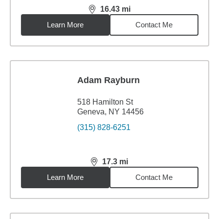
16.43
mi
distance,
16.43
miles
Learn More
Contact Me
Adam Rayburn
518 Hamilton St
Geneva, NY 14456
(315) 828-6251
17.3
mi
distance,
17.3
miles
Learn More
Contact Me