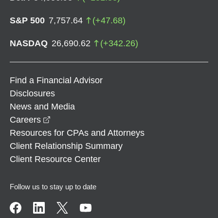
S&P 500
7,757.64
(
+
47.68
)
NASDAQ
26,690.62
(
+
342.26
)
Find a Financial Advisor
Disclosures
News and Media
opens in a new window
Careers
Resources for CPAs and Attorneys
Client Relationship Summary
Client Resource Center
Follow us to stay up to date