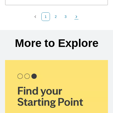
1
2
3
Previous Page
Page
Page
Next Page
Back to search results
More to Explore