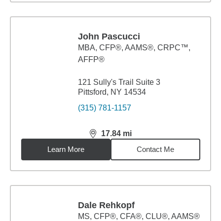
John Pascucci
MBA
,
CFP®, AAMS®, CRPC™,
AFFP®
121 Sully's Trail Suite 3
Pittsford, NY 14534
(315) 781-1157
17.84
mi
distance,
17.84
miles
Learn More
Contact Me
Dale Rehkopf
MS
,
CFP®, CFA®, CLU®, AAMS®