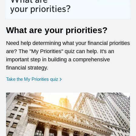
What are your priorities?
Need help determining what your financial priorities
are? The "My Priorities" quiz can help. It's an
important step in building a comprehensive
financial strategy.
opens in a new window
Take the My Priorities quiz