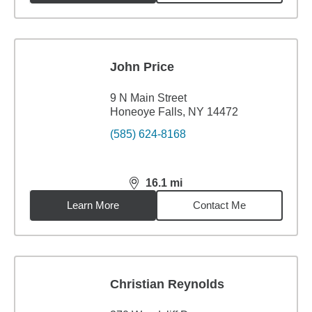
John Price
9 N Main Street
Honeoye Falls, NY 14472
(585) 624-8168
16.1
mi
distance,
16.1
miles
Learn More
Contact Me
Christian Reynolds