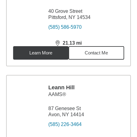
40 Grove Street
Pittsford, NY 14534
(585) 586-5970
21.13
mi
distance,
21.13
miles
Learn More
Contact Me
Leann Hill
AAMS®
87 Genesee St
Avon, NY 14414
(585) 226-3464