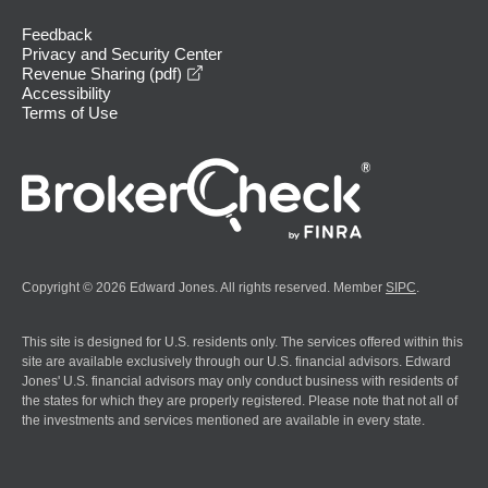
Feedback
Privacy and Security Center
opens in a new window
Revenue Sharing (pdf)
Accessibility
Terms of Use
Copyright © 2026 Edward Jones. All rights reserved. Member
SIPC
.
This site is designed for U.S. residents only. The services offered within this
site are available exclusively through our U.S. financial advisors. Edward
Jones' U.S. financial advisors may only conduct business with residents of
the states for which they are properly registered. Please note that not all of
the investments and services mentioned are available in every state.