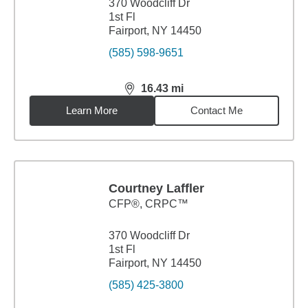
370 Woodcliff Dr
1st Fl
Fairport, NY 14450
(585) 598-9651
16.43
mi
distance,
16.43
miles
Learn More
Contact Me
Courtney Laffler
CFP®, CRPC™
370 Woodcliff Dr
1st Fl
Fairport, NY 14450
(585) 425-3800