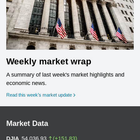
Weekly market wrap
A summary of last week's market highlights and
economic news.
Read this week’s market update
Market Data
DJIA
54,036.93
(
+
151.83
)