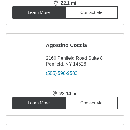
22.1
mi
distance,
22.1
miles
Learn More
Contact Me
Agostino Coccia
2160 Penfield Road Suite 8
Penfield, NY 14526
(585) 598-9583
22.14
mi
distance,
22.14
miles
Learn More
Contact Me