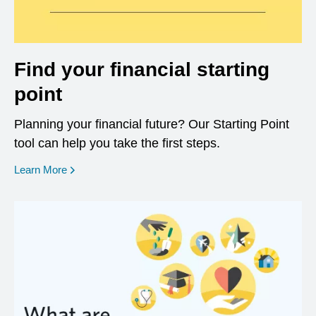
Find your financial starting
point
Planning your financial future? Our Starting Point
tool can help you take the first steps.
opens in a new window
Learn More