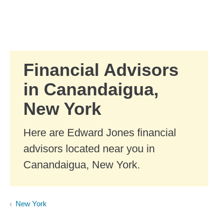
Skip to Main Content
Skip to find a financial advisor link
Financial Advisors
in Canandaigua,
New York
Here are Edward Jones financial
advisors located near you in
Canandaigua, New York.
New York