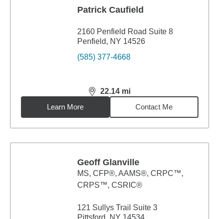
Patrick Caufield
2160 Penfield Road Suite 8
Penfield, NY 14526
(585) 377-4668
22.14
mi
distance,
22.14
miles
Learn More
Contact Me
Geoff Glanville
MS
,
CFP®, AAMS®, CRPC™,
CRPS™, CSRIC®
121 Sullys Trail Suite 3
Pittsford, NY 14534