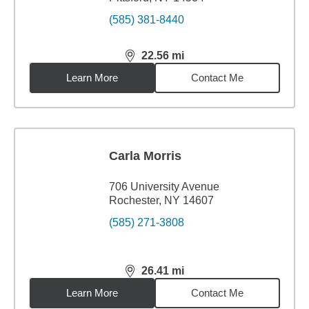
(585) 381-8440
22.56
mi
distance,
22.56
miles
Learn More
Contact Me
Carla Morris
706 University Avenue
Rochester, NY 14607
(585) 271-3808
26.41
mi
distance,
26.41
miles
Learn More
Contact Me