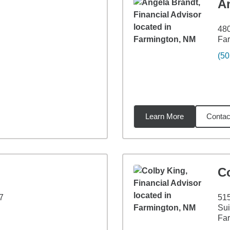
A
480
Fa
(50
Learn More
Contac
9
miles
C
7
515
Sui
Fa