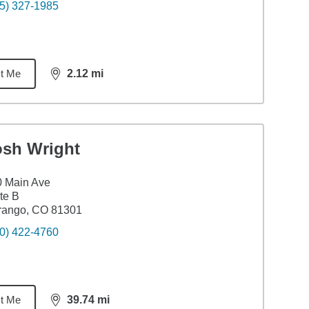
5) 327-1985
t Me
2.12
mi
distance,
2.12
miles
osh Wright
0 Main Ave
te B
rango, CO 81301
0) 422-4760
t Me
39.74
mi
distance,
39.74
miles