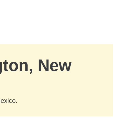
gton, New
exico.