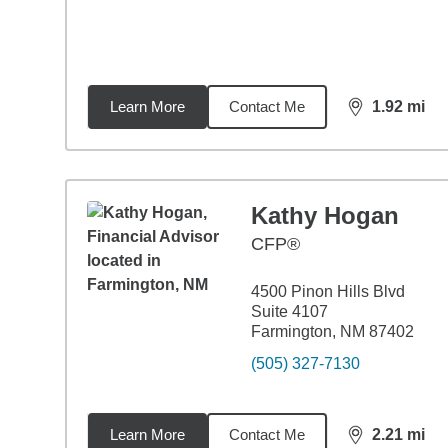
Learn More
Contact Me
1.92
mi
distance,
1.9
Kathy Hogan
CFP®
4500 Pinon Hills Blvd
Suite 4107
Farmington, NM 87402
(505) 327-7130
Learn More
Contact Me
2.21
mi
distance,
2.2