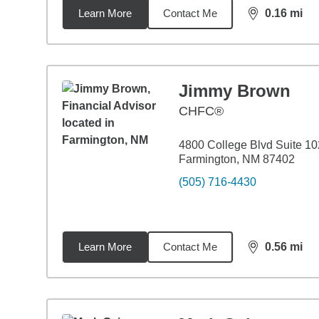
Learn More
Contact Me
0.16
mi
distance,
0.1
Jimmy Brown
CHFC®
4800 College Blvd Suite 10
Farmington, NM 87402
(505) 716-4430
Learn More
Contact Me
0.56
mi
distance,
0.5