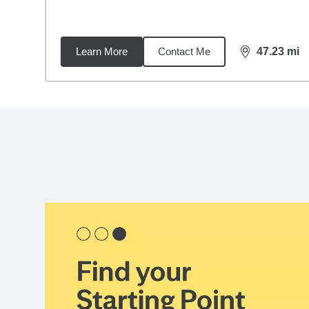
Learn More
Contact Me
47.23
mi
distance,
47.
Back to search results