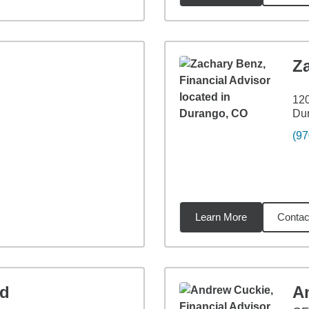
Z
120
Du
(97
Learn More
Contac
96
miles
ld
A