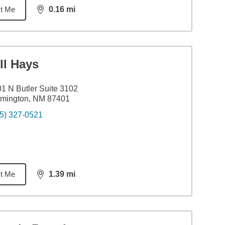
t Me
0.16
mi
distance,
0.16
miles
ll Hays
1 N Butler Suite 3102
rmington, NM 87401
5) 327-0521
t Me
1.39
mi
distance,
1.39
miles