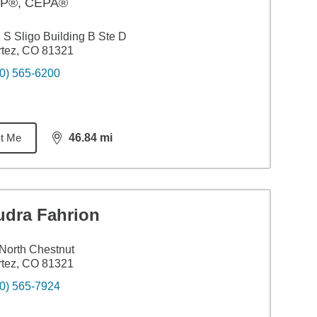
P®, CEPA®
 S Sligo Building B Ste D
tez, CO 81321
0) 565-6200
t Me
46.84
mi
distance,
46.84
miles
udra Fahrion
North Chestnut
tez, CO 81321
0) 565-7924