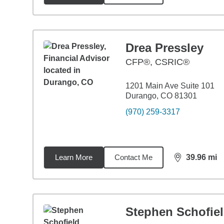
Drea Pressley
CFP®, CSRIC®
1201 Main Ave Suite 101
Durango, CO 81301
(970) 259-3317
Learn More
Contact Me
39.96
mi
distance,
39.
Stephen Schofie