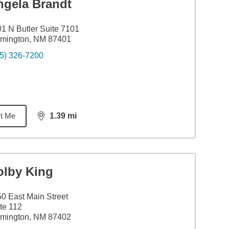
ngela Brandt
1 N Butler Suite 7101
rmington, NM 87401
5) 326-7200
t Me
1.39
mi
distance,
1.39
miles
olby King
0 East Main Street
te 112
rmington, NM 87402