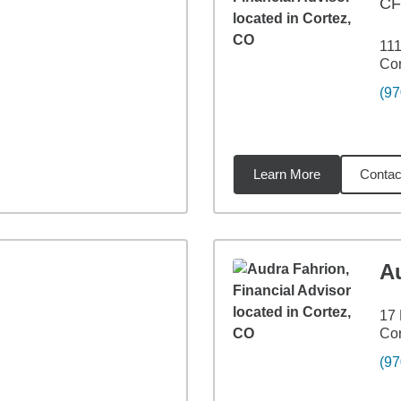
CF
111
Cor
(97
Learn More
Contac
7
miles
A
17 
Cor
(97