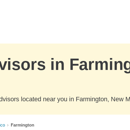
visors in Farmin
dvisors located near you in Farmington, New M
ico
Farmington