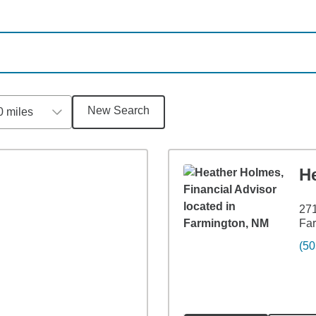
New Search
0 miles
H
271
Fa
(50