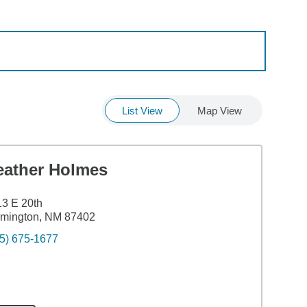
List View
Map View
eather Holmes
3 E 20th
rmington, NM 87402
5) 675-1677