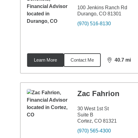
100 Jenkins Ranch Rd
Durango, CO 81301
(970) 516-8130
Learn More
Contact Me
40.7
mi
distance,
40.
Zac Fahrion
30 West 1st St
Suite B
Cortez, CO 81321
(970) 565-4300