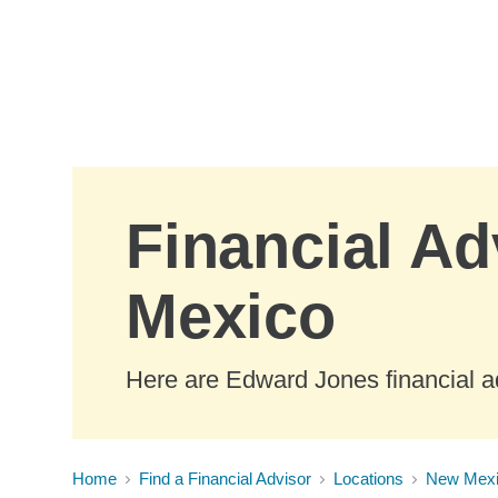
Skip to Main Content
Financial Ad
Mexico
Here are Edward Jones financial a
Home
Find a Financial Advisor
Locations
New Mex