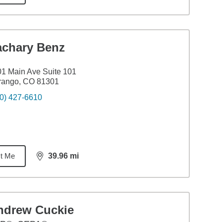
achary Benz
1 Main Ave Suite 101
rango, CO 81301
0) 427-6610
t Me
39.96
mi
distance,
39.96
miles
ndrew Cuckie