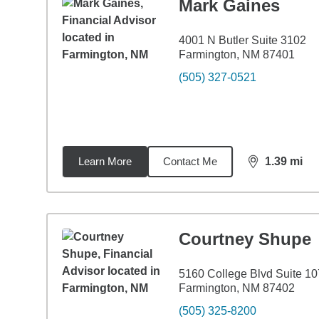
Mark Gaines
4001 N Butler Suite 3102
Farmington, NM 87401
(505) 327-0521
Learn More
Contact Me
1.39
mi
distance,
1.3
Courtney Shupe
5160 College Blvd Suite 10
Farmington, NM 87402
(505) 325-8200