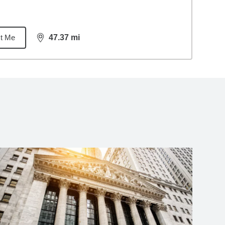
t Me
47.37
mi
distance,
47.37
miles