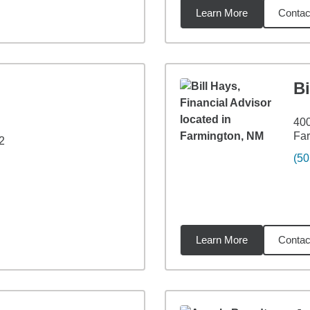
Learn More
Contac
6
miles
Bi
400
Fa
2
(50
Learn More
Contac
6
miles