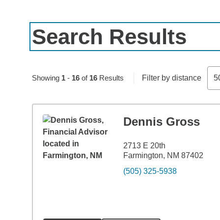
Search Results
Showing
1
-
16
of
16
Results
Filter by distance
5
Dennis Gross
2713 E 20th
Farmington, NM 87402
(505) 325-5938