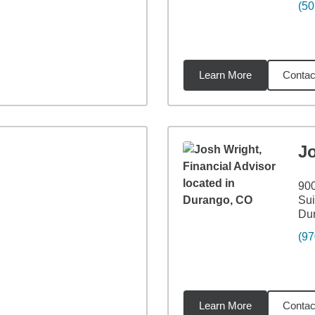
(50
Learn More
Contac
2
miles
J
90
Sui
Du
(97
Learn More
Contac
1
miles