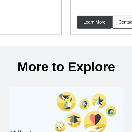
Learn More
Contac
23
miles
More to Explore