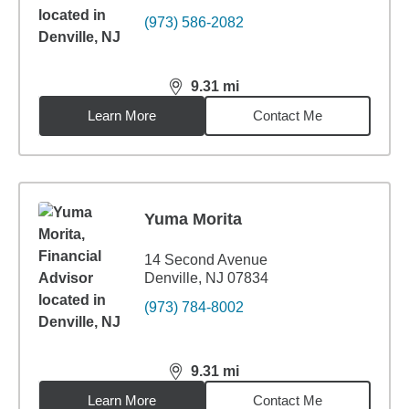
(973) 586-2082
9.31
mi
distance,
9.31
miles
Learn More
Contact Me
Yuma Morita
14 Second Avenue
Denville, NJ 07834
(973) 784-8002
9.31
mi
distance,
9.31
miles
Learn More
Contact Me