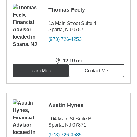
Thomas Feely
1a Main Street Suite 4
Sparta, NJ 07871
(973) 726-4253
12.19
mi
distance,
12.19
miles
Learn More
Contact Me
Austin Hynes
104 Main St Suite B
Sparta, NJ 07871
(973) 726-3585