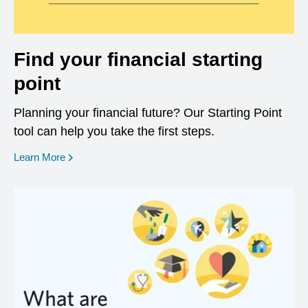
Find your financial starting
point
Planning your financial future? Our Starting Point
tool can help you take the first steps.
opens in a new window
Learn More