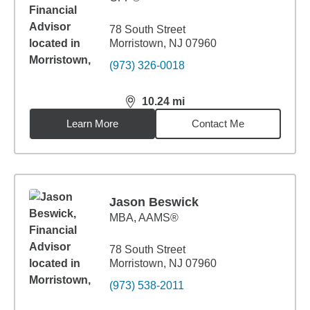
78 South Street
Morristown, NJ 07960
(973) 326-0018
10.24
mi
distance,
10.24
miles
Learn More
Contact Me
Jason Beswick
MBA
,
AAMS®
78 South Street
Morristown, NJ 07960
(973) 538-2011