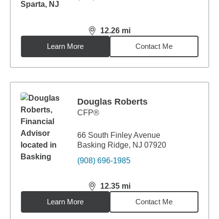
12.26
mi
distance,
12.26
miles
Learn More
Contact Me
Douglas Roberts
CFP®
66 South Finley Avenue
Basking Ridge, NJ 07920
(908) 696-1985
12.35
mi
distance,
12.35
miles
Learn More
Contact Me