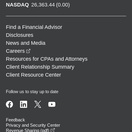
NASDAQ
26,363.44
(
0.00
)
Find a Financial Advisor
Disclosures
News and Media
opens in a new window
Careers
Resources for CPAs and Attorneys
Client Relationship Summary
Client Resource Center
Follow us to stay up to date
Feedback
Privacy and Security Center
opens in a new window
Revenue Sharing (pdf)