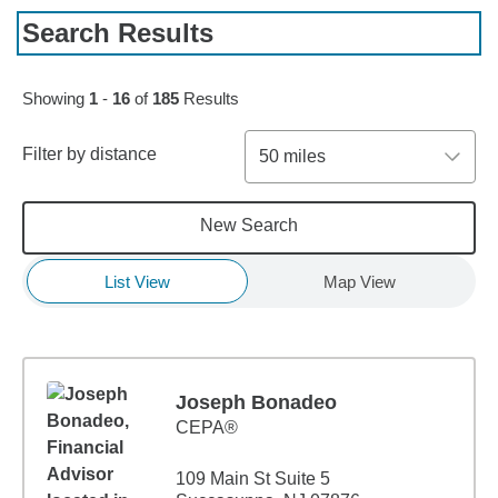
Search Results
Skip to pagination controls
Showing
1
-
16
of
185
Results
Filter by distance
50 miles
New Search
List View
Map View
Joseph Bonadeo
CEPA®
109 Main St Suite 5