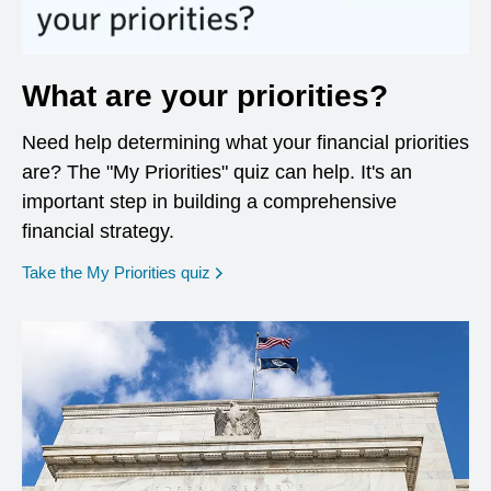
What are your priorities?
Need help determining what your financial priorities
are? The "My Priorities" quiz can help. It's an
important step in building a comprehensive
financial strategy.
opens in a new window
Take the My Priorities quiz