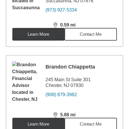
Succasunna, NJ 07876
(973) 927-5334
0.59
mi
distance,
0.59
miles
Learn More
Contact Me
Brandon Chiappetta
245 Main St Suite 301
Chester, NJ 07930
(908) 879-3982
5.88
mi
distance,
5.88
miles
Learn More
Contact Me