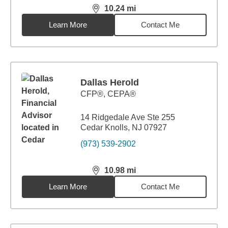
10.24
mi
distance,
10.24
miles
Learn More
Contact Me
Dallas Herold
CFP®, CEPA®
14 Ridgedale Ave Ste 255
Cedar Knolls, NJ 07927
(973) 539-2902
10.98
mi
distance,
10.98
miles
Learn More
Contact Me