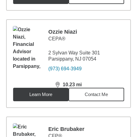
Ozzie Niazi
CEPA®
2 Sylvan Way Suite 301
Parsippany, NJ 07054
(973) 694-3949
10.23
mi
distance,
10.23
miles
Learn More
Contact Me
Eric Brubaker
CFP®