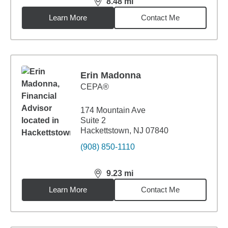
8.48
mi
distance,
8.48
miles
Learn More
Contact Me
Erin Madonna
CEPA®
174 Mountain Ave
Suite 2
Hackettstown, NJ 07840
(908) 850-1110
9.23
mi
distance,
9.23
miles
Learn More
Contact Me