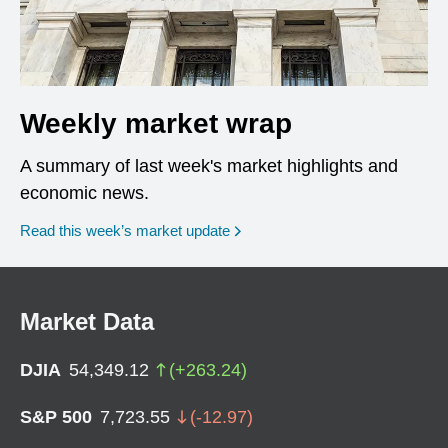
Weekly market wrap
A summary of last week's market highlights and
economic news.
Read this week’s market update
Market Data
DJIA
54,349.12
(
+
263.24
)
S&P 500
7,723.55
(
-12.97
)