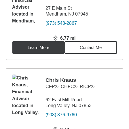
27 E Main St
Mendham, NJ 07945
(973) 543-2867
6.77
mi
distance,
6.77
miles
Learn More
Contact Me
Chris Knaus
CFP®, CHFC®, RICP®
62 East Mill Road
Long Valley, NJ 07853
(908) 876-9760