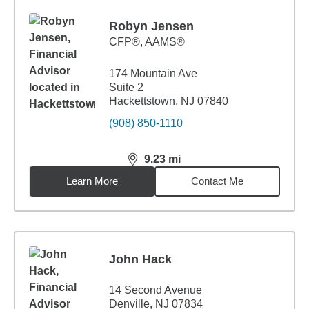
Robyn Jensen
CFP®, AAMS®
174 Mountain Ave
Suite 2
Hackettstown, NJ 07840
(908) 850-1110
9.23
mi
distance,
9.23
miles
Learn More
Contact Me
John Hack
14 Second Avenue
Denville, NJ 07834