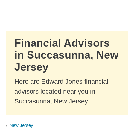
Skip to Main Content
Skip to find a financial advisor link
Financial Advisors
in Succasunna, New
Jersey
Here are Edward Jones financial
advisors located near you in
Succasunna, New Jersey.
New Jersey