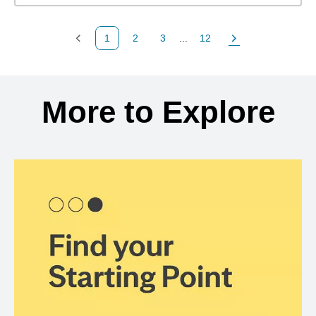
1
2
3
...
12
Previous Page
Page
Page
Page
Next Page
Back to search results
More to Explore