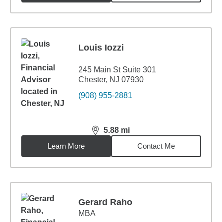
Louis Iozzi
245 Main St Suite 301
Chester, NJ 07930
(908) 955-2881
5.88
mi
distance,
5.88
miles
Learn More
Contact Me
Gerard Raho
MBA