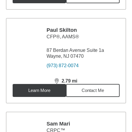
Paul Skilton
CFP®, AAMS®
87 Berdan Avenue Suite 1a
Wayne, NJ 07470
(973) 872-0074
2.79
mi
distance,
2.79
miles
Learn More
Contact Me
Sam Mari
CRPC™