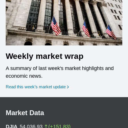
Weekly market wrap
A summary of last week's market highlights and
economic news.
Read this week’s market update
Market Data
DJIA
54,036.93
(
+
151.83
)