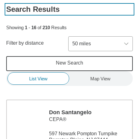
Search Results
Skip to pagination controls
Showing
1
-
16
of
210
Results
Filter by distance
50 miles
New Search
List View
Map View
Don Santangelo
CEPA®
597 Newark Pompton Turnpike