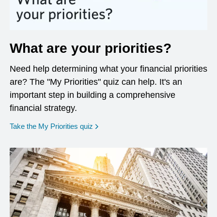
What are your priorities?
Need help determining what your financial priorities
are? The "My Priorities" quiz can help. It's an
important step in building a comprehensive
financial strategy.
opens in a new window
Take the My Priorities quiz