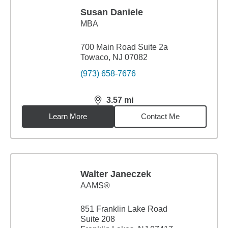
Susan Daniele
MBA
700 Main Road Suite 2a
Towaco, NJ 07082
(973) 658-7676
3.57
mi
distance,
3.57
miles
Learn More
Contact Me
Walter Janeczek
AAMS®
851 Franklin Lake Road
Suite 208