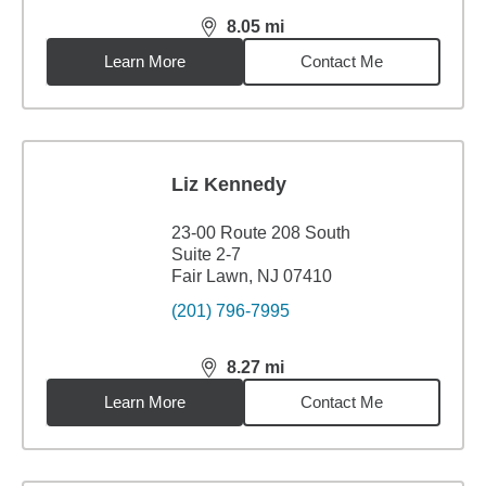
8.05
mi
distance,
8.05
miles
Learn More
Contact Me
Liz Kennedy
23-00 Route 208 South
Suite 2-7
Fair Lawn, NJ 07410
(201) 796-7995
8.27
mi
distance,
8.27
miles
Learn More
Contact Me