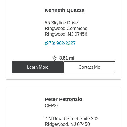
Kenneth Quazza
55 Skyline Drive
Ringwood Commons
Ringwood, NJ 07456
(973) 962-2227
8.61
mi
distance,
8.61
miles
Learn More
Contact Me
Peter Petronzio
CFP®
7 N Broad Street Suite 202
Ridgewood, NJ 07450