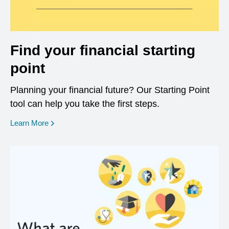
Find your financial starting
point
Planning your financial future? Our Starting Point
tool can help you take the first steps.
opens in a new window
Learn More