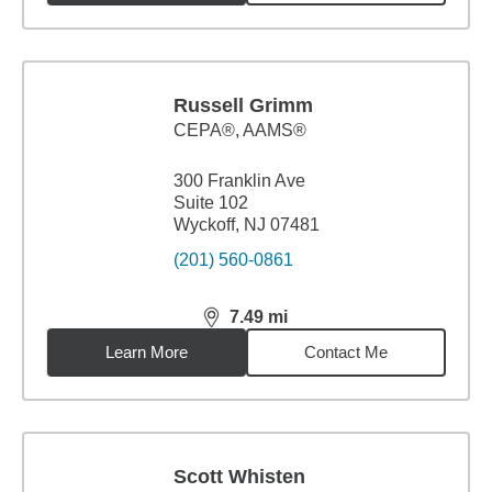
Russell Grimm
CEPA®, AAMS®
300 Franklin Ave
Suite 102
Wyckoff, NJ 07481
(201) 560-0861
7.49
mi
distance,
7.49
miles
Learn More
Contact Me
Scott Whisten