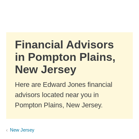
Skip to Main Content
Skip to find a financial advisor link
Financial Advisors
in Pompton Plains,
New Jersey
Here are Edward Jones financial
advisors located near you in
Pompton Plains, New Jersey.
New Jersey