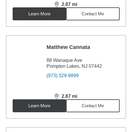
2.87
mi
distance,
2.87
miles
Learn More
Contact Me
Matthew Cannata
88 Wanaque Ave
Pompton Lakes, NJ 07442
(973) 329-9899
2.87
mi
distance,
2.87
miles
Learn More
Contact Me