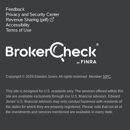
Feedback
Privacy and Security Center
opens in a new window
Revenue Sharing (pdf)
Accessibility
Terms of Use
Copyright © 2026 Edward Jones. All rights reserved. Member
SIPC
.
This site is designed for U.S. residents only. The services offered within this
site are available exclusively through our U.S. financial advisors. Edward
Jones' U.S. financial advisors may only conduct business with residents of
the states for which they are properly registered. Please note that not all of
the investments and services mentioned are available in every state.