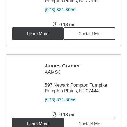
Pompton Plains, NJ 07444
(973) 831-8056
0.18
mi
distance,
0.18
miles
Learn More
Contact Me
James Cramer
AAMS®
597 Newark Pompton Turnpike
Pompton Plains, NJ 07444
(973) 831-8056
0.18
mi
distance,
0.18
miles
Learn More
Contact Me