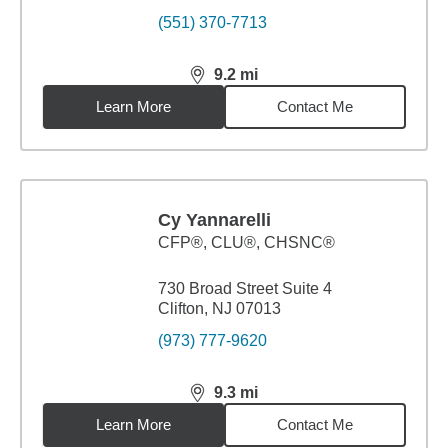
(551) 370-7713
9.2
mi
distance,
9.2
miles
Learn More
Contact Me
Cy Yannarelli
CFP®, CLU®, CHSNC®
730 Broad Street Suite 4
Clifton, NJ 07013
(973) 777-9620
9.3
mi
distance,
9.3
miles
Learn More
Contact Me