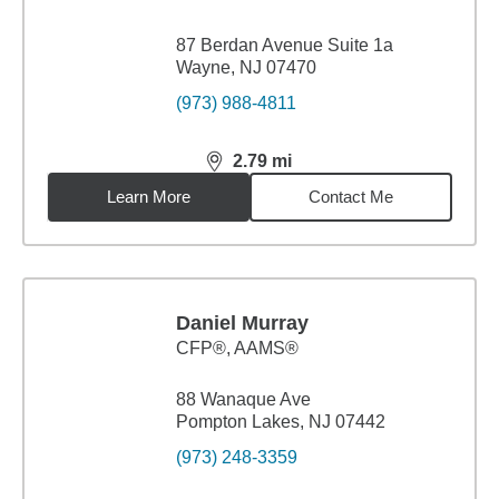
87 Berdan Avenue Suite 1a
Wayne, NJ 07470
(973) 988-4811
2.79
mi
distance,
2.79
miles
Learn More
Contact Me
Daniel Murray
CFP®, AAMS®
88 Wanaque Ave
Pompton Lakes, NJ 07442
(973) 248-3359