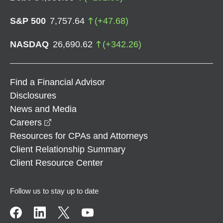
S&P 500
7,757.64
(
+
47.68
)
NASDAQ
26,690.62
(
+
342.26
)
Find a Financial Advisor
Disclosures
News and Media
opens in a new window
Careers
Resources for CPAs and Attorneys
Client Relationship Summary
Client Resource Center
Follow us to stay up to date