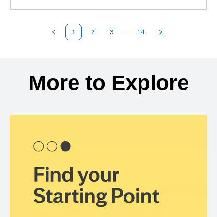
1
2
3
...
14
Previous Page
Page
Page
Page
Next Page
Back to search results
More to Explore