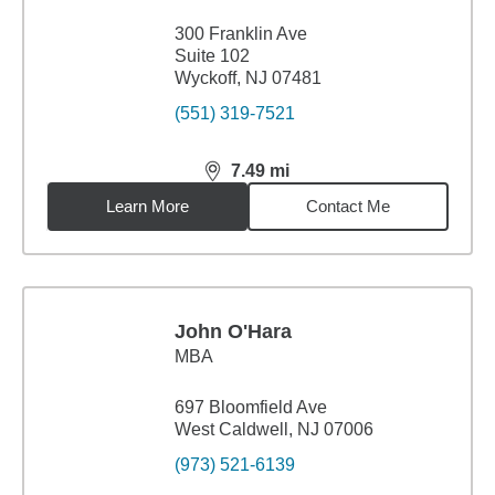
300 Franklin Ave
Suite 102
Wyckoff, NJ 07481
(551) 319-7521
7.49
mi
distance,
7.49
miles
Learn More
Contact Me
John O'Hara
MBA
697 Bloomfield Ave
West Caldwell, NJ 07006
(973) 521-6139