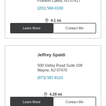
Franklin Lakes, NJ 07417
(201) 560-0100
4.1
mi
distance,
4.1
miles
Learn More
Contact Me
Jeffrey Spaldi
500 Valley Road Suite 108
Wayne, NJ 07470
(973) 587-8110
4.28
mi
distance,
4.28
miles
Learn More
Contact Me