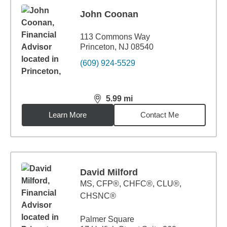
John Coonan
113 Commons Way
Princeton, NJ 08540
(609) 924-5529
5.99
mi
distance,
5.99
miles
Learn More
Contact Me
David Milford
MS
,
CFP®, CHFC®, CLU®,
CHSNC®
Palmer Square