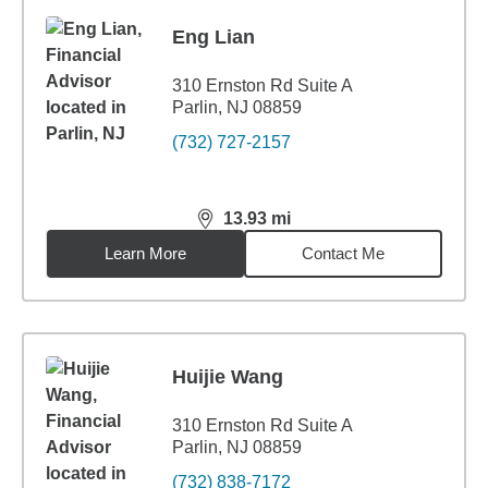
Eng Lian
310 Ernston Rd Suite A
Parlin, NJ 08859
(732) 727-2157
13.93
mi
distance,
13.93
miles
Learn More
Contact Me
Huijie Wang
310 Ernston Rd Suite A
Parlin, NJ 08859
(732) 838-7172