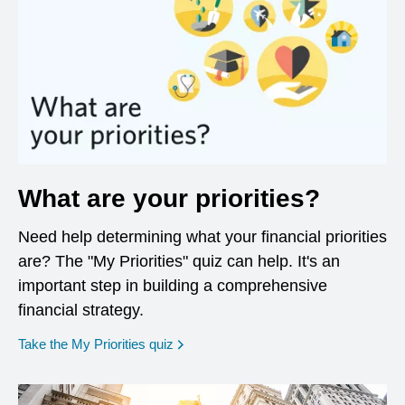
What are your priorities?
Need help determining what your financial priorities
are? The "My Priorities" quiz can help. It's an
important step in building a comprehensive
financial strategy.
opens in a new window
Take the My Priorities quiz