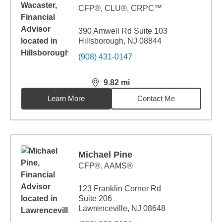
CFP®, CLU®, CRPC™
390 Amwell Rd Suite 103
Hillsborough, NJ 08844
(908) 431-0147
9.82
mi
distance,
9.82
miles
Learn More
Contact Me
Michael Pine
CFP®, AAMS®
123 Franklin Corner Rd
Suite 206
Lawrenceville, NJ 08648