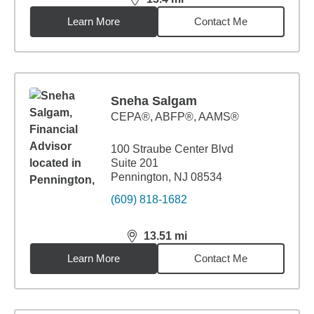
distance,
13.4
miles
Learn More
Contact Me
Sneha Salgam
CEPA®, ABFP®, AAMS®
100 Straube Center Blvd
Suite 201
Pennington, NJ 08534
(609) 818-1682
13.51
mi
distance,
13.51
miles
Learn More
Contact Me