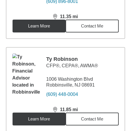
(609) 896-8001
11.35
mi
distance,
11.35
miles
Learn More
Contact Me
Ty Robinson
CFP®, CEPA®, AWMA®
1006 Washington Blvd
Robbinsville, NJ 08691
(609) 448-0004
11.85
mi
distance,
11.85
miles
Learn More
Contact Me