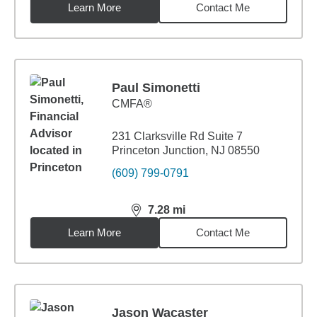
Learn More
Contact Me
Paul Simonetti
CMFA®
231 Clarksville Rd Suite 7
Princeton Junction, NJ 08550
(609) 799-0791
7.28
mi
distance,
7.28
miles
Learn More
Contact Me
Jason Wacaster