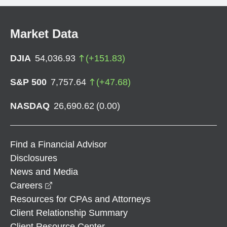
Market Data
DJIA
54,036.93
(
+
151.83
)
S&P 500
7,757.64
(
+
47.68
)
NASDAQ
26,690.62
(
0.00
)
Find a Financial Advisor
Disclosures
News and Media
opens in a new window
Careers
Resources for CPAs and Attorneys
Client Relationship Summary
Client Resource Center