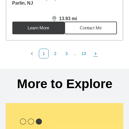
13.93
mi
distance,
13.93
miles
Learn More
Contact Me
1
2
3
...
13
Previous Page
Page
Page
Page
Next Page
Back to search results
More to Explore