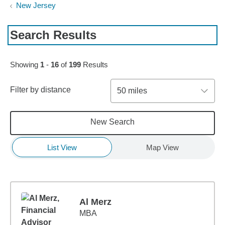
New Jersey
Search Results
Skip to pagination controls
Showing
1
-
16
of
199
Results
Filter by distance
50 miles
New Search
List View
Map View
Al Merz
MBA