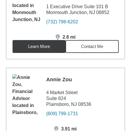
1 Executive Drive Suite 101 B
Monmouth Junction, NJ 08852
(732) 798-6202
2.6
mi
distance,
2.6
miles
Learn More
Contact Me
Annie Zou
4 Market Street
Suite 824
Plainsboro, NJ 08536
(609) 799-1731
3.91
mi