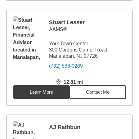
Stuart Lesser
AAMS®
York Town Center
300 Gordons Corner Road
Manalapan, NJ 07726
(732) 536-0269
12.81
mi
distance,
12.81
miles
Learn More
Contact Me
AJ Rathbun