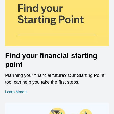
Find your financial starting
point
Planning your financial future? Our Starting Point
tool can help you take the first steps.
opens in a new window
Learn More