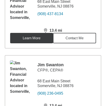
68 East Main Street
Somerville, NJ 08876
(908) 437-8134
13.4
mi
distance,
13.4
miles
Learn More
Contact Me
Jim Swanton
CFP®, CEPA®
68 East Main Street
Somerville, NJ 08876
(908) 236-0495
13.4
mi