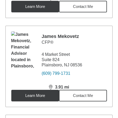
distance,
3.91
miles
Learn More
Contact Me
James Mekovetz
CFP®
4 Market Street
Suite 824
Plainsboro, NJ 08536
(609) 799-1731
3.91
mi
distance,
3.91
miles
Learn More
Contact Me