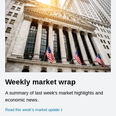
Weekly market wrap
A summary of last week's market highlights and
economic news.
Read this week’s market update