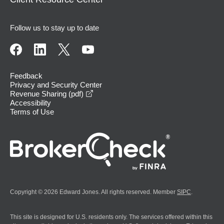
Follow us to stay up to date
Feedback
Privacy and Security Center
opens in a new window
Revenue Sharing (pdf)
Accessibility
Terms of Use
Copyright © 2026 Edward Jones. All rights reserved. Member
SIPC
.
This site is designed for U.S. residents only. The services offered within this