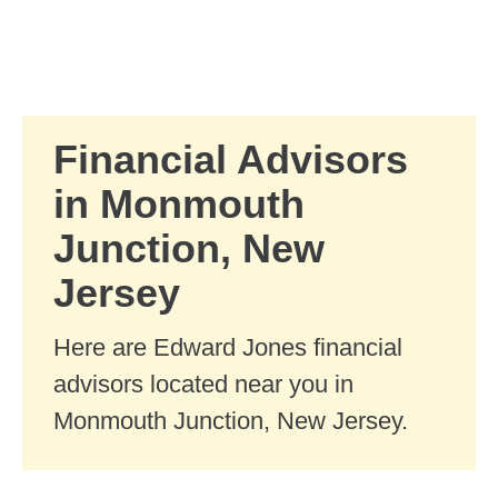
Skip to Main Content
Skip to find a financial advisor link
Financial Advisors
in Monmouth
Junction, New
Jersey
Here are Edward Jones financial
advisors located near you in
Monmouth Junction, New Jersey.