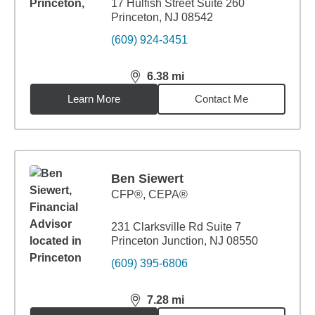
17 Hulfish Street Suite 260
Princeton, NJ 08542
(609) 924-3451
6.38
mi
distance,
6.38
miles
Learn More
Contact Me
Ben Siewert
CFP®, CEPA®
231 Clarksville Rd Suite 7
Princeton Junction, NJ 08550
(609) 395-6806
7.28
mi
distance,
7.28
miles