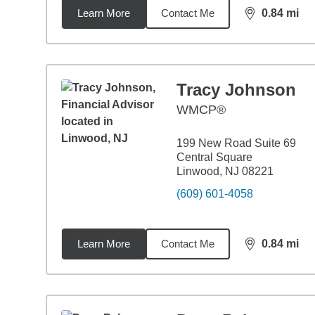
Learn More
Contact Me
0.84
mi
distance,
0.8
Tracy Johnson
WMCP®
199 New Road Suite 69
Central Square
Linwood, NJ 08221
(609) 601-4058
Learn More
Contact Me
0.84
mi
distance,
0.8