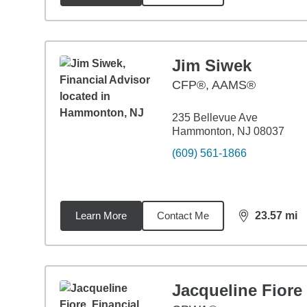
Jim Siwek
CFP®, AAMS®
235 Bellevue Ave
Hammonton, NJ 08037
(609) 561-1866
Learn More
Contact Me
23.57
mi
distance,
23.
Jacqueline Fiore