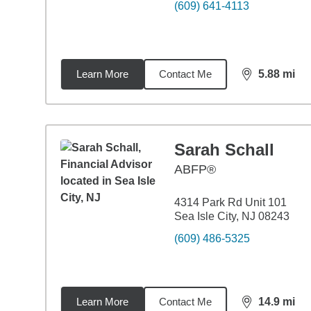
(609) 641-4113
Learn More
Contact Me
5.88
mi
distance,
5.8
Sarah Schall
ABFP®
4314 Park Rd Unit 101
Sea Isle City, NJ 08243
(609) 486-5325
Learn More
Contact Me
14.9
mi
distance,
14.