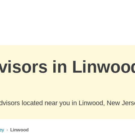
visors in Linwoo
dvisors located near you in Linwood, New Jers
ey
Linwood