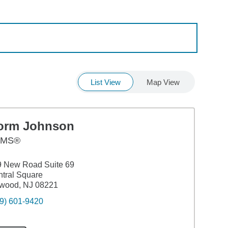
List View
Map View
orm Johnson
AMS®
9 New Road Suite 69
tral Square
nwood, NJ 08221
9) 601-9420