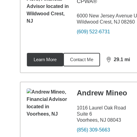
CPWA®
6000 New Jersey Avenue U
Wildwood Crest, NJ 08260
(609) 522-6731
Learn More
Contact Me
29.1
mi
distance,
29.
Andrew Mineo
1016 Laurel Oak Road
Suite 6
Voorhees, NJ 08043
(856) 309-5663