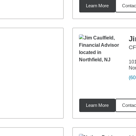
Learn More
Contac
4
miles
Ji
CF
10
Nor
(60
Learn More
Contac
4
miles