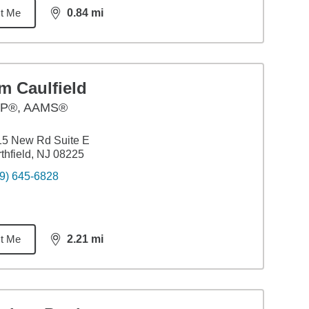
t Me
0.84
mi
distance,
0.84
miles
m Caulfield
P®, AAMS®
15 New Rd Suite E
thfield, NJ 08225
9) 645-6828
t Me
2.21
mi
distance,
2.21
miles