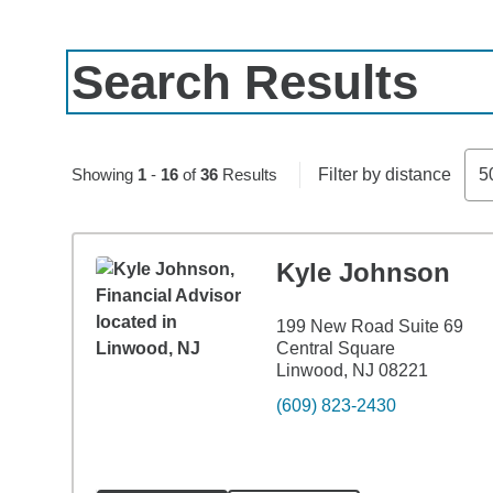
Search Results
Skip to pagination controls
Showing
1
-
16
of
36
Results
Filter by distance
5
Kyle Johnson
199 New Road Suite 69
Central Square
Linwood, NJ 08221
(609) 823-2430