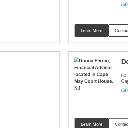
(60
Learn More
Contac
8
miles
D
605
Ca
(60
Learn More
Contac
9
miles