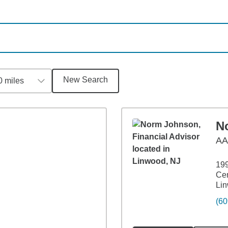
New Search
0 miles
N
A
19
Cen
Li
(60