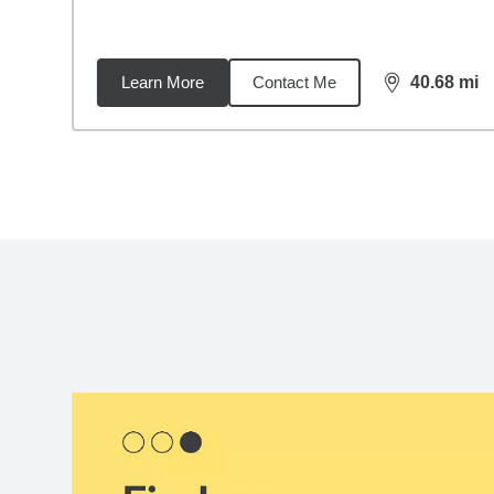
Learn More
Contact Me
40.68
mi
distance,
40.
Back to search results