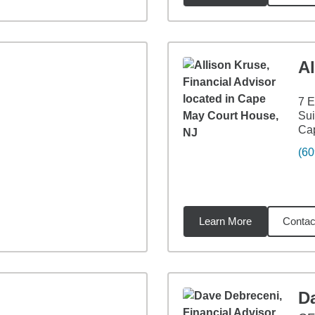
Al
7 E
Sui
Ca
(60
Learn More
Contac
57
miles
D