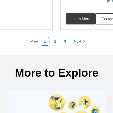
(60
Learn More
Contac
68
miles
Prev
1
2
3
Next
Page
Page
Page
Page
More to Explore