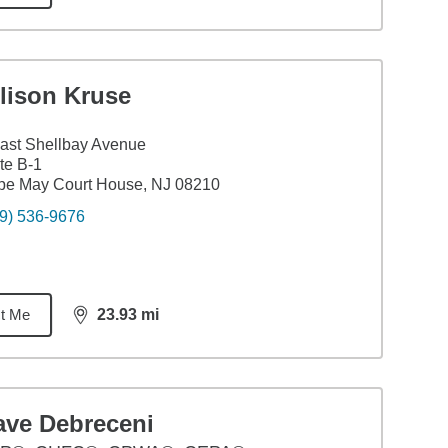
lison Kruse
ast Shellbay Avenue
te B-1
pe May Court House, NJ 08210
9) 536-9676
t Me
23.93
mi
distance,
23.93
miles
ave Debreceni