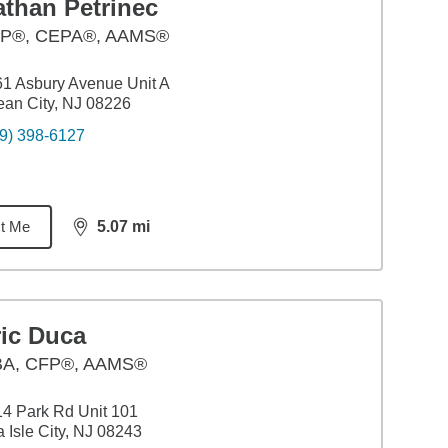
athan Petrinec
P®, CEPA®, AAMS®
1 Asbury Avenue Unit A
an City, NJ 08226
9) 398-6127
t Me
5.07
mi
distance,
5.07
miles
ric Duca
BA
,
CFP®, AAMS®
4 Park Rd Unit 101
 Isle City, NJ 08243