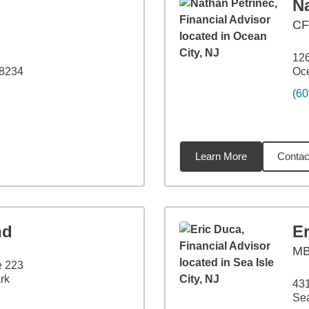
N
CF
126
08234
Oce
(60
Learn More
Contac
5
miles
nd
E
M
e 223
rk
431
Sea