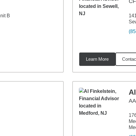
CF
nit B
14
Sew
(85
Learn More
Contac
1
miles
Al
A
176
Med
Med