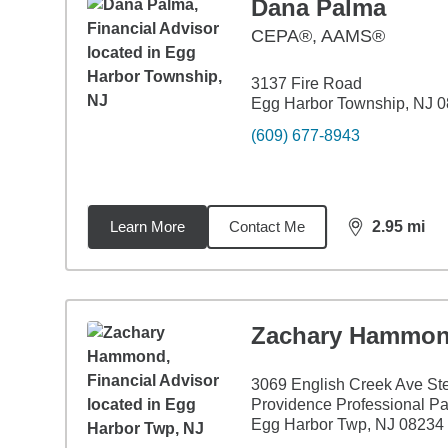
Dana Palma
CEPA®, AAMS®
3137 Fire Road
Egg Harbor Township, NJ 
(609) 677-8943
Learn More
Contact Me
2.95
mi
distance,
2.9
Zachary Hammo
3069 English Creek Ave St
Providence Professional Pa
Egg Harbor Twp, NJ 08234