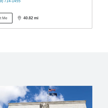
9) 714-1455
t Me
40.82
mi
distance,
40.82
miles