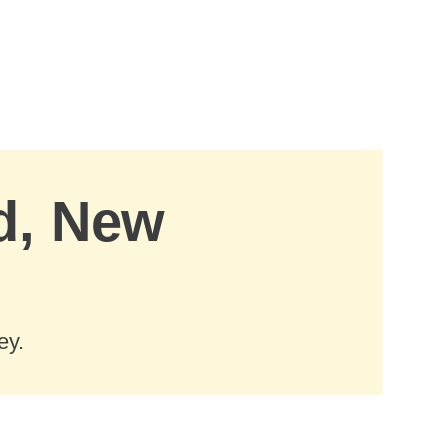
d, New
ey.