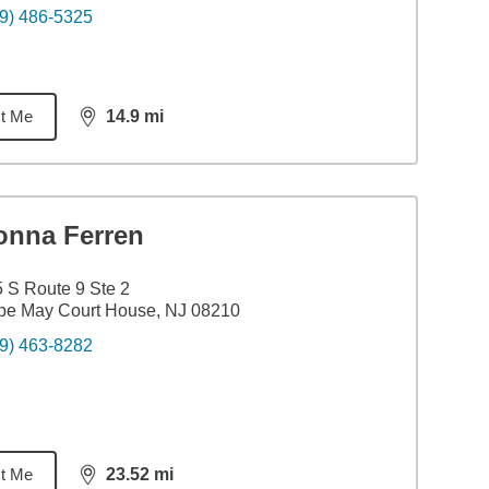
9) 486-5325
t Me
14.9
mi
distance,
14.9
miles
onna Ferren
 S Route 9 Ste 2
pe May Court House, NJ 08210
9) 463-8282
t Me
23.52
mi
distance,
23.52
miles