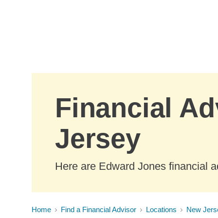
Skip to Main Content
Financial Ad
Jersey
Here are Edward Jones financial a
Home
Find a Financial Advisor
Locations
New Jers