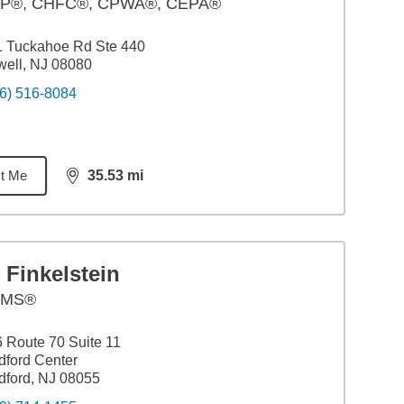
P®, CHFC®, CPWA®, CEPA®
1 Tuckahoe Rd Ste 440
ell, NJ 08080
6) 516-8084
t Me
35.53
mi
distance,
35.53
miles
 Finkelstein
AMS®
 Route 70 Suite 11
ford Center
ford, NJ 08055