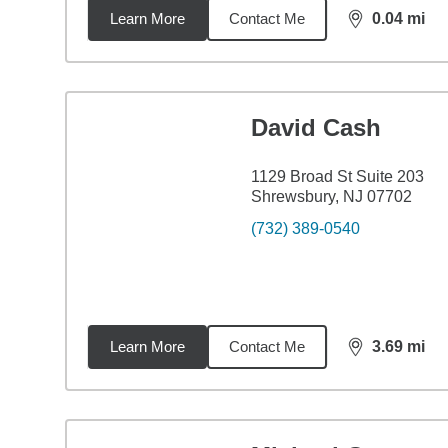
Learn More
Contact Me
0.04
mi
distance,
0.0
David Cash
1129 Broad St Suite 203
Shrewsbury, NJ 07702
(732) 389-0540
Learn More
Contact Me
3.69
mi
distance,
3.6