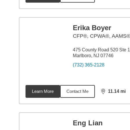
Erika Boyer
CFP®, CPWA®, AAMS
475 County Road 520 Ste 
Marlboro, NJ 07746
(732) 365-2128
Learn More
Contact Me
11.14
mi
distance,
11.
Eng Lian