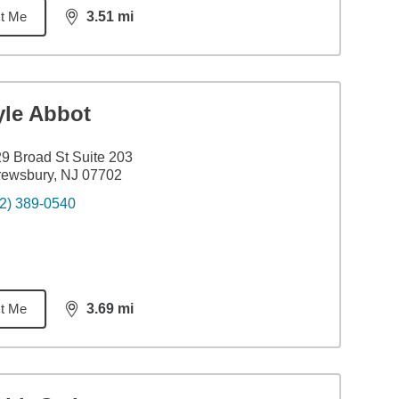
t Me
3.51
mi
distance,
3.51
miles
yle Abbot
9 Broad St Suite 203
rewsbury, NJ 07702
2) 389-0540
t Me
3.69
mi
distance,
3.69
miles