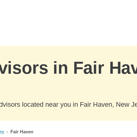
visors in Fair H
dvisors located near you in Fair Haven, New Je
ey
Fair Haven