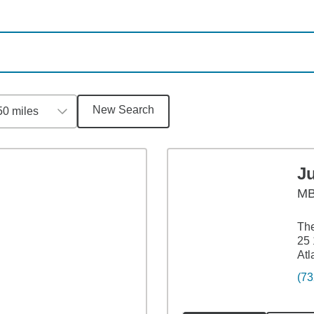
New Search
50 miles
J
M
The
25 
Atl
(73