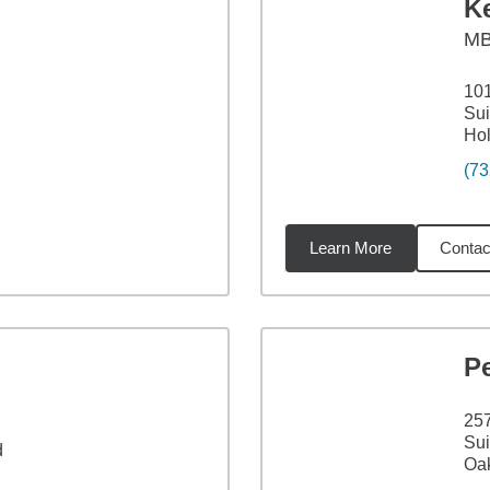
Ke
M
101
Sui
Ho
(73
Learn More
Contac
8
miles
P
25
Sui
d
Oak