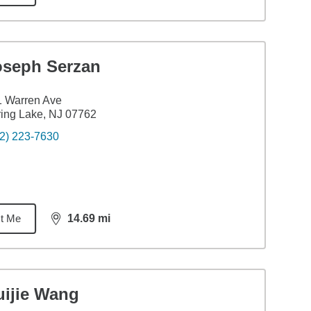
oseph Serzan
1 Warren Ave
ing Lake, NJ 07762
2) 223-7630
t Me
14.69
mi
distance,
14.69
miles
uijie Wang