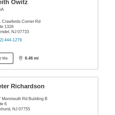
ith Owitz
BA
 Crawfords Corner Rd
te 1326
lmdel, NJ 07733
2) 444-1279
t Me
6.46
mi
distance,
6.46
miles
eter Richardson
7 Monmouth Rd Building B
te 6
hurst, NJ 07755