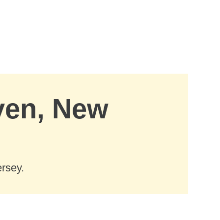
aven, New
rsey.