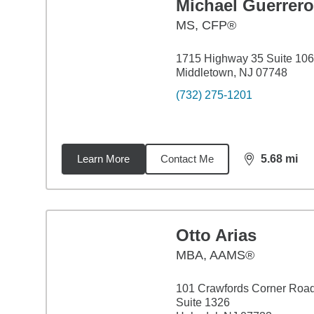
Michael Guerrero
MS
,
CFP®
1715 Highway 35 Suite 106
Middletown, NJ 07748
(732) 275-1201
Learn More
Contact Me
5.68
mi
distance,
5.6
Otto Arias
MBA
,
AAMS®
101 Crawfords Corner Roa
Suite 1326