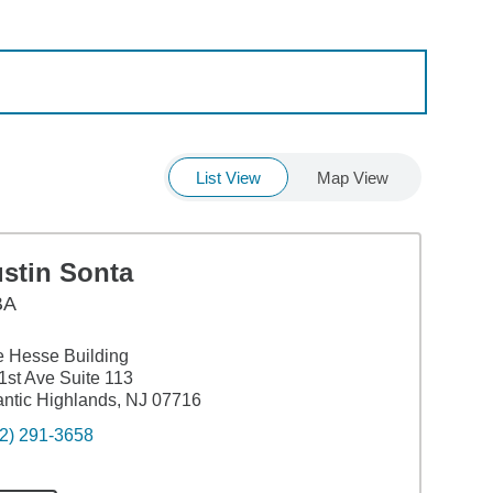
List View
Map View
ustin Sonta
BA
 Hesse Building
1st Ave Suite 113
antic Highlands, NJ 07716
2) 291-3658