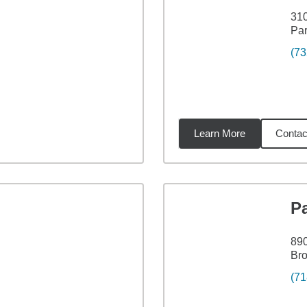
310
Par
(73
Learn More
Contac
32
miles
Pa
890
Bro
(71