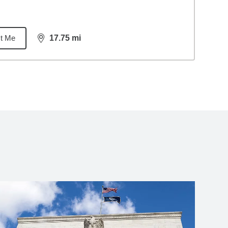
t Me
17.75
mi
distance,
17.75
miles