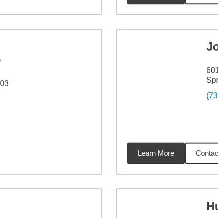
J
®
60
Spr
103
(73
Learn More
Contac
14
miles
H