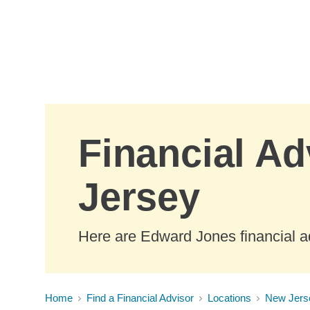
Skip to Main Content
Financial Ad
Jersey
Here are Edward Jones financial a
Home
Find a Financial Advisor
Locations
New Jers