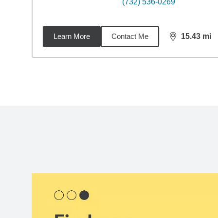
(732) 536-0269
Learn More
Contact Me
15.43
mi
distance,
15.
Back to search results