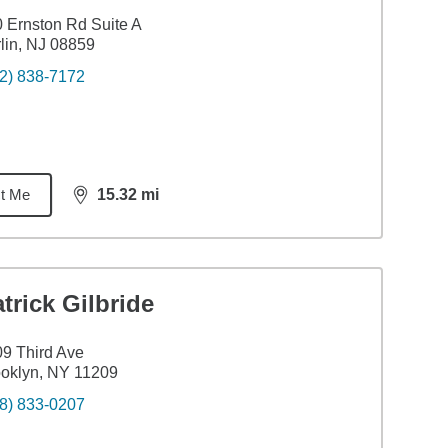
 Ernston Rd Suite A
lin, NJ 08859
2) 838-7172
t Me
15.32
mi
distance,
15.32
miles
trick Gilbride
9 Third Ave
oklyn, NY 11209
8) 833-0207