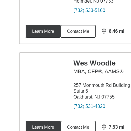
Holmdel, NJ 07733
(732) 533-5160
Learn More
Contact Me
6.46
mi
distance,
6.4
Wes Woodle
MBA
,
CFP®, AAMS®
257 Monmouth Rd Building
Suite 6
Oakhurst, NJ 07755
(732) 531-4820
Learn More
Contact Me
7.53
mi
distance,
7.5