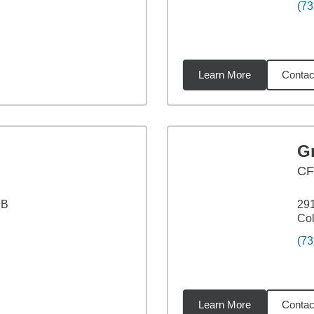
(73
Learn More
Contac
6
miles
G
CF
 B
291
Col
(73
Learn More
Contac
3
miles