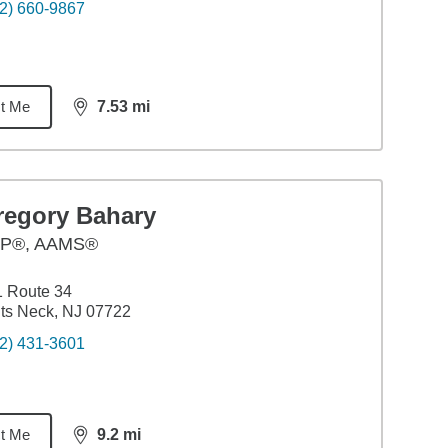
2) 660-9867
t Me
7.53
mi
distance,
7.53
miles
regory Bahary
P®, AAMS®
 Route 34
ts Neck, NJ 07722
2) 431-3601
t Me
9.2
mi
distance,
9.2
miles