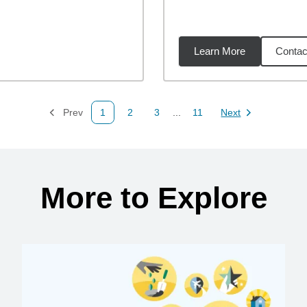
Learn More
Contac
43
miles
Prev
1
2
3
...
11
Next
Page
Page
Page
Page
Page
More to Explore