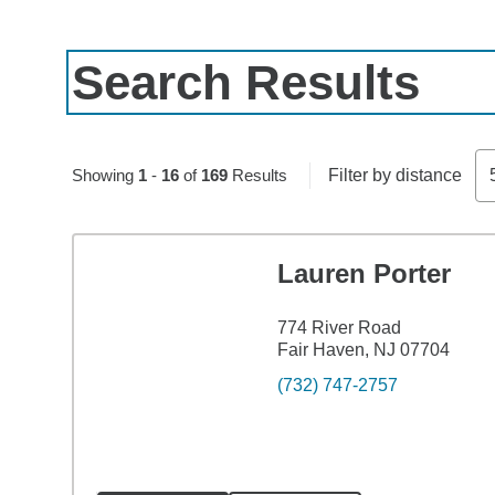
Search Results
Skip to pagination controls
Showing
1
-
16
of
169
Results
Filter by distance
Lauren Porter
774 River Road
Fair Haven, NJ 07704
(732) 747-2757