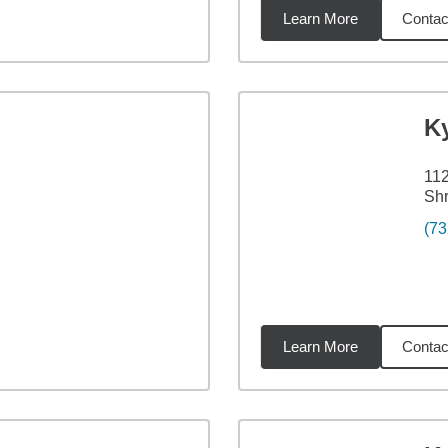
Learn More
Contac
4
miles
K
112
Sh
(73
Learn More
Contac
9
miles