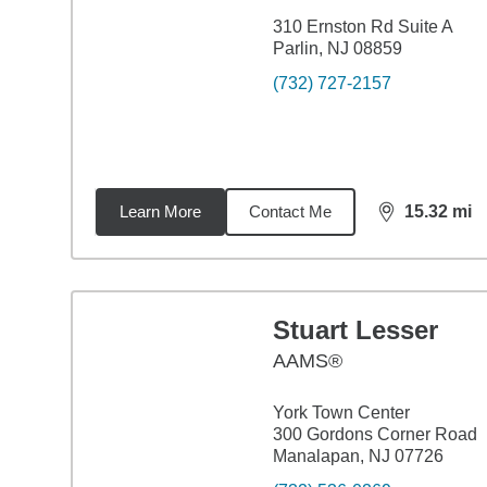
310 Ernston Rd Suite A
Parlin, NJ 08859
(732) 727-2157
Learn More
Contact Me
15.32
mi
distance,
15.
Stuart Lesser
AAMS®
York Town Center
300 Gordons Corner Road
Manalapan, NJ 07726