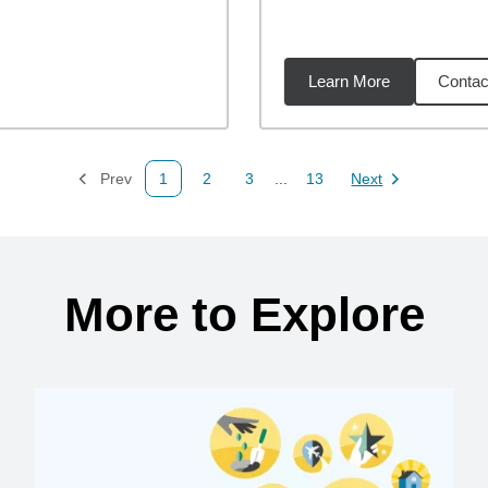
Learn More
Contac
1
miles
Prev
1
2
3
...
13
Next
Page
Page
Page
Page
Page
More to Explore