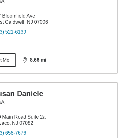
BA
 Bloomfield Ave
t Caldwell, NJ 07006
3) 521-6139
t Me
8.66
mi
distance,
8.66
miles
usan Daniele
BA
 Main Road Suite 2a
waco, NJ 07082
3) 658-7676