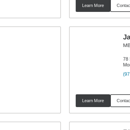
Learn More
Contac
6
miles
J
M
78 
Mor
(97
Learn More
Contac
1
miles