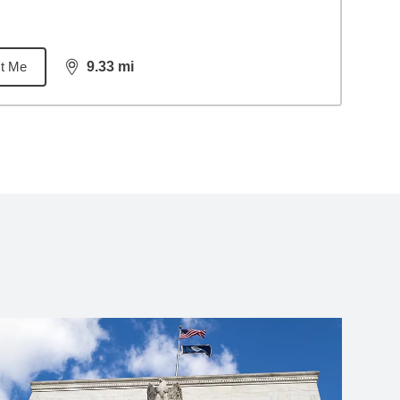
t Me
9.33
mi
distance,
9.33
miles