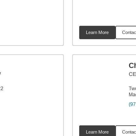
Learn More
Contac
2
miles
Ch
™
C
22
Two
Ma
(97
Learn More
Contac
7
miles