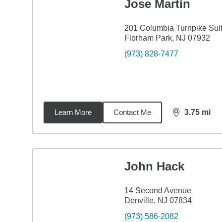
Jose Martin
201 Columbia Turnpike Sui
Florham Park, NJ 07932
(973) 828-7477
Learn More
Contact Me
3.75
mi
distance,
3.7
John Hack
14 Second Avenue
Denville, NJ 07834
(973) 586-2082