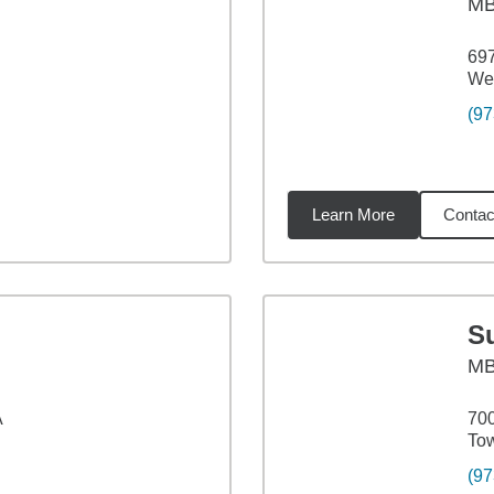
M
697
Wes
(97
Learn More
Contac
9
miles
S
M
A
700
To
(97