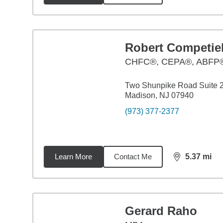
Robert Competie
CHFC®, CEPA®, ABFP
Two Shunpike Road Suite 
Madison, NJ 07940
(973) 377-2377
Learn More
Contact Me
5.37
mi
distance,
5.3
Gerard Raho