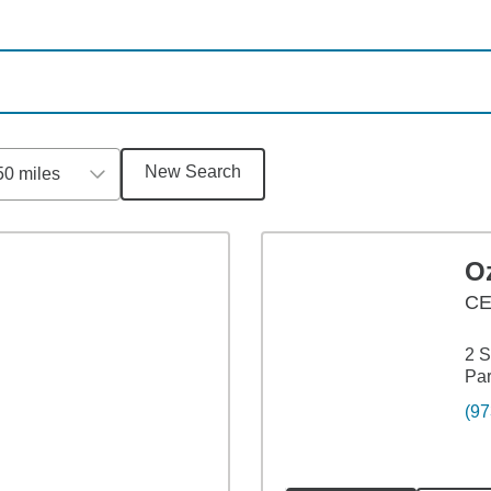
New Search
50 miles
Oz
C
2 S
Par
(97