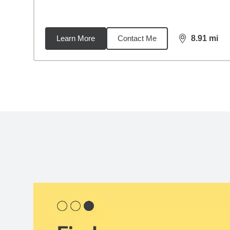
Learn More
Contact Me
8.91
mi
distance,
8.9
Back to search results