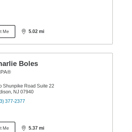
t Me
5.02
mi
distance,
5.02
miles
arlie Boles
EPA®
 Shunpike Road Suite 22
dison, NJ 07940
3) 377-2377
t Me
5.37
mi
distance,
5.37
miles