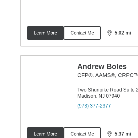
Learn More
Contact Me
5.02
mi
distance,
5.0
Andrew Boles
CFP®, AAMS®, CRPC
Two Shunpike Road Suite 
Madison, NJ 07940
(973) 377-2377
Learn More
Contact Me
5.37
mi
distance,
5.3