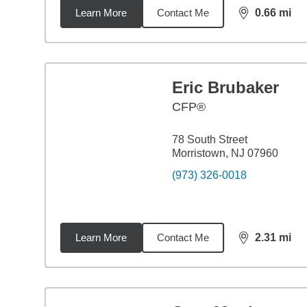
Learn More
Contact Me
0.66
mi
distance,
0.6
Eric Brubaker
CFP®
78 South Street
Morristown, NJ 07960
(973) 326-0018
Learn More
Contact Me
2.31
mi
distance,
2.3