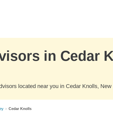
visors in Cedar 
dvisors located near you in Cedar Knolls, New 
ey
Cedar Knolls