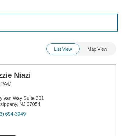
List View
Map View
zie Niazi
EPA®
ylvan Way Suite 301
sippany, NJ 07054
3) 694-3949