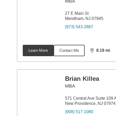
MBA
27 E Main St
Mendham, NJ 07945
(973) 543-2867
Learn More
Contact Me
8.19
mi
distance,
8.1
Brian Killea
MBA
571 Central Ave Suite 109 
New Providence, NJ 07974
(908) 517-1080