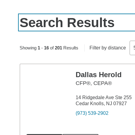
Search Results
Skip to pagination controls
Showing
1
-
16
of
201
Results
Filter by distance
Dallas Herold
CFP®, CEPA®
14 Ridgedale Ave Ste 255
Cedar Knolls, NJ 07927
(973) 539-2902