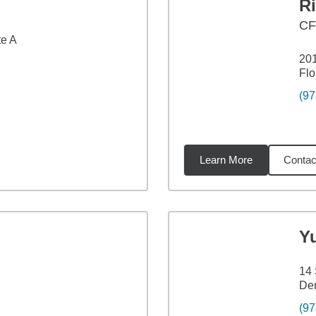
Ri
C
te A
201
Flo
(97
Learn More
Contac
5
miles
Y
14
Den
(97