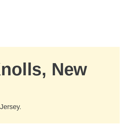
Knolls, New
Jersey.