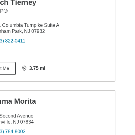
ch Tierney
FP®
 Columbia Turnpike Suite A
rham Park, NJ 07932
3) 822-0411
t Me
3.75
mi
distance,
3.75
miles
uma Morita
 Second Avenue
ville, NJ 07834
3) 784-8002