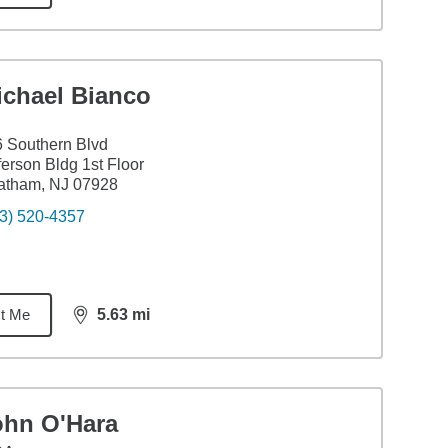
ichael Bianco
 Southern Blvd
ferson Bldg 1st Floor
atham, NJ 07928
3) 520-4357
t Me
5.63
mi
distance,
5.63
miles
ohn O'Hara