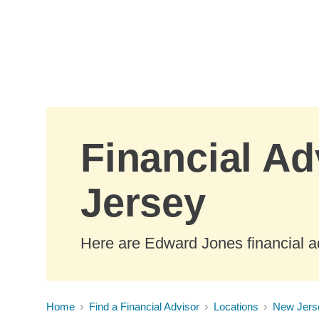
Skip to Main Content
Financial Ad
Jersey
Here are Edward Jones financial a
Home
Find a Financial Advisor
Locations
New Jers