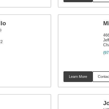
llo
M
®
466
Jef
22
Ch
(97
Learn More
Contac
7
miles
J