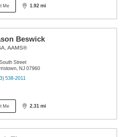
t Me
1.92
mi
distance,
1.92
miles
ason Beswick
BA
,
AAMS®
South Street
ristown, NJ 07960
3) 538-2011
t Me
2.31
mi
distance,
2.31
miles