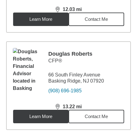
12.03
mi
distance,
12.03
miles
Learn More
Contact Me
Douglas Roberts
CFP®
66 South Finley Avenue
Basking Ridge, NJ 07920
(908) 696-1985
13.22
mi
distance,
13.22
miles
Learn More
Contact Me