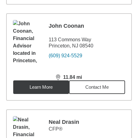
John Coonan
113 Commons Way
Princeton, NJ 08540
(609) 924-5529
11.84
mi
distance,
11.84
miles
Learn More
Contact Me
Neal Drasin
CFP®