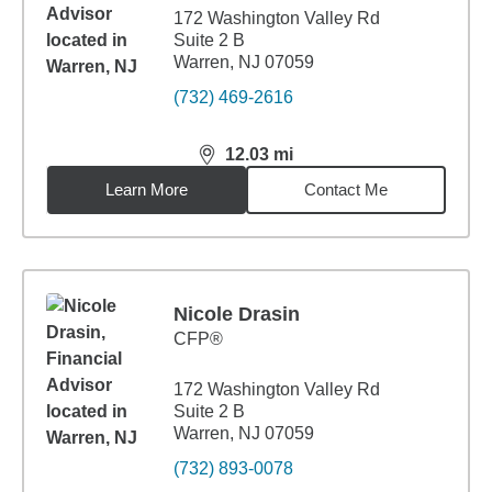
172 Washington Valley Rd
Suite 2 B
Warren, NJ 07059
(732) 469-2616
12.03
mi
distance,
12.03
miles
Learn More
Contact Me
Nicole Drasin
CFP®
172 Washington Valley Rd
Suite 2 B
Warren, NJ 07059
(732) 893-0078