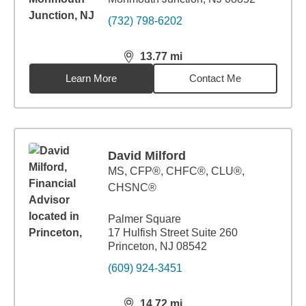
(732) 798-6202
13.77
mi
distance,
13.77
miles
Learn More
Contact Me
David Milford
MS
,
CFP®, CHFC®, CLU®,
CHSNC®
Palmer Square
17 Hulfish Street Suite 260
Princeton, NJ 08542
(609) 924-3451
14.72
mi