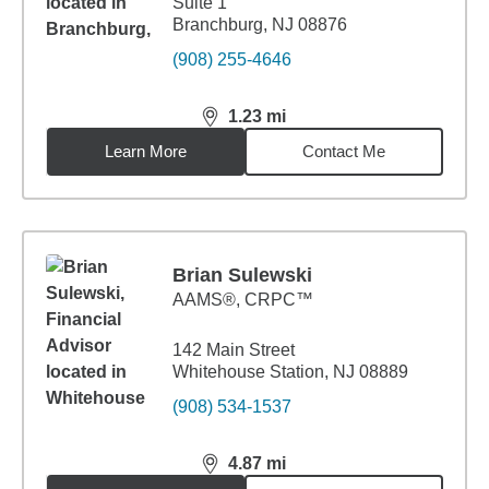
Suite 1
Branchburg, NJ 08876
(908) 255-4646
1.23
mi
distance,
1.23
miles
Learn More
Contact Me
Brian Sulewski
AAMS®, CRPC™
142 Main Street
Whitehouse Station, NJ 08889
(908) 534-1537
4.87
mi
distance,
4.87
miles