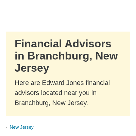
Skip to Main Content
Skip to find a financial advisor link
Financial Advisors
in Branchburg, New
Jersey
Here are Edward Jones financial
advisors located near you in
Branchburg, New Jersey.
New Jersey