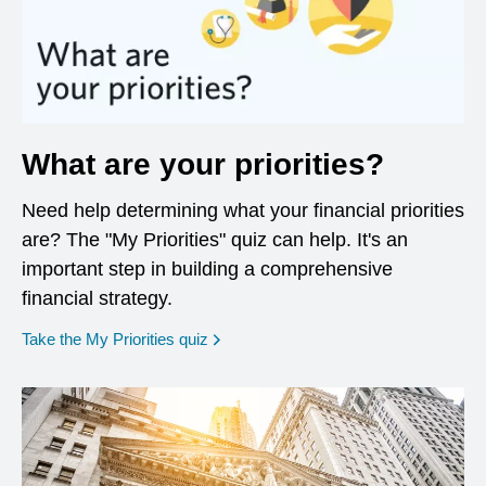
What are your priorities?
Need help determining what your financial priorities
are? The "My Priorities" quiz can help. It's an
important step in building a comprehensive
financial strategy.
opens in a new window
Take the My Priorities quiz