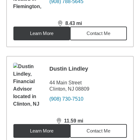
(908) 788-5645
8.43
mi
distance,
8.43
miles
Learn More
Contact Me
Dustin Lindley
44 Main Street
Clinton, NJ 08809
(908) 730-7510
11.59
mi
distance,
11.59
miles
Learn More
Contact Me