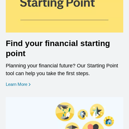
Find your financial starting
point
Planning your financial future? Our Starting Point
tool can help you take the first steps.
opens in a new window
Learn More