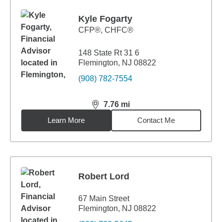
Kyle Fogarty
CFP®, CHFC®
148 State Rt 31 6
Flemington, NJ 08822
(908) 782-7554
7.76
mi
distance,
7.76
miles
Learn More
Contact Me
Robert Lord
67 Main Street
Flemington, NJ 08822