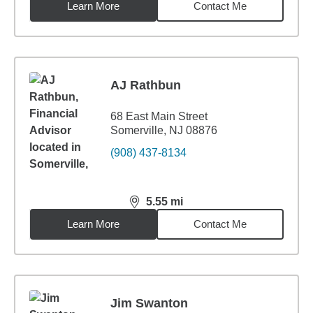
Learn More
Contact Me
AJ Rathbun
68 East Main Street
Somerville, NJ 08876
(908) 437-8134
5.55
mi
distance,
5.55
miles
Learn More
Contact Me
Jim Swanton