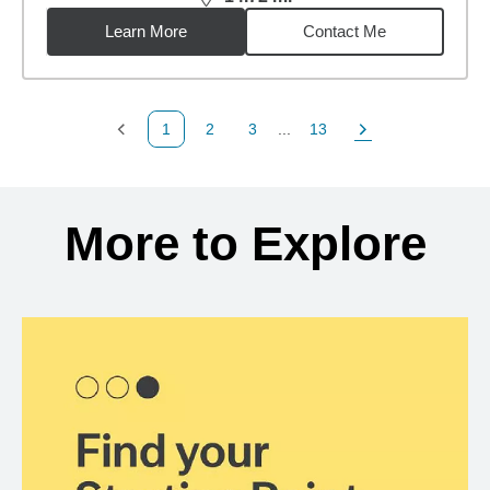
distance,
14.72
miles
Learn More
Contact Me
1
2
3
...
13
Previous Page
Page
Page
Page
Next Page
Back to search results
More to Explore