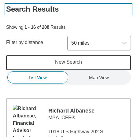
Search Results
Skip to pagination controls
Showing
1
-
16
of
208
Results
Filter by distance
50 miles
New Search
List View
Map View
Richard Albanese
MBA
,
CFP®
1018 U S Highway 202 S