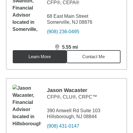
CFP®, CEPA®
68 East Main Street
Somerville, NJ 08876
(908) 236-0495
5.55
mi
distance,
5.55
miles
Learn More
Contact Me
Jason Wacaster
CFP®, CLU®, CRPC™
390 Amwell Rd Suite 103
Hillsborough, NJ 08844
(908) 431-0147