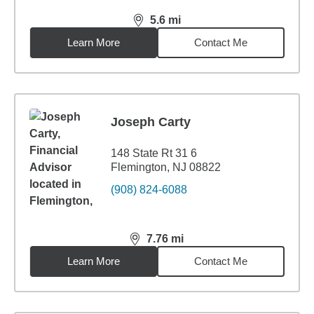
5.6
mi
distance,
5.6
miles
Learn More
Contact Me
Joseph Carty
148 State Rt 31 6
Flemington, NJ 08822
(908) 824-6088
7.76
mi
distance,
7.76
miles
Learn More
Contact Me