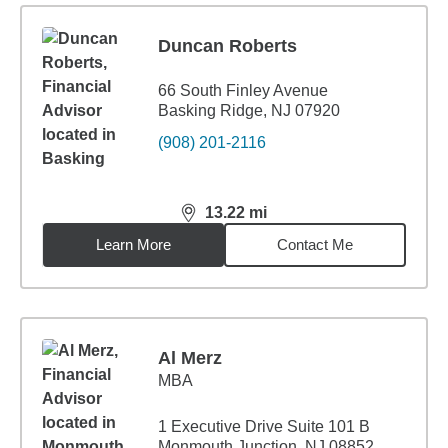
Duncan Roberts
66 South Finley Avenue
Basking Ridge, NJ 07920
(908) 201-2116
13.22
mi
distance,
13.22
miles
Learn More
Contact Me
Al Merz
MBA
1 Executive Drive Suite 101 B
Monmouth Junction, NJ 08852