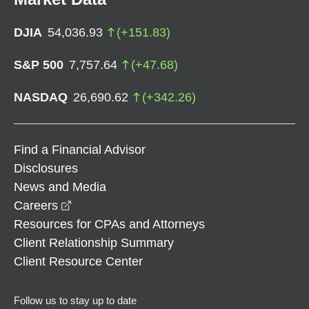
DJIA
54,036.93
(
+
151.83
)
S&P 500
7,757.64
(
+
47.68
)
NASDAQ
26,690.62
(
+
342.26
)
Find a Financial Advisor
Disclosures
News and Media
opens in a new window
Careers
Resources for CPAs and Attorneys
Client Relationship Summary
Client Resource Center
Follow us to stay up to date