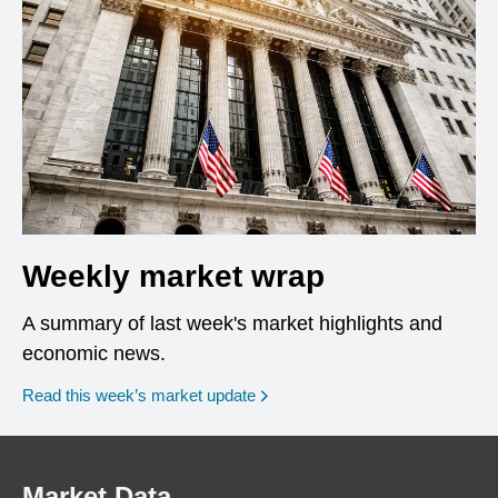
Weekly market wrap
A summary of last week's market highlights and
economic news.
Read this week’s market update
Market Data