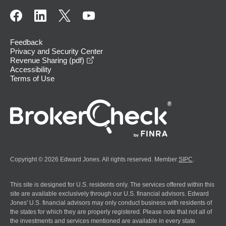
Feedback
Privacy and Security Center
opens in a new window
Revenue Sharing (pdf)
Accessibility
Terms of Use
Copyright © 2026 Edward Jones. All rights reserved. Member
SIPC
.
This site is designed for U.S. residents only. The services offered within this
site are available exclusively through our U.S. financial advisors. Edward
Jones' U.S. financial advisors may only conduct business with residents of
the states for which they are properly registered. Please note that not all of
the investments and services mentioned are available in every state.