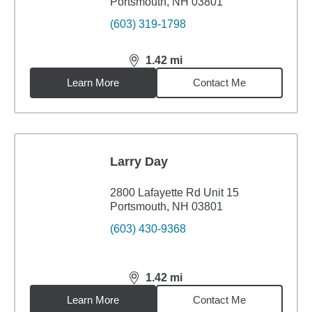
Portsmouth, NH 03801
(603) 319-1798
1.42
mi
distance,
1.42
miles
Learn More
Contact Me
Larry Day
2800 Lafayette Rd Unit 15
Portsmouth, NH 03801
(603) 430-9368
1.42
mi
distance,
1.42
miles
Learn More
Contact Me