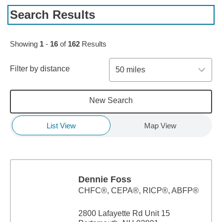
Search Results
Skip to pagination controls
Showing
1
-
16
of
162
Results
Filter by distance
50 miles
New Search
List View
Map View
Dennie Foss
CHFC®, CEPA®, RICP®, ABFP®
2800 Lafayette Rd Unit 15