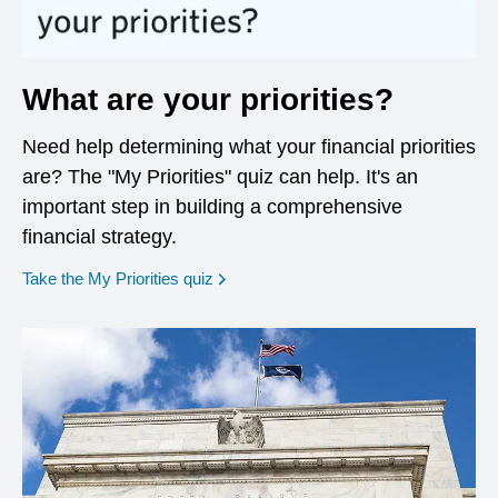
What are your priorities?
Need help determining what your financial priorities
are? The "My Priorities" quiz can help. It's an
important step in building a comprehensive
financial strategy.
opens in a new window
Take the My Priorities quiz