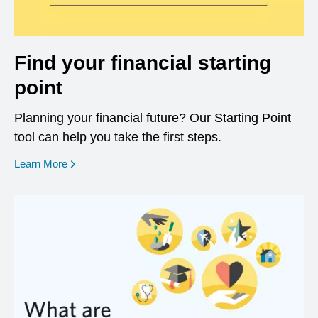
Find your financial starting
point
Planning your financial future? Our Starting Point
tool can help you take the first steps.
opens in a new window
Learn More