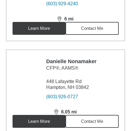
(603) 929-4240
6
mi
distance,
6
miles
Learn More
Contact Me
Danielle Nonamaker
CFP®, AAMS®
448 Lafayette Rd
Hampton, NH 03842
(603) 926-0727
6.05
mi
distance,
6.05
miles
Learn More
Contact Me