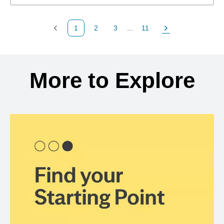
1
2
3
...
11
Previous Page
Page
Page
Page
Next Page
Back to search results
More to Explore