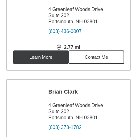
4 Greenleaf Woods Drive
Suite 202
Portsmouth, NH 03801
(603) 436-0007
2.77
mi
distance,
2.77
miles
Learn More
Contact Me
Brian Clark
4 Greenleaf Woods Drive
Suite 202
Portsmouth, NH 03801
(603) 373-1782