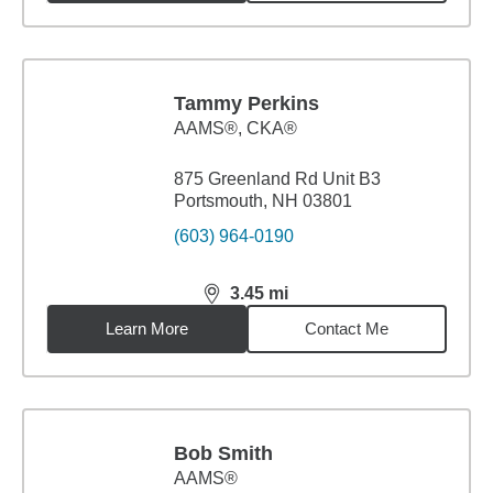
Tammy Perkins
AAMS®, CKA®
875 Greenland Rd Unit B3
Portsmouth, NH 03801
(603) 964-0190
3.45
mi
distance,
3.45
miles
Learn More
Contact Me
Bob Smith
AAMS®