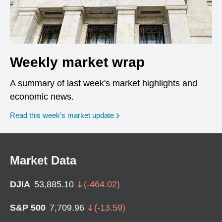
Weekly market wrap
A summary of last week's market highlights and
economic news.
Read this week’s market update
Market Data
DJIA
53,885.10
(
-464.02
)
S&P 500
7,709.96
(
-13.59
)