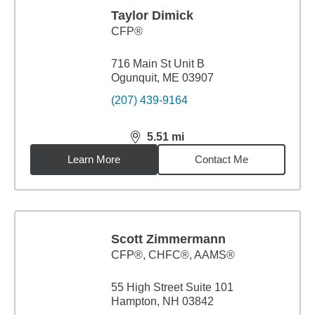
Taylor Dimick
CFP®
716 Main St Unit B
Ogunquit, ME 03907
(207) 439-9164
5.51
mi
distance,
5.51
miles
Learn More
Contact Me
Scott Zimmermann
CFP®, CHFC®, AAMS®
55 High Street Suite 101
Hampton, NH 03842