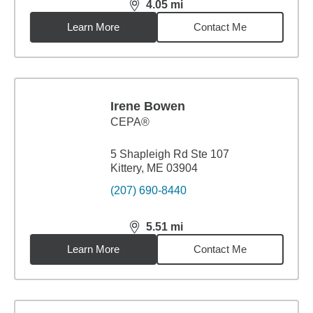
4.05
mi
distance,
4.05
miles
Learn More
Contact Me
Irene Bowen
CEPA®
5 Shapleigh Rd Ste 107
Kittery, ME 03904
(207) 690-8440
5.51
mi
distance,
5.51
miles
Learn More
Contact Me