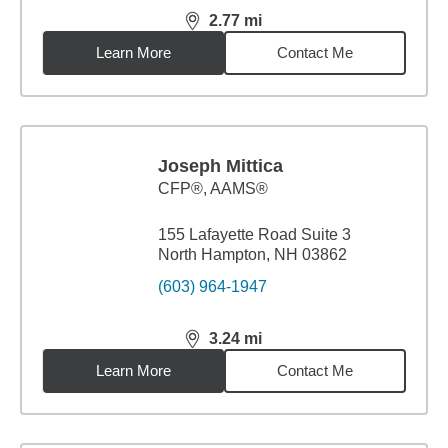
2.77
mi
distance,
2.77
miles
Learn More
Contact Me
Joseph Mittica
CFP®, AAMS®
155 Lafayette Road Suite 3
North Hampton, NH 03862
(603) 964-1947
3.24
mi
distance,
3.24
miles
Learn More
Contact Me