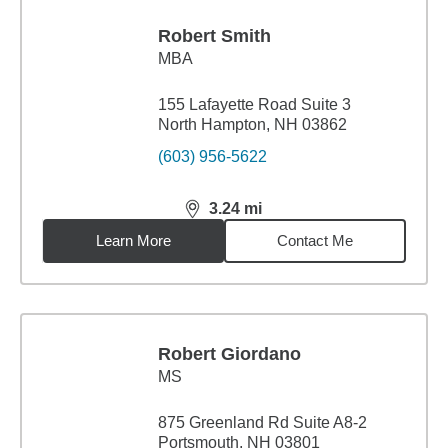
Robert Smith
MBA
155 Lafayette Road Suite 3
North Hampton, NH 03862
(603) 956-5622
3.24
mi
distance,
3.24
miles
Learn More
Contact Me
Robert Giordano
MS
875 Greenland Rd Suite A8-2
Portsmouth, NH 03801