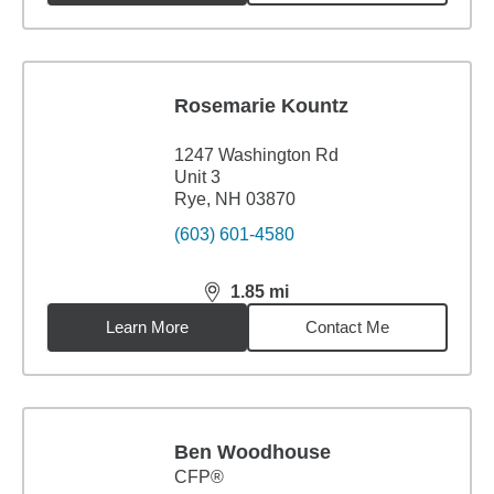
Rosemarie Kountz
1247 Washington Rd
Unit 3
Rye, NH 03870
(603) 601-4580
1.85
mi
distance,
1.85
miles
Learn More
Contact Me
Ben Woodhouse
CFP®