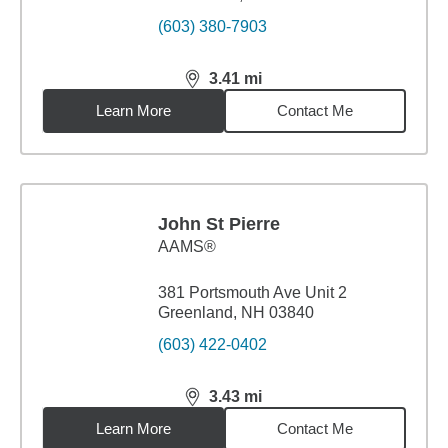
(603) 380-7903
3.41
mi
distance,
3.41
miles
Learn More
Contact Me
John St Pierre
AAMS®
381 Portsmouth Ave Unit 2
Greenland, NH 03840
(603) 422-0402
3.43
mi
distance,
3.43
miles
Learn More
Contact Me