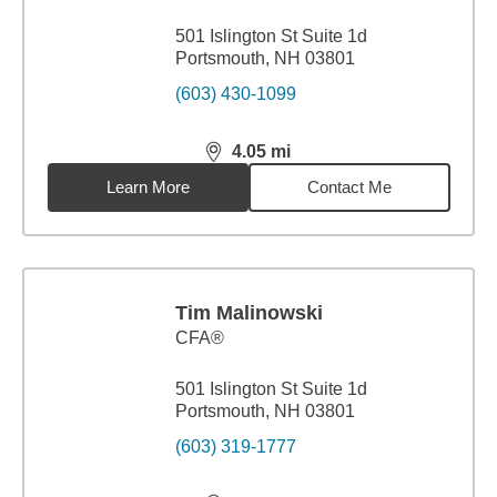
501 Islington St Suite 1d
Portsmouth, NH 03801
(603) 430-1099
4.05
mi
distance,
4.05
miles
Learn More
Contact Me
Tim Malinowski
CFA®
501 Islington St Suite 1d
Portsmouth, NH 03801
(603) 319-1777