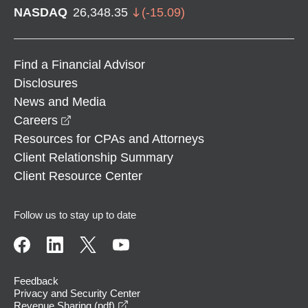
NASDAQ
26,348.35
(
-15.09
)
Find a Financial Advisor
Disclosures
News and Media
opens in a new window
Careers
Resources for CPAs and Attorneys
Client Relationship Summary
Client Resource Center
Follow us to stay up to date
Feedback
Privacy and Security Center
opens in a new window
Revenue Sharing (pdf)