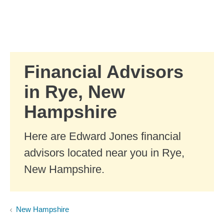
Skip to Main Content
Skip to find a financial advisor link
Financial Advisors
in Rye, New
Hampshire
Here are Edward Jones financial
advisors located near you in Rye,
New Hampshire.
New Hampshire