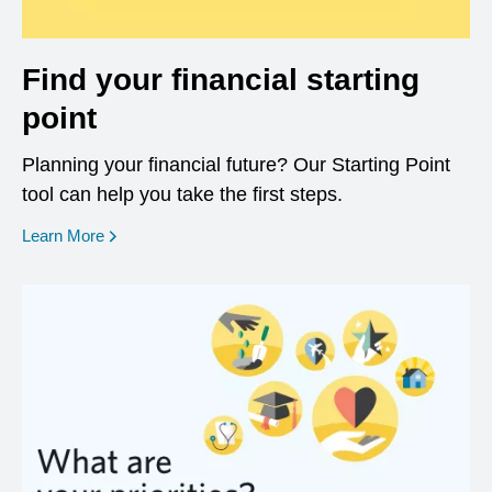
Find your financial starting
point
Planning your financial future? Our Starting Point
tool can help you take the first steps.
opens in a new window
Learn More