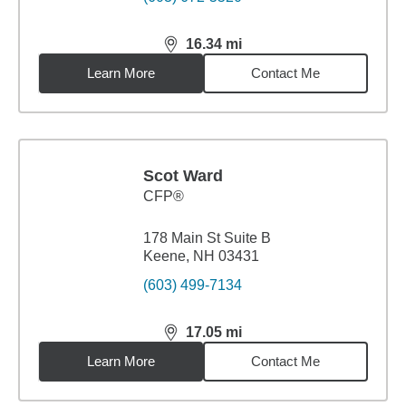
16.34
mi
distance,
16.34
miles
Learn More
Contact Me
Scot Ward
CFP®
178 Main St Suite B
Keene, NH 03431
(603) 499-7134
17.05
mi
distance,
17.05
miles
Learn More
Contact Me