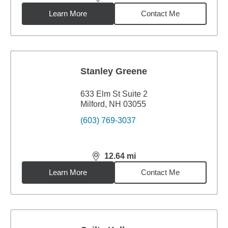
distance,
1.99
miles
Learn More
Contact Me
Stanley Greene
633 Elm St Suite 2
Milford, NH 03055
(603) 769-3037
12.64
mi
distance,
12.64
miles
Learn More
Contact Me