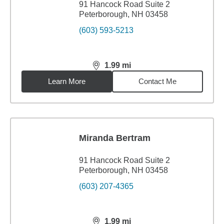
91 Hancock Road Suite 2
Peterborough, NH 03458
(603) 593-5213
1.99
mi
distance,
1.99
miles
Learn More
Contact Me
Miranda Bertram
91 Hancock Road Suite 2
Peterborough, NH 03458
(603) 207-4365
1.99
mi