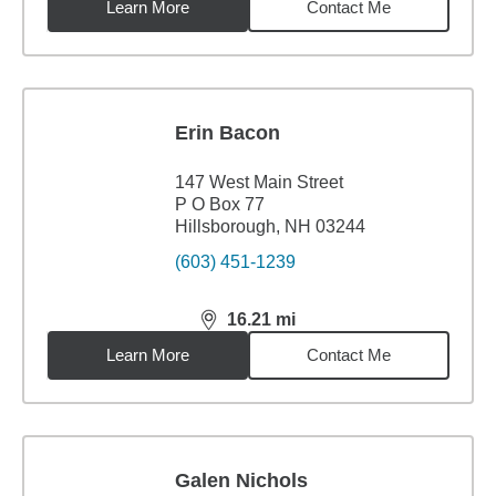
Learn More
Contact Me
Erin Bacon
147 West Main Street
P O Box 77
Hillsborough, NH 03244
(603) 451-1239
16.21
mi
distance,
16.21
miles
Learn More
Contact Me
Galen Nichols