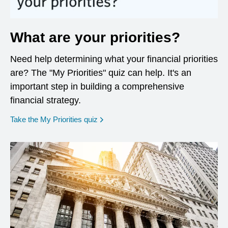
What are your priorities?
Need help determining what your financial priorities
are? The "My Priorities" quiz can help. It's an
important step in building a comprehensive
financial strategy.
opens in a new window
Take the My Priorities quiz