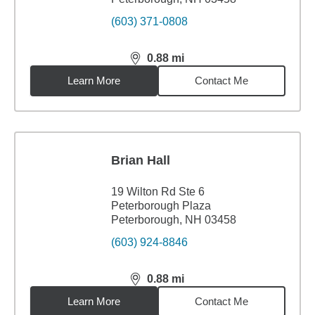
(603) 371-0808
0.88
mi
distance,
0.88
miles
Learn More
Contact Me
Brian Hall
19 Wilton Rd Ste 6
Peterborough Plaza
Peterborough, NH 03458
(603) 924-8846
0.88
mi
distance,
0.88
miles
Learn More
Contact Me