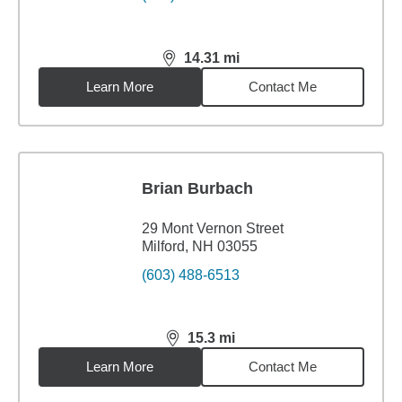
14.31
mi
distance,
14.31
miles
Learn More
Contact Me
Brian Burbach
29 Mont Vernon Street
Milford, NH 03055
(603) 488-6513
15.3
mi
distance,
15.3
miles
Learn More
Contact Me