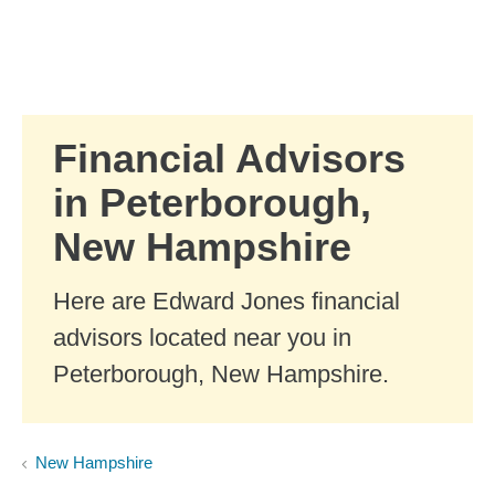
Skip to Main Content
Skip to find a financial advisor link
Financial Advisors
in Peterborough,
New Hampshire
Here are Edward Jones financial
advisors located near you in
Peterborough, New Hampshire.
New Hampshire