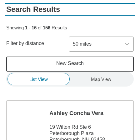
Search Results
Skip to pagination controls
Showing
1
-
16
of
156
Results
Filter by distance
50 miles
New Search
List View
Map View
Ashley Concha Vera
19 Wilton Rd Ste 6
Peterborough Plaza
Peterborough, NH 03458