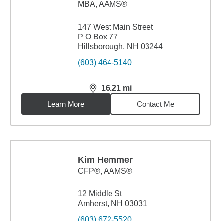
MBA
,
AAMS®
147 West Main Street
P O Box 77
Hillsborough, NH 03244
(603) 464-5140
16.21
mi
distance,
16.21
miles
Learn More
Contact Me
Kim Hemmer
CFP®, AAMS®
12 Middle St
Amherst, NH 03031
(603) 672-5520