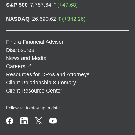
S&P 500
7,757.64
(
+
47.68
)
NASDAQ
26,690.62
(
+
342.26
)
Find a Financial Advisor
Disclosures
News and Media
opens in a new window
Careers
Resources for CPAs and Attorneys
Client Relationship Summary
Client Resource Center
Follow us to stay up to date