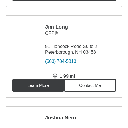
Jim Long
CFP®
91 Hancock Road Suite 2
Peterborough, NH 03458
(603) 784-5313
1.99
mi
distance,
1.99
miles
Learn More
Contact Me
Joshua Nero