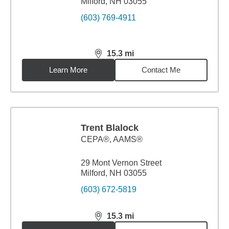
Milford, NH 03055
(603) 769-4911
15.3
mi
distance,
15.3
miles
Learn More
Contact Me
Trent Blalock
CEPA®, AAMS®
29 Mont Vernon Street
Milford, NH 03055
(603) 672-5819
15.3
mi
distance,
15.3
miles