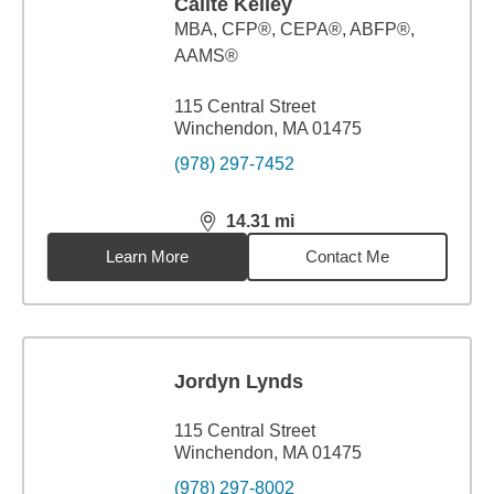
Cailte Kelley
MBA
,
CFP®, CEPA®, ABFP®,
AAMS®
115 Central Street
Winchendon, MA 01475
(978) 297-7452
14.31
mi
distance,
14.31
miles
Learn More
Contact Me
Jordyn Lynds
115 Central Street
Winchendon, MA 01475
(978) 297-8002