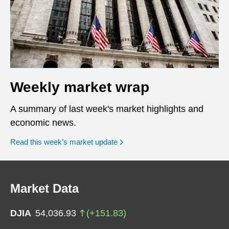
Weekly market wrap
A summary of last week's market highlights and
economic news.
Read this week’s market update
Market Data
DJIA
54,036.93
(
+
151.83
)