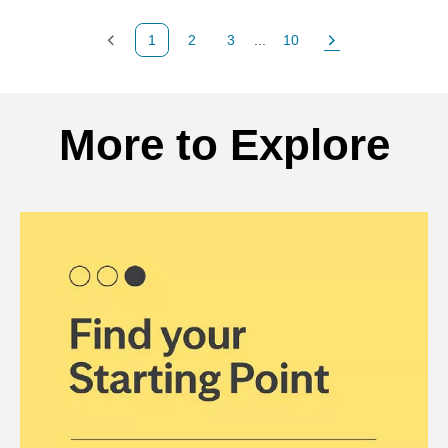
1
2
3
...
10
Previous Page
Page
Page
Page
Next Page
Back to search results
More to Explore