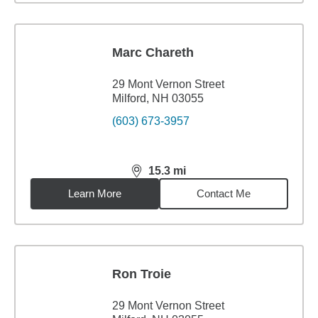
Marc Chareth
29 Mont Vernon Street
Milford, NH 03055
(603) 673-3957
15.3
mi
distance,
15.3
miles
Learn More
Contact Me
Ron Troie
29 Mont Vernon Street