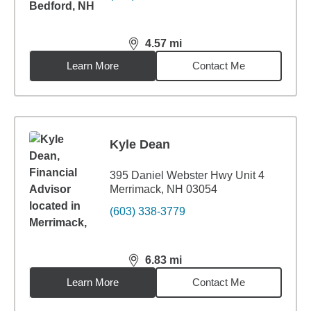
4.57
mi
distance,
4.57
miles
Learn More
Contact Me
Kyle Dean
395 Daniel Webster Hwy Unit 4
Merrimack, NH 03054
(603) 338-3779
6.83
mi
distance,
6.83
miles
Learn More
Contact Me