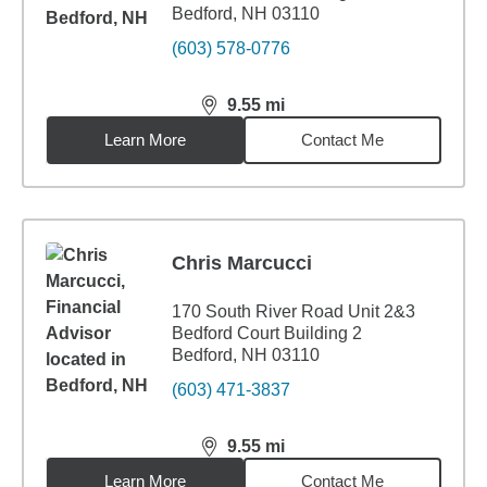
Bedford, NH 03110
(603) 578-0776
9.55
mi
distance,
9.55
miles
Learn More
Contact Me
Chris Marcucci
170 South River Road Unit 2&3
Bedford Court Building 2
Bedford, NH 03110
(603) 471-3837
9.55
mi
distance,
9.55
miles
Learn More
Contact Me