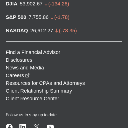
DJIA
53,902.67
(
-134.26
)
S&P 500
7,755.86
(
-1.78
)
NASDAQ
26,612.27
(
-78.35
)
Find a Financial Advisor
Disclosures
News and Media
opens in a new window
Careers
Resources for CPAs and Attorneys
Client Relationship Summary
Client Resource Center
Follow us to stay up to date