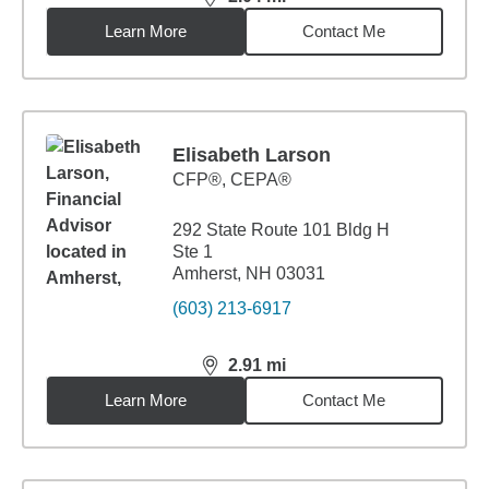
distance,
2.04
miles
Learn More
Contact Me
Elisabeth Larson
CFP®, CEPA®
292 State Route 101 Bldg H
Ste 1
Amherst, NH 03031
(603) 213-6917
2.91
mi
distance,
2.91
miles
Learn More
Contact Me