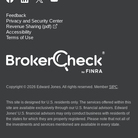
Feedback
Privacy and Security Center
opens in a new window
Revenue Sharing (pdf)
Accessibility
Terms of Use
Copyright © 2026 Edward Jones. All rights reserved. Member
SIPC
.
This site is designed for U.S. residents only. The services offered within this
site are available exclusively through our U.S. financial advisors. Edward
Jones' U.S. financial advisors may only conduct business with residents of
the states for which they are properly registered. Please note that not all of
the investments and services mentioned are available in every state.