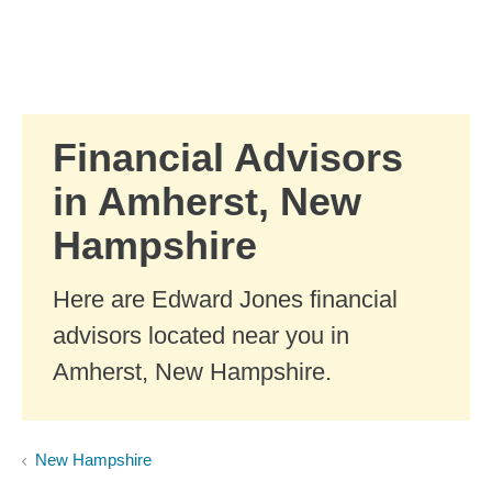
Skip to Main Content
Skip to find a financial advisor link
Financial Advisors
in Amherst, New
Hampshire
Here are Edward Jones financial
advisors located near you in
Amherst, New Hampshire.
New Hampshire