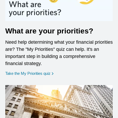
What are your priorities?
Need help determining what your financial priorities
are? The "My Priorities" quiz can help. It's an
important step in building a comprehensive
financial strategy.
opens in a new window
Take the My Priorities quiz