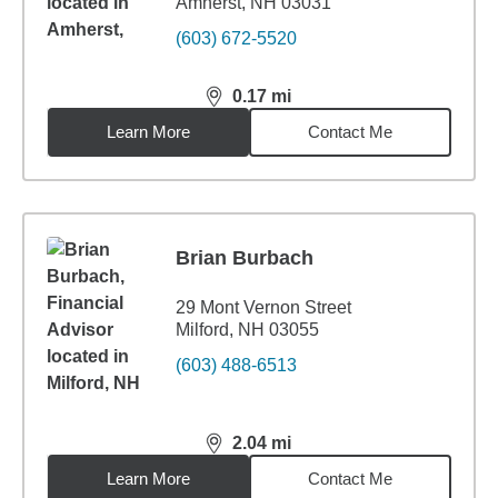
Amherst, NH 03031
(603) 672-5520
0.17
mi
distance,
0.17
miles
Learn More
Contact Me
Brian Burbach
29 Mont Vernon Street
Milford, NH 03055
(603) 488-6513
2.04
mi
distance,
2.04
miles
Learn More
Contact Me