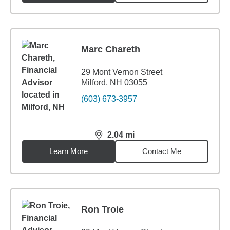
Marc Chareth
29 Mont Vernon Street
Milford, NH 03055
(603) 673-3957
2.04
mi
distance,
2.04
miles
Learn More
Contact Me
Ron Troie