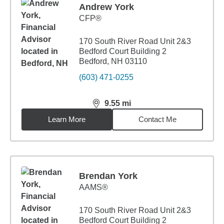
Andrew York
CFP®
170 South River Road Unit 2&3
Bedford Court Building 2
Bedford, NH 03110
(603) 471-0255
9.55
mi
distance,
9.55
miles
Learn More
Contact Me
Brendan York
AAMS®
170 South River Road Unit 2&3
Bedford Court Building 2