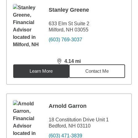
Stanley Greene
633 Elm St Suite 2
Milford, NH 03055
(603) 769-3037
4.14
mi
distance,
4.14
miles
Learn More
Contact Me
Arnold Garron
18 Constitution Drive Unit 1
Bedford, NH 03110
(603) 471-3839