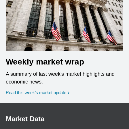
Weekly market wrap
A summary of last week's market highlights and
economic news.
Read this week’s market update
Market Data