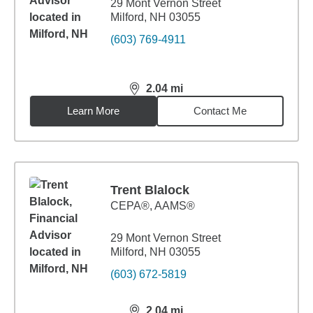
29 Mont Vernon Street
Milford, NH 03055
(603) 769-4911
2.04
mi
distance,
2.04
miles
Learn More
Contact Me
Trent Blalock
CEPA®, AAMS®
29 Mont Vernon Street
Milford, NH 03055
(603) 672-5819
2.04
mi