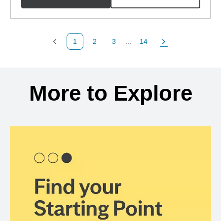
1
2
3
...
14
Previous Page
Page
Page
Page
Next Page
Back to search results
More to Explore