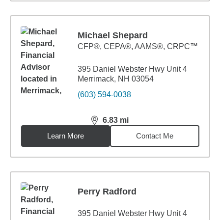
Michael Shepard
CFP®, CEPA®, AAMS®, CRPC™
395 Daniel Webster Hwy Unit 4
Merrimack, NH 03054
(603) 594-0038
6.83
mi
distance,
6.83
miles
Learn More
Contact Me
Perry Radford
395 Daniel Webster Hwy Unit 4