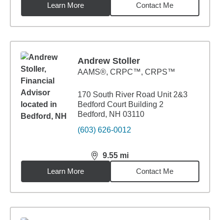
Learn More
Contact Me
Andrew Stoller
AAMS®, CRPC™, CRPS™
170 South River Road Unit 2&3
Bedford Court Building 2
Bedford, NH 03110
(603) 626-0012
9.55
mi
distance,
9.55
miles
Learn More
Contact Me