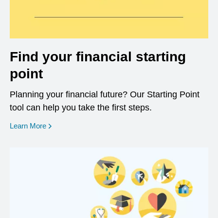
Find your financial starting
point
Planning your financial future? Our Starting Point
tool can help you take the first steps.
opens in a new window
Learn More