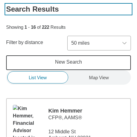
Search Results
Skip to pagination controls
Showing
1
-
16
of
222
Results
Filter by distance
50 miles
New Search
List View
Map View
Kim Hemmer
CFP®, AAMS®
12 Middle St