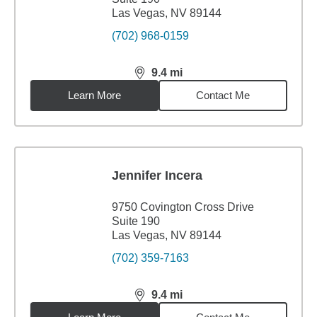
Las Vegas, NV 89144
(702) 968-0159
9.4
mi
distance,
9.4
miles
Learn More
Contact Me
Jennifer Incera
9750 Covington Cross Drive
Suite 190
Las Vegas, NV 89144
(702) 359-7163
9.4
mi
distance,
9.4
miles