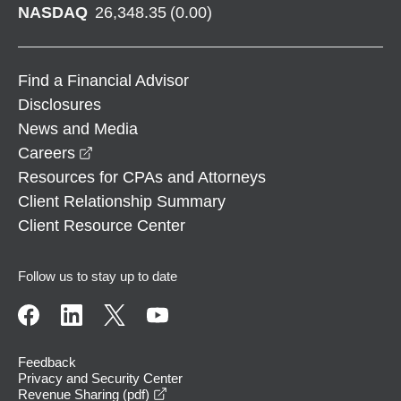
NASDAQ
26,348.35
(
0.00
)
Find a Financial Advisor
Disclosures
News and Media
opens in a new window
Careers
Resources for CPAs and Attorneys
Client Relationship Summary
Client Resource Center
Follow us to stay up to date
Feedback
Privacy and Security Center
opens in a new window
Revenue Sharing (pdf)