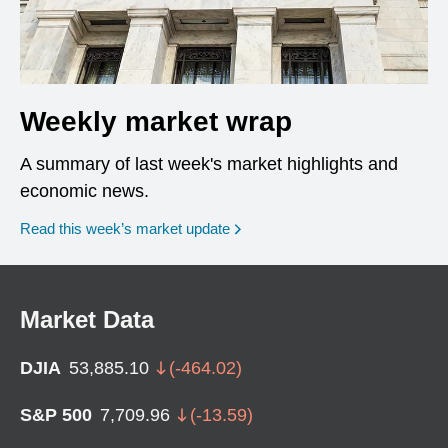
Weekly market wrap
A summary of last week's market highlights and
economic news.
Read this week’s market update
Market Data
DJIA
53,885.10
(
-464.02
)
S&P 500
7,709.96
(
-13.59
)