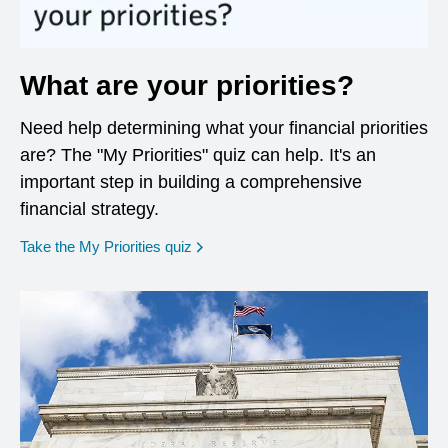
What are your priorities?
Need help determining what your financial priorities
are? The "My Priorities" quiz can help. It's an
important step in building a comprehensive
financial strategy.
opens in a new window
Take the My Priorities quiz