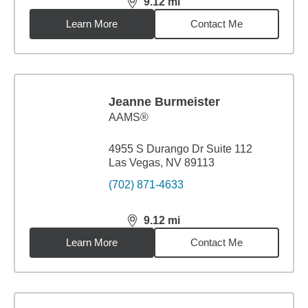
9.12
mi
distance,
9.12
miles
Learn More
Contact Me
Jeanne Burmeister
AAMS®
4955 S Durango Dr Suite 112
Las Vegas, NV 89113
(702) 871-4633
9.12
mi
distance,
9.12
miles
Learn More
Contact Me