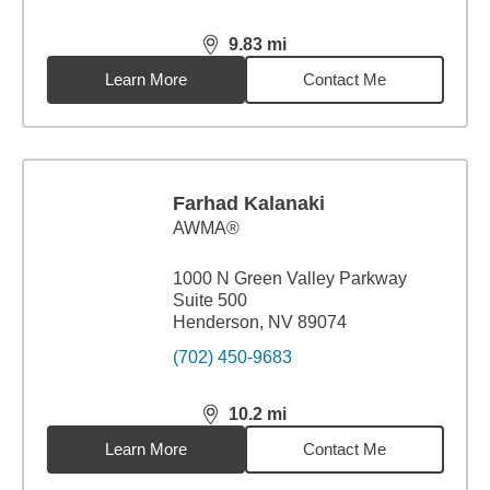
9.83
mi
distance,
9.83
miles
Learn More
Contact Me
Farhad Kalanaki
AWMA®
1000 N Green Valley Parkway
Suite 500
Henderson, NV 89074
(702) 450-9683
10.2
mi
distance,
10.2
miles
Learn More
Contact Me