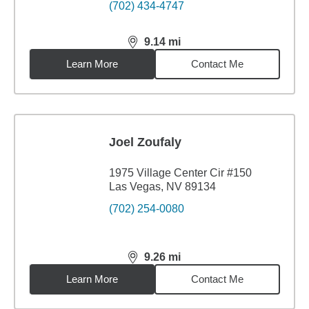
(702) 434-4747
9.14
mi
distance,
9.14
miles
Learn More
Contact Me
Joel Zoufaly
1975 Village Center Cir #150
Las Vegas, NV 89134
(702) 254-0080
9.26
mi
distance,
9.26
miles
Learn More
Contact Me