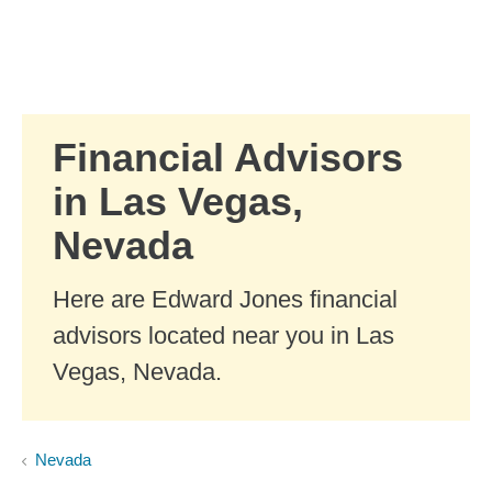
Skip to Main Content
Skip to find a financial advisor link
Financial Advisors
in Las Vegas,
Nevada
Here are Edward Jones financial
advisors located near you in Las
Vegas, Nevada.
Nevada