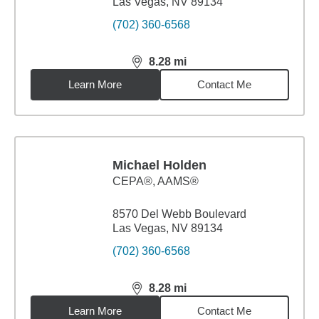
Las Vegas, NV 89134
(702) 360-6568
8.28
mi
distance,
8.28
miles
Learn More
Contact Me
Michael Holden
CEPA®, AAMS®
8570 Del Webb Boulevard
Las Vegas, NV 89134
(702) 360-6568
8.28
mi
distance,
8.28
miles
Learn More
Contact Me