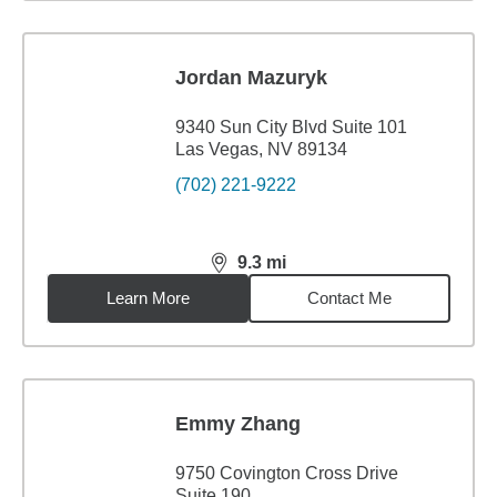
Jordan Mazuryk
9340 Sun City Blvd Suite 101
Las Vegas, NV 89134
(702) 221-9222
9.3
mi
distance,
9.3
miles
Learn More
Contact Me
Emmy Zhang
9750 Covington Cross Drive
Suite 190