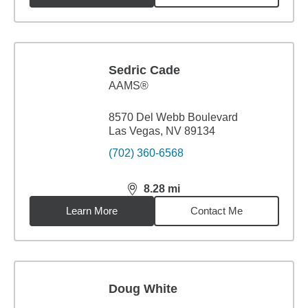
Sedric Cade
AAMS®
8570 Del Webb Boulevard
Las Vegas, NV 89134
(702) 360-6568
8.28
mi
distance,
8.28
miles
Learn More
Contact Me
Doug White