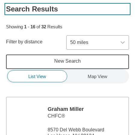
Search Results
Skip to pagination controls
Showing
1
-
16
of
32
Results
Filter by distance
50 miles
New Search
List View
Map View
Graham Miller
CHFC®
8570 Del Webb Boulevard