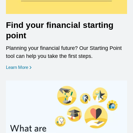
Find your financial starting
point
Planning your financial future? Our Starting Point
tool can help you take the first steps.
opens in a new window
Learn More