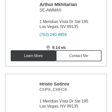
Arthur Mkhitarian
SE-AWMA®
1 Meridian Vista Dr Ste 195
Las Vegas, NV 89135
(702) 240-4959
9.14
mi
distance,
9.14
miles
Learn More
Contact Me
Hristo Sotirov
CFP®, CHFC®
1 Meridian Vista Dr Ste 195
Las Vegas, NV 89135