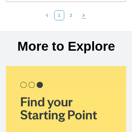
1
2
Previous Page
Page
Next Page
Back to search results
More to Explore