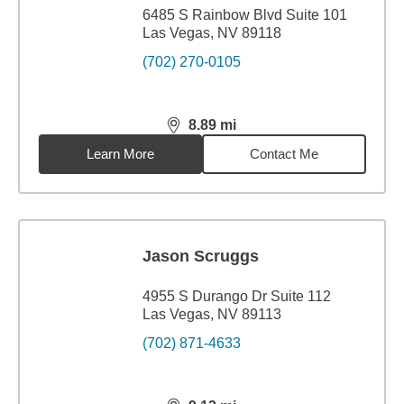
6485 S Rainbow Blvd Suite 101
Las Vegas, NV 89118
(702) 270-0105
8.89
mi
distance,
8.89
miles
Learn More
Contact Me
Jason Scruggs
4955 S Durango Dr Suite 112
Las Vegas, NV 89113
(702) 871-4633