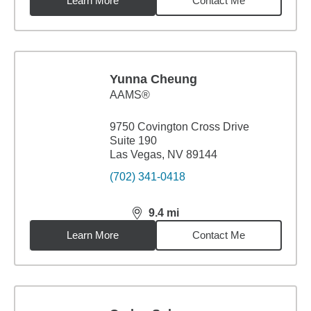
Learn More
Contact Me
Yunna Cheung
AAMS®
9750 Covington Cross Drive
Suite 190
Las Vegas, NV 89144
(702) 341-0418
9.4
mi
distance,
9.4
miles
Learn More
Contact Me