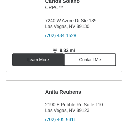
Carlos Solano
CRPC™
7240 W Azure Dr Ste 135
Las Vegas, NV 89130
(702) 434-1528
9.82
mi
distance,
9.82
miles
Learn More
Contact Me
Anita Reubens
2190 E Pebble Rd Suite 110
Las Vegas, NV 89123
(702) 405-9311