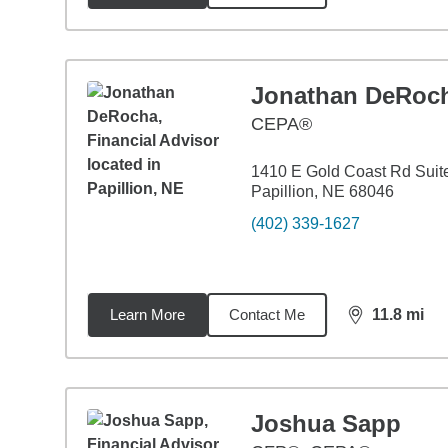
Jonathan DeRoc
CEPA®
1410 E Gold Coast Rd Suit
Papillion, NE 68046
(402) 339-1627
Learn More
Contact Me
11.8
mi
distance,
11.
Joshua Sapp