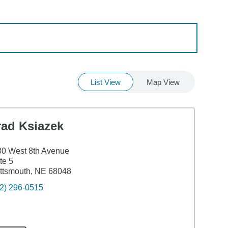
List View
Map View
rad Ksiazek
0 West 8th Avenue
te 5
ttsmouth, NE 68048
2) 296-0515