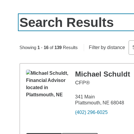
Search Results
Skip to pagination controls
Showing
1
-
16
of
139
Results
Filter by distance
Michael Schuldt
CFP®
341 Main
Plattsmouth, NE 68048
(402) 296-6025