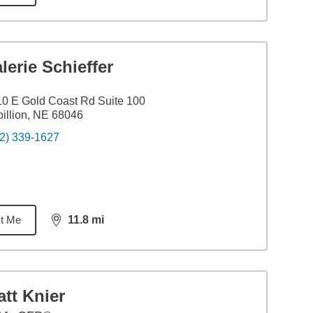
lerie Schieffer
0 E Gold Coast Rd Suite 100
illion, NE 68046
2) 339-1627
t Me
11.8
mi
distance,
11.8
miles
tt Knier