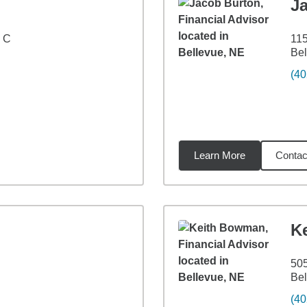
J
e C
115
Bel
(40
Learn More
Contac
1
miles
K
505
Bel
(40