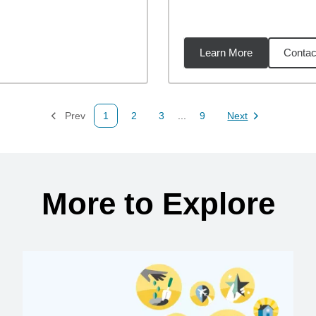
Learn More
Contac
73
miles
Prev
1
2
3
...
9
Next
Page
Page
Page
Page
Page
More to Explore