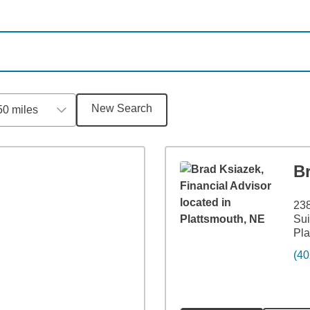
New Search
50 miles
B
238
Sui
Pla
(40