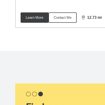
Learn More
Contact Me
12.73
mi
distance,
12.
Back to search results