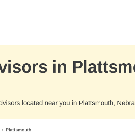
visors in Plattsm
dvisors located near you in Plattsmouth, Nebra
Plattsmouth