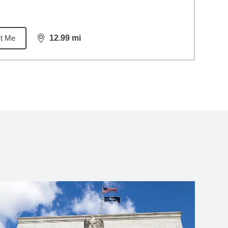
t Me
12.99
mi
distance,
12.99
miles