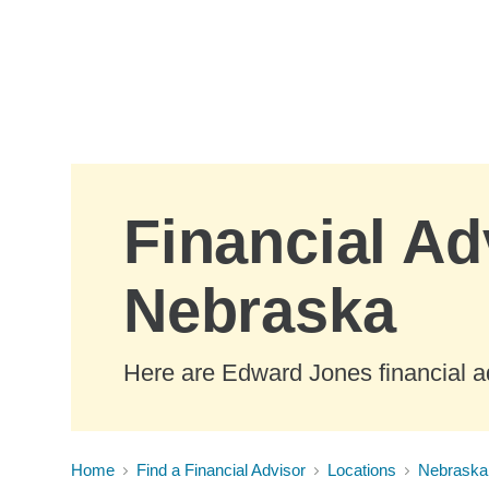
Skip to Main Content
Financial Ad
Nebraska
Here are Edward Jones financial a
Home
Find a Financial Advisor
Locations
Nebraska