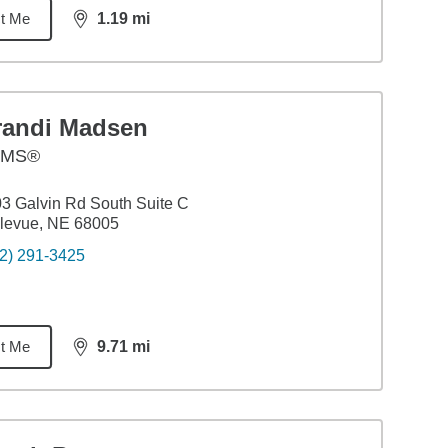
t Me
1.19
mi
distance,
1.19
miles
randi Madsen
AMS®
3 Galvin Rd South Suite C
levue, NE 68005
2) 291-3425
t Me
9.71
mi
distance,
9.71
miles