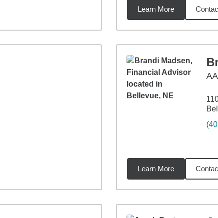
Learn More
Contac
miles
B
A
110
Bel
(40
Learn More
Contac
9
miles