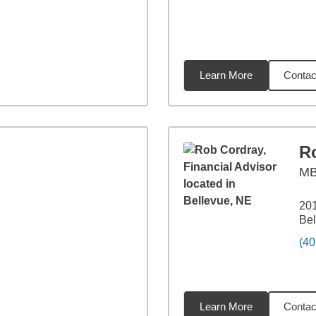
Learn More
Contac
12
miles
R
M
201
Bel
(40
Learn More
Contac
49
miles