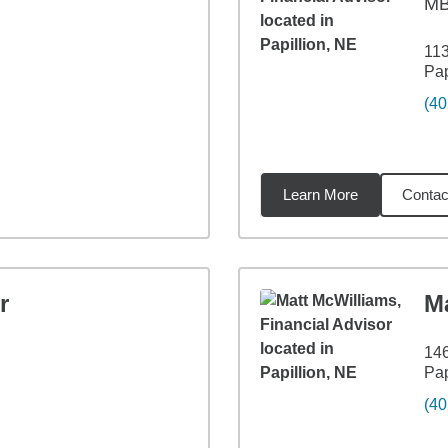
M
113
Pap
(40
Learn More
Contac
04
miles
r
M
146
Pap
(40