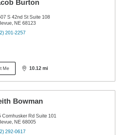
acob Burton
07 S 42nd St Suite 108
levue, NE 68123
2) 201-2257
t Me
10.12
mi
distance,
10.12
miles
eith Bowman
 Cornhusker Rd Suite 101
levue, NE 68005
2) 292-0617