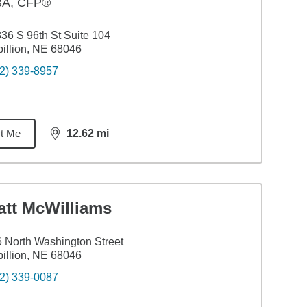
BA
,
CFP®
36 S 96th St Suite 104
illion, NE 68046
2) 339-8957
t Me
12.62
mi
distance,
12.62
miles
att McWilliams
 North Washington Street
illion, NE 68046
2) 339-0087