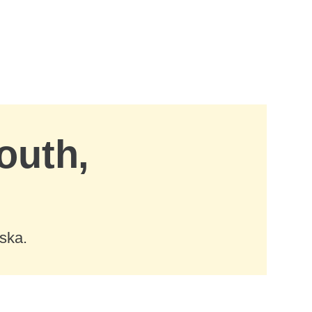
outh,
ska.