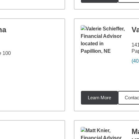
ha
Va
141
Pap
e 100
(40
Learn More
Contac
8
miles
Ma