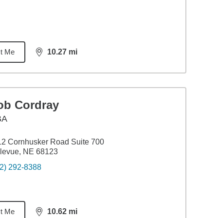
t Me
10.27
mi
distance,
10.27
miles
ob Cordray
BA
2 Cornhusker Road Suite 700
levue, NE 68123
2) 292-8388
t Me
10.62
mi
distance,
10.62
miles