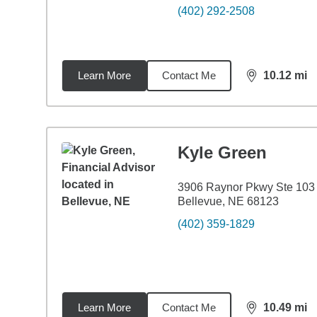
(402) 292-2508
Learn More
Contact Me
10.12
mi
distance,
10.
Kyle Green
3906 Raynor Pkwy Ste 103
Bellevue, NE 68123
(402) 359-1829
Learn More
Contact Me
10.49
mi
distance,
10.