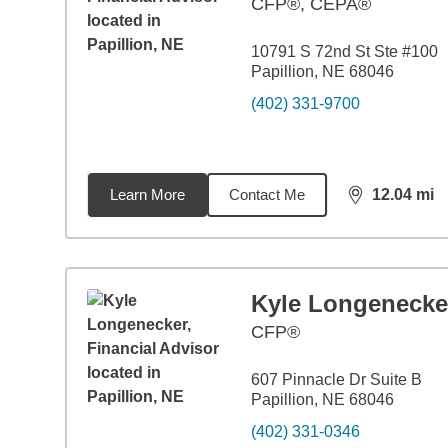
CFP®, CEPA®
10791 S 72nd St Ste #100
Papillion, NE 68046
(402) 331-9700
Learn More
Contact Me
12.04
mi
distance,
12.
Kyle Longenecke
CFP®
607 Pinnacle Dr Suite B
Papillion, NE 68046
(402) 331-0346