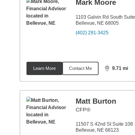
Mark Moore
1103 Galvin Rd South Suit
Bellevue, NE 68005
(402) 291-3425
Learn More
Contact Me
9.71
mi
distance,
9.7
Matt Burton
CFP®
11507 S 42nd St Suite 108
Bellevue, NE 68123