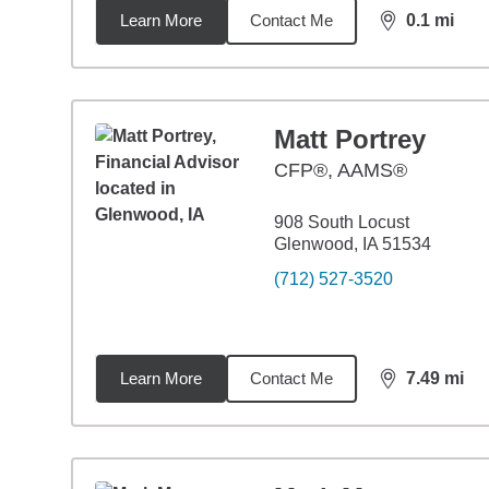
Learn More
Contact Me
0.1
mi
distance,
0.1
Matt Portrey
CFP®, AAMS®
908 South Locust
Glenwood, IA 51534
(712) 527-3520
Learn More
Contact Me
7.49
mi
distance,
7.4