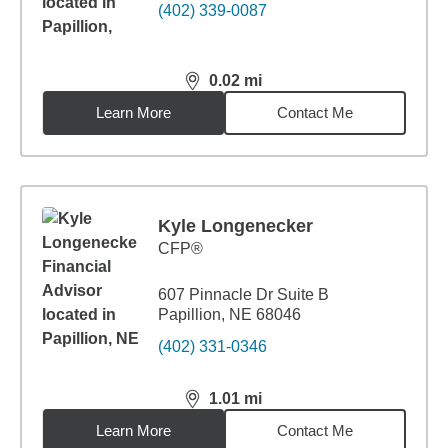
(402) 339-0087
0.02
mi
distance,
0.02
miles
Learn More
Contact Me
Kyle Longenecker
CFP®
607 Pinnacle Dr Suite B
Papillion, NE 68046
(402) 331-0346
1.01
mi
distance,
1.01
miles
Learn More
Contact Me