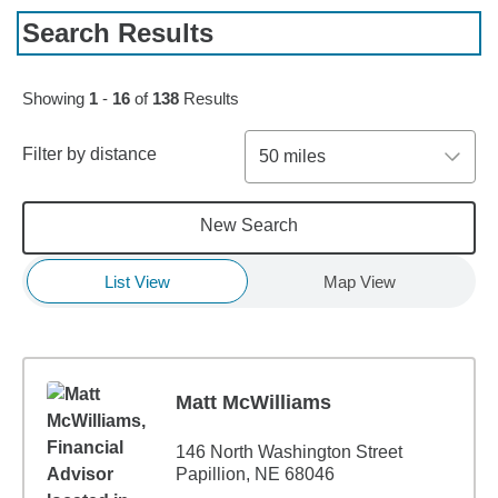
Search Results
Skip to pagination controls
Showing
1
-
16
of
138
Results
Filter by distance
50 miles
New Search
List View
Map View
Matt McWilliams
146 North Washington Street
Papillion, NE 68046