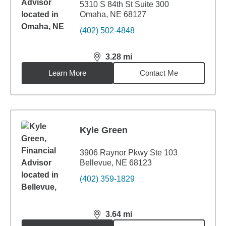
5310 S 84th St Suite 300
Omaha, NE 68127
(402) 502-4848
3.28
mi
distance,
3.28
miles
Learn More
Contact Me
Kyle Green
3906 Raynor Pkwy Ste 103
Bellevue, NE 68123
(402) 359-1829
3.64
mi
distance,
3.64
miles