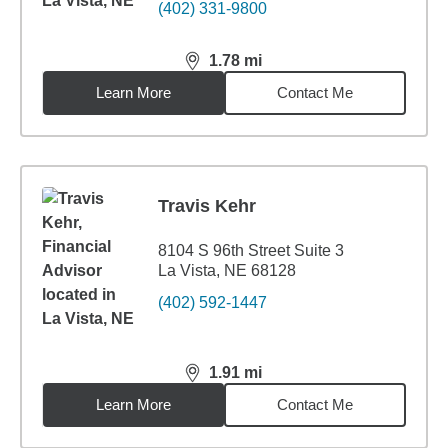
(402) 331-9800
1.78
mi
distance,
1.78
miles
Learn More
Contact Me
Travis Kehr
8104 S 96th Street Suite 3
La Vista, NE 68128
(402) 592-1447
1.91
mi
distance,
1.91
miles
Learn More
Contact Me