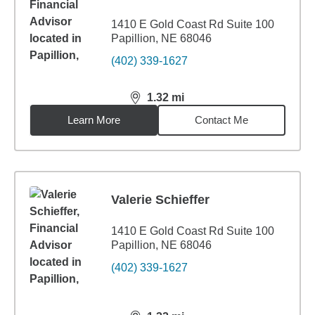
1410 E Gold Coast Rd Suite 100
Papillion, NE 68046
(402) 339-1627
1.32
mi
distance,
1.32
miles
Learn More
Contact Me
Valerie Schieffer
1410 E Gold Coast Rd Suite 100
Papillion, NE 68046
(402) 339-1627