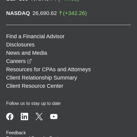
NASDAQ
26,690.62
(
+
342.26
)
Find a Financial Advisor
Disclosures
News and Media
opens in a new window
Careers
Resources for CPAs and Attorneys
Client Relationship Summary
Client Resource Center
Follow us to stay up to date
Feedback