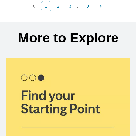
1
2
3
...
9
Previous Page
Page
Page
Page
Next Page
Back to search results
More to Explore