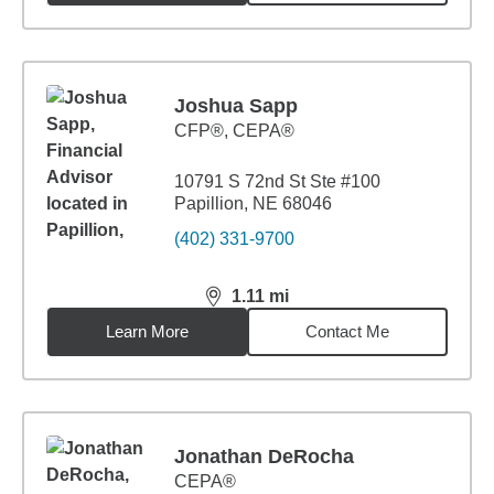
Joshua Sapp
CFP®, CEPA®
10791 S 72nd St Ste #100
Papillion, NE 68046
(402) 331-9700
1.11
mi
distance,
1.11
miles
Learn More
Contact Me
Jonathan DeRocha
CEPA®