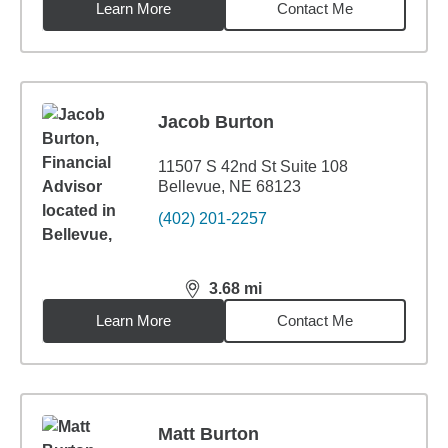
Learn More
Contact Me
Jacob Burton
11507 S 42nd St Suite 108
Bellevue, NE 68123
(402) 201-2257
3.68
mi
distance,
3.68
miles
Learn More
Contact Me
Matt Burton