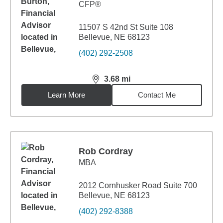
CFP®
11507 S 42nd St Suite 108
Bellevue, NE 68123
(402) 292-2508
3.68
mi
distance,
3.68
miles
Learn More
Contact Me
Rob Cordray
MBA
2012 Cornhusker Road Suite 700
Bellevue, NE 68123
(402) 292-8388