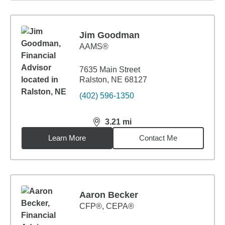
Jim Goodman
AAMS®
7635 Main Street
Ralston, NE 68127
(402) 596-1350
3.21
mi
distance,
3.21
miles
Learn More
Contact Me
Aaron Becker
CFP®, CEPA®