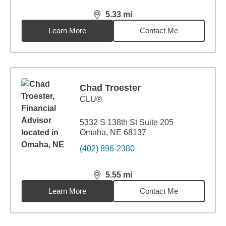
5.33
mi
distance,
5.33
miles
Learn More
Contact Me
Chad Troester
CLU®
5332 S 138th St Suite 205
Omaha, NE 68137
(402) 896-2380
5.55
mi
distance,
5.55
miles
Learn More
Contact Me