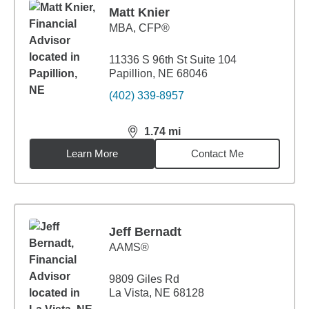
Matt Knier
MBA
,
CFP®
11336 S 96th St Suite 104
Papillion, NE 68046
(402) 339-8957
1.74
mi
distance,
1.74
miles
Learn More
Contact Me
Jeff Bernadt
AAMS®
9809 Giles Rd
La Vista, NE 68128