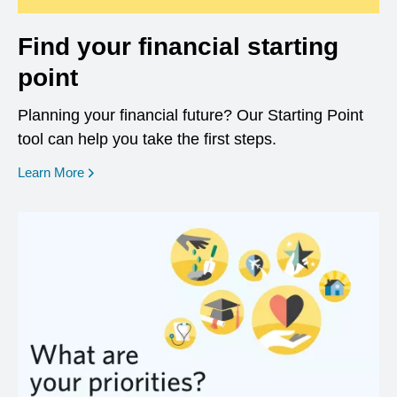
Find your financial starting
point
Planning your financial future? Our Starting Point
tool can help you take the first steps.
opens in a new window
Learn More