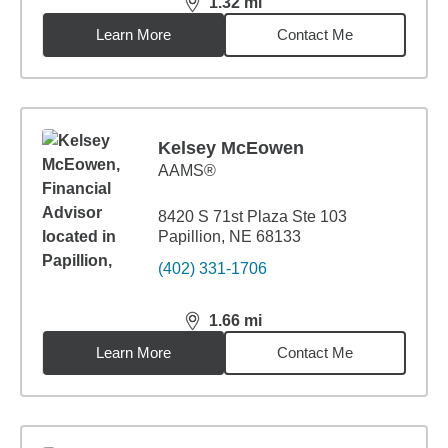
1.32
mi
distance,
1.32
miles
Learn More
Contact Me
Kelsey McEowen
AAMS®
8420 S 71st Plaza Ste 103
Papillion, NE 68133
(402) 331-1706
1.66
mi
distance,
1.66
miles
Learn More
Contact Me