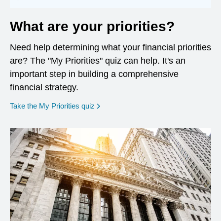
What are your priorities?
Need help determining what your financial priorities
are? The "My Priorities" quiz can help. It's an
important step in building a comprehensive
financial strategy.
opens in a new window
Take the My Priorities quiz