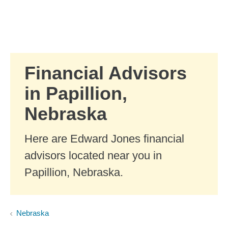
Skip to Main Content
Skip to find a financial advisor link
Financial Advisors
in Papillion,
Nebraska
Here are Edward Jones financial
advisors located near you in
Papillion, Nebraska.
Nebraska