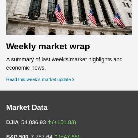
Weekly market wrap
A summary of last week's market highlights and
economic news.
Read this week’s market update
Market Data
DJIA
54,036.93
(
+
151.83
)
S&P 500
7,757.64
(
+
47.68
)