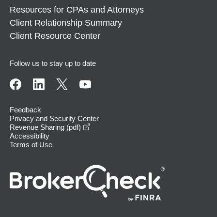
Resources for CPAs and Attorneys
Client Relationship Summary
Client Resource Center
Follow us to stay up to date
Feedback
Privacy and Security Center
opens in a new window
Revenue Sharing (pdf)
Accessibility
Terms of Use