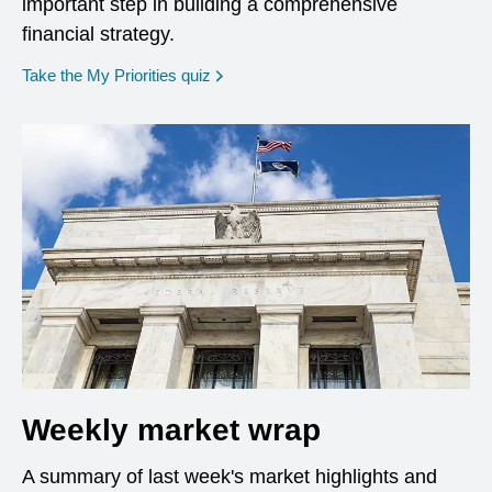
important step in building a comprehensive
financial strategy.
opens in a new window
Take the My Priorities quiz
Weekly market wrap
A summary of last week's market highlights and