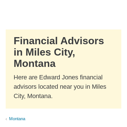
Skip to Main Content
Skip to find a financial advisor link
Financial Advisors
in Miles City,
Montana
Here are Edward Jones financial
advisors located near you in Miles
City, Montana.
Montana