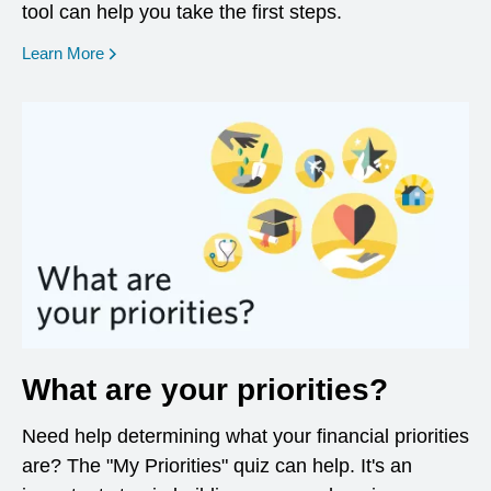
tool can help you take the first steps.
opens in a new window
Learn More
What are your priorities?
Need help determining what your financial priorities
are? The "My Priorities" quiz can help. It's an