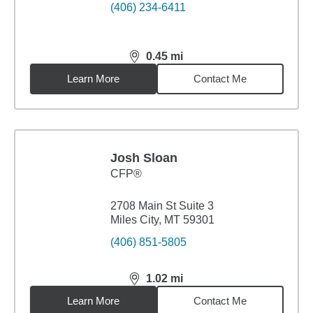
(406) 234-6411
0.45
mi
distance,
0.45
miles
Learn More
Contact Me
Josh Sloan
CFP®
2708 Main St Suite 3
Miles City, MT 59301
(406) 851-5805
1.02
mi
distance,
1.02
miles
Learn More
Contact Me