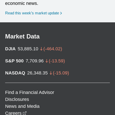
economic news.
Read this week’s market update
Market Data
DJIA
53,885.10
(
-464.02
)
S&P 500
7,709.96
(
-13.59
)
NASDAQ
26,348.35
(
-15.09
)
Find a Financial Advisor
Disclosures
News and Media
opens in a new window
Careers