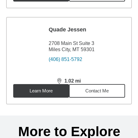
Quade Jessen
2708 Main St Suite 3
Miles City, MT 59301
(406) 851-5792
1.02
mi
distance,
1.02
miles
Learn More
Contact Me
Back to search results
More to Explore