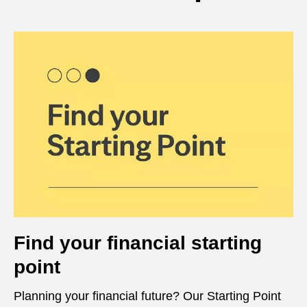
Find your financial starting
point
Planning your financial future? Our Starting Point