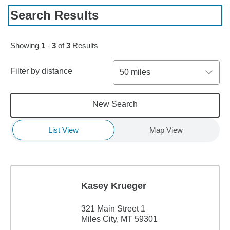
Search Results
Showing
1
-
3
of
3
Results
Filter by distance
50 miles
New Search
List View
Map View
Kasey Krueger
321 Main Street 1
Miles City, MT 59301