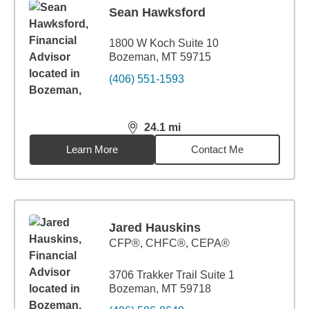
Sean Hawksford
1800 W Koch Suite 10
Bozeman, MT 59715
(406) 551-1593
24.1
mi
distance,
24.1
miles
Learn More
Contact Me
Jared Hauskins
CFP®, CHFC®, CEPA®
3706 Trakker Trail Suite 1
Bozeman, MT 59718