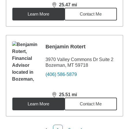
25.47
mi
distance,
25.47
miles
Learn More
Contact Me
Benjamin Rotert
3970 Valley Commons Dr Suite 2
Bozeman, MT 59718
(406) 586-5879
25.51
mi
distance,
25.51
miles
Learn More
Contact Me