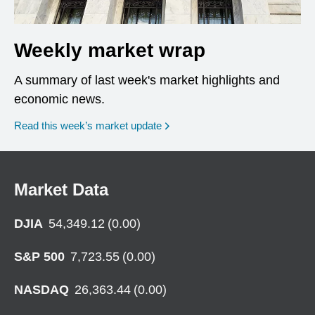
Weekly market wrap
A summary of last week's market highlights and
economic news.
Read this week’s market update
Market Data
DJIA
54,349.12
(
0.00
)
S&P 500
7,723.55
(
0.00
)
NASDAQ
26,363.44
(
0.00
)