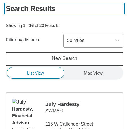
Search Results
Skip to pagination controls
Showing
1
-
16
of
23
Results
Filter by distance
50 miles
New Search
List View
Map View
July Hardesty
AWMA®
115 W Callender Street