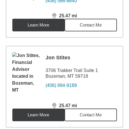
(406) 586-8640
25.47
mi
distance,
25.47
miles
Learn More
Contact Me
Jon Stites
3706 Trakker Trail Suite 1
Bozeman, MT 59718
(406) 994-9189
25.47
mi
distance,
25.47
miles
Learn More
Contact Me