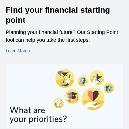
Find your financial starting
point
Planning your financial future? Our Starting Point
tool can help you take the first steps.
opens in a new window
Learn More