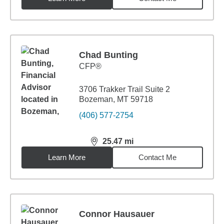
Chad Bunting
CFP®
3706 Trakker Trail Suite 2
Bozeman, MT 59718
(406) 577-2754
25.47
mi
distance,
25.47
miles
Learn More
Contact Me
Connor Hausauer