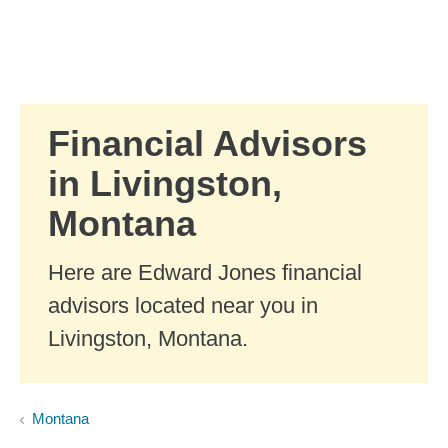
Skip to Main Content
Skip to find a financial advisor link
Financial Advisors
in Livingston,
Montana
Here are Edward Jones financial
advisors located near you in
Livingston, Montana.
Montana