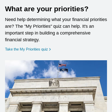
What are your priorities?
Need help determining what your financial priorities
are? The "My Priorities" quiz can help. It's an
important step in building a comprehensive
financial strategy.
opens in a new window
Take the My Priorities quiz