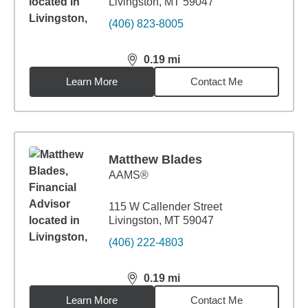
Livingston, MT 59047
(406) 823-8005
0.19
mi
distance,
0.19
miles
Learn More
Contact Me
Matthew Blades
AAMS®
115 W Callender Street
Livingston, MT 59047
(406) 222-4803
0.19
mi
distance,
0.19
miles
Learn More
Contact Me