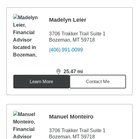
Madelyn Leier
3706 Trakker Trail Suite 1
Bozeman, MT 59718
(406) 991-0099
25.47
mi
distance,
25.47
miles
Learn More
Contact Me
Manuel Monteiro
3706 Trakker Trail Suite 1
Bozeman, MT 59718