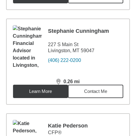
Stephanie Cunningham
227 S Main St
Livingston, MT 59047
(406) 222-0200
0.26
mi
distance,
0.26
miles
Learn More
Contact Me
Katie Pederson
CFP®