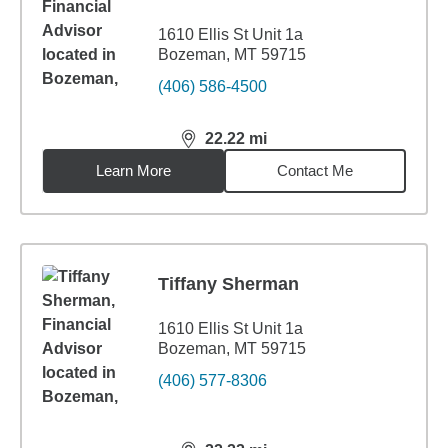
1610 Ellis St Unit 1a
Bozeman, MT 59715
(406) 586-4500
22.22
mi
distance,
22.22
miles
Learn More
Contact Me
Tiffany Sherman
1610 Ellis St Unit 1a
Bozeman, MT 59715
(406) 577-8306