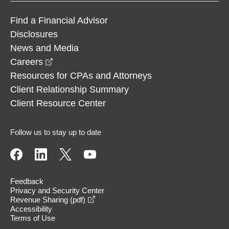
Find a Financial Advisor
Disclosures
News and Media
opens in a new window
Careers
Resources for CPAs and Attorneys
Client Relationship Summary
Client Resource Center
Follow us to stay up to date
Feedback
Privacy and Security Center
opens in a new window
Revenue Sharing (pdf)
Accessibility
Terms of Use