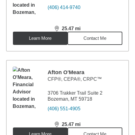
(406) 414-9740
25.47
mi
distance,
25.47
miles
Learn More
Contact Me
Afton O'Meara
CFP®, CEPA®, CRPC™
3706 Trakker Trail Suite 2
Bozeman, MT 59718
(406) 551-4905
25.47
mi
distance,
25.47
miles
Learn More
Contact Me