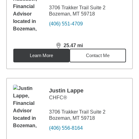
3706 Trakker Trail Suite 2
Bozeman, MT 59718
(406) 551-4709
25.47
mi
distance,
25.47
miles
Learn More
Contact Me
Justin Lappe
CHFC®
3706 Trakker Trail Suite 2
Bozeman, MT 59718
(406) 556-8164