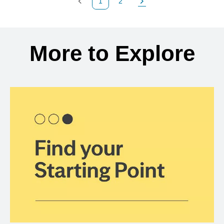
1
2
Previous Page
Page
Next Page
Back to search results
More to Explore