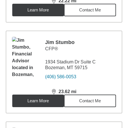
22.22
mi
distance,
22.22
miles
Learn More
Contact Me
Jim Stumbo
CFP®
1934 Stadium Dr Suite C
Bozeman, MT 59715
(406) 586-0053
23.62
mi
distance,
23.62
miles
Learn More
Contact Me