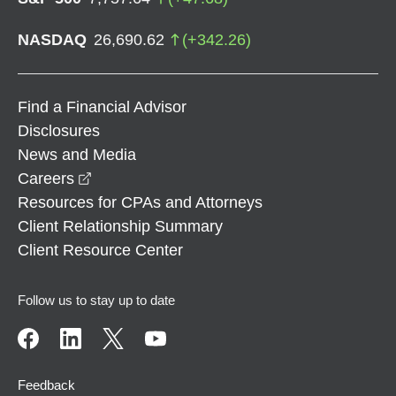
NASDAQ
26,690.62
(
+
342.26
)
Find a Financial Advisor
Disclosures
News and Media
opens in a new window
Careers
Resources for CPAs and Attorneys
Client Relationship Summary
Client Resource Center
Follow us to stay up to date
Feedback