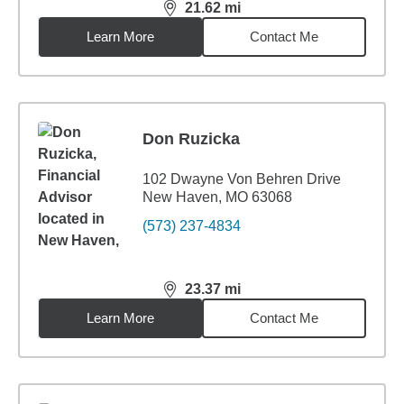
21.62
mi
distance,
21.62
miles
Learn More
Contact Me
Don Ruzicka
102 Dwayne Von Behren Drive
New Haven, MO 63068
(573) 237-4834
23.37
mi
distance,
23.37
miles
Learn More
Contact Me