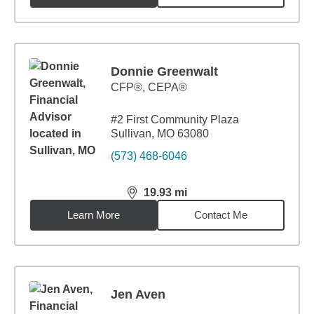
Donnie Greenwalt
CFP®, CEPA®
#2 First Community Plaza
Sullivan, MO 63080
(573) 468-6046
19.93
mi
distance,
19.93
miles
Learn More
Contact Me
Jen Aven