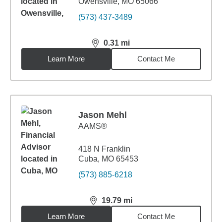
Owensville, MO 65066
(573) 437-3489
0.31
mi
distance,
0.31
miles
Learn More
Contact Me
Jason Mehl
AAMS®
418 N Franklin
Cuba, MO 65453
(573) 885-6218
19.79
mi
distance,
19.79
miles
Learn More
Contact Me