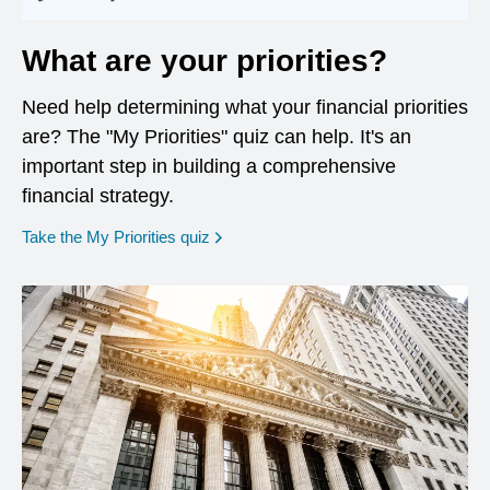
What are your priorities?
Need help determining what your financial priorities
are? The "My Priorities" quiz can help. It's an
important step in building a comprehensive
financial strategy.
opens in a new window
Take the My Priorities quiz