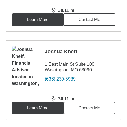
30.11
mi
distance,
30.11
miles
Learn More
Contact Me
Joshua Kneff
1 East Main St Suite 100
Washington, MO 63090
(636) 239-5939
30.11
mi
distance,
30.11
miles
Learn More
Contact Me