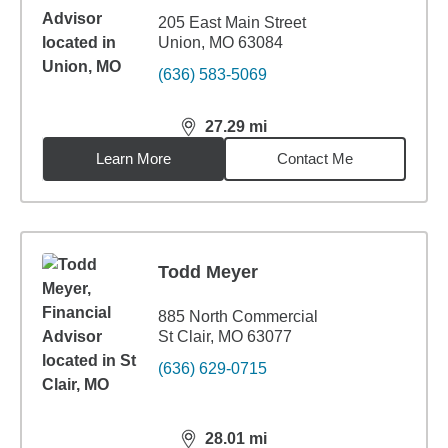
205 East Main Street
Union, MO 63084
(636) 583-5069
27.29
mi
distance,
27.29
miles
Learn More
Contact Me
Todd Meyer
885 North Commercial
St Clair, MO 63077
(636) 629-0715
28.01
mi
distance,
28.01
miles