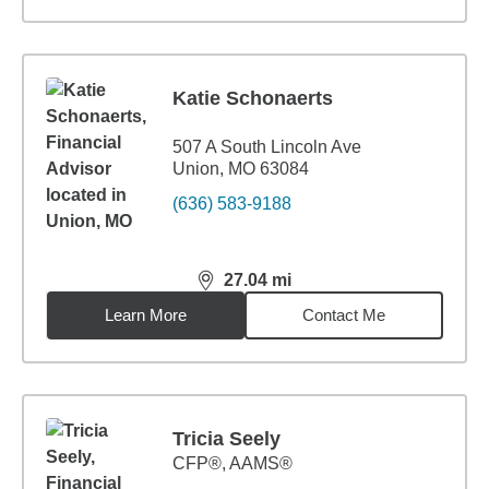
Katie Schonaerts
507 A South Lincoln Ave
Union, MO 63084
(636) 583-9188
27.04
mi
distance,
27.04
miles
Learn More
Contact Me
Tricia Seely
CFP®, AAMS®