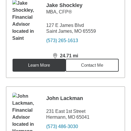
Jake Shockley
MBA
,
CFP®
127 E James Blvd
Saint James, MO 65559
(573) 265-1613
24.71
mi
distance,
24.71
miles
Learn More
Contact Me
John Lackman
231 East 1st Street
Hermann, MO 65041
(573) 486-3030