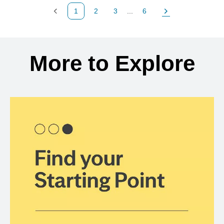
1
2
3
...
6
Previous Page
Page
Page
Page
Next Page
Back to search results
More to Explore