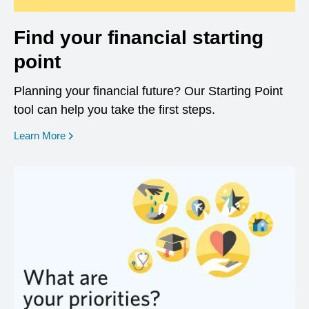
Find your financial starting
point
Planning your financial future? Our Starting Point
tool can help you take the first steps.
opens in a new window
Learn More