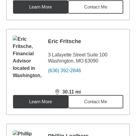
Learn More
Contact Me
Eric Fritsche
3 Lafayette Street Suite 100
Washington, MO 63090
(636) 392-2846
30.11
mi
distance,
30.11
miles
Learn More
Contact Me