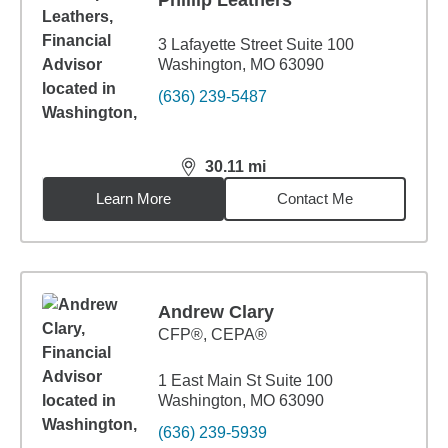
Phillip Leathers
3 Lafayette Street Suite 100
Washington, MO 63090
(636) 239-5487
30.11
mi
distance,
30.11
miles
Learn More
Contact Me
Andrew Clary
CFP®, CEPA®
1 East Main St Suite 100
Washington, MO 63090
(636) 239-5939