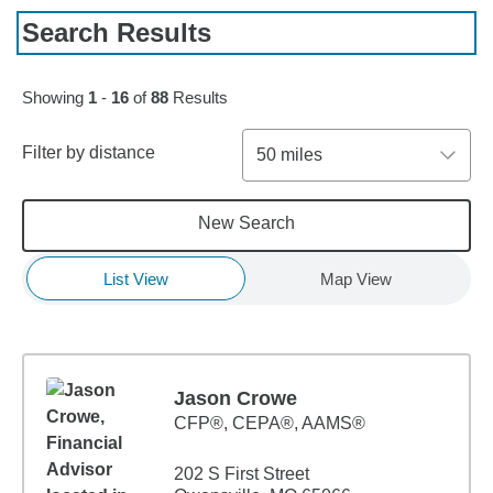
Search Results
Skip to pagination controls
Showing
1
-
16
of
88
Results
Filter by distance
50 miles
New Search
List View
Map View
Jason Crowe
CFP®, CEPA®, AAMS®
202 S First Street