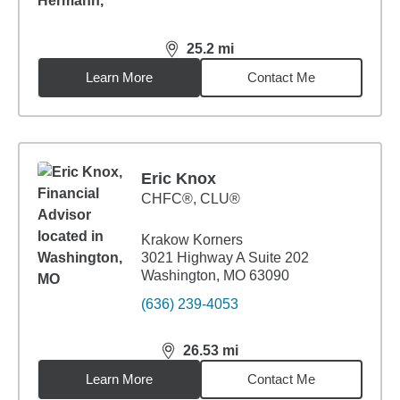
25.2
mi
distance,
25.2
miles
Learn More
Contact Me
Eric Knox
CHFC®, CLU®
Krakow Korners
3021 Highway A Suite 202
Washington, MO 63090
(636) 239-4053
26.53
mi
distance,
26.53
miles
Learn More
Contact Me