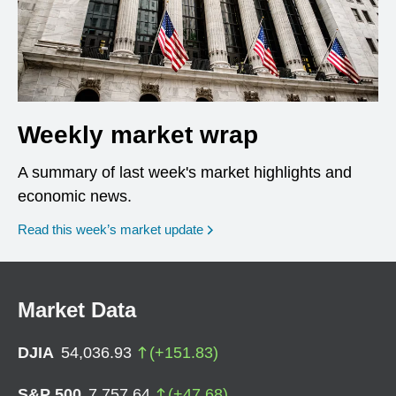
Weekly market wrap
A summary of last week's market highlights and
economic news.
Read this week’s market update
Market Data
DJIA
54,036.93
(
+
151.83
)
S&P 500
7,757.64
(
+
47.68
)