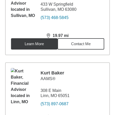
433 W Springfield
Sullivan, MO 63080
(573) 468-5845
19.97
mi
distance,
19.97
miles
Learn More
Contact Me
Kurt Baker
AAMS®
308 E Main
Linn, MO 65051
(573) 897-0687