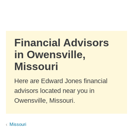
Skip to Main Content
Skip to find a financial advisor link
Financial Advisors
in Owensville,
Missouri
Here are Edward Jones financial
advisors located near you in
Owensville, Missouri.
Missouri