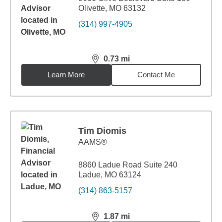
Olivette, MO 63132
(314) 997-4905
0.73
mi
distance,
0.73
miles
Learn More
Contact Me
Tim Diomis
AAMS®
8860 Ladue Road Suite 240
Ladue, MO 63124
(314) 863-5157
1.87
mi
distance,
1.87
miles