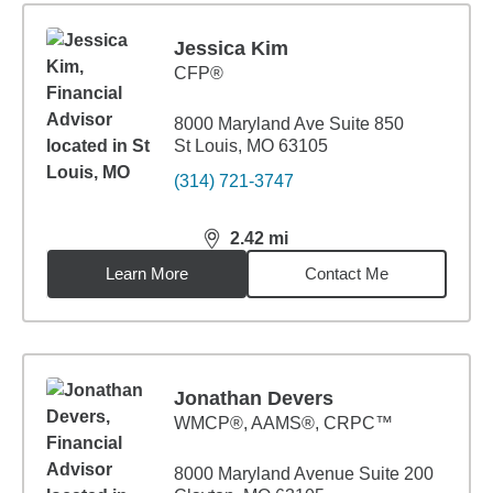
Jessica Kim
CFP®
8000 Maryland Ave Suite 850
St Louis, MO 63105
(314) 721-3747
2.42
mi
distance,
2.42
miles
Learn More
Contact Me
Jonathan Devers
WMCP®, AAMS®, CRPC™
8000 Maryland Avenue Suite 200