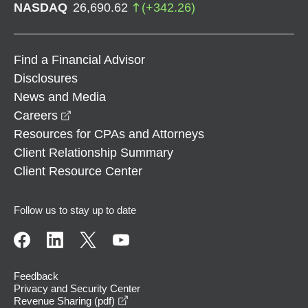
NASDAQ
26,690.62
(
+
342.26
)
Find a Financial Advisor
Disclosures
News and Media
opens in a new window
Careers
Resources for CPAs and Attorneys
Client Relationship Summary
Client Resource Center
Follow us to stay up to date
Feedback
Privacy and Security Center
opens in a new window
Revenue Sharing (pdf)