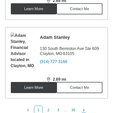
2.68
mi
distance,
2.68
miles
Learn More
Contact Me
Adam Stanley
130 South Bemiston Ave Ste 609
Clayton, MO 63105
(314) 727-3166
2.69
mi
distance,
2.69
miles
Learn More
Contact Me
1
2
3
...
35
Previous Page
Page
Page
Page
Next Page