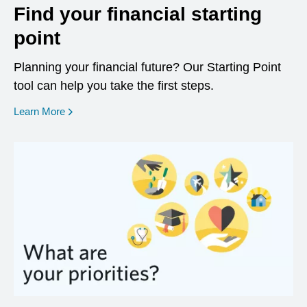
Find your financial starting
point
Planning your financial future? Our Starting Point
tool can help you take the first steps.
opens in a new window
Learn More