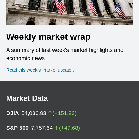
Weekly market wrap
A summary of last week's market highlights and
economic news.
Read this week’s market update
Market Data
DJIA
54,036.93
(
+
151.83
)
S&P 500
7,757.64
(
+
47.68
)