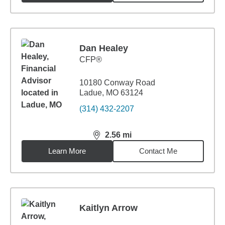
Dan Healey
CFP®
10180 Conway Road
Ladue, MO 63124
(314) 432-2207
2.56
mi
distance,
2.56
miles
Learn More
Contact Me
Kaitlyn Arrow