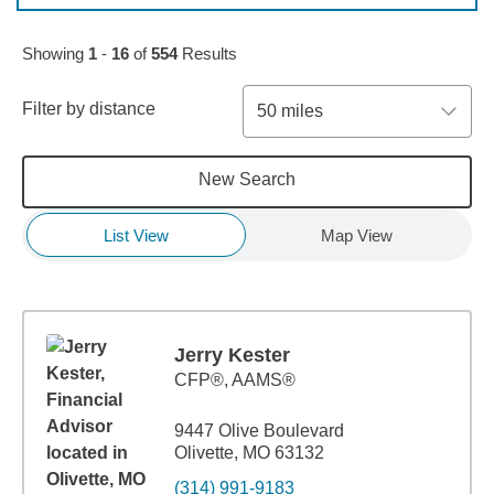
Skip to pagination controls
Showing
1
-
16
of
554
Results
Filter by distance
50 miles
New Search
List View
Map View
Jerry Kester
CFP®, AAMS®
9447 Olive Boulevard
Olivette, MO 63132
(314) 991-9183