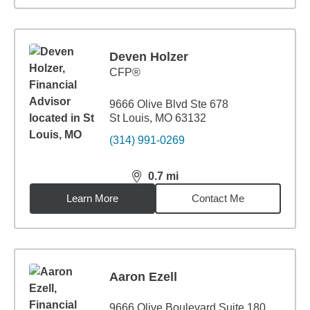
Deven Holzer
CFP®
9666 Olive Blvd Ste 678
St Louis, MO 63132
(314) 991-0269
0.7
mi
distance,
0.7
miles
Learn More
Contact Me
Aaron Ezell
9666 Olive Boulevard Suite 180