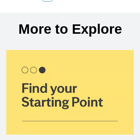
Back to search results
More to Explore