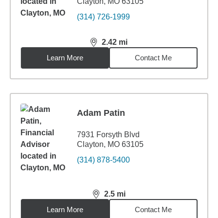
Clayton, MO 63105
(314) 726-1999
2.42
mi
distance,
2.42
miles
Learn More
Contact Me
Adam Patin
7931 Forsyth Blvd
Clayton, MO 63105
(314) 878-5400
2.5
mi
distance,
2.5
miles
Learn More
Contact Me