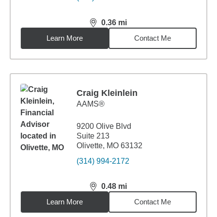
0.36
mi
distance,
0.36
miles
Learn More
Contact Me
Craig Kleinlein
AAMS®
9200 Olive Blvd
Suite 213
Olivette, MO 63132
(314) 994-2172
0.48
mi
distance,
0.48
miles
Learn More
Contact Me