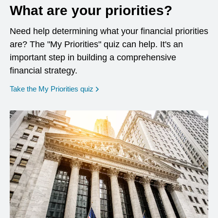
What are your priorities?
Need help determining what your financial priorities
are? The "My Priorities" quiz can help. It's an
important step in building a comprehensive
financial strategy.
opens in a new window
Take the My Priorities quiz