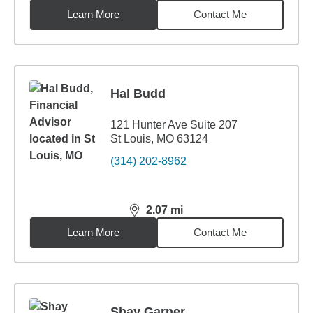
Learn More
Contact Me
Hal Budd
121 Hunter Ave Suite 207
St Louis, MO 63124
(314) 202-8962
2.07
mi
distance,
2.07
miles
Learn More
Contact Me
Shay Garner