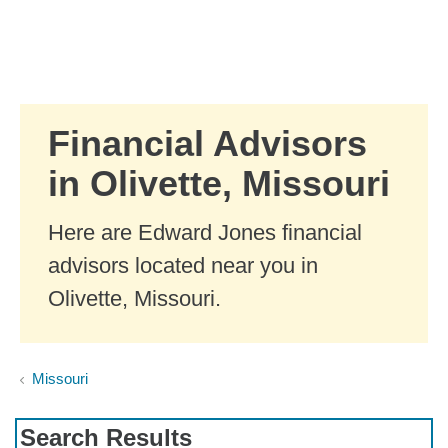
Skip to Main Content
Skip to find a financial advisor link
Financial Advisors
in Olivette, Missouri
Here are Edward Jones financial
advisors located near you in
Olivette, Missouri.
Missouri
Search Results