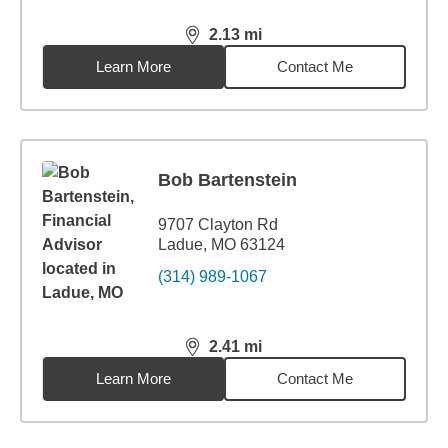
2.13
mi
distance,
2.13
miles
Learn More
Contact Me
Bob Bartenstein
9707 Clayton Rd
Ladue, MO 63124
(314) 989-1067
2.41
mi
distance,
2.41
miles
Learn More
Contact Me