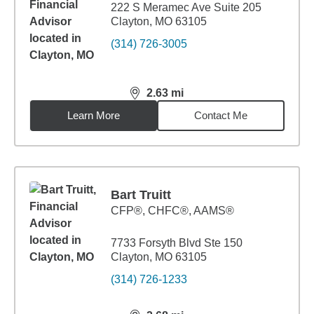
222 S Meramec Ave Suite 205
Clayton, MO 63105
(314) 726-3005
2.63
mi
distance,
2.63
miles
Learn More
Contact Me
Bart Truitt
CFP®, CHFC®, AAMS®
7733 Forsyth Blvd Ste 150
Clayton, MO 63105
(314) 726-1233