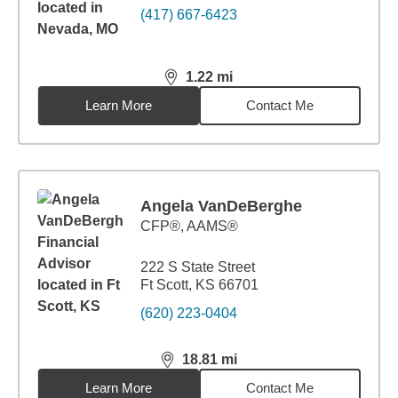
(417) 667-6423
1.22
mi
distance,
1.22
miles
Learn More
Contact Me
Angela VanDeBerghe
CFP®, AAMS®
222 S State Street
Ft Scott, KS 66701
(620) 223-0404
18.81
mi
distance,
18.81
miles
Learn More
Contact Me