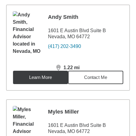
Andy Smith
1601 E Austin Blvd Suite B
Nevada, MO 64772
(417) 202-3490
1.22
mi
distance,
1.22
miles
Learn More
Contact Me
Myles Miller
1601 E Austin Blvd Suite B
Nevada, MO 64772