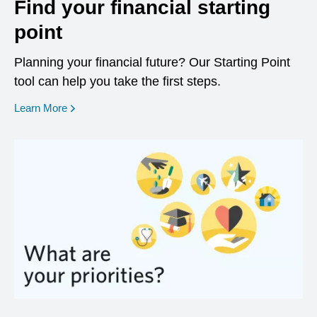
Find your financial starting
point
Planning your financial future? Our Starting Point
tool can help you take the first steps.
opens in a new window
Learn More