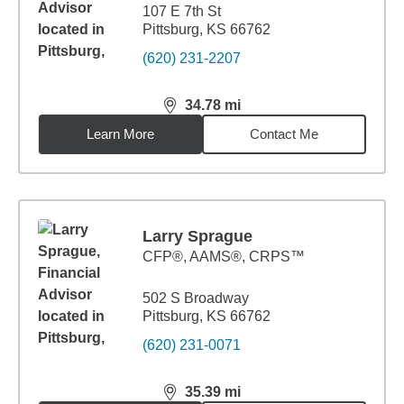
107 E 7th St
Pittsburg, KS 66762
(620) 231-2207
34.78
mi
distance,
34.78
miles
Learn More
Contact Me
Larry Sprague
CFP®, AAMS®, CRPS™
502 S Broadway
Pittsburg, KS 66762
(620) 231-0071
35.39
mi
distance,
35.39
miles