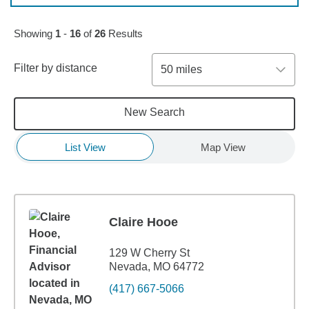
Skip to pagination controls
Showing
1
-
16
of
26
Results
Filter by distance
50 miles
New Search
List View
Map View
Claire Hooe
129 W Cherry St
Nevada, MO 64772
(417) 667-5066