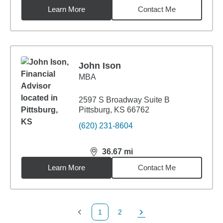
Learn More
Contact Me
John Ison
MBA
2597 S Broadway Suite B
Pittsburg, KS 66762
(620) 231-8604
36.67
mi
distance,
36.67
miles
Learn More
Contact Me
1
2
Previous Page
Page
Next Page