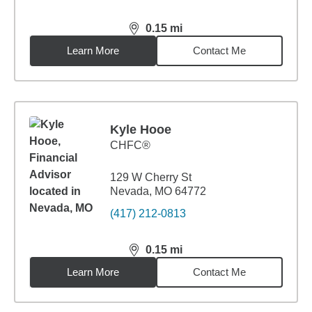
0.15
mi
distance,
0.15
miles
Learn More
Contact Me
Kyle Hooe
CHFC®
129 W Cherry St
Nevada, MO 64772
(417) 212-0813
0.15
mi
distance,
0.15
miles
Learn More
Contact Me