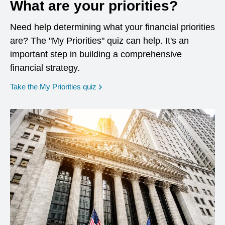
What are your priorities?
Need help determining what your financial priorities
are? The "My Priorities" quiz can help. It's an
important step in building a comprehensive
financial strategy.
opens in a new window
Take the My Priorities quiz