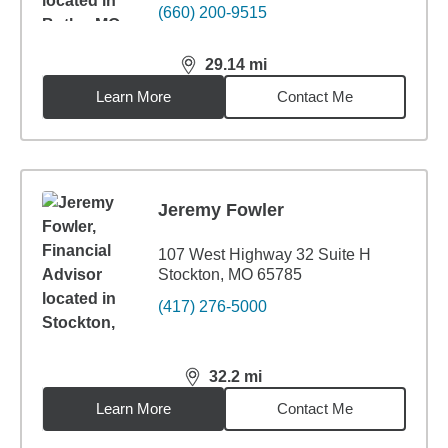
(660) 200-9515
29.14
mi
distance,
29.14
miles
Learn More
Contact Me
Jeremy Fowler
107 West Highway 32 Suite H
Stockton, MO 65785
(417) 276-5000
32.2
mi
distance,
32.2
miles
Learn More
Contact Me