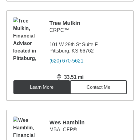
Tree Mulkin
CRPC™
101 W 29th St Suite F
Pittsburg, KS 66762
(620) 670-5621
33.51
mi
distance,
33.51
miles
Learn More
Contact Me
Wes Hamblin
MBA
,
CFP®