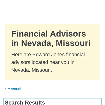
Skip to Main Content
Skip to find a financial advisor link
Financial Advisors
in Nevada, Missouri
Here are Edward Jones financial
advisors located near you in
Nevada, Missouri.
Missouri
Search Results