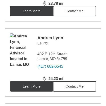
23.78
mi
distance,
23.78
miles
Learn More
Contact Me
Andrea Lynn
CFP®
402 E 12th Street
Lamar, MO 64759
(417) 682-6545
24.23
mi
distance,
24.23
miles
Learn More
Contact Me