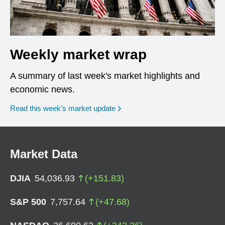
Weekly market wrap
A summary of last week's market highlights and
economic news.
Read this week’s market update
Market Data
DJIA
54,036.93
(
+
151.83
)
S&P 500
7,757.64
(
+
47.68
)