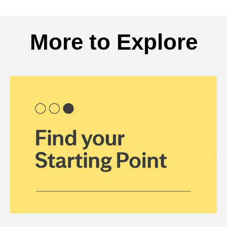
Back to search results
More to Explore