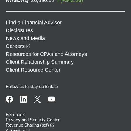
NASDAQ
26,690.62
(
+
342.26
)
Find a Financial Advisor
Disclosures
News and Media
opens in a new window
Careers
Resources for CPAs and Attorneys
Client Relationship Summary
Client Resource Center
Follow us to stay up to date
Feedback
Privacy and Security Center
opens in a new window
Revenue Sharing (pdf)
Accessibility