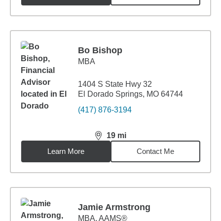
Bo Bishop
MBA
1404 S State Hwy 32
El Dorado Springs, MO 64744
(417) 876-3194
19
mi
distance,
19
miles
Learn More
Contact Me
Jamie Armstrong
MBA
,
AAMS®