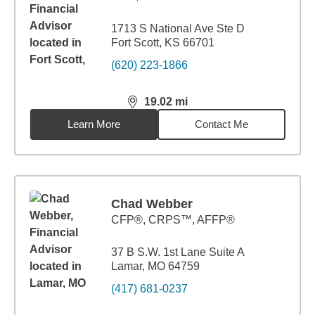
1713 S National Ave Ste D
Fort Scott, KS 66701
(620) 223-1866
19.02
mi
distance,
19.02
miles
Learn More
Contact Me
Chad Webber
CFP®, CRPS™, AFFP®
37 B S.W. 1st Lane Suite A
Lamar, MO 64759
(417) 681-0237