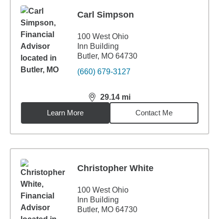
Carl Simpson
100 West Ohio
Inn Building
Butler, MO 64730
(660) 679-3127
29.14
mi
distance,
29.14
miles
Learn More
Contact Me
Christopher White
100 West Ohio
Inn Building
Butler, MO 64730