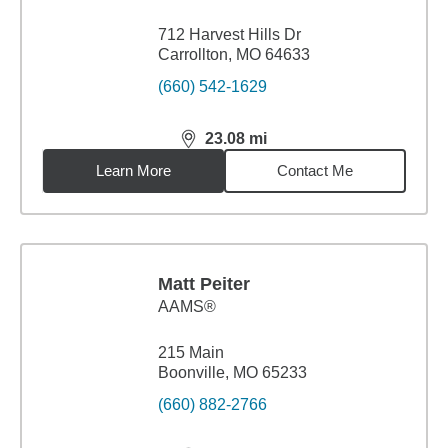
712 Harvest Hills Dr
Carrollton, MO 64633
(660) 542-1629
23.08
mi
distance,
23.08
miles
Learn More
Contact Me
Matt Peiter
AAMS®
215 Main
Boonville, MO 65233
(660) 882-2766