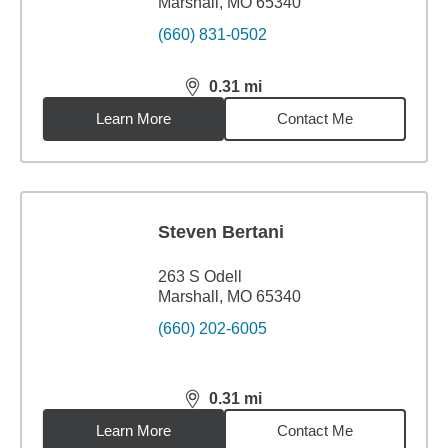
Marshall, MO 65340
(660) 831-0502
0.31
mi
distance,
0.31
miles
Learn More
Contact Me
Steven Bertani
263 S Odell
Marshall, MO 65340
(660) 202-6005
0.31
mi
distance,
0.31
miles
Learn More
Contact Me