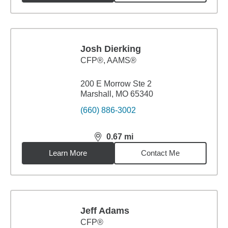
Josh Dierking
CFP®, AAMS®
200 E Morrow Ste 2
Marshall, MO 65340
(660) 886-3002
0.67
mi
distance,
0.67
miles
Learn More
Contact Me
Jeff Adams
CFP®