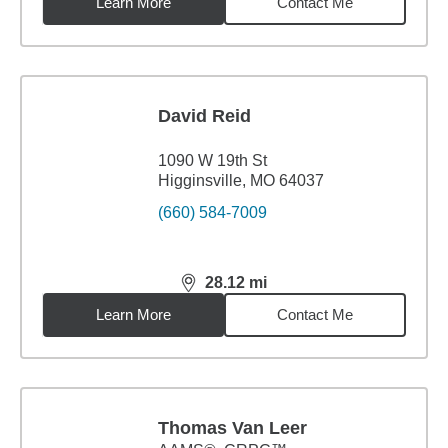
Learn More
Contact Me
David Reid
1090 W 19th St
Higginsville, MO 64037
(660) 584-7009
28.12
mi
distance,
28.12
miles
Learn More
Contact Me
Thomas Van Leer