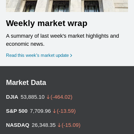
Weekly market wrap
A summary of last week's market highlights and
economic news.
Read this week’s market update
Market Data
DJIA
53,885.10
(
-464.02
)
S&P 500
7,709.96
(
-13.59
)
NASDAQ
26,348.35
(
-15.09
)