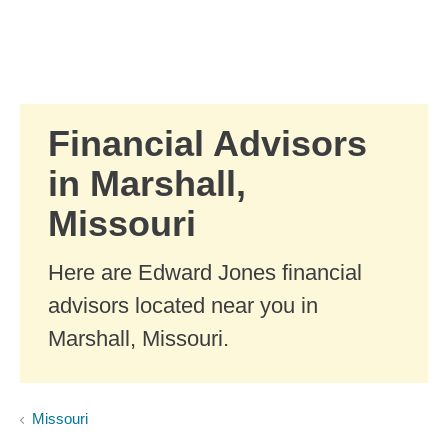
Skip to Main Content
Skip to find a financial advisor link
Financial Advisors
in Marshall,
Missouri
Here are Edward Jones financial
advisors located near you in
Marshall, Missouri.
Missouri