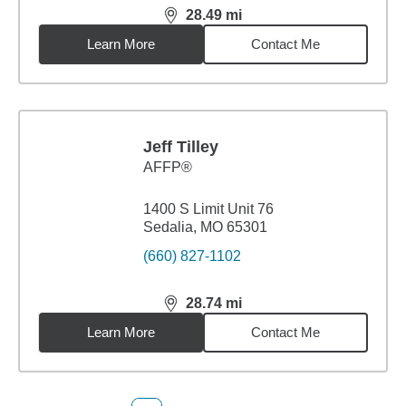
28.49
mi
distance,
28.49
miles
Learn More
Contact Me
Jeff Tilley
AFFP®
1400 S Limit Unit 76
Sedalia, MO 65301
(660) 827-1102
28.74
mi
distance,
28.74
miles
Learn More
Contact Me