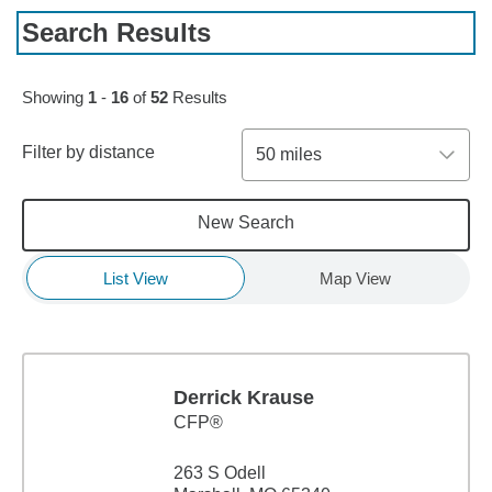
Search Results
Skip to pagination controls
Showing
1
-
16
of
52
Results
Filter by distance
50 miles
New Search
List View
Map View
Derrick Krause
CFP®
263 S Odell