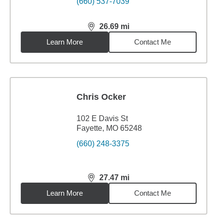
(660) 537-7039
26.69
mi
distance,
26.69
miles
Learn More
Contact Me
Chris Ocker
102 E Davis St
Fayette, MO 65248
(660) 248-3375
27.47
mi
distance,
27.47
miles
Learn More
Contact Me