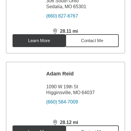
306 South Ohio
Sedalia, MO 65301
(660) 827-6767
28.11
mi
distance,
28.11
miles
Learn More
Contact Me
Adam Reid
1090 W 19th St
Higginsville, MO 64037
(660) 584-7009
28.12
mi
distance,
28.12
miles