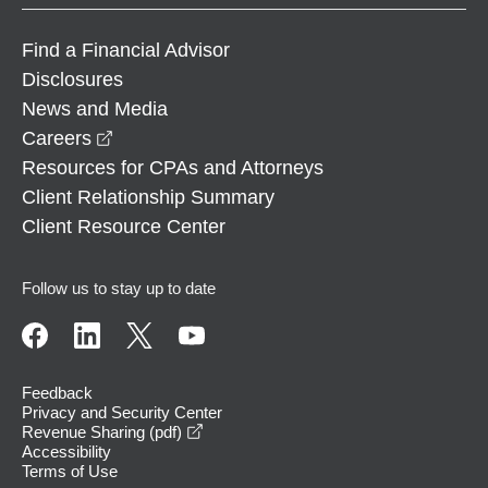
Find a Financial Advisor
Disclosures
News and Media
opens in a new window
Careers
Resources for CPAs and Attorneys
Client Relationship Summary
Client Resource Center
Follow us to stay up to date
Feedback
Privacy and Security Center
opens in a new window
Revenue Sharing (pdf)
Accessibility
Terms of Use