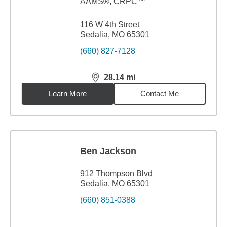
AAMS®, CRPC™
116 W 4th Street
Sedalia, MO 65301
(660) 827-7128
28.14
mi
distance,
28.14
miles
Learn More
Contact Me
Ben Jackson
912 Thompson Blvd
Sedalia, MO 65301
(660) 851-0388