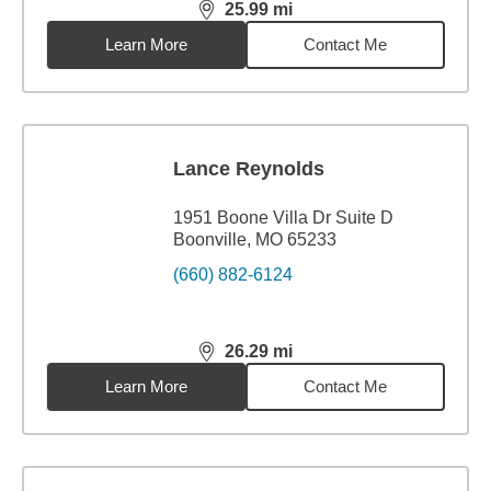
25.99
mi
distance,
25.99
miles
Learn More
Contact Me
Lance Reynolds
1951 Boone Villa Dr Suite D
Boonville, MO 65233
(660) 882-6124
26.29
mi
distance,
26.29
miles
Learn More
Contact Me