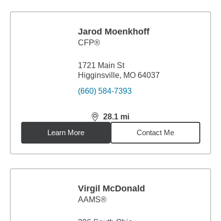
Jarod Moenkhoff
CFP®
1721 Main St
Higginsville, MO 64037
(660) 584-7393
28.1
mi
distance,
28.1
miles
Learn More
Contact Me
Virgil McDonald
AAMS®