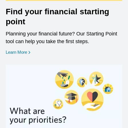
Find your financial starting
point
Planning your financial future? Our Starting Point
tool can help you take the first steps.
opens in a new window
Learn More