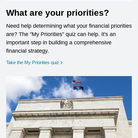
What are your priorities?
Need help determining what your financial priorities
are? The "My Priorities" quiz can help. It's an
important step in building a comprehensive
financial strategy.
opens in a new window
Take the My Priorities quiz