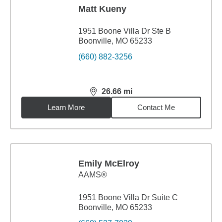
Matt Kueny
1951 Boone Villa Dr Ste B
Boonville, MO 65233
(660) 882-3256
26.66
mi
distance,
26.66
miles
Learn More
Contact Me
Emily McElroy
AAMS®
1951 Boone Villa Dr Suite C
Boonville, MO 65233