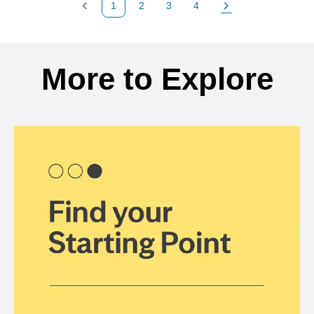
1
2
3
4
Previous Page
Page
Page
Page
Next Page
Back to search results
More to Explore