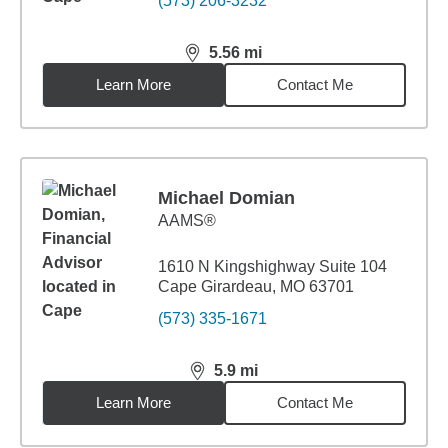
(573) 206-3232
5.56
mi
distance,
5.56
miles
Learn More
Contact Me
Michael Domian
AAMS®
1610 N Kingshighway Suite 104
Cape Girardeau, MO 63701
(573) 335-1671
5.9
mi
distance,
5.9
miles
Learn More
Contact Me