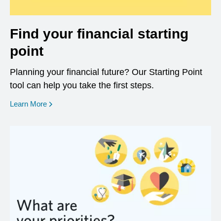
Find your financial starting
point
Planning your financial future? Our Starting Point
tool can help you take the first steps.
opens in a new window
Learn More