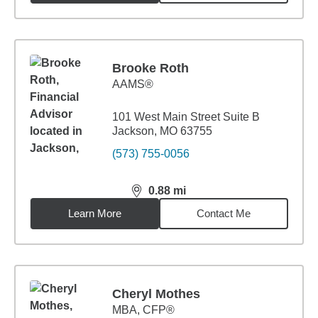
Brooke Roth
AAMS®
101 West Main Street Suite B
Jackson, MO 63755
(573) 755-0056
0.88
mi
distance,
0.88
miles
Learn More
Contact Me
Cheryl Mothes
MBA
,
CFP®