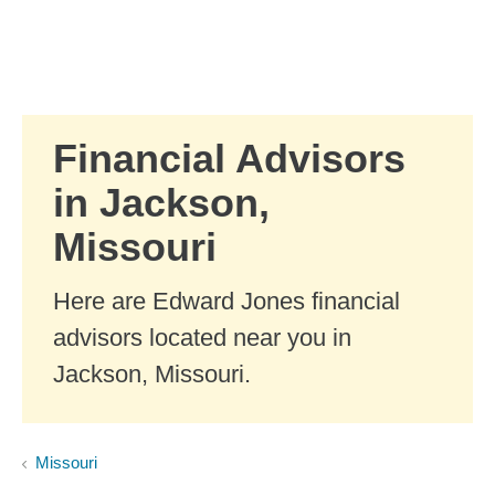
Skip to Main Content
Skip to find a financial advisor link
Financial Advisors
in Jackson,
Missouri
Here are Edward Jones financial
advisors located near you in
Jackson, Missouri.
Missouri