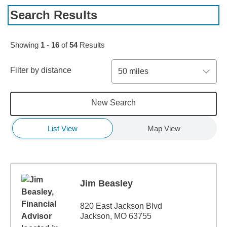
Search Results
Skip to pagination controls
Showing
1
-
16
of
54
Results
Filter by distance
50 miles
New Search
List View
Map View
Jim Beasley
820 East Jackson Blvd
Jackson, MO 63755