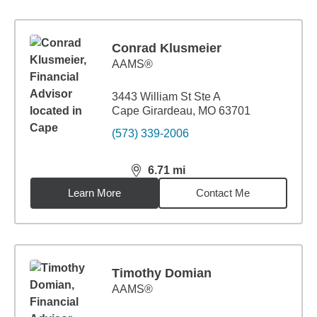
Conrad Klusmeier
AAMS®
3443 William St Ste A
Cape Girardeau, MO 63701
(573) 339-2006
6.71
mi
distance,
6.71
miles
Learn More
Contact Me
Timothy Domian
AAMS®