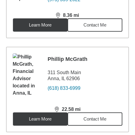
8.36
mi
distance,
8.36
miles
Learn More
Contact Me
Phillip McGrath
311 South Main
Anna, IL 62906
(618) 833-6999
22.58
mi
distance,
22.58
miles
Learn More
Contact Me