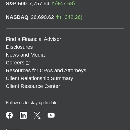
S&P 500
7,757.64
(
+
47.68
)
NASDAQ
26,690.62
(
+
342.26
)
Find a Financial Advisor
Disclosures
News and Media
opens in a new window
Careers
Resources for CPAs and Attorneys
Client Relationship Summary
Client Resource Center
Follow us to stay up to date