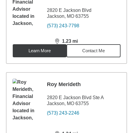
2820 E Jackson Blvd
Jackson, MO 63755
(573) 243-7798
1.23
mi
distance,
1.23
miles
Learn More
Contact Me
Roy Merideth
2820 E Jackson Blvd Ste A
Jackson, MO 63755
(573) 243-2246