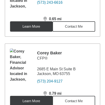
(573) 243-6616
0.65
mi
distance,
0.65
miles
Learn More
Contact Me
Corey Baker
CFP®
2685 E Main St Suite B
Jackson, MO 63755
(573) 204-9127
0.79
mi
distance,
0.79
miles
Learn More
Contact Me