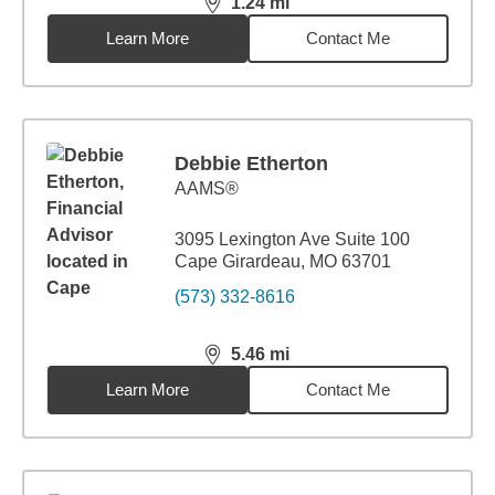
1.24
mi
distance,
1.24
miles
Learn More
Contact Me
Debbie Etherton
AAMS®
3095 Lexington Ave Suite 100
Cape Girardeau, MO 63701
(573) 332-8616
5.46
mi
distance,
5.46
miles
Learn More
Contact Me