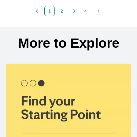
1
2
3
4
Previous Page
Page
Page
Page
Next Page
Back to search results
More to Explore