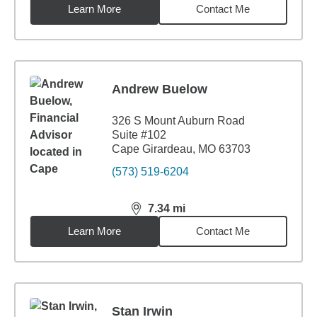
Learn More
Contact Me
Andrew Buelow
326 S Mount Auburn Road
Suite #102
Cape Girardeau, MO 63703
(573) 519-6204
7.34
mi
distance,
7.34
miles
Learn More
Contact Me
Stan Irwin