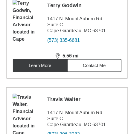
Terry Godwin
1417 N. Mount Auburn Rd
Suite C
Cape Girardeau, MO 63701
(573) 335-6681
5.56
mi
distance,
5.56
miles
Learn More
Contact Me
Travis Walter
1417 N. Mount Auburn Rd
Suite C
Cape Girardeau, MO 63701