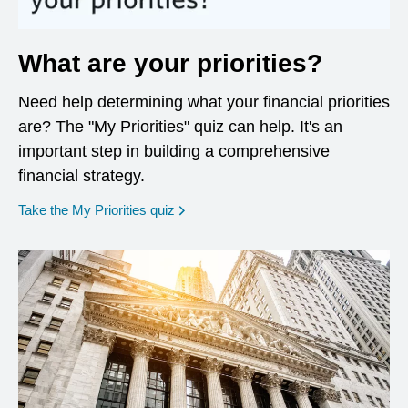
What are your priorities?
Need help determining what your financial priorities
are? The "My Priorities" quiz can help. It's an
important step in building a comprehensive
financial strategy.
opens in a new window
Take the My Priorities quiz