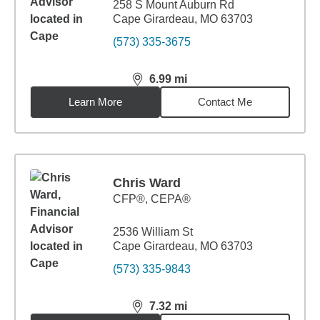
258 S Mount Auburn Rd
Cape Girardeau, MO 63703
(573) 335-3675
6.99
mi
distance,
6.99
miles
Learn More
Contact Me
Chris Ward
CFP®, CEPA®
2536 William St
Cape Girardeau, MO 63703
(573) 335-9843
7.32
mi
distance,
7.32
miles