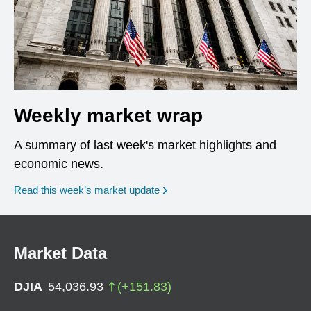
Weekly market wrap
A summary of last week's market highlights and
economic news.
Read this week’s market update
Market Data
DJIA
54,036.93
(
+
151.83
)