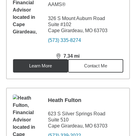
AAMS®
326 S Mount Auburn Road
Suite #102
Cape Girardeau, MO 63703
(573) 335-8274
7.34
mi
distance,
7.34
miles
Learn More
Contact Me
Heath Fulton
623 S Silver Springs Road
Suite 510
Cape Girardeau, MO 63703
(573) 339-2022