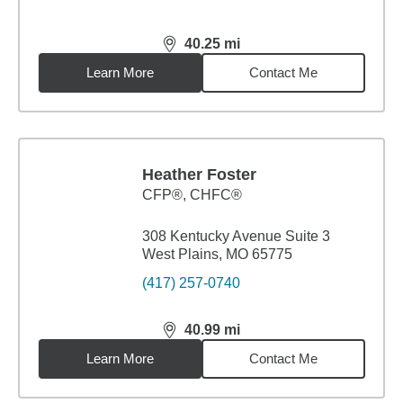
40.25
mi
distance,
40.25
miles
Learn More
Contact Me
Heather Foster
CFP®, CHFC®
308 Kentucky Avenue Suite 3
West Plains, MO 65775
(417) 257-0740
40.99
mi
distance,
40.99
miles
Learn More
Contact Me