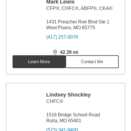
Mark Lewis
CFP®, CHFC®, ABFP®, CKA®
1431 Preacher Roe Blvd Ste 1
West Plains, MO 65775
(417) 257-0076
42.39
mi
distance,
42.39
miles
Learn More
Contact Me
Lindsey Shockley
CHFC®
1516 Bridge School Road
Rolla, MO 65401
(573) 341-9400