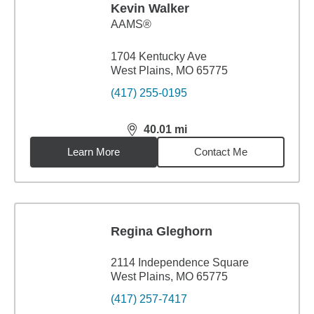
Kevin Walker
AAMS®
1704 Kentucky Ave
West Plains, MO 65775
(417) 255-0195
40.01
mi
distance,
40.01
miles
Learn More
Contact Me
Regina Gleghorn
2114 Independence Square
West Plains, MO 65775
(417) 257-7417