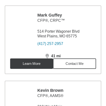
Mark Guffey
CFP®, CRPC™
514 Porter Wagoner Blvd
West Plains, MO 65775
(417) 257-2957
41
mi
distance,
41
miles
Learn More
Contact Me
Kevin Brown
CFP®, AAMS®