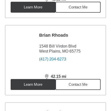
distance,
42.11
miles
Learn More
Contact Me
Brian Rhoads
1548 Bill Virdon Blvd
West Plains, MO 65775
(417) 204-6273
42.15
mi
distance,
42.15
miles
Learn More
Contact Me