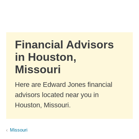
Skip to Main Content
Skip to find a financial advisor link
Financial Advisors
in Houston,
Missouri
Here are Edward Jones financial
advisors located near you in
Houston, Missouri.
Missouri