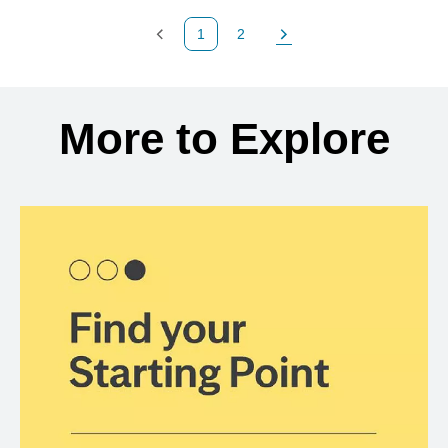
1
2
Previous Page
Page
Next Page
Back to search results
More to Explore