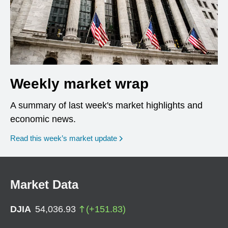
Weekly market wrap
A summary of last week's market highlights and
economic news.
Read this week’s market update
Market Data
DJIA
54,036.93
(
+
151.83
)