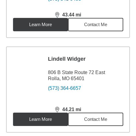
43.44
mi
distance,
43.44
miles
Learn More
Contact Me
Lindell Widger
806 B State Route 72 East
Rolla, MO 65401
(573) 364-6657
44.21
mi
distance,
44.21
miles
Learn More
Contact Me