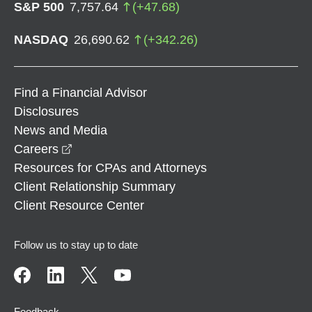
S&P 500
7,757.64
(
+
47.68
)
NASDAQ
26,690.62
(
+
342.26
)
Find a Financial Advisor
Disclosures
News and Media
opens in a new window
Careers
Resources for CPAs and Attorneys
Client Relationship Summary
Client Resource Center
Follow us to stay up to date
Feedback