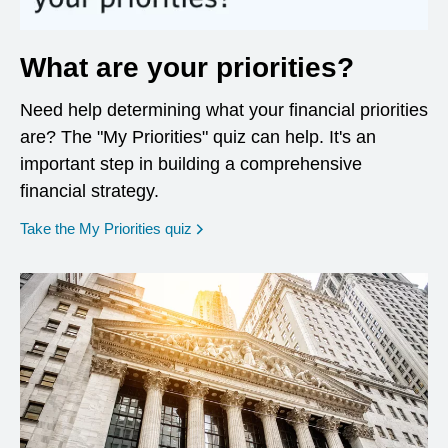
What are your priorities?
Need help determining what your financial priorities
are? The "My Priorities" quiz can help. It's an
important step in building a comprehensive
financial strategy.
opens in a new window
Take the My Priorities quiz