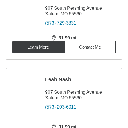
907 South Pershing Avenue
Salem, MO 65560
(573) 729-3831
31.99
mi
distance,
31.99
miles
Learn More
Contact Me
Leah Nash
907 South Pershing Avenue
Salem, MO 65560
(573) 203-6011
31.99
mi