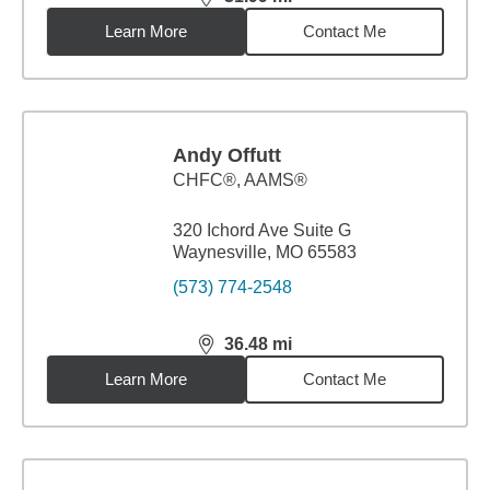
distance,
31.99
miles
Learn More
Contact Me
Andy Offutt
CHFC®, AAMS®
320 Ichord Ave Suite G
Waynesville, MO 65583
(573) 774-2548
36.48
mi
distance,
36.48
miles
Learn More
Contact Me