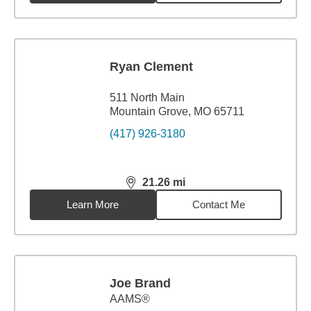
Ryan Clement
511 North Main
Mountain Grove, MO 65711
(417) 926-3180
21.26
mi
distance,
21.26
miles
Learn More
Contact Me
Joe Brand
AAMS®