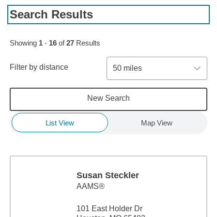
Search Results
Skip to pagination controls
Showing
1
-
16
of
27
Results
Filter by distance
50 miles
New Search
List View
Map View
Susan Steckler
AAMS®
101 East Holder Dr