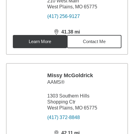
210 West Main
West Plains, MO 65775
(417) 256-9127
41.38
mi
distance,
41.38
miles
Learn More
Contact Me
Missy McGoldrick
AAMS®
1303 Southern Hills
Shopping Ctr
West Plains, MO 65775
(417) 372-8848
42.11
mi