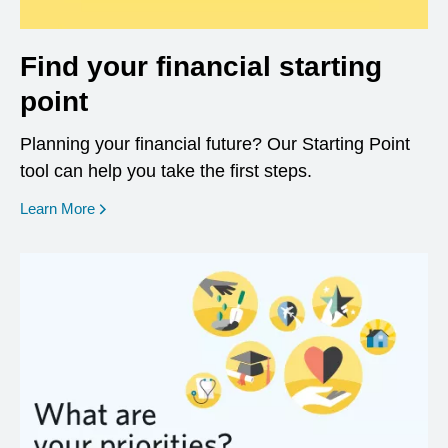
Find your financial starting
point
Planning your financial future? Our Starting Point
tool can help you take the first steps.
opens in a new window
Learn More