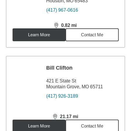
Houston, MO 65483
(417) 967-0616
0.82
mi
distance,
0.82
miles
Learn More
Contact Me
Bill Clifton
421 E State St
Mountain Grove, MO 65711
(417) 926-3189
21.17
mi
distance,
21.17
miles
Learn More
Contact Me