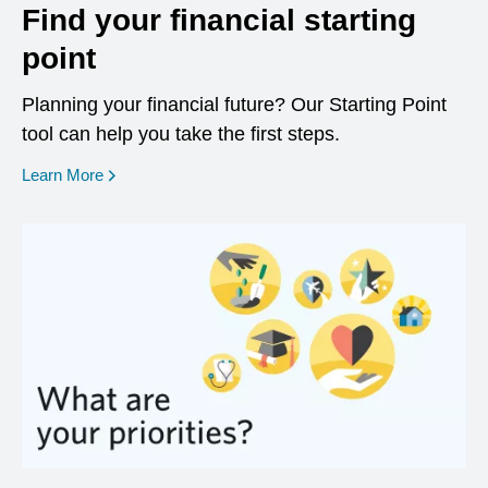
Find your financial starting
point
Planning your financial future? Our Starting Point
tool can help you take the first steps.
opens in a new window
Learn More