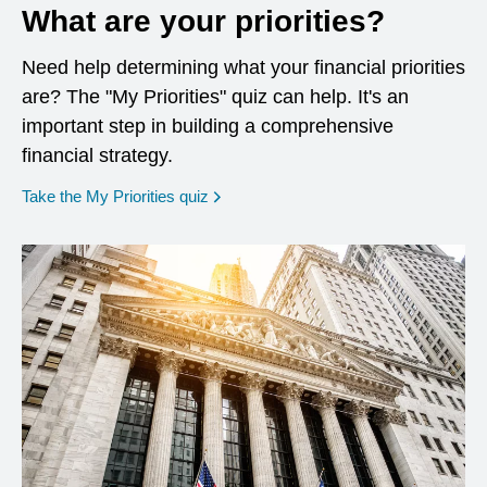
What are your priorities?
Need help determining what your financial priorities
are? The "My Priorities" quiz can help. It's an
important step in building a comprehensive
financial strategy.
opens in a new window
Take the My Priorities quiz