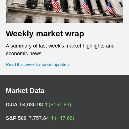
Weekly market wrap
A summary of last week's market highlights and
economic news.
Read this week’s market update
Market Data
DJIA
54,036.93
(
+
151.83
)
S&P 500
7,757.64
(
+
47.68
)