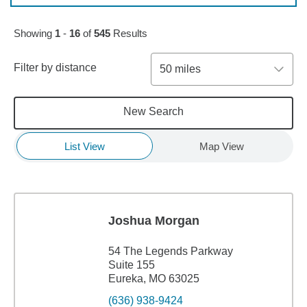
Skip to pagination controls
Showing
1
-
16
of
545
Results
Filter by distance
50 miles
New Search
List View
Map View
Joshua Morgan
54 The Legends Parkway
Suite 155
Eureka, MO 63025
(636) 938-9424