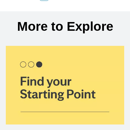
Back to search results
More to Explore