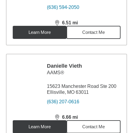
(636) 594-2050
6.51
mi
distance,
6.51
miles
Learn More
Contact Me
Danielle Vieth
AAMS®
15623 Manchester Road Ste 200
Ellisville, MO 63011
(636) 207-0616
6.66
mi
distance,
6.66
miles
Learn More
Contact Me