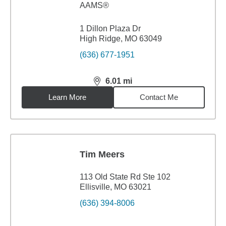
AAMS®
1 Dillon Plaza Dr
High Ridge, MO 63049
(636) 677-1951
6.01
mi
distance,
6.01
miles
Learn More
Contact Me
Tim Meers
113 Old State Rd Ste 102
Ellisville, MO 63021
(636) 394-8006