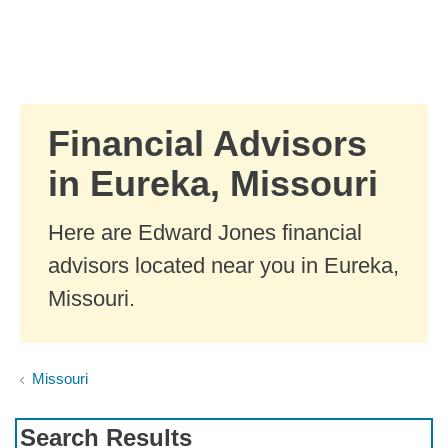
Skip to Main Content
Skip to find a financial advisor link
Financial Advisors
in Eureka, Missouri
Here are Edward Jones financial
advisors located near you in Eureka,
Missouri.
Missouri
Search Results