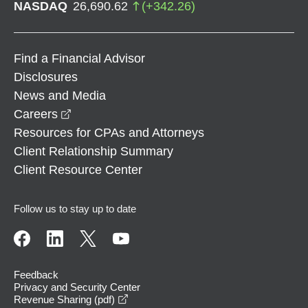
NASDAQ
26,690.62
(
+
342.26
)
Find a Financial Advisor
Disclosures
News and Media
opens in a new window
Careers
Resources for CPAs and Attorneys
Client Relationship Summary
Client Resource Center
Follow us to stay up to date
Feedback
Privacy and Security Center
opens in a new window
Revenue Sharing (pdf)