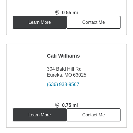
0.55
mi
distance,
0.55
miles
Learn More
Contact Me
Cali Williams
304 Bald Hill Rd
Eureka, MO 63025
(636) 938-9567
0.75
mi
distance,
0.75
miles
Learn More
Contact Me