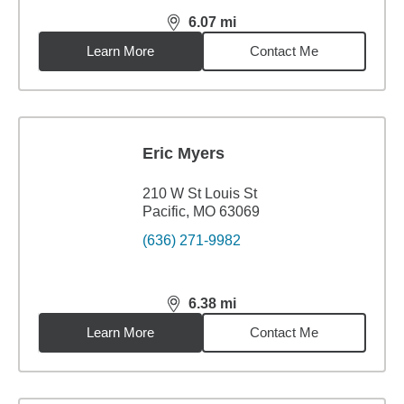
6.07
mi
distance,
6.07
miles
Learn More
Contact Me
Eric Myers
210 W St Louis St
Pacific, MO 63069
(636) 271-9982
6.38
mi
distance,
6.38
miles
Learn More
Contact Me