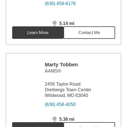
(636) 458-6178
5.14
mi
distance,
5.14
miles
Learn More
Contact Me
Marty Tobben
AAMS®
2456 Taylor Road
Dierbergs Town Center
Wildwood, MO 63040
(636) 458-4050
5.36
mi
distance,
5.36
miles