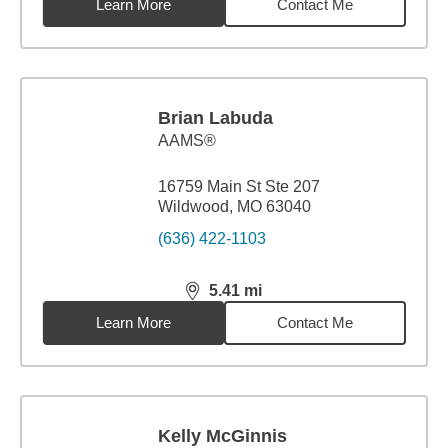
Learn More
Contact Me
Brian Labuda
AAMS®
16759 Main St Ste 207
Wildwood, MO 63040
(636) 422-1103
5.41
mi
distance,
5.41
miles
Learn More
Contact Me
Kelly McGinnis