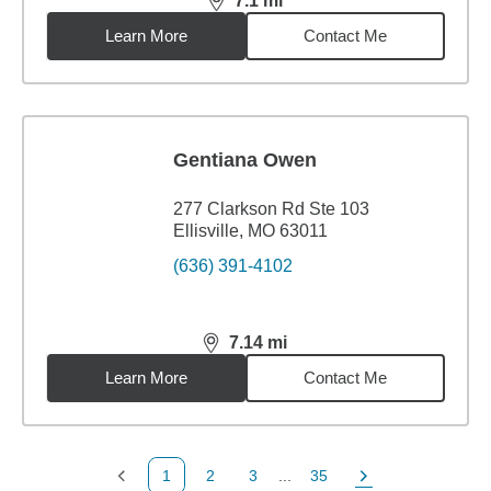
7.1
mi
distance,
7.1
miles
Learn More
Contact Me
Gentiana Owen
277 Clarkson Rd Ste 103
Ellisville, MO 63011
(636) 391-4102
7.14
mi
distance,
7.14
miles
Learn More
Contact Me
1
2
3
...
35
Previous Page
Page
Page
Page
Next Page