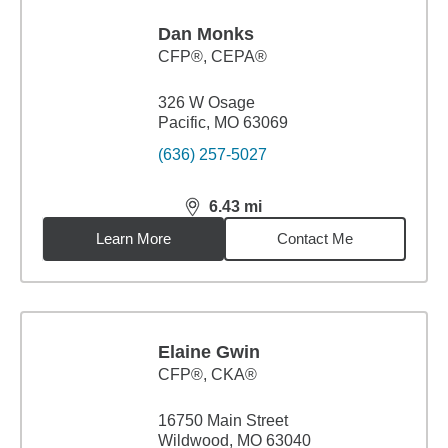
Dan Monks
CFP®, CEPA®
326 W Osage
Pacific, MO 63069
(636) 257-5027
6.43
mi
distance,
6.43
miles
Learn More
Contact Me
Elaine Gwin
CFP®, CKA®
16750 Main Street
Wildwood, MO 63040