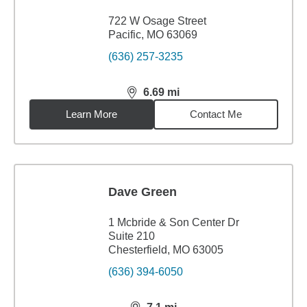
722 W Osage Street
Pacific, MO 63069
(636) 257-3235
6.69
mi
distance,
6.69
miles
Learn More
Contact Me
Dave Green
1 Mcbride & Son Center Dr
Suite 210
Chesterfield, MO 63005
(636) 394-6050