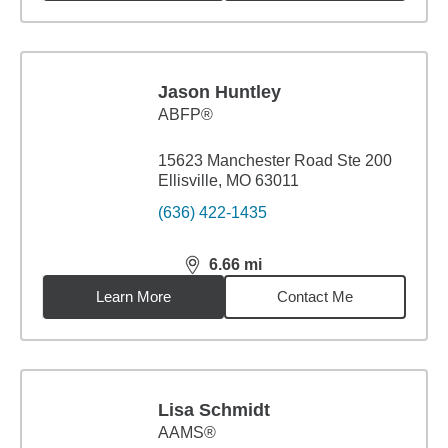
Jason Huntley
ABFP®
15623 Manchester Road Ste 200
Ellisville, MO 63011
(636) 422-1435
6.66
mi
distance,
6.66
miles
Learn More
Contact Me
Lisa Schmidt
AAMS®