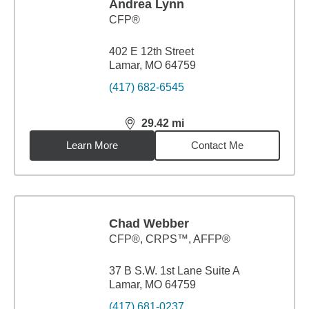
Andrea Lynn
CFP®
402 E 12th Street
Lamar, MO 64759
(417) 682-6545
29.42
mi
distance,
29.42
miles
Learn More
Contact Me
Chad Webber
CFP®, CRPS™, AFFP®
37 B S.W. 1st Lane Suite A
Lamar, MO 64759
(417) 681-0237