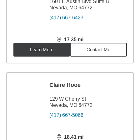
1601 E Austin Blvd Suite B
Nevada, MO 64772
(417) 667-6423
17.35
mi
distance,
17.35
miles
Learn More
Contact Me
Claire Hooe
129 W Cherry St
Nevada, MO 64772
(417) 667-5066
18.41
mi
distance,
18.41
miles