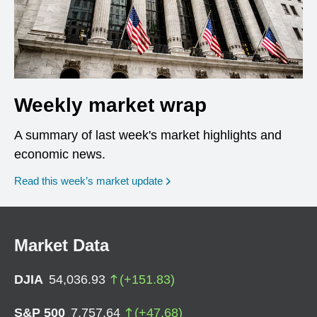
Weekly market wrap
A summary of last week's market highlights and
economic news.
Read this week’s market update
Market Data
DJIA
54,036.93
(
+
151.83
)
S&P 500
7,757.64
(
+
47.68
)