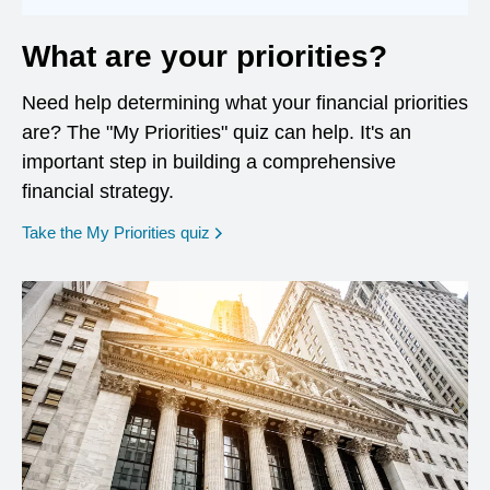
What are your priorities?
Need help determining what your financial priorities
are? The "My Priorities" quiz can help. It's an
important step in building a comprehensive
financial strategy.
opens in a new window
Take the My Priorities quiz