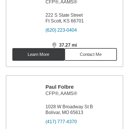
CFP®, AAMS®
222 S State Street
Ft Scott, KS 66701
(620) 223-0404
37.27
mi
distance,
37.27
miles
Learn More
Contact Me
Paul Folbre
CFP®, AAMS®
1028 W Broadway St B
Bolivar, MO 65613
(417) 777-4370