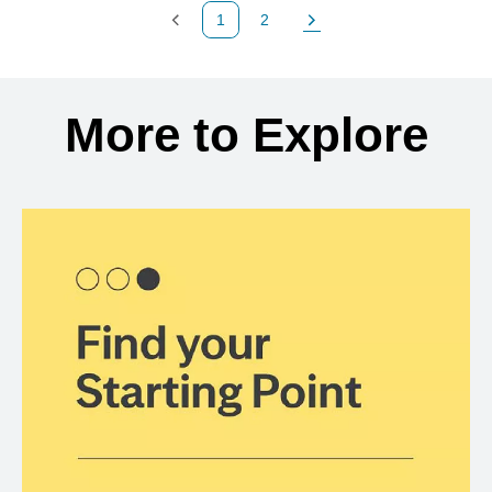
1
2
Previous Page
Page
Next Page
Back to search results
More to Explore