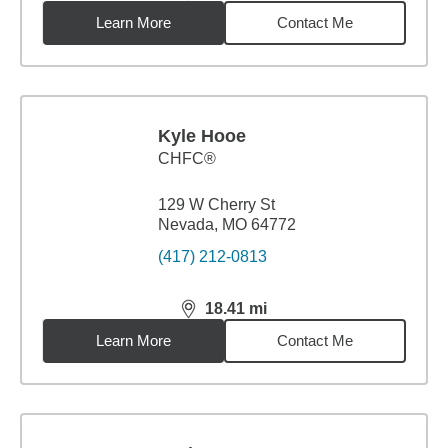
Learn More
Contact Me
Kyle Hooe
CHFC®
129 W Cherry St
Nevada, MO 64772
(417) 212-0813
18.41
mi
distance,
18.41
miles
Learn More
Contact Me