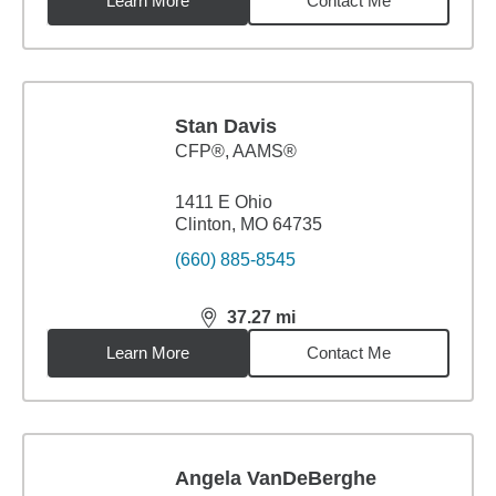
Learn More
Contact Me
Stan Davis
CFP®, AAMS®
1411 E Ohio
Clinton, MO 64735
(660) 885-8545
37.27
mi
distance,
37.27
miles
Learn More
Contact Me
Angela VanDeBerghe