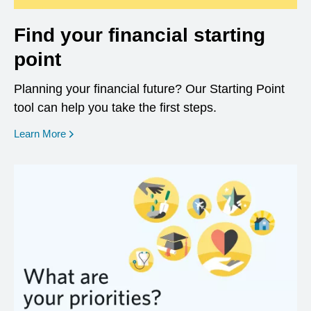
Find your financial starting
point
Planning your financial future? Our Starting Point
tool can help you take the first steps.
opens in a new window
Learn More