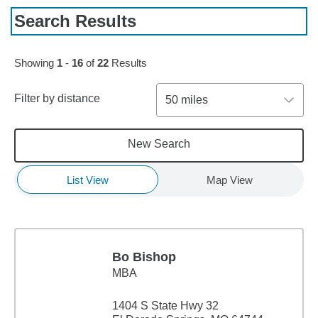
Search Results
Skip to pagination controls
Showing
1
-
16
of
22
Results
Filter by distance
50 miles
New Search
List View
Map View
Bo Bishop
MBA
1404 S State Hwy 32