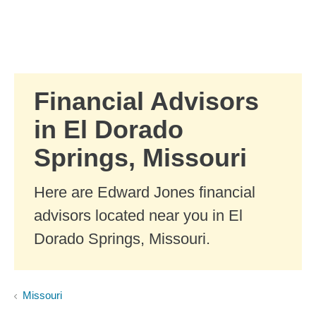
Skip to Main Content
Skip to find a financial advisor link
Financial Advisors
in El Dorado
Springs, Missouri
Here are Edward Jones financial
advisors located near you in El
Dorado Springs, Missouri.
Missouri