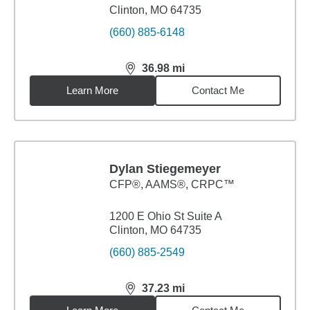
Clinton, MO 64735
(660) 885-6148
36.98
mi
distance,
36.98
miles
Learn More
Contact Me
Dylan Stiegemeyer
CFP®, AAMS®, CRPC™
1200 E Ohio St Suite A
Clinton, MO 64735
(660) 885-2549
37.23
mi
distance,
37.23
miles