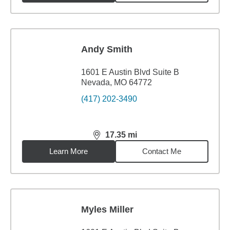
Andy Smith
1601 E Austin Blvd Suite B
Nevada, MO 64772
(417) 202-3490
17.35
mi
distance,
17.35
miles
Learn More
Contact Me
Myles Miller