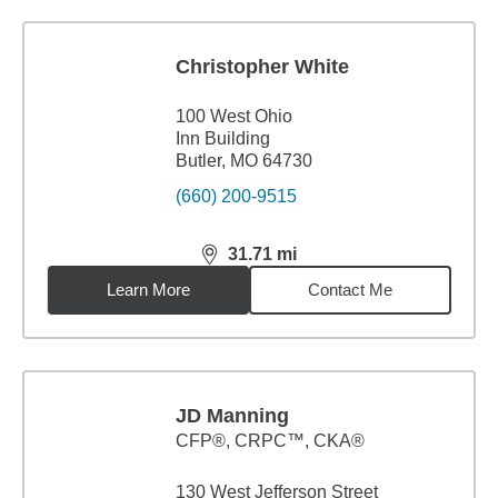
Christopher White
100 West Ohio
Inn Building
Butler, MO 64730
(660) 200-9515
31.71
mi
distance,
31.71
miles
Learn More
Contact Me
JD Manning
CFP®, CRPC™, CKA®
130 West Jefferson Street