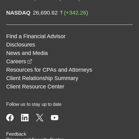
NASDAQ
26,690.62
(
+
342.26
)
Find a Financial Advisor
Disclosures
News and Media
opens in a new window
Careers
Resources for CPAs and Attorneys
Client Relationship Summary
Client Resource Center
Follow us to stay up to date
Feedback