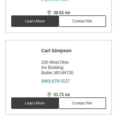
30.01
mi
distance,
30.01
miles
Learn More
Contact Me
Carl Simpson
100 West Ohio
Inn Building
Butler, MO 64730
(660) 679-3127
31.71
mi
distance,
31.71
miles
Learn More
Contact Me