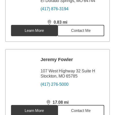
El Dorado Springs, MO 64744
(417) 876-3194
0.83
mi
distance,
0.83
miles
Learn More
Contact Me
Jeremy Fowler
107 West Highway 32 Suite H
Stockton, MO 65785
(417) 276-5000
17.08
mi
distance,
17.08
miles
Learn More
Contact Me