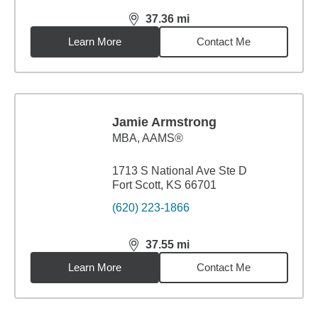
37.36
mi
distance,
37.36
miles
Learn More
Contact Me
Jamie Armstrong
MBA
,
AAMS®
1713 S National Ave Ste D
Fort Scott, KS 66701
(620) 223-1866
37.55
mi
distance,
37.55
miles
Learn More
Contact Me