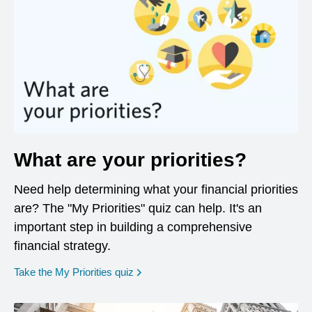
What are your priorities?
Need help determining what your financial priorities
are? The "My Priorities" quiz can help. It's an
important step in building a comprehensive
financial strategy.
opens in a new window
Take the My Priorities quiz