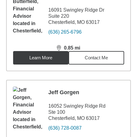
16091 Swingley Ridge Dr
Suite 220
Chesterfield, MO 63017
(636) 265-6796
0.85
mi
distance,
0.85
miles
Learn More
Contact Me
Jeff Gorgen
16052 Swingley Ridge Rd
Ste 100
Chesterfield, MO 63017
(636) 728-0087