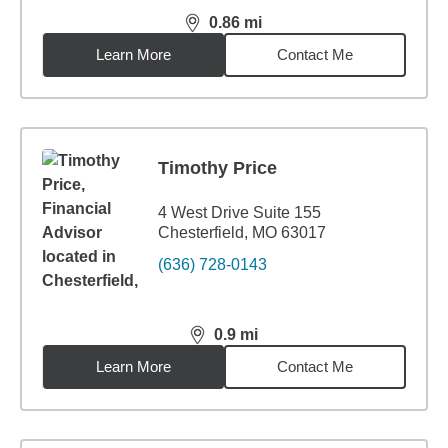
0.86
mi
distance,
0.86
miles
Learn More
Contact Me
Timothy Price
4 West Drive Suite 155
Chesterfield, MO 63017
(636) 728-0143
0.9
mi
distance,
0.9
miles
Learn More
Contact Me