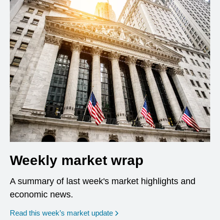
Weekly market wrap
A summary of last week's market highlights and
economic news.
Read this week’s market update