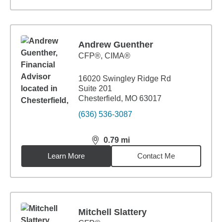
Andrew Guenther
CFP®, CIMA®
16020 Swingley Ridge Rd
Suite 201
Chesterfield, MO 63017
(636) 536-3087
0.79
mi
distance,
0.79
miles
Learn More
Contact Me
Mitchell Slattery