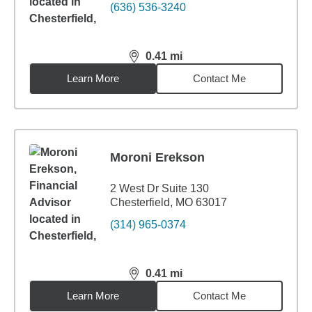
(636) 536-3240
0.41
mi
distance,
0.41
miles
Learn More
Contact Me
Moroni Erekson
2 West Dr Suite 130
Chesterfield, MO 63017
(314) 965-0374
0.41
mi
distance,
0.41
miles
Learn More
Contact Me