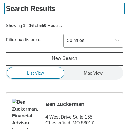
Search Results
Skip to pagination controls
Showing
1
-
16
of
550
Results
Filter by distance
50 miles
New Search
List View
Map View
Ben Zuckerman
4 West Drive Suite 155
Chesterfield, MO 63017