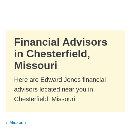
Skip to Main Content
Skip to find a financial advisor link
Financial Advisors
in Chesterfield,
Missouri
Here are Edward Jones financial
advisors located near you in
Chesterfield, Missouri.
Missouri