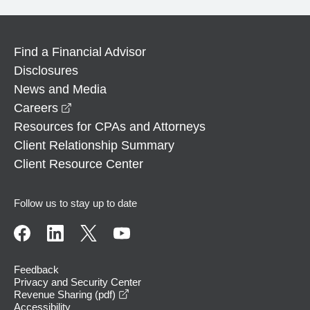
Find a Financial Advisor
Disclosures
News and Media
opens in a new window
Careers
Resources for CPAs and Attorneys
Client Relationship Summary
Client Resource Center
Follow us to stay up to date
Feedback
Privacy and Security Center
opens in a new window
Revenue Sharing (pdf)
Accessibility