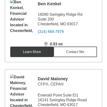
Ben Kenkel
16090 Swingley Ridge Rd
Suite 200
Chesterfield, MO 63017
(314) 469-7979
0.93
mi
distance,
0.93
miles
Learn More
Contact Me
David Maloney
CFP®, CEPA®
Emerald Point Suite El1
16141 Swingley Ridge Road
Chesterfield, MO 63017