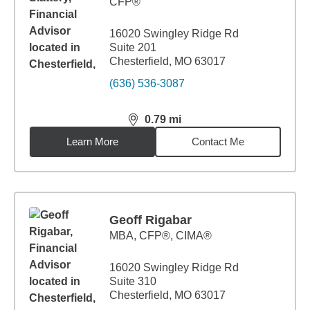
CFP®
16020 Swingley Ridge Rd
Suite 201
Chesterfield, MO 63017
(636) 536-3087
0.79
mi
distance,
0.79
miles
Learn More
Contact Me
Geoff Rigabar
MBA
,
CFP®, CIMA®
16020 Swingley Ridge Rd
Suite 310
Chesterfield, MO 63017