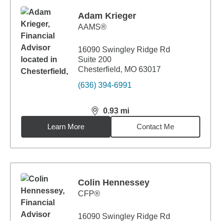
Adam Krieger
AAMS®
16090 Swingley Ridge Rd
Suite 200
Chesterfield, MO 63017
(636) 394-6991
0.93
mi
distance,
0.93
miles
Learn More
Contact Me
Colin Hennessey
CFP®
16090 Swingley Ridge Rd