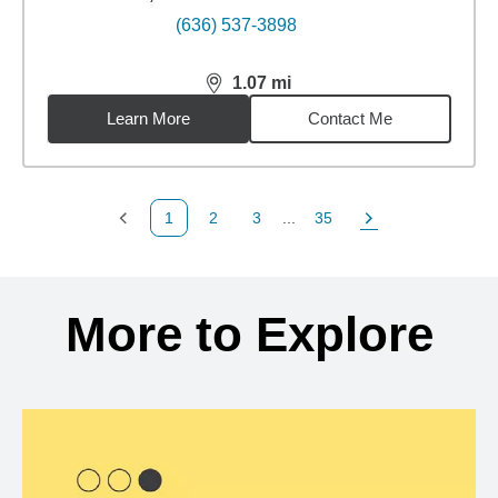
(636) 537-3898
1.07
mi
distance,
1.07
miles
Learn More
Contact Me
1
2
3
...
35
Previous Page
Page
Page
Page
Next Page
Back to search results
More to Explore