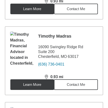
0.93
mi
distance,
0.93
miles
Learn More
Contact Me
Timothy Madras
16090 Swingley Ridge Rd
Suite 200
Chesterfield, MO 63017
(636) 736-0401
0.93
mi
distance,
0.93
miles
Learn More
Contact Me