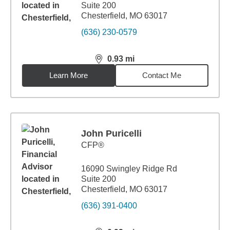
Suite 200
Chesterfield, MO 63017
(636) 230-0579
0.93
mi
distance,
0.93
miles
Learn More
Contact Me
John Puricelli
CFP®
16090 Swingley Ridge Rd
Suite 200
Chesterfield, MO 63017
(636) 391-0400