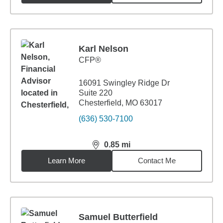
Karl Nelson
CFP®
16091 Swingley Ridge Dr
Suite 220
Chesterfield, MO 63017
(636) 530-7100
0.85
mi
distance,
0.85
miles
Learn More
Contact Me
Samuel Butterfield