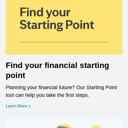
Find your financial starting
point
Planning your financial future? Our Starting Point
tool can help you take the first steps.
opens in a new window
Learn More