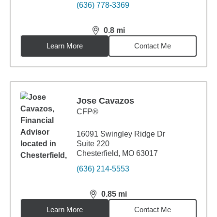
(636) 778-3369
0.8
mi
distance,
0.8
miles
Learn More
Contact Me
Jose Cavazos
CFP®
16091 Swingley Ridge Dr
Suite 220
Chesterfield, MO 63017
(636) 214-5553
0.85
mi
distance,
0.85
miles
Learn More
Contact Me