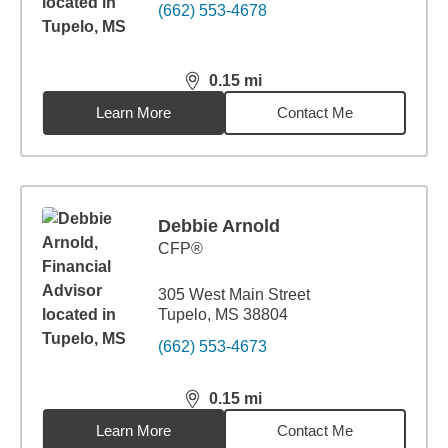
(662) 553-4678
0.15
mi
distance,
0.15
miles
Learn More
Contact Me
Debbie Arnold
CFP®
305 West Main Street
Tupelo, MS 38804
(662) 553-4673
0.15
mi
distance,
0.15
miles
Learn More
Contact Me