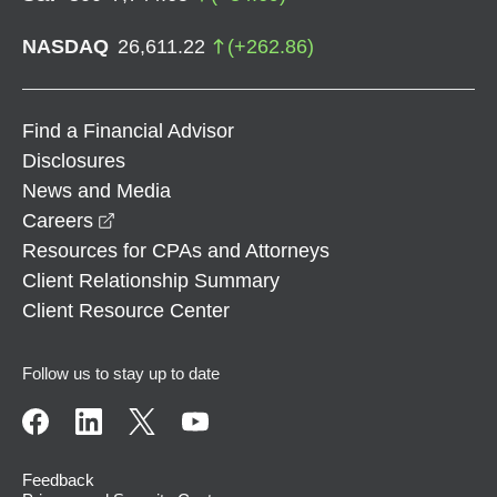
NASDAQ
26,611.22
(
+
262.86
)
Find a Financial Advisor
Disclosures
News and Media
opens in a new window
Careers
Resources for CPAs and Attorneys
Client Relationship Summary
Client Resource Center
Follow us to stay up to date
Feedback