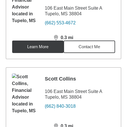
106 East Main Street Suite A
Tupelo, MS 38804
(662) 553-4672
0.3
mi
distance,
0.3
miles
Learn More
Contact Me
Scott Collins
106 East Main Street Suite A
Tupelo, MS 38804
(662) 840-3018
0.3
mi