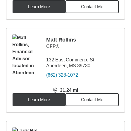
Learn More
Contact Me
Matt Rollins
CFP®
132 East Commerce St
Aberdeen, MS 39730
(662) 328-1072
31.24
mi
distance,
31.24
miles
Learn More
Contact Me