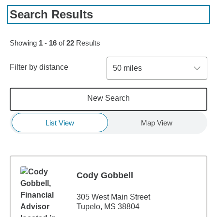
Search Results
Skip to pagination controls
Showing
1
-
16
of
22
Results
Filter by distance
50 miles
New Search
List View
Map View
Cody Gobbell
305 West Main Street
Tupelo, MS 38804