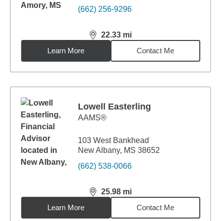
(662) 256-9296
22.33
mi
distance,
22.33
miles
Learn More
Contact Me
Lowell Easterling
AAMS®
103 West Bankhead
New Albany, MS 38652
(662) 538-0066
25.98
mi
distance,
25.98
miles
Learn More
Contact Me