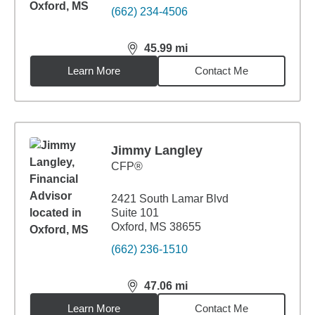
(662) 234-4506
45.99
mi
distance,
45.99
miles
Learn More
Contact Me
Jimmy Langley
CFP®
2421 South Lamar Blvd
Suite 101
Oxford, MS 38655
(662) 236-1510
47.06
mi
distance,
47.06
miles
Learn More
Contact Me