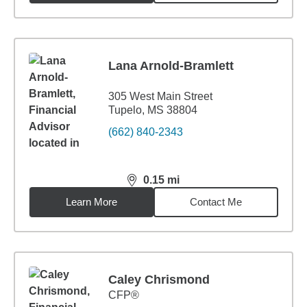
Lana Arnold-Bramlett
305 West Main Street
Tupelo, MS 38804
(662) 840-2343
0.15
mi
distance,
0.15
miles
Learn More
Contact Me
Caley Chrismond
CFP®