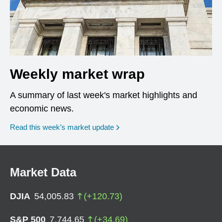
Weekly market wrap
A summary of last week's market highlights and
economic news.
Read this week’s market update
Market Data
DJIA
54,005.83
(
+
120.73
)
S&P 500
7,744.65
(
+
34.69
)