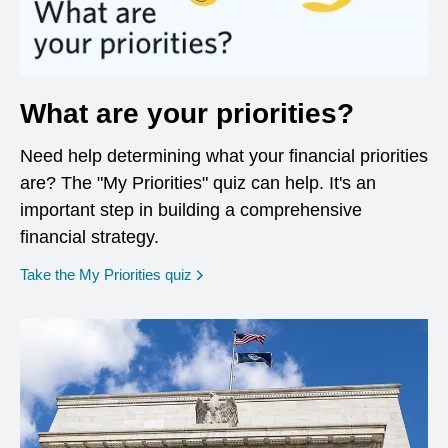
What are your priorities?
Need help determining what your financial priorities
are? The "My Priorities" quiz can help. It's an
important step in building a comprehensive
financial strategy.
opens in a new window
Take the My Priorities quiz