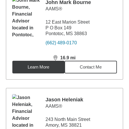
John Mark Bourne
AAMS®
12 East Marion Street
P O Box 149
Pontotoc, MS 38863
(662) 489-0170
16.9
mi
distance,
16.9
miles
Learn More
Contact Me
Jason Heleniak
AAMS®
243 North Main Street
Amory, MS 38821