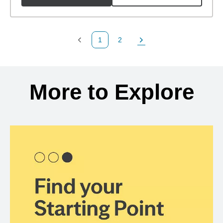
1
2
Previous Page
Page
Next Page
Back to search results
More to Explore