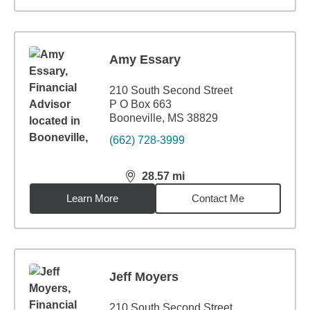
Amy Essary
210 South Second Street
P O Box 663
Booneville, MS 38829
(662) 728-3999
28.57
mi
distance,
28.57
miles
Learn More
Contact Me
Jeff Moyers
210 South Second Street