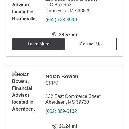
P O Box 663
Booneville, MS 38829
(662) 728-3999
28.57
mi
distance,
28.57
miles
Learn More
Contact Me
Nolan Bowen
CFP®
132 East Commerce Street
Aberdeen, MS 39730
(662) 369-6132
31.24
mi
distance,
31.24
miles