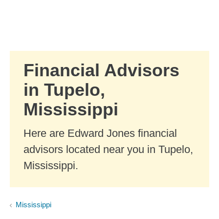
Skip to Main Content
Skip to find a financial advisor link
Financial Advisors
in Tupelo,
Mississippi
Here are Edward Jones financial
advisors located near you in Tupelo,
Mississippi.
Mississippi