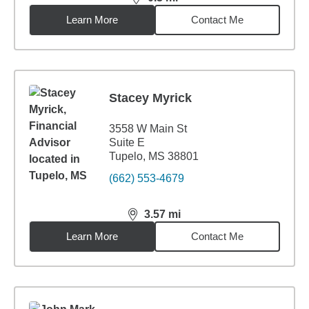
distance,
0.3
miles
Learn More
Contact Me
Stacey Myrick
3558 W Main St
Suite E
Tupelo, MS 38801
(662) 553-4679
3.57
mi
distance,
3.57
miles
Learn More
Contact Me