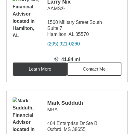
Larry Nix
AAMS®
1500 Military Street South
Suite 7
Hamilton, AL 35570
(205) 921-0260
41.84
mi
distance,
41.84
miles
Learn More
Contact Me
Mark Sudduth
MBA
404 Enterprise Dr Ste B
Oxford, MS 38655