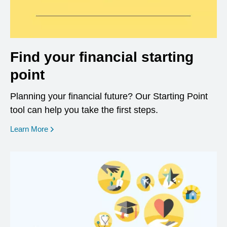
Find your financial starting
point
Planning your financial future? Our Starting Point
tool can help you take the first steps.
opens in a new window
Learn More