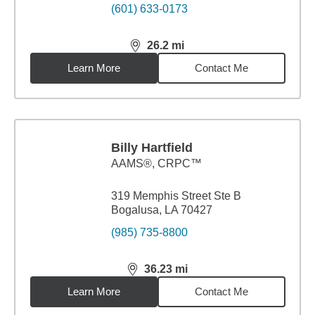
(601) 633-0173
26.2
mi
distance,
26.2
miles
Learn More
Contact Me
Billy Hartfield
AAMS®, CRPC™
319 Memphis Street Ste B
Bogalusa, LA 70427
(985) 735-8800
36.23
mi
distance,
36.23
miles
Learn More
Contact Me