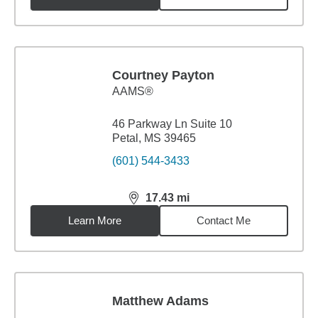
Courtney Payton
AAMS®
46 Parkway Ln Suite 10
Petal, MS 39465
(601) 544-3433
17.43
mi
distance,
17.43
miles
Learn More
Contact Me
Matthew Adams