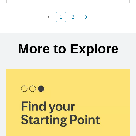
1
2
Previous Page
Page
Next Page
Back to search results
More to Explore