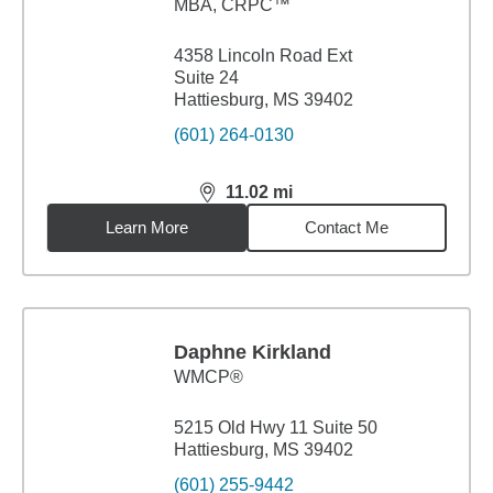
MBA
,
CRPC™
4358 Lincoln Road Ext
Suite 24
Hattiesburg, MS 39402
(601) 264-0130
11.02
mi
distance,
11.02
miles
Learn More
Contact Me
Daphne Kirkland
WMCP®
5215 Old Hwy 11 Suite 50
Hattiesburg, MS 39402
(601) 255-9442