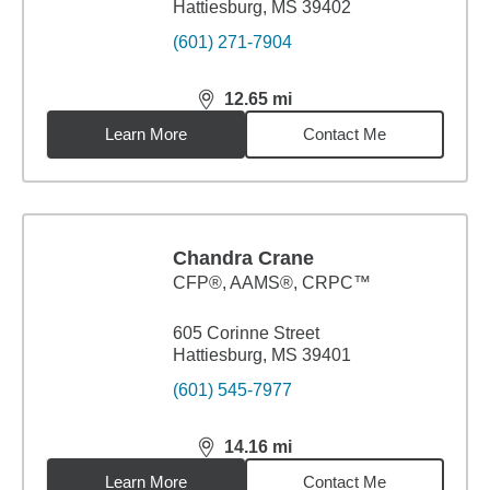
Hattiesburg, MS 39402
(601) 271-7904
12.65
mi
distance,
12.65
miles
Learn More
Contact Me
Chandra Crane
CFP®, AAMS®, CRPC™
605 Corinne Street
Hattiesburg, MS 39401
(601) 545-7977
14.16
mi
distance,
14.16
miles
Learn More
Contact Me