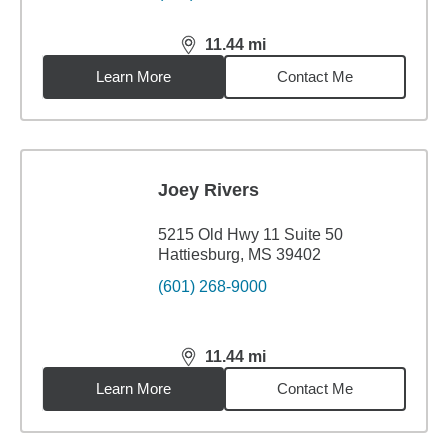
11.44
mi
distance,
11.44
miles
Learn More
Contact Me
Joey Rivers
5215 Old Hwy 11 Suite 50
Hattiesburg, MS 39402
(601) 268-9000
11.44
mi
distance,
11.44
miles
Learn More
Contact Me