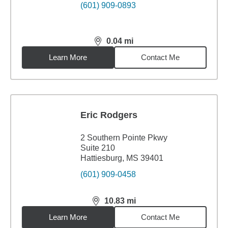
(601) 909-0893
0.04
mi
distance,
0.04
miles
Learn More
Contact Me
Eric Rodgers
2 Southern Pointe Pkwy
Suite 210
Hattiesburg, MS 39401
(601) 909-0458
10.83
mi
distance,
10.83
miles
Learn More
Contact Me