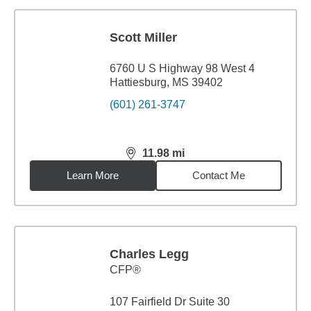
Scott Miller
6760 U S Highway 98 West 4
Hattiesburg, MS 39402
(601) 261-3747
11.98
mi
distance,
11.98
miles
Learn More
Contact Me
Charles Legg
CFP®
107 Fairfield Dr Suite 30