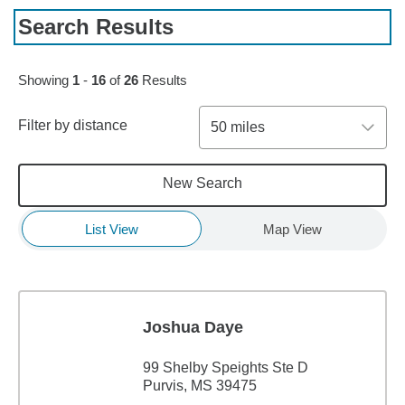
Search Results
Skip to pagination controls
Showing
1
-
16
of
26
Results
Filter by distance
50 miles
New Search
List View
Map View
Joshua Daye
99 Shelby Speights Ste D
Purvis, MS 39475