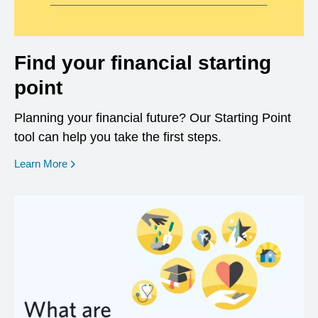
Find your financial starting
point
Planning your financial future? Our Starting Point
tool can help you take the first steps.
opens in a new window
Learn More