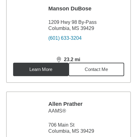
Manson DuBose
1209 Hwy 98 By-Pass
Columbia, MS 39429
(601) 633-3204
23.2
mi
distance,
23.2
miles
Learn More
Contact Me
Allen Prather
AAMS®
706 Main St
Columbia, MS 39429