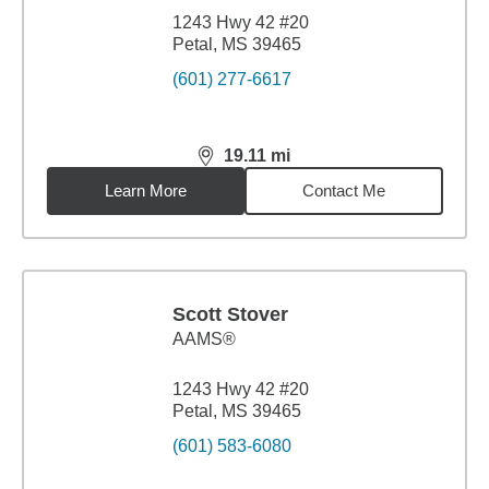
1243 Hwy 42 #20
Petal, MS 39465
(601) 277-6617
19.11
mi
distance,
19.11
miles
Learn More
Contact Me
Scott Stover
AAMS®
1243 Hwy 42 #20
Petal, MS 39465
(601) 583-6080