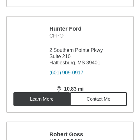
Hunter Ford
CFP®
2 Southern Pointe Pkwy
Suite 210
Hattiesburg, MS 39401
(601) 909-0917
10.83
mi
distance,
10.83
miles
Learn More
Contact Me
Robert Goss