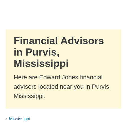
Skip to Main Content
Skip to find a financial advisor link
Financial Advisors
in Purvis,
Mississippi
Here are Edward Jones financial
advisors located near you in Purvis,
Mississippi.
Mississippi