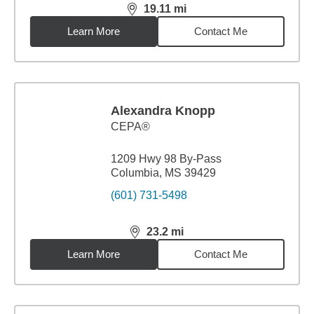
19.11
mi
distance,
19.11
miles
Learn More
Contact Me
Alexandra Knopp
CEPA®
1209 Hwy 98 By-Pass
Columbia, MS 39429
(601) 731-5498
23.2
mi
distance,
23.2
miles
Learn More
Contact Me