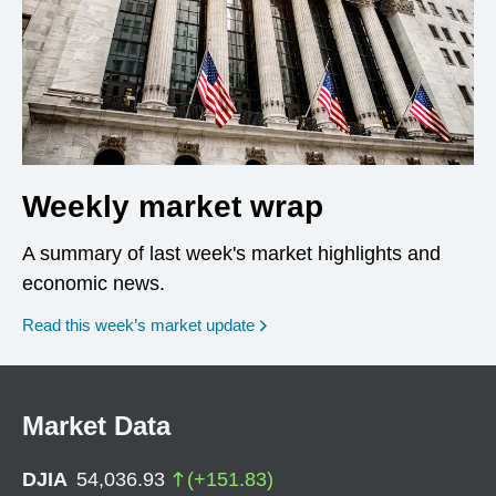
Weekly market wrap
A summary of last week's market highlights and
economic news.
Read this week’s market update
Market Data
DJIA
54,036.93
(
+
151.83
)