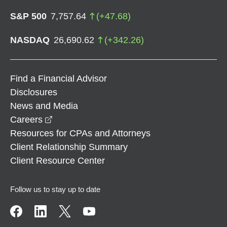
S&P 500
7,757.64
(
+
47.68
)
NASDAQ
26,690.62
(
+
342.26
)
Find a Financial Advisor
Disclosures
News and Media
opens in a new window
Careers
Resources for CPAs and Attorneys
Client Relationship Summary
Client Resource Center
Follow us to stay up to date