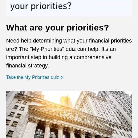
What are your priorities?
Need help determining what your financial priorities
are? The "My Priorities" quiz can help. It's an
important step in building a comprehensive
financial strategy.
opens in a new window
Take the My Priorities quiz