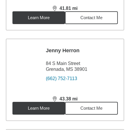
41.81
mi
distance,
41.81
miles
Learn More
Contact Me
Jenny Herron
84 S Main Street
Grenada, MS 38901
(662) 752-7113
43.38
mi
distance,
43.38
miles
Learn More
Contact Me