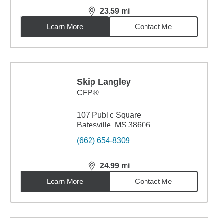
23.59
mi
distance,
23.59
miles
Learn More
Contact Me
Skip Langley
CFP®
107 Public Square
Batesville, MS 38606
(662) 654-8309
24.99
mi
distance,
24.99
miles
Learn More
Contact Me