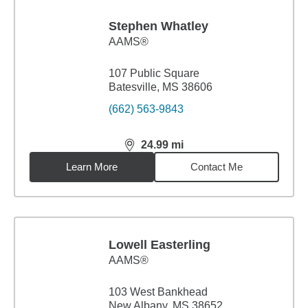
Stephen Whatley
AAMS®
107 Public Square
Batesville, MS 38606
(662) 563-9843
24.99
mi
distance,
24.99
miles
Learn More
Contact Me
Lowell Easterling
AAMS®
103 West Bankhead
New Albany, MS 38652