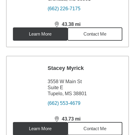
(662) 226-7175
43.38
mi
distance,
43.38
miles
Learn More
Contact Me
Stacey Myrick
3558 W Main St
Suite E
Tupelo, MS 38801
(662) 553-4679
43.73
mi
distance,
43.73
miles
Learn More
Contact Me