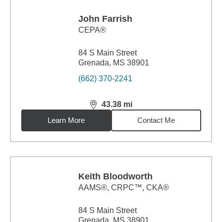
John Farrish
CEPA®
84 S Main Street
Grenada, MS 38901
(662) 370-2241
43.38
mi
distance,
43.38
miles
Learn More
Contact Me
Keith Bloodworth
AAMS®, CRPC™, CKA®
84 S Main Street
Grenada, MS 38901