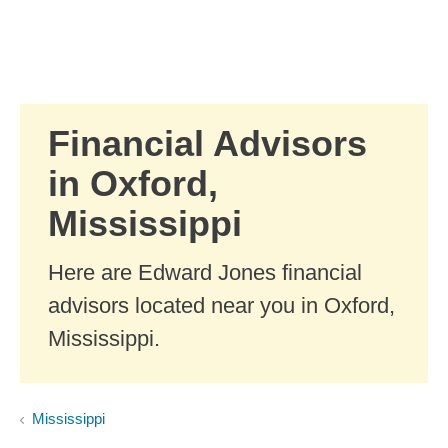
Skip to Main Content
Skip to find a financial advisor link
Financial Advisors
in Oxford,
Mississippi
Here are Edward Jones financial
advisors located near you in Oxford,
Mississippi.
Mississippi