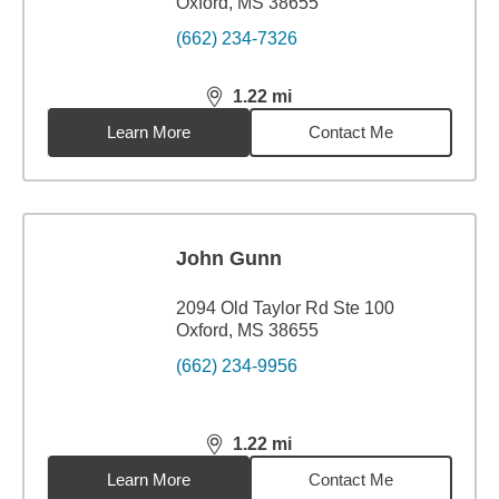
Oxford, MS 38655
(662) 234-7326
1.22
mi
distance,
1.22
miles
Learn More
Contact Me
John Gunn
2094 Old Taylor Rd Ste 100
Oxford, MS 38655
(662) 234-9956
1.22
mi
distance,
1.22
miles
Learn More
Contact Me