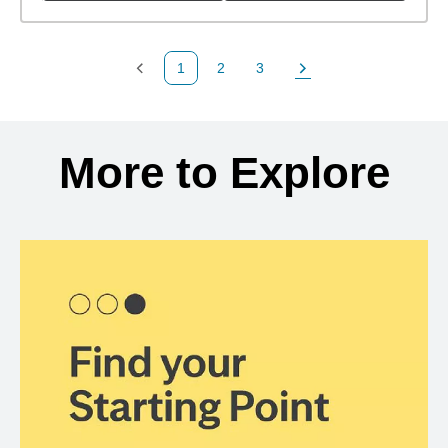
1
2
3
Previous Page
Page
Page
Next Page
Back to search results
More to Explore