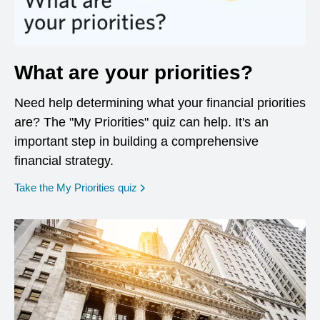
What are your priorities?
Need help determining what your financial priorities
are? The "My Priorities" quiz can help. It's an
important step in building a comprehensive
financial strategy.
opens in a new window
Take the My Priorities quiz