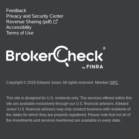
Feedback
Privacy and Security Center
opens in a new window
Revenue Sharing (pdf)
Accessibility
Terms of Use
Copyright © 2026 Edward Jones. All rights reserved. Member
SIPC
.
This site is designed for U.S. residents only. The services offered within this
site are available exclusively through our U.S. financial advisors. Edward
Jones' U.S. financial advisors may only conduct business with residents of
the states for which they are properly registered. Please note that not all of
the investments and services mentioned are available in every state.