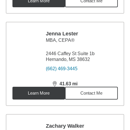
Learn More
Contact Me
Jenna Lester
MBA
,
CEPA®
2446 Caffey St Suite 1b
Hernando, MS 38632
(662) 469-3445
41.63
mi
distance,
41.63
miles
Learn More
Contact Me
Zachary Walker