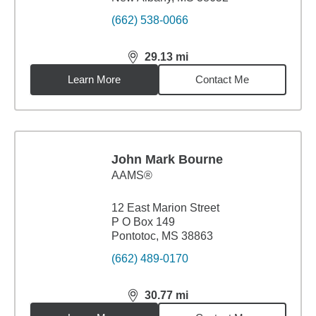
(662) 538-0066
29.13
mi
distance,
29.13
miles
Learn More
Contact Me
John Mark Bourne
AAMS®
12 East Marion Street
P O Box 149
Pontotoc, MS 38863
(662) 489-0170
30.77
mi
distance,
30.77
miles