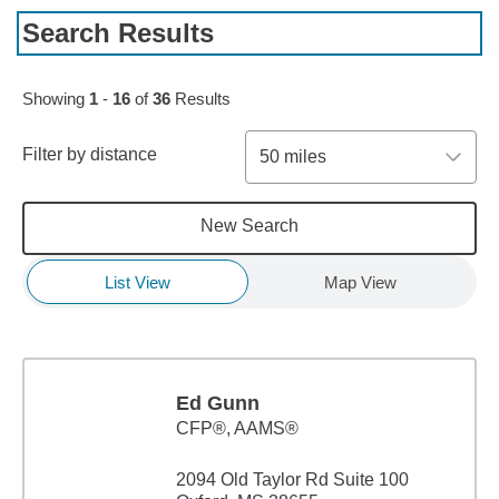
Search Results
Skip to pagination controls
Showing
1
-
16
of
36
Results
Filter by distance
50 miles
New Search
List View
Map View
Ed Gunn
CFP®, AAMS®
2094 Old Taylor Rd Suite 100