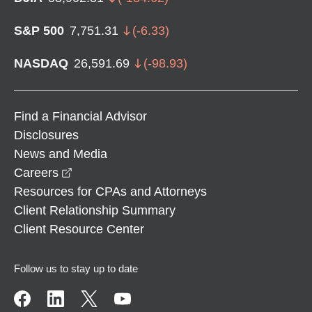
S&P 500
7,751.31
(
-6.33
)
NASDAQ
26,591.69
(
-98.93
)
Find a Financial Advisor
Disclosures
News and Media
opens in a new window
Careers
Resources for CPAs and Attorneys
Client Relationship Summary
Client Resource Center
Follow us to stay up to date