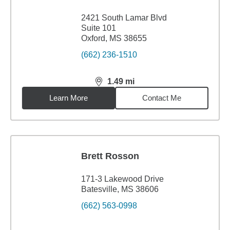
2421 South Lamar Blvd
Suite 101
Oxford, MS 38655
(662) 236-1510
1.49
mi
distance,
1.49
miles
Learn More
Contact Me
Brett Rosson
171-3 Lakewood Drive
Batesville, MS 38606
(662) 563-0998