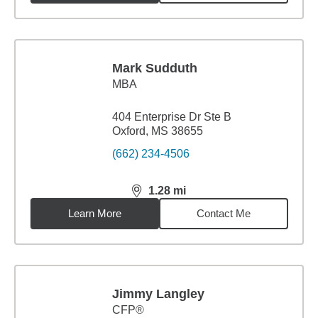
Mark Sudduth
MBA
404 Enterprise Dr Ste B
Oxford, MS 38655
(662) 234-4506
1.28
mi
distance,
1.28
miles
Learn More
Contact Me
Jimmy Langley
CFP®