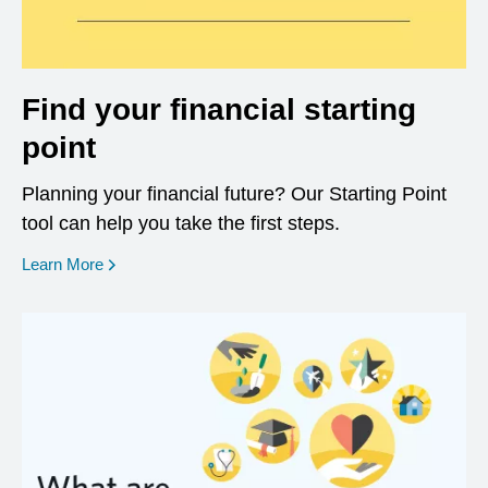
Find your financial starting
point
Planning your financial future? Our Starting Point
tool can help you take the first steps.
opens in a new window
Learn More