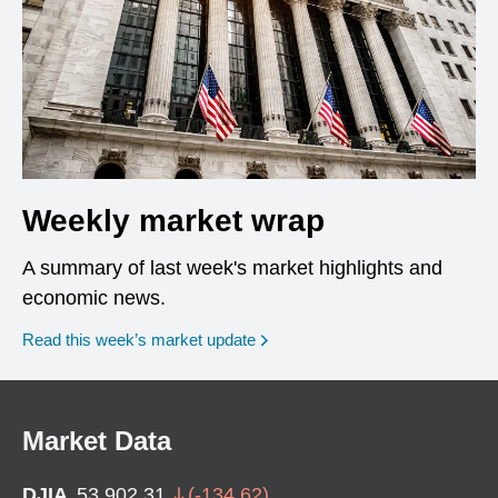
Weekly market wrap
A summary of last week's market highlights and
economic news.
Read this week’s market update
Market Data
DJIA
53,902.31
(
-134.62
)