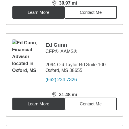
30.97
mi
distance,
30.97
miles
Learn More
Contact Me
Ed Gunn
CFP®, AAMS®
2094 Old Taylor Rd Suite 100
Oxford, MS 38655
(662) 234-7326
31.48
mi
distance,
31.48
miles
Learn More
Contact Me