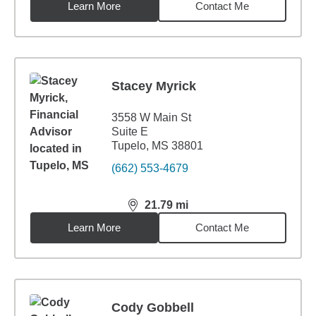
Learn More
Contact Me
Stacey Myrick
3558 W Main St
Suite E
Tupelo, MS 38801
(662) 553-4679
21.79
mi
distance,
21.79
miles
Learn More
Contact Me
Cody Gobbell