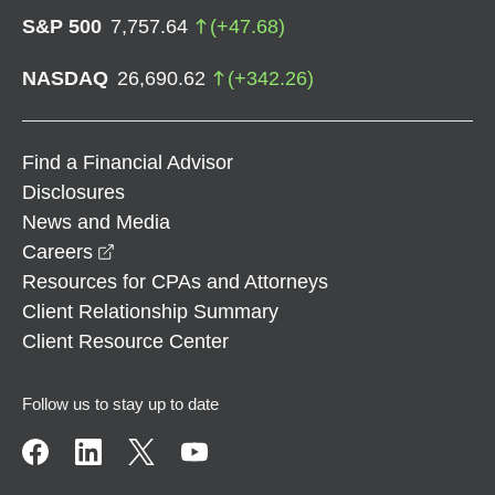
S&P 500
7,757.64
(
+
47.68
)
NASDAQ
26,690.62
(
+
342.26
)
Find a Financial Advisor
Disclosures
News and Media
opens in a new window
Careers
Resources for CPAs and Attorneys
Client Relationship Summary
Client Resource Center
Follow us to stay up to date