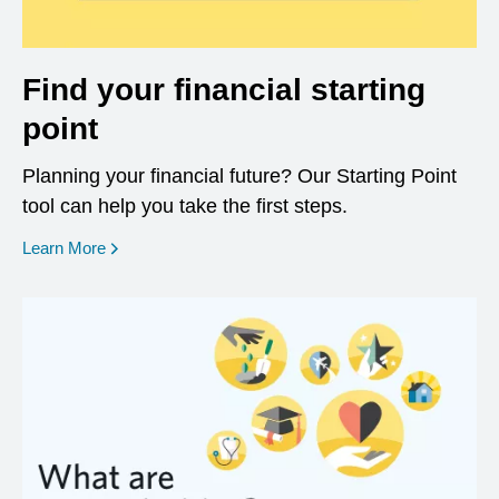
Find your financial starting
point
Planning your financial future? Our Starting Point
tool can help you take the first steps.
opens in a new window
Learn More