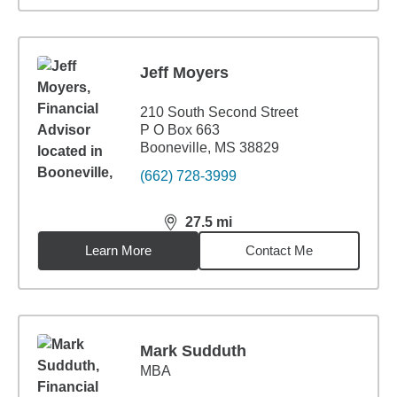
Jeff Moyers
210 South Second Street
P O Box 663
Booneville, MS 38829
(662) 728-3999
27.5
mi
distance,
27.5
miles
Learn More
Contact Me
Mark Sudduth
MBA