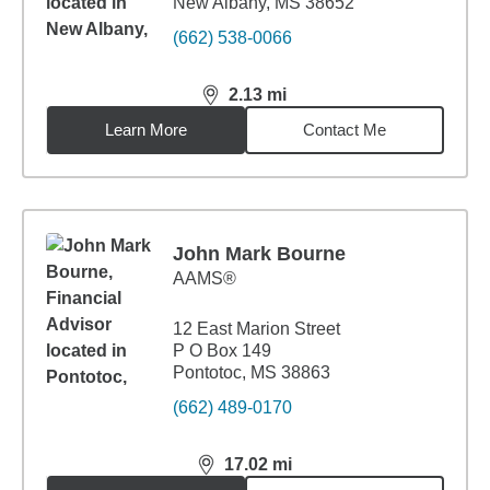
New Albany, MS 38652
(662) 538-0066
2.13
mi
distance,
2.13
miles
Learn More
Contact Me
John Mark Bourne
AAMS®
12 East Marion Street
P O Box 149
Pontotoc, MS 38863
(662) 489-0170
17.02
mi
distance,
17.02
miles