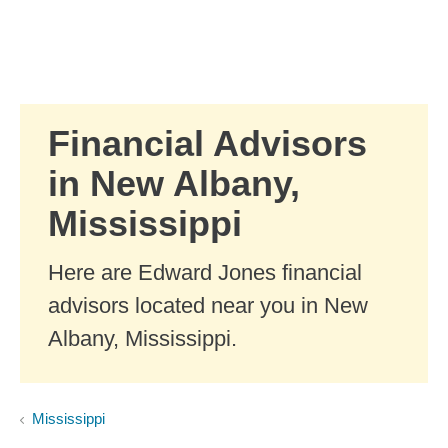
Skip to Main Content
Skip to find a financial advisor link
Financial Advisors
in New Albany,
Mississippi
Here are Edward Jones financial
advisors located near you in New
Albany, Mississippi.
Mississippi