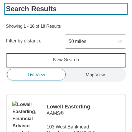
Search Results
Skip to pagination controls
Showing
1
-
16
of
19
Results
Filter by distance
50 miles
New Search
List View
Map View
Lowell Easterling
AAMS®
103 West Bankhead