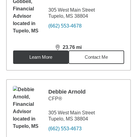
305 West Main Street
Tupelo, MS 38804
(662) 553-4678
23.76
mi
distance,
23.76
miles
Learn More
Contact Me
Debbie Arnold
CFP®
305 West Main Street
Tupelo, MS 38804
(662) 553-4673