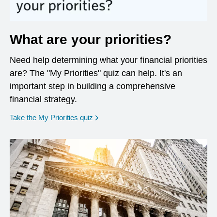
What are your priorities?
Need help determining what your financial priorities
are? The "My Priorities" quiz can help. It's an
important step in building a comprehensive
financial strategy.
opens in a new window
Take the My Priorities quiz