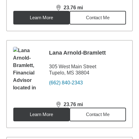
23.76
mi
distance,
23.76
miles
Learn More
Contact Me
Lana Arnold-Bramlett
305 West Main Street
Tupelo, MS 38804
(662) 840-2343
23.76
mi
distance,
23.76
miles
Learn More
Contact Me