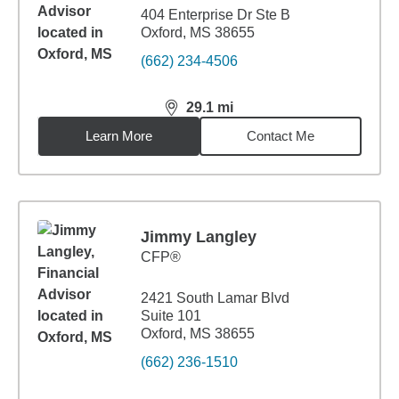
404 Enterprise Dr Ste B
Oxford, MS 38655
(662) 234-4506
29.1
mi
distance,
29.1
miles
Learn More
Contact Me
Jimmy Langley
CFP®
2421 South Lamar Blvd
Suite 101
Oxford, MS 38655
(662) 236-1510