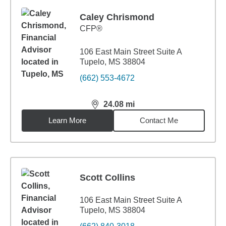
Caley Chrismond
CFP®
106 East Main Street Suite A
Tupelo, MS 38804
(662) 553-4672
24.08
mi
distance,
24.08
miles
Learn More
Contact Me
Scott Collins
106 East Main Street Suite A
Tupelo, MS 38804