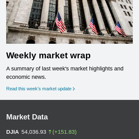
Weekly market wrap
A summary of last week's market highlights and
economic news.
Read this week’s market update
Market Data
DJIA
54,036.93
(
+
151.83
)