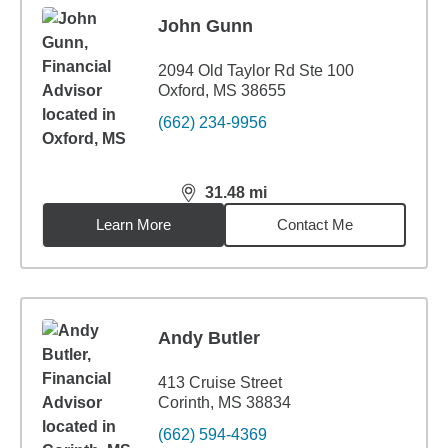
John Gunn
2094 Old Taylor Rd Ste 100
Oxford, MS 38655
(662) 234-9956
31.48
mi
distance,
31.48
miles
Learn More
Contact Me
Andy Butler
413 Cruise Street
Corinth, MS 38834
(662) 594-4369