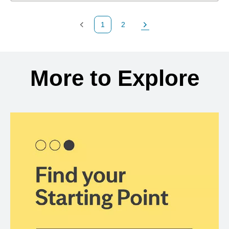
1
2
Previous Page
Page
Next Page
Back to search results
More to Explore