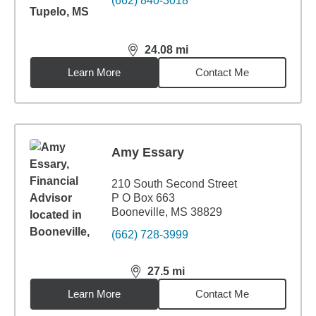
(662) 840-3018
24.08
mi
distance,
24.08
miles
Learn More
Contact Me
Amy Essary
210 South Second Street
P O Box 663
Booneville, MS 38829
(662) 728-3999
27.5
mi
distance,
27.5
miles
Learn More
Contact Me