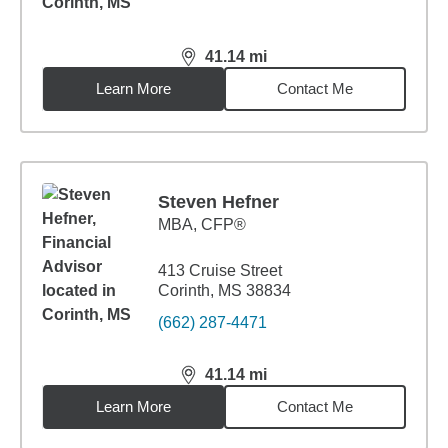
41.14
mi
distance,
41.14
miles
Learn More
Contact Me
Steven Hefner
MBA
,
CFP®
413 Cruise Street
Corinth, MS 38834
(662) 287-4471
41.14
mi
distance,
41.14
miles
Learn More
Contact Me