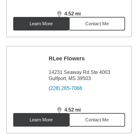
4.52
mi
distance,
4.52
miles
Learn More
Contact Me
RLee Flowers
14231 Seaway Rd Ste 4003
Gulfport, MS 39503
(228) 265-7066
4.52
mi
distance,
4.52
miles
Learn More
Contact Me