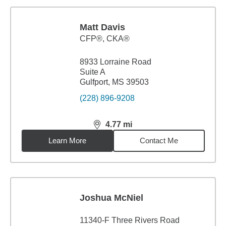
Matt Davis
CFP®, CKA®
8933 Lorraine Road
Suite A
Gulfport, MS 39503
(228) 896-9208
4.77
mi
distance,
4.77
miles
Learn More
Contact Me
Joshua McNiel
11340-F Three Rivers Road