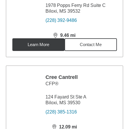
1978 Popps Ferry Rd Suite C
Biloxi, MS 39532
(228) 392-9486
9.46
mi
distance,
9.46
miles
Learn More
Contact Me
Cree Cantrell
CFP®
124 Fayard St Ste A
Biloxi, MS 39530
(228) 385-1316
12.09
mi