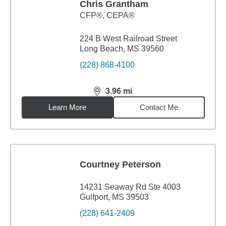
Chris Grantham
CFP®, CEPA®
224 B West Railroad Street
Long Beach, MS 39560
(228) 868-4100
3.96
mi
distance,
3.96
miles
Learn More
Contact Me
Courtney Peterson
14231 Seaway Rd Ste 4003
Gulfport, MS 39503
(228) 641-2409