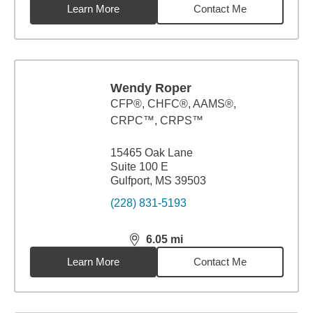
Learn More
Contact Me
Wendy Roper
CFP®, CHFC®, AAMS®,
CRPC™, CRPS™
15465 Oak Lane
Suite 100 E
Gulfport, MS 39503
(228) 831-5193
6.05
mi
distance,
6.05
miles
Learn More
Contact Me