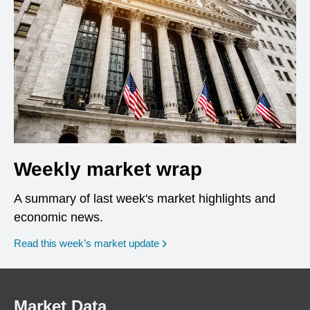
Weekly market wrap
A summary of last week's market highlights and
economic news.
Read this week’s market update
Market Data