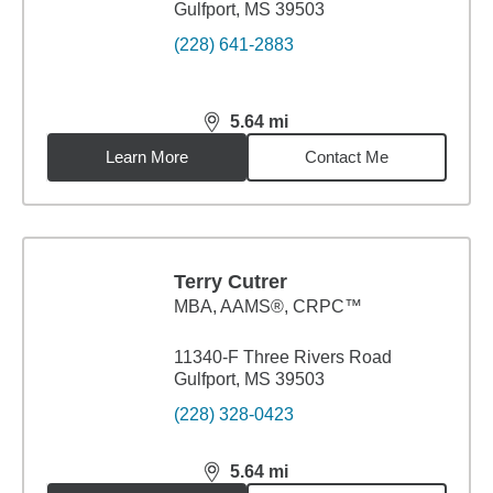
Gulfport, MS 39503
(228) 641-2883
5.64
mi
distance,
5.64
miles
Learn More
Contact Me
Terry Cutrer
MBA
,
AAMS®, CRPC™
11340-F Three Rivers Road
Gulfport, MS 39503
(228) 328-0423
5.64
mi
distance,
5.64
miles