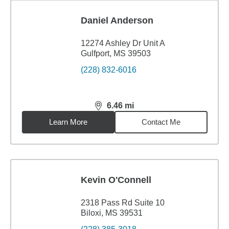
Daniel Anderson
12274 Ashley Dr Unit A
Gulfport, MS 39503
(228) 832-6016
6.46
mi
distance,
6.46
miles
Learn More
Contact Me
Kevin O'Connell
2318 Pass Rd Suite 10
Biloxi, MS 39531