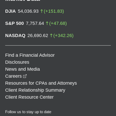
DJIA
54,036.93
(
+
151.83
)
S&P 500
7,757.64
(
+
47.68
)
NASDAQ
26,690.62
(
+
342.26
)
Find a Financial Advisor
Disclosures
News and Media
opens in a new window
Careers
Resources for CPAs and Attorneys
Client Relationship Summary
Client Resource Center
Follow us to stay up to date