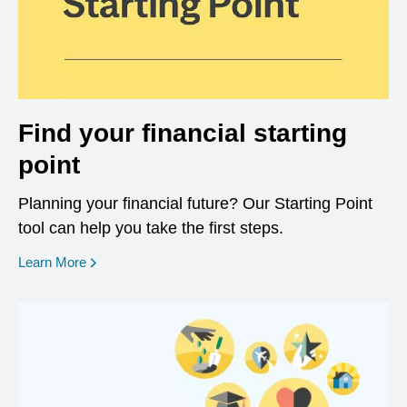
Find your financial starting
point
Planning your financial future? Our Starting Point
tool can help you take the first steps.
opens in a new window
Learn More