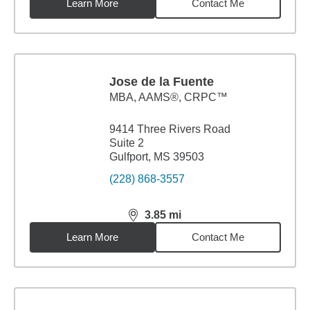
Learn More
Contact Me
Jose de la Fuente
MBA
,
AAMS®, CRPC™
9414 Three Rivers Road
Suite 2
Gulfport, MS 39503
(228) 868-3557
3.85
mi
distance,
3.85
miles
Learn More
Contact Me