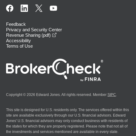
Feedback
Privacy and Security Center
opens in a new window
Revenue Sharing (pdf)
Accessibility
Terms of Use
Copyright © 2026 Edward Jones. All rights reserved. Member
SIPC
.
This site is designed for U.S. residents only. The services offered within this
site are available exclusively through our U.S. financial advisors. Edward
Jones' U.S. financial advisors may only conduct business with residents of
the states for which they are properly registered. Please note that not all of
the investments and services mentioned are available in every state.