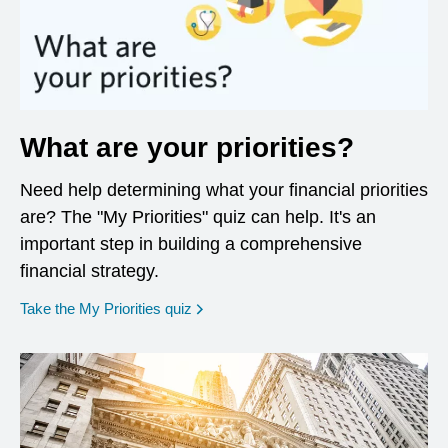
What are your priorities?
Need help determining what your financial priorities
are? The "My Priorities" quiz can help. It's an
important step in building a comprehensive
financial strategy.
opens in a new window
Take the My Priorities quiz