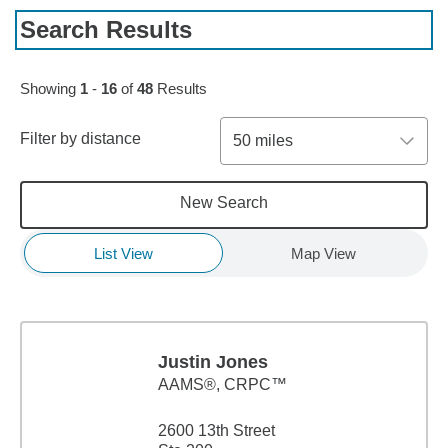
Search Results
Skip to pagination controls
Showing
1
-
16
of
48
Results
Filter by distance
50 miles
New Search
List View
Map View
Justin Jones
AAMS®, CRPC™
2600 13th Street