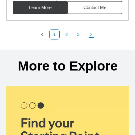
distance,
12.09
miles
Learn More
Contact Me
1
2
3
Previous Page
Page
Page
Next Page
Back to search results
More to Explore