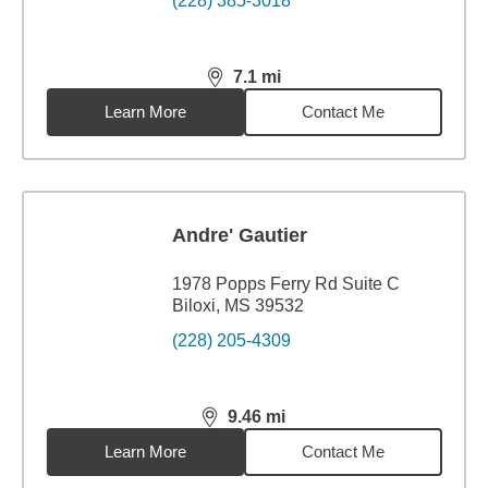
(228) 385-3018
7.1
mi
distance,
7.1
miles
Learn More
Contact Me
Andre' Gautier
1978 Popps Ferry Rd Suite C
Biloxi, MS 39532
(228) 205-4309
9.46
mi
distance,
9.46
miles
Learn More
Contact Me