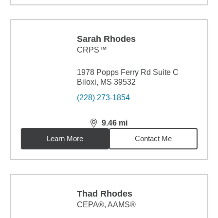
Sarah Rhodes
CRPS™
1978 Popps Ferry Rd Suite C
Biloxi, MS 39532
(228) 273-1854
9.46
mi
distance,
9.46
miles
Learn More
Contact Me
Thad Rhodes
CEPA®, AAMS®