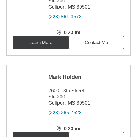
Ste 200
Gulfport, MS 39501
(228) 864-3573
0.23
mi
distance,
0.23
miles
Learn More
Contact Me
Mark Holden
2600 13th Street
Ste 200
Gulfport, MS 39501
(228) 265-7528
0.23
mi
distance,
0.23
miles