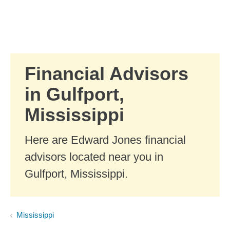
Skip to Main Content
Skip to find a financial advisor link
Financial Advisors
in Gulfport,
Mississippi
Here are Edward Jones financial
advisors located near you in
Gulfport, Mississippi.
Mississippi