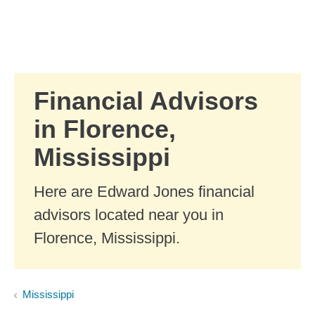
Skip to Main Content
Skip to find a financial advisor link
Financial Advisors
in Florence,
Mississippi
Here are Edward Jones financial
advisors located near you in
Florence, Mississippi.
Mississippi