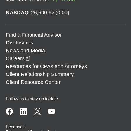
NASDAQ
26,690.62
(
0.00
)
Find a Financial Advisor
Disclosures
News and Media
opens in a new window
Careers
Resources for CPAs and Attorneys
Client Relationship Summary
Client Resource Center
Follow us to stay up to date
Feedback