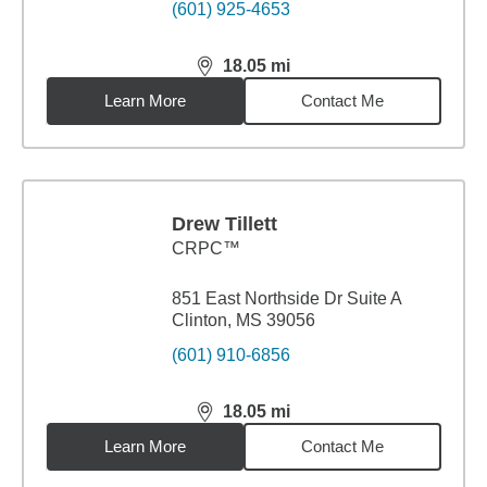
(601) 925-4653
18.05
mi
distance,
18.05
miles
Learn More
Contact Me
Drew Tillett
CRPC™
851 East Northside Dr Suite A
Clinton, MS 39056
(601) 910-6856
18.05
mi
distance,
18.05
miles
Learn More
Contact Me