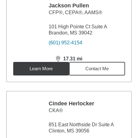
Jackson Pullen
CFP®, CEPA®, AAMS®
101 High Pointe Ct Suite A
Brandon, MS 39042
(601) 952-4154
17.31
mi
distance,
17.31
miles
Learn More
Contact Me
Cindee Herlocker
CKA®
851 East Northside Dr Suite A
Clinton, MS 39056