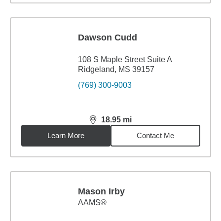
Dawson Cudd
108 S Maple Street Suite A
Ridgeland, MS 39157
(769) 300-9003
18.95
mi
distance,
18.95
miles
Learn More
Contact Me
Mason Irby
AAMS®