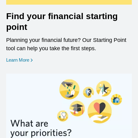
Find your financial starting
point
Planning your financial future? Our Starting Point
tool can help you take the first steps.
opens in a new window
Learn More