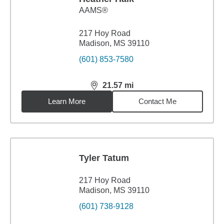
AAMS®
217 Hoy Road
Madison, MS 39110
(601) 853-7580
21.57
mi
distance,
21.57
miles
Learn More
Contact Me
Tyler Tatum
217 Hoy Road
Madison, MS 39110
(601) 738-9128