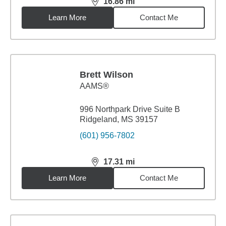
16.86
mi
distance,
16.86
miles
Learn More
Contact Me
Brett Wilson
AAMS®
996 Northpark Drive Suite B
Ridgeland, MS 39157
(601) 956-7802
17.31
mi
distance,
17.31
miles
Learn More
Contact Me