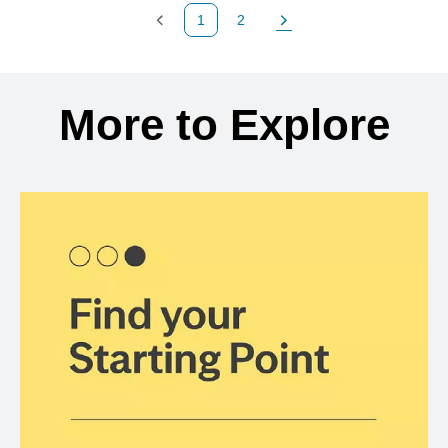
1
2
Previous Page
Page
Next Page
Back to search results
More to Explore