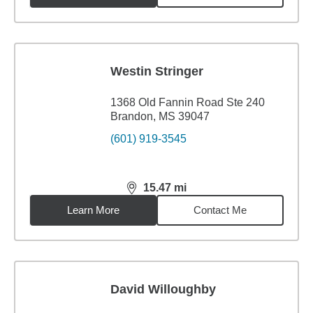
Westin Stringer
1368 Old Fannin Road Ste 240
Brandon, MS 39047
(601) 919-3545
15.47
mi
distance,
15.47
miles
Learn More
Contact Me
David Willoughby