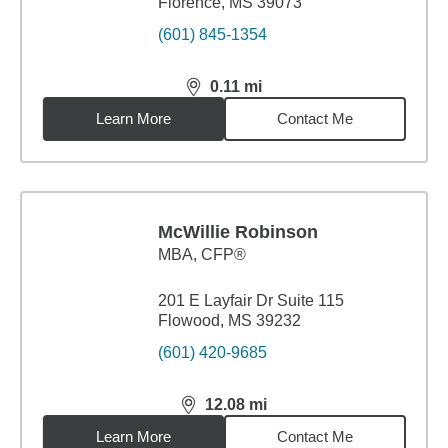
Florence, MS 39073
(601) 845-1354
0.11
mi
distance,
0.11
miles
Learn More
Contact Me
McWillie Robinson
MBA
,
CFP®
201 E Layfair Dr Suite 115
Flowood, MS 39232
(601) 420-9685
12.08
mi
distance,
12.08
miles
Learn More
Contact Me