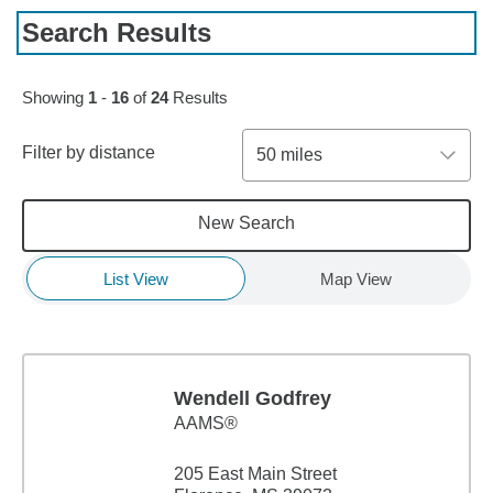
Search Results
Skip to pagination controls
Showing
1
-
16
of
24
Results
Filter by distance
50 miles
New Search
List View
Map View
Wendell Godfrey
AAMS®
205 East Main Street