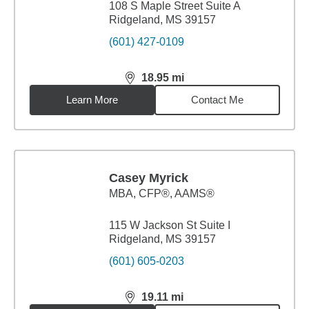
108 S Maple Street Suite A
Ridgeland, MS 39157
(601) 427-0109
18.95
mi
distance,
18.95
miles
Learn More
Contact Me
Casey Myrick
MBA
,
CFP®, AAMS®
115 W Jackson St Suite I
Ridgeland, MS 39157
(601) 605-0203
19.11
mi
distance,
19.11
miles