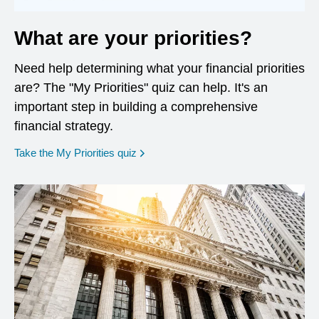
What are your priorities?
Need help determining what your financial priorities
are? The "My Priorities" quiz can help. It's an
important step in building a comprehensive
financial strategy.
opens in a new window
Take the My Priorities quiz