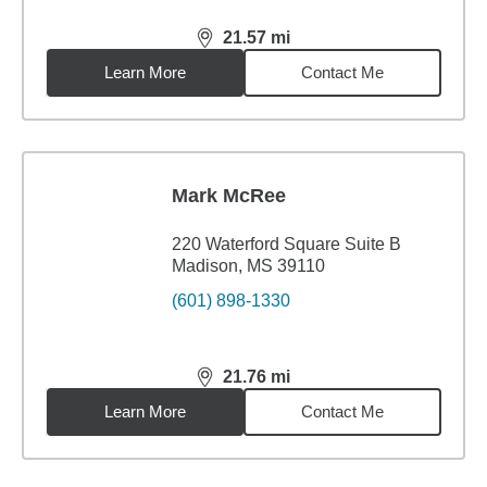
21.57
mi
distance,
21.57
miles
Learn More
Contact Me
Mark McRee
220 Waterford Square Suite B
Madison, MS 39110
(601) 898-1330
21.76
mi
distance,
21.76
miles
Learn More
Contact Me