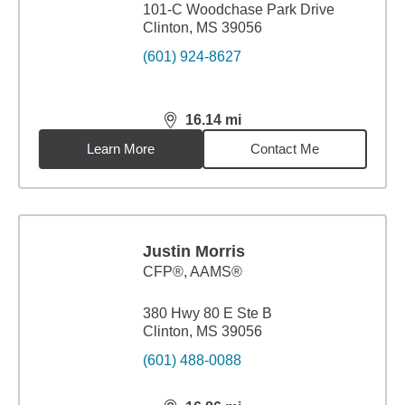
101-C Woodchase Park Drive
Clinton, MS 39056
(601) 924-8627
16.14
mi
distance,
16.14
miles
Learn More
Contact Me
Justin Morris
CFP®, AAMS®
380 Hwy 80 E Ste B
Clinton, MS 39056
(601) 488-0088