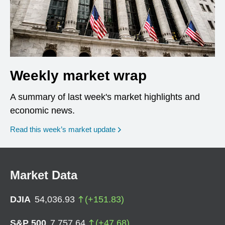
Weekly market wrap
A summary of last week's market highlights and
economic news.
Read this week’s market update
Market Data
DJIA
54,036.93
(
+
151.83
)
S&P 500
7,757.64
(
+
47.68
)