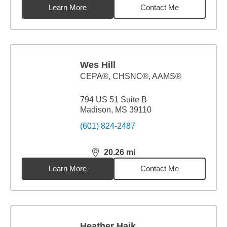
Learn More
Contact Me
Wes Hill
CEPA®, CHSNC®, AAMS®
794 US 51 Suite B
Madison, MS 39110
(601) 824-2487
20.26
mi
distance,
20.26
miles
Learn More
Contact Me
Heather Haik