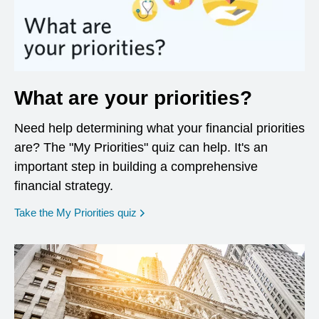
What are your priorities?
Need help determining what your financial priorities
are? The "My Priorities" quiz can help. It's an
important step in building a comprehensive
financial strategy.
opens in a new window
Take the My Priorities quiz