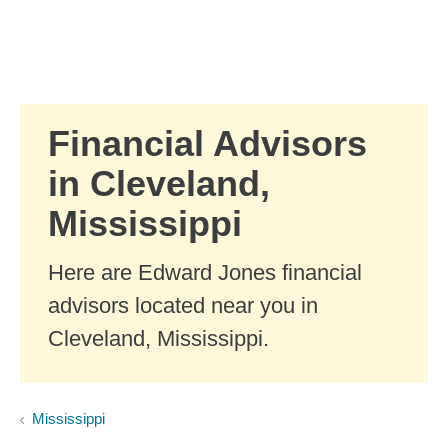
Skip to Main Content
Skip to find a financial advisor link
Financial Advisors
in Cleveland,
Mississippi
Here are Edward Jones financial
advisors located near you in
Cleveland, Mississippi.
Mississippi