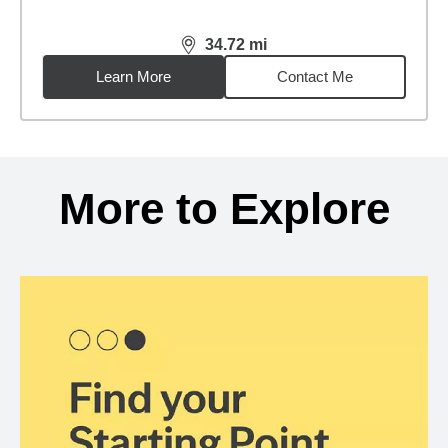
34.72
mi
distance,
34.72
miles
Learn More
Contact Me
Back to search results
More to Explore