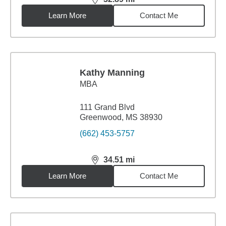
distance,
32.89
miles
Learn More
Contact Me
Kathy Manning
MBA
111 Grand Blvd
Greenwood, MS 38930
(662) 453-5757
34.51
mi
distance,
34.51
miles
Learn More
Contact Me