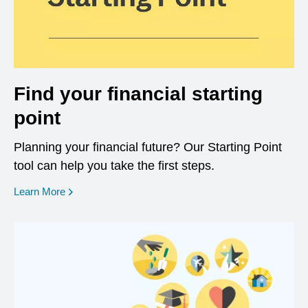
Find your financial starting
point
Planning your financial future? Our Starting Point
tool can help you take the first steps.
opens in a new window
Learn More