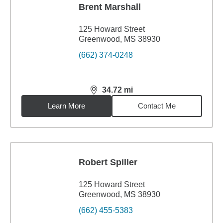
Brent Marshall
125 Howard Street
Greenwood, MS 38930
(662) 374-0248
34.72
mi
distance,
34.72
miles
Learn More
Contact Me
Robert Spiller
125 Howard Street
Greenwood, MS 38930
(662) 455-5383