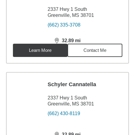
2337 Hwy 1 South
Greenville, MS 38701
(662) 335-3708
32.89
mi
distance,
32.89
miles
Learn More
Contact Me
Schyler Cannatella
2337 Hwy 1 South
Greenville, MS 38701
(662) 430-8119
32.89
mi