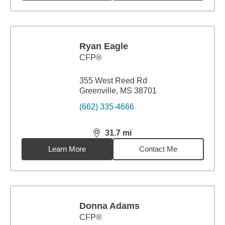
Ryan Eagle
CFP®
355 West Reed Rd
Greenville, MS 38701
(662) 335-4666
31.7
mi
distance,
31.7
miles
Learn More
Contact Me
Donna Adams
CFP®