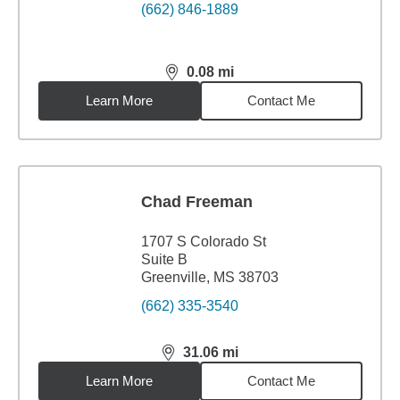
(662) 846-1889
0.08
mi
distance,
0.08
miles
Learn More
Contact Me
Chad Freeman
1707 S Colorado St
Suite B
Greenville, MS 38703
(662) 335-3540
31.06
mi
distance,
31.06
miles
Learn More
Contact Me