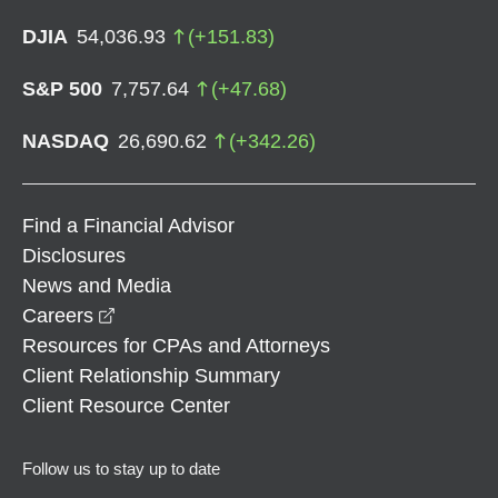
DJIA
54,036.93
(
+
151.83
)
S&P 500
7,757.64
(
+
47.68
)
NASDAQ
26,690.62
(
+
342.26
)
Find a Financial Advisor
Disclosures
News and Media
opens in a new window
Careers
Resources for CPAs and Attorneys
Client Relationship Summary
Client Resource Center
Follow us to stay up to date