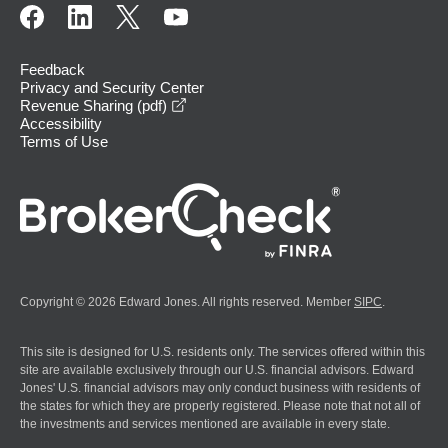
Feedback
Privacy and Security Center
opens in a new window
Revenue Sharing (pdf)
Accessibility
Terms of Use
Copyright © 2026 Edward Jones. All rights reserved. Member
SIPC
.
This site is designed for U.S. residents only. The services offered within this
site are available exclusively through our U.S. financial advisors. Edward
Jones' U.S. financial advisors may only conduct business with residents of
the states for which they are properly registered. Please note that not all of
the investments and services mentioned are available in every state.