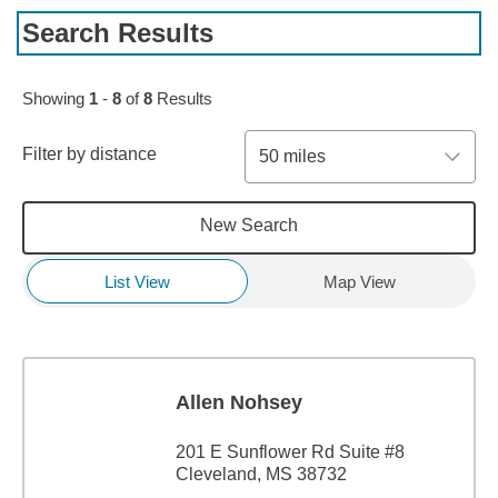
Search Results
Showing
1
-
8
of
8
Results
Filter by distance
50 miles
New Search
List View
Map View
Allen Nohsey
201 E Sunflower Rd Suite #8
Cleveland, MS 38732