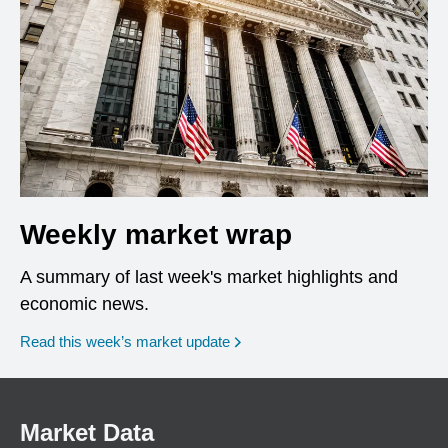
Weekly market wrap
A summary of last week's market highlights and
economic news.
Read this week’s market update
Market Data