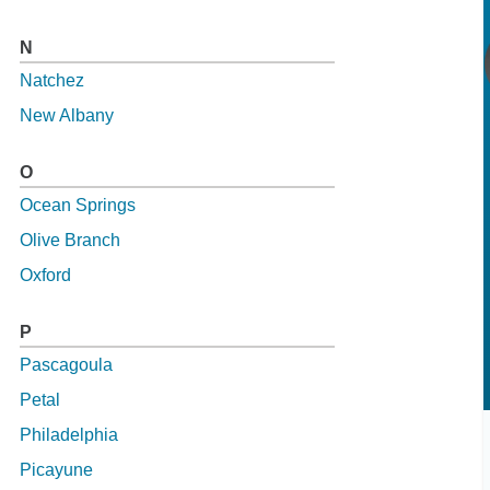
N
Natchez
New Albany
O
Ocean Springs
Olive Branch
Oxford
P
Pascagoula
Petal
Philadelphia
Picayune