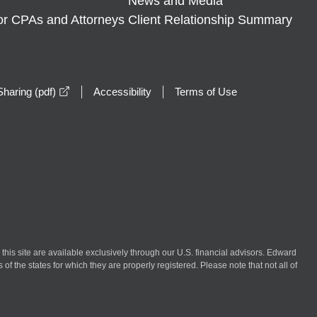
News and Media
or CPAs and Attorneys
Client Relationship Summary
opens in a new window
haring (pdf)
Accessibility
Terms of Use
n this site are available exclusively through our U.S. financial advisors. Edward
of the states for which they are properly registered. Please note that not all of