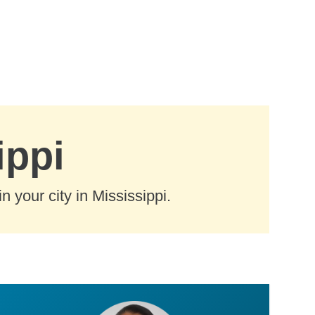
ippi
 your city in Mississippi.