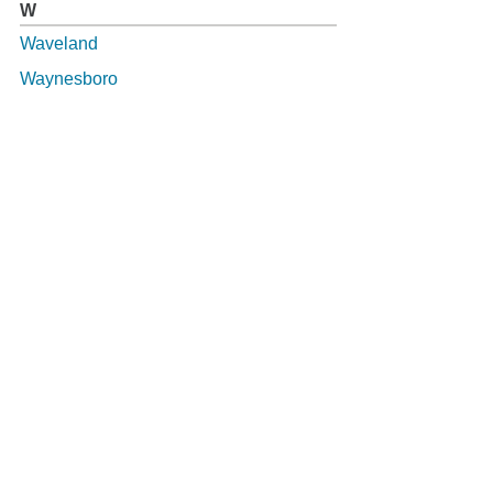
W
Waveland
Waynesboro