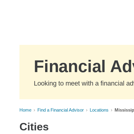
Skip to Main Content
Financial Ad
Looking to meet with a financial ad
Home
Find a Financial Advisor
Locations
Mississip
Cities