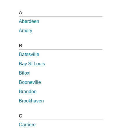
A
Aberdeen
Amory
B
Batesville
Bay St Louis
Biloxi
Booneville
Brandon
Brookhaven
C
Carriere