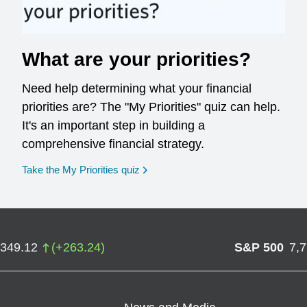
What are your priorities?
Need help determining what your financial
priorities are? The "My Priorities" quiz can help.
It's an important step in building a
comprehensive financial strategy.
opens in a new window
Take the My Priorities quiz
,349.12
(
+
263.24
)
S&P 500
7,