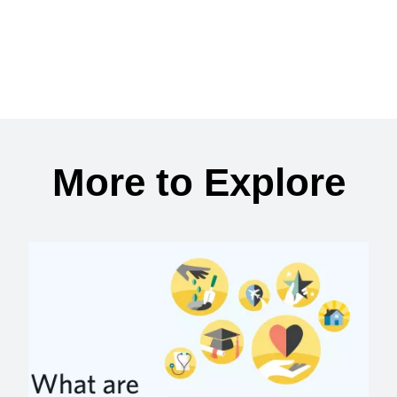
More to Explore