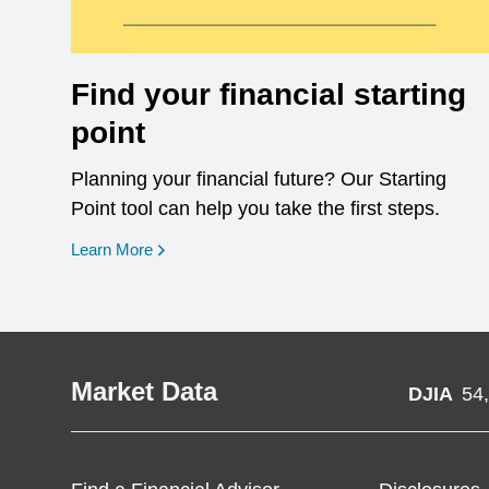
Find your financial starting
point
Planning your financial future? Our Starting
Point tool can help you take the first steps.
opens in a new window
Learn More
Market Data
DJIA
54