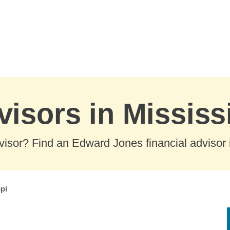
visors in Mississ
visor? Find an Edward Jones financial advisor in
pi