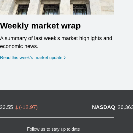
Weekly market wrap
A summary of last week's market highlights and
economic news.
Read this week’s market update
723.55
(
-12.97
)
NASDAQ
26,36
Follow us to stay up to date