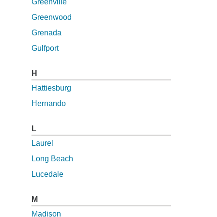
Greenville
Greenwood
Grenada
Gulfport
H
Hattiesburg
Hernando
L
Laurel
Long Beach
Lucedale
M
Madison