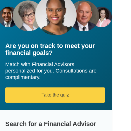
Are you on track to meet your
financial goals?
Match with Financial Advisors
personalized for you. Consultations are
complimentary.
Take the quiz
Search for a Financial Advisor