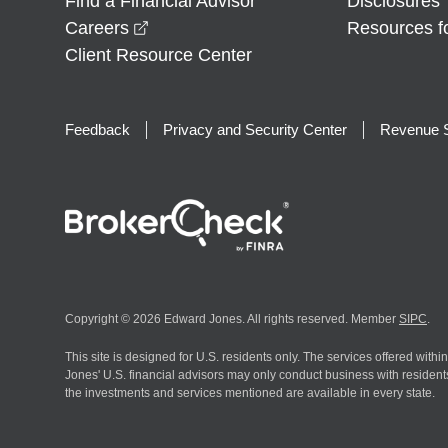
Find a Financial Advisor
Disclosures
opens in a new window
Careers
Resources f
Client Resource Center
Feedback
Privacy and Security Center
Revenue S
Copyright © 2026 Edward Jones. All rights reserved. Member
SIPC
.
This site is designed for U.S. residents only. The services offered withi
Jones' U.S. financial advisors may only conduct business with residents 
the investments and services mentioned are available in every state.