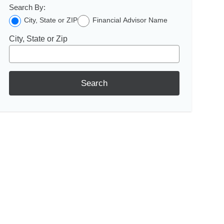
Search By:
City, State or ZIP
Financial Advisor Name
City, State or Zip
Search