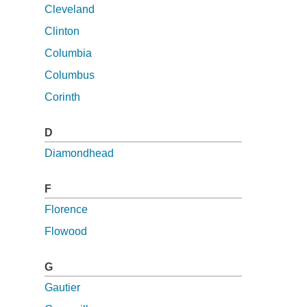
Cleveland
Clinton
Columbia
Columbus
Corinth
D
Diamondhead
F
Florence
Flowood
G
Gautier