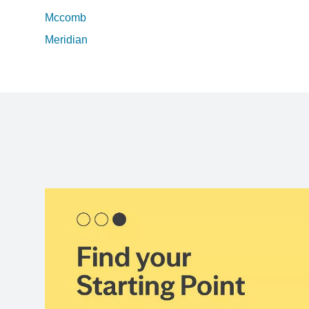
Mccomb
Meridian