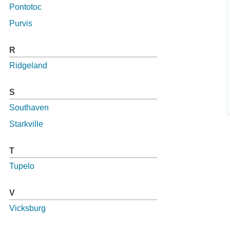
Pontotoc
Purvis
R
Ridgeland
S
Southaven
Starkville
T
Tupelo
V
Vicksburg