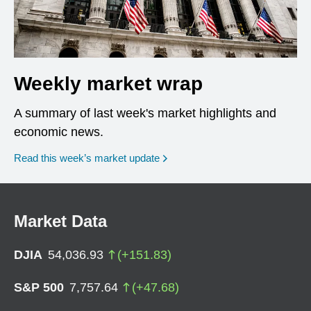
Weekly market wrap
A summary of last week's market highlights and
economic news.
Read this week’s market update
Market Data
DJIA
54,036.93
(
+
151.83
)
S&P 500
7,757.64
(
+
47.68
)