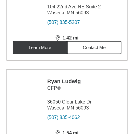
104 22nd Ave NE Suite 2
Waseca, MN 56093
(507) 835-5207
1.42
mi
distance,
1.42
miles
Learn More
Contact Me
Ryan Ludwig
CFP®
36050 Clear Lake Dr
Waseca, MN 56093
(507) 835-4062
1.54
mi