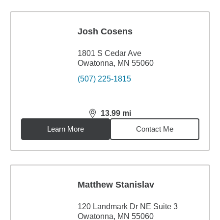
Josh Cosens
1801 S Cedar Ave
Owatonna, MN 55060
(507) 225-1815
13.99
mi
distance,
13.99
miles
Learn More
Contact Me
Matthew Stanislav
120 Landmark Dr NE Suite 3
Owatonna, MN 55060