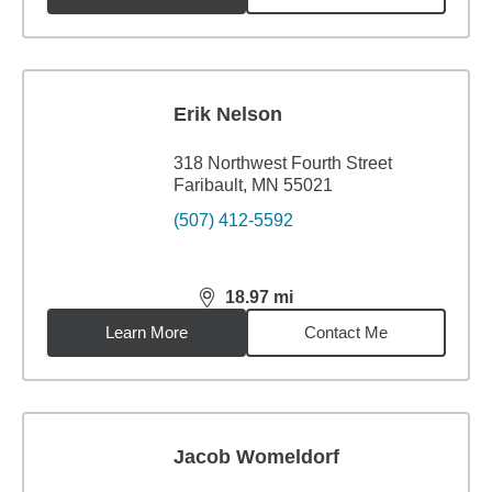
Erik Nelson
318 Northwest Fourth Street
Faribault, MN 55021
(507) 412-5592
18.97
mi
distance,
18.97
miles
Learn More
Contact Me
Jacob Womeldorf