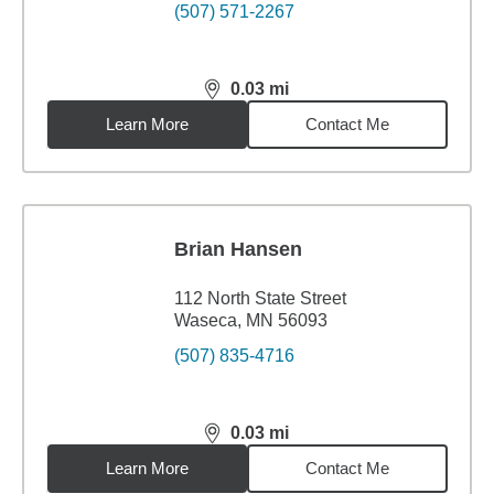
(507) 571-2267
0.03
mi
distance,
0.03
miles
Learn More
Contact Me
Brian Hansen
112 North State Street
Waseca, MN 56093
(507) 835-4716
0.03
mi
distance,
0.03
miles
Learn More
Contact Me