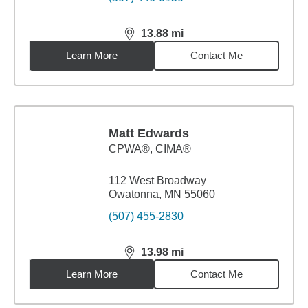
13.88
mi
distance,
13.88
miles
Learn More
Contact Me
Matt Edwards
CPWA®, CIMA®
112 West Broadway
Owatonna, MN 55060
(507) 455-2830
13.98
mi
distance,
13.98
miles
Learn More
Contact Me