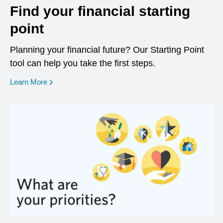
Find your financial starting
point
Planning your financial future? Our Starting Point
tool can help you take the first steps.
opens in a new window
Learn More