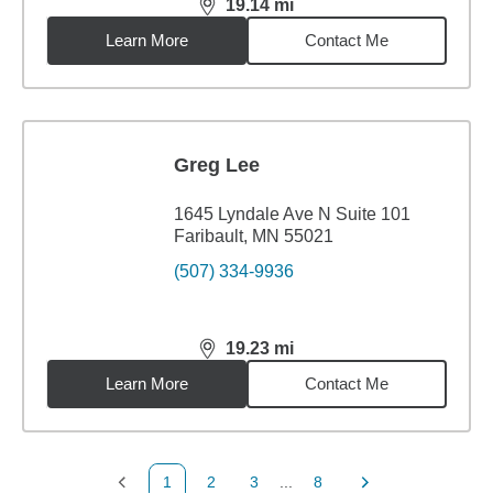
19.14
mi
distance,
19.14
miles
Learn More
Contact Me
Greg Lee
1645 Lyndale Ave N Suite 101
Faribault, MN 55021
(507) 334-9936
19.23
mi
distance,
19.23
miles
Learn More
Contact Me
1
2
3
...
8
Previous Page
Page
Page
Page
Next Page