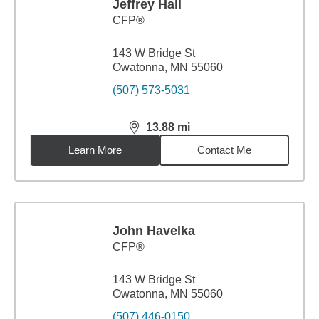
Jeffrey Hall
CFP®
143 W Bridge St
Owatonna, MN 55060
(507) 573-5031
13.88
mi
distance,
13.88
miles
Learn More
Contact Me
John Havelka
CFP®
143 W Bridge St
Owatonna, MN 55060
(507) 446-0150