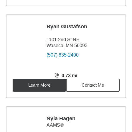
Ryan Gustafson
1101 2nd St NE
Waseca, MN 56093
(507) 835-2400
0.73
mi
distance,
0.73
miles
Learn More
Contact Me
Nyla Hagen
AAMS®