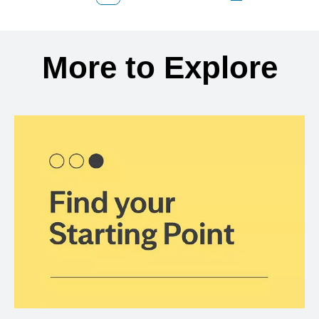
Back to search results
More to Explore