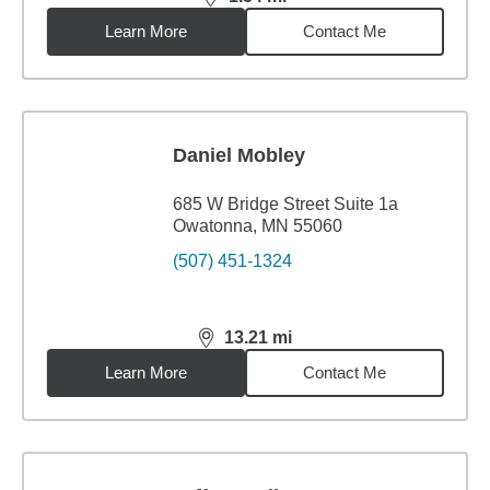
distance,
1.54
miles
Learn More
Contact Me
Daniel Mobley
685 W Bridge Street Suite 1a
Owatonna, MN 55060
(507) 451-1324
13.21
mi
distance,
13.21
miles
Learn More
Contact Me