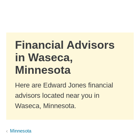
Skip to Main Content
Skip to find a financial advisor link
Financial Advisors
in Waseca,
Minnesota
Here are Edward Jones financial
advisors located near you in
Waseca, Minnesota.
Minnesota