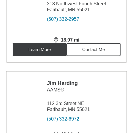
318 Northwest Fourth Street
Faribault, MN 55021
(507) 332-2957
18.97
mi
distance,
18.97
miles
Learn More
Contact Me
Jim Harding
AAMS®
112 3rd Street NE
Faribault, MN 55021
(507) 332-6972