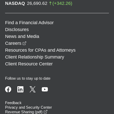
NASDAQ
26,690.62
(
+
342.26
)
Find a Financial Advisor
Disclosures
News and Media
opens in a new window
Careers
Resources for CPAs and Attorneys
Client Relationship Summary
Client Resource Center
Follow us to stay up to date
Feedback
Privacy and Security Center
opens in a new window
Revenue Sharing (pdf)