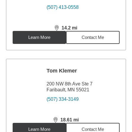
(507) 413-0558
14.2
mi
distance,
14.2
miles
Learn More
Contact Me
Tom Klemer
200 NW 8th Ave Ste 7
Faribault, MN 55021
(507) 334-3149
18.61
mi
distance,
18.61
miles
Learn More
Contact Me