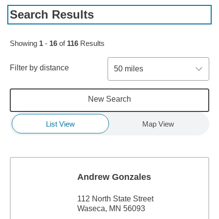
Search Results
Skip to pagination controls
Showing
1
-
16
of
116
Results
Filter by distance
50 miles
New Search
List View
Map View
Andrew Gonzales
112 North State Street
Waseca, MN 56093