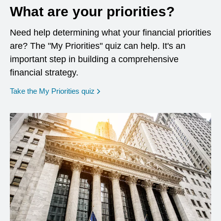
What are your priorities?
Need help determining what your financial priorities
are? The "My Priorities" quiz can help. It's an
important step in building a comprehensive
financial strategy.
opens in a new window
Take the My Priorities quiz