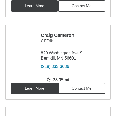
Learn More
Contact Me
Craig Cameron
CFP®
829 Washington Ave S
Bemidji, MN 56601
(218) 333-3636
28.35
mi
distance,
28.35
miles
Learn More
Contact Me