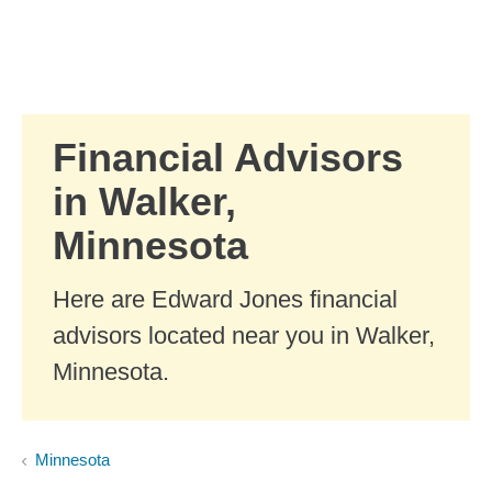
Skip to Main Content
Skip to find a financial advisor link
Financial Advisors
in Walker,
Minnesota
Here are Edward Jones financial
advisors located near you in Walker,
Minnesota.
Minnesota