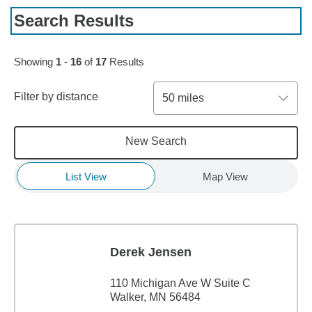
Search Results
Skip to pagination controls
Showing
1
-
16
of
17
Results
Filter by distance
50 miles
New Search
List View
Map View
Derek Jensen
110 Michigan Ave W Suite C
Walker, MN 56484