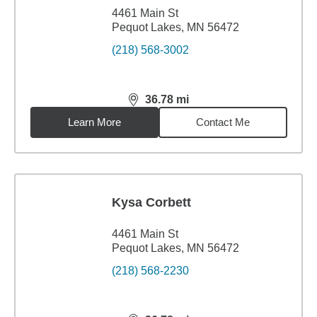
4461 Main St
Pequot Lakes, MN 56472
(218) 568-3002
36.78
mi
distance,
36.78
miles
Learn More
Contact Me
Kysa Corbett
4461 Main St
Pequot Lakes, MN 56472
(218) 568-2230