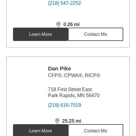
(218) 547-2252
0.26
mi
distance,
0.26
miles
Learn More
Contact Me
Dan Pike
CFP®, CPWA®, RICP®
718 First Street East
Park Rapids, MN 56470
(218) 616-7019
25.25
mi
distance,
25.25
miles
Learn More
Contact Me