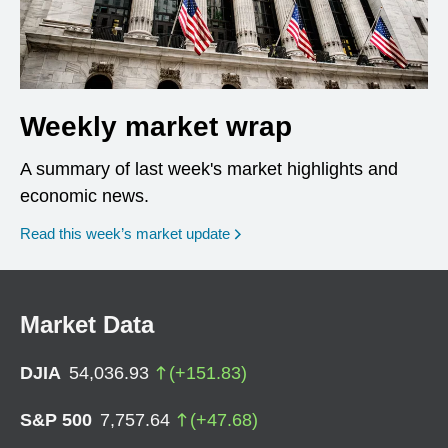
Weekly market wrap
A summary of last week's market highlights and
economic news.
Read this week’s market update
Market Data
DJIA
54,036.93
(
+
151.83
)
S&P 500
7,757.64
(
+
47.68
)