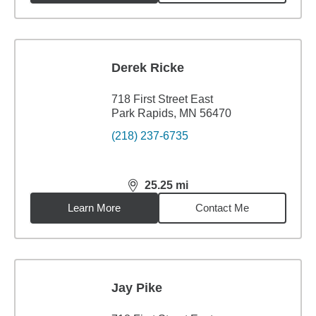
Derek Ricke
718 First Street East
Park Rapids, MN 56470
(218) 237-6735
25.25
mi
distance,
25.25
miles
Learn More
Contact Me
Jay Pike