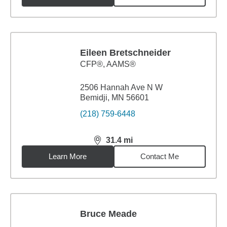
Eileen Bretschneider
CFP®, AAMS®
2506 Hannah Ave N W
Bemidji, MN 56601
(218) 759-6448
31.4
mi
distance,
31.4
miles
Learn More
Contact Me
Bruce Meade