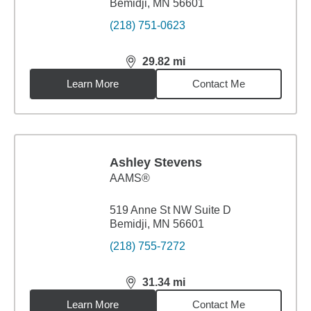
Bemidji, MN 56601
(218) 751-0623
29.82
mi
distance,
29.82
miles
Learn More
Contact Me
Ashley Stevens
AAMS®
519 Anne St NW Suite D
Bemidji, MN 56601
(218) 755-7272
31.34
mi
distance,
31.34
miles
Learn More
Contact Me