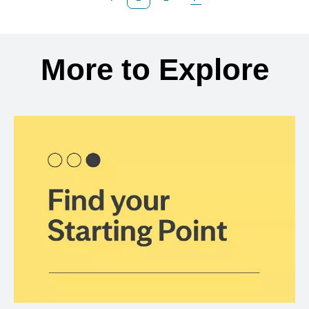
Previous Page
Page
Next Page
Back to search results
More to Explore