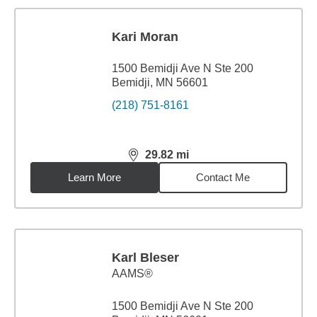
Kari Moran
1500 Bemidji Ave N Ste 200
Bemidji, MN 56601
(218) 751-8161
29.82
mi
distance,
29.82
miles
Learn More
Contact Me
Karl Bleser
AAMS®
1500 Bemidji Ave N Ste 200