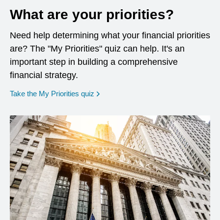
What are your priorities?
Need help determining what your financial priorities
are? The "My Priorities" quiz can help. It's an
important step in building a comprehensive
financial strategy.
opens in a new window
Take the My Priorities quiz