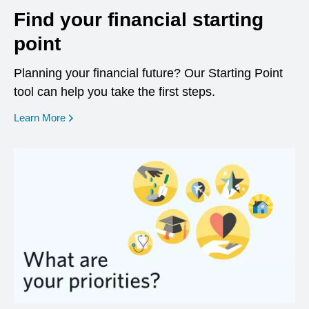
Find your financial starting
point
Planning your financial future? Our Starting Point
tool can help you take the first steps.
opens in a new window
Learn More