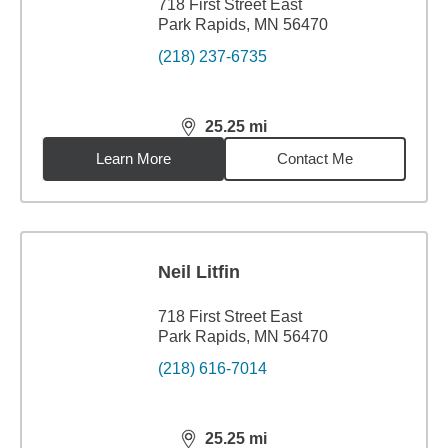
718 First Street East
Park Rapids, MN 56470
(218) 237-6735
25.25
mi
distance,
25.25
miles
Learn More
Contact Me
Neil Litfin
718 First Street East
Park Rapids, MN 56470
(218) 616-7014
25.25
mi
distance,
25.25
miles