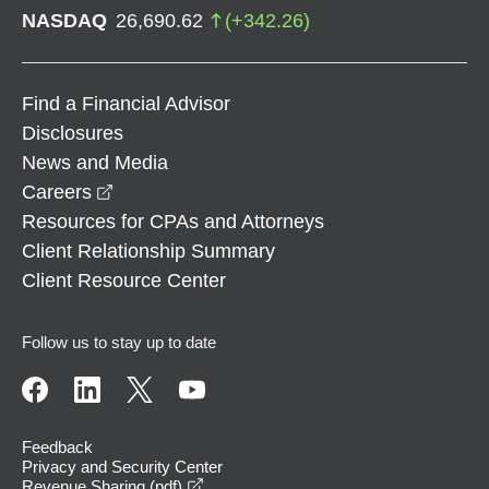
NASDAQ
26,690.62
(
+
342.26
)
Find a Financial Advisor
Disclosures
News and Media
opens in a new window
Careers
Resources for CPAs and Attorneys
Client Relationship Summary
Client Resource Center
Follow us to stay up to date
Feedback
Privacy and Security Center
opens in a new window
Revenue Sharing (pdf)