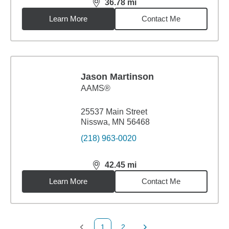
36.78
mi
distance,
36.78
miles
Learn More
Contact Me
Jason Martinson
AAMS®
25537 Main Street
Nisswa, MN 56468
(218) 963-0020
42.45
mi
distance,
42.45
miles
Learn More
Contact Me
1
2