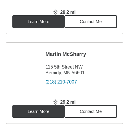
29.2
mi
distance,
29.2
miles
Learn More
Contact Me
Martin McSharry
115 5th Street NW
Bemidji, MN 56601
(218) 210-7007
29.2
mi
distance,
29.2
miles
Learn More
Contact Me