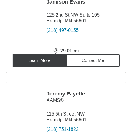
Jamison Evans
125 2nd St NW Suite 105
Bemidji, MN 56601
(218) 497-0155
29.01
mi
distance,
29.01
miles
Learn More
Contact Me
Jeremy Fayette
AAMS®
115 5th Street NW
Bemidji, MN 56601
(218) 751-1822