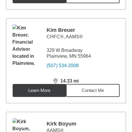
Kim Breuer
CHFC®, AAMS®
329 W Broadway
Plainview, MN 55964
(507) 534-2008
14.33
mi
distance,
14.33
miles
Learn More
Contact Me
Kirk Boyum
AAMS®