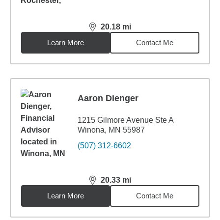
20.18
mi
distance,
20.18
miles
Learn More
Contact Me
Aaron Dienger
1215 Gilmore Avenue Ste A
Winona, MN 55987
(507) 312-6602
20.33
mi
distance,
20.33
miles
Learn More
Contact Me