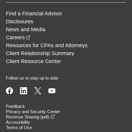
Find a Financial Advisor
Disclosures
News and Media
opens in a new window
Careers
Resources for CPAs and Attorneys
Client Relationship Summary
Client Resource Center
Follow us to stay up to date
Feedback
Privacy and Security Center
opens in a new window
Revenue Sharing (pdf)
Accessibility
Terms of Use