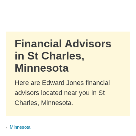
Skip to Main Content
Skip to find a financial advisor link
Financial Advisors
in St Charles,
Minnesota
Here are Edward Jones financial
advisors located near you in St
Charles, Minnesota.
Minnesota