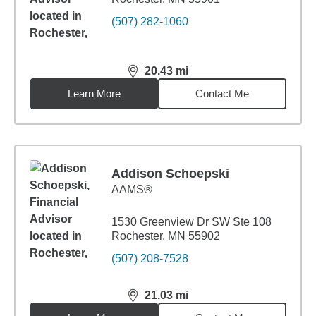
(507) 282-1060
20.43
mi
distance,
20.43
miles
Learn More
Contact Me
Addison Schoepski
AAMS®
1530 Greenview Dr SW Ste 108
Rochester, MN 55902
(507) 208-7528
21.03
mi
distance,
21.03
miles