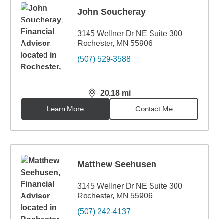
John Soucheray
3145 Wellner Dr NE Suite 300
Rochester, MN 55906
(507) 529-3588
20.18
mi
distance,
20.18
miles
Learn More
Contact Me
Matthew Seehusen
3145 Wellner Dr NE Suite 300
Rochester, MN 55906
(507) 242-4137