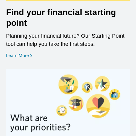
Find your financial starting
point
Planning your financial future? Our Starting Point
tool can help you take the first steps.
opens in a new window
Learn More