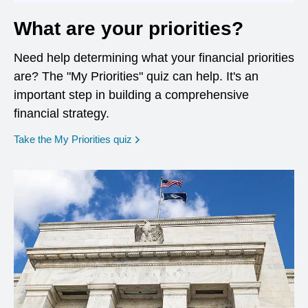
What are your priorities?
Need help determining what your financial priorities
are? The "My Priorities" quiz can help. It's an
important step in building a comprehensive
financial strategy.
opens in a new window
Take the My Priorities quiz