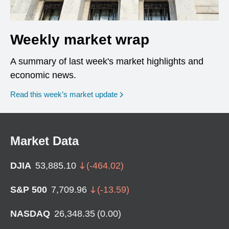
Weekly market wrap
A summary of last week's market highlights and
economic news.
Read this week’s market update
Market Data
DJIA
53,885.10
(
-464.02
)
S&P 500
7,709.96
(
-13.59
)
NASDAQ
26,348.35
(
0.00
)