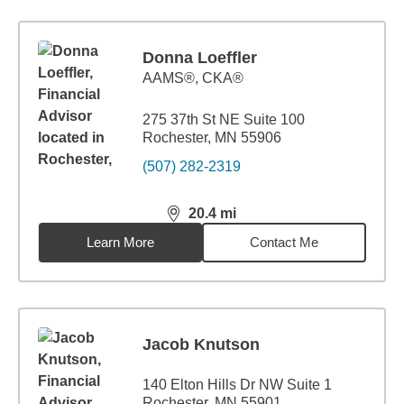
Donna Loeffler
AAMS®, CKA®
275 37th St NE Suite 100
Rochester, MN 55906
(507) 282-2319
20.4
mi
distance,
20.4
miles
Learn More
Contact Me
Jacob Knutson
140 Elton Hills Dr NW Suite 1
Rochester, MN 55901