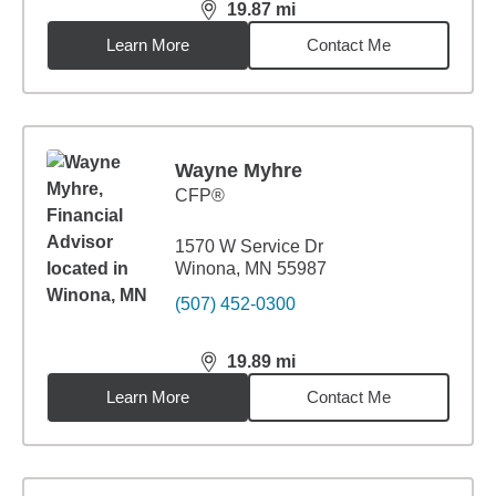
19.87
mi
distance,
19.87
miles
Learn More
Contact Me
Wayne Myhre
CFP®
1570 W Service Dr
Winona, MN 55987
(507) 452-0300
19.89
mi
distance,
19.89
miles
Learn More
Contact Me