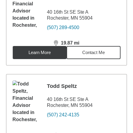
40 16th St SE Ste A
Rochester, MN 55904
(507) 289-4500
19.87
mi
distance,
19.87
miles
Learn More
Contact Me
Todd Speltz
40 16th St SE Ste A
Rochester, MN 55904
(507) 242-4135