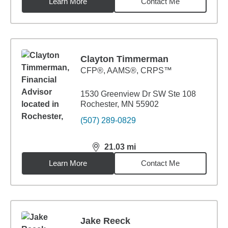
Learn More
Contact Me
Clayton Timmerman
CFP®, AAMS®, CRPS™
1530 Greenview Dr SW Ste 108
Rochester, MN 55902
(507) 289-0829
21.03
mi
distance,
21.03
miles
Learn More
Contact Me
Jake Reeck