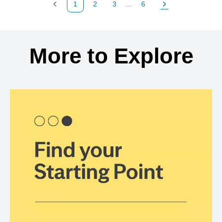
1
2
3
...
6
Previous Page
Page
Page
Page
Next Page
Back to search results
More to Explore