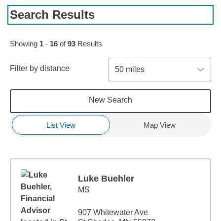
Search Results
Skip to pagination controls
Showing
1
-
16
of
93
Results
Filter by distance
50 miles
New Search
List View
Map View
Luke Buehler
MS
907 Whitewater Ave