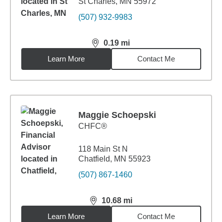
St Charles, MN 55972
(507) 932-9983
0.19
mi
distance,
0.19
miles
Learn More
Contact Me
Maggie Schoepski
CHFC®
118 Main St N
Chatfield, MN 55923
(507) 867-1460
10.68
mi
distance,
10.68
miles
Learn More
Contact Me