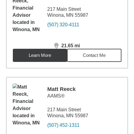
217 Main Street
Winona, MN 55987
(507) 320-4111
21.65
mi
distance,
21.65
miles
Learn More
Contact Me
Matt Reeck
AAMS®
217 Main Street
Winona, MN 55987
(507) 452-1311