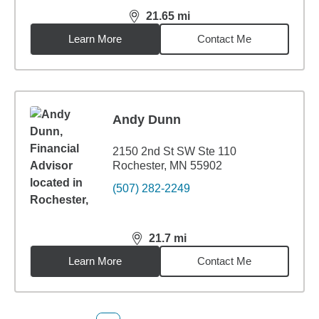
21.65
mi
distance,
21.65
miles
Learn More
Contact Me
Andy Dunn
2150 2nd St SW Ste 110
Rochester, MN 55902
(507) 282-2249
21.7
mi
distance,
21.7
miles
Learn More
Contact Me