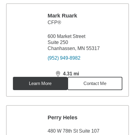
Mark Ruark
CFP®
600 Market Street
Suite 250
Chanhassen, MN 55317
(952) 949-8982
4.31
mi
distance,
4.31
miles
Learn More
Contact Me
Perry Heles
480 W 78th St Suite 107