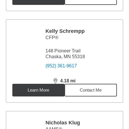
Kelly Schrempp
CFP®
148 Pioneer Trail
Chaska, MN 55318
(952) 361-9617
4.18
mi
distance,
4.18
miles
Learn More
Contact Me
Nicholas Klug