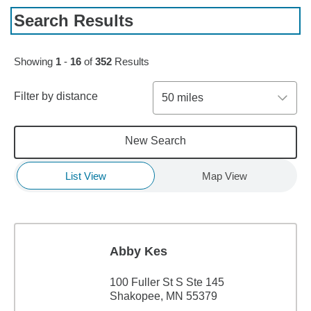
Search Results
Skip to pagination controls
Showing
1
-
16
of
352
Results
Filter by distance
50 miles
New Search
List View
Map View
Abby Kes
100 Fuller St S Ste 145
Shakopee, MN 55379