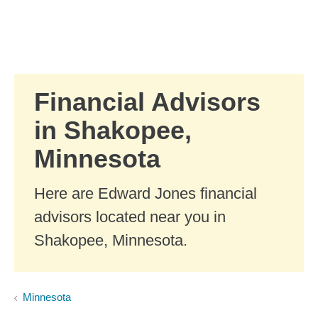
Skip to Main Content
Skip to find a financial advisor link
Financial Advisors
in Shakopee,
Minnesota
Here are Edward Jones financial
advisors located near you in
Shakopee, Minnesota.
Minnesota