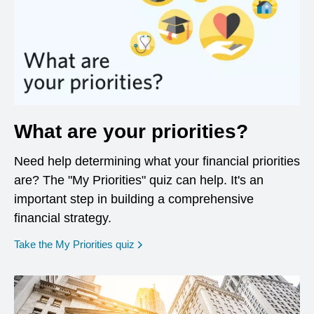
What are your priorities?
Need help determining what your financial priorities
are? The "My Priorities" quiz can help. It's an
important step in building a comprehensive
financial strategy.
opens in a new window
Take the My Priorities quiz