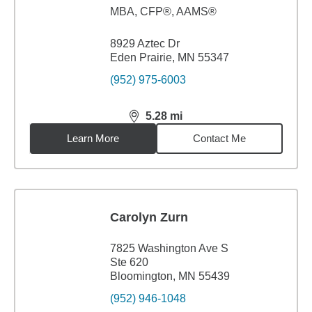
MBA
,
CFP®, AAMS®
8929 Aztec Dr
Eden Prairie, MN 55347
(952) 975-6003
5.28
mi
distance,
5.28
miles
Learn More
Contact Me
Carolyn Zurn
7825 Washington Ave S
Ste 620
Bloomington, MN 55439
(952) 946-1048