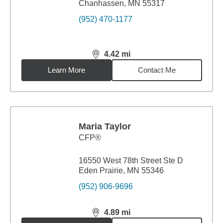
Chanhassen, MN 55317
(952) 470-1177
4.42
mi
distance,
4.42
miles
Learn More
Contact Me
Maria Taylor
CFP®
16550 West 78th Street Ste D
Eden Prairie, MN 55346
(952) 906-9696
4.89
mi
distance,
4.89
miles