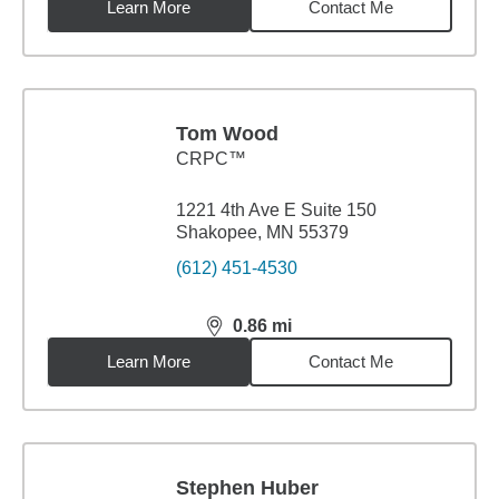
Learn More
Contact Me
Tom Wood
CRPC™
1221 4th Ave E Suite 150
Shakopee, MN 55379
(612) 451-4530
0.86
mi
distance,
0.86
miles
Learn More
Contact Me
Stephen Huber