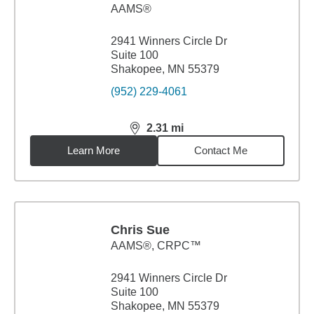
AAMS®
2941 Winners Circle Dr
Suite 100
Shakopee, MN 55379
(952) 229-4061
2.31
mi
distance,
2.31
miles
Learn More
Contact Me
Chris Sue
AAMS®, CRPC™
2941 Winners Circle Dr
Suite 100
Shakopee, MN 55379