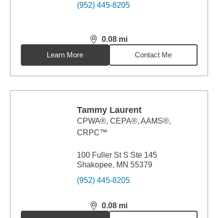
(952) 445-8205
0.08
mi
distance,
0.08
miles
Learn More
Contact Me
Tammy Laurent
CPWA®, CEPA®, AAMS®,
CRPC™
100 Fuller St S Ste 145
Shakopee, MN 55379
(952) 445-8205
0.08
mi
distance,
0.08
miles