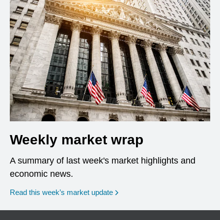
Weekly market wrap
A summary of last week's market highlights and
economic news.
Read this week’s market update