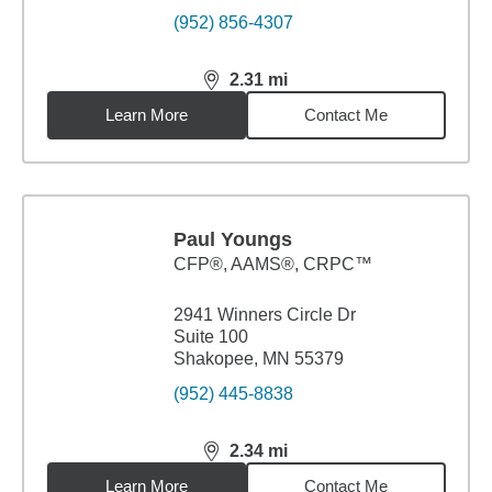
(952) 856-4307
2.31
mi
distance,
2.31
miles
Learn More
Contact Me
Paul Youngs
CFP®, AAMS®, CRPC™
2941 Winners Circle Dr
Suite 100
Shakopee, MN 55379
(952) 445-8838
2.34
mi
distance,
2.34
miles
Learn More
Contact Me