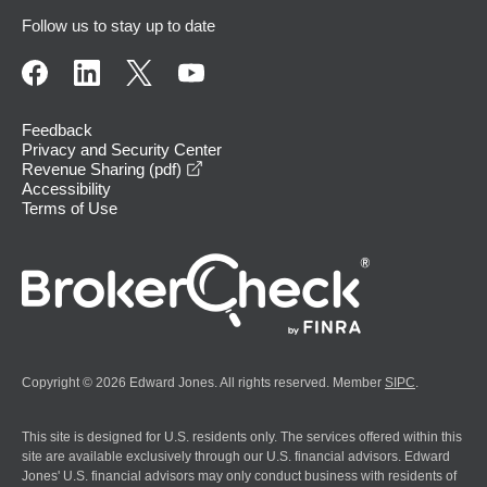
Follow us to stay up to date
Feedback
Privacy and Security Center
opens in a new window
Revenue Sharing (pdf)
Accessibility
Terms of Use
Copyright © 2026 Edward Jones. All rights reserved. Member
SIPC
.
This site is designed for U.S. residents only. The services offered within this
site are available exclusively through our U.S. financial advisors. Edward
Jones' U.S. financial advisors may only conduct business with residents of