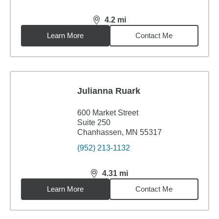
4.2
mi
distance,
4.2
miles
Learn More
Contact Me
Julianna Ruark
600 Market Street
Suite 250
Chanhassen, MN 55317
(952) 213-1132
4.31
mi
distance,
4.31
miles
Learn More
Contact Me