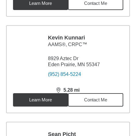
Learn More
Contact Me
Kevin Kunnari
AAMS®, CRPC™
8929 Aztec Dr
Eden Prairie, MN 55347
(952) 854-5224
5.28
mi
distance,
5.28
miles
Learn More
Contact Me
Sean Picht