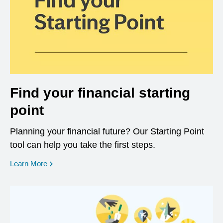
Find your financial starting
point
Planning your financial future? Our Starting Point
tool can help you take the first steps.
opens in a new window
Learn More