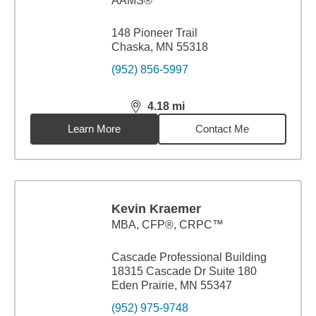
AAMS®
148 Pioneer Trail
Chaska, MN 55318
(952) 856-5997
4.18
mi
distance,
4.18
miles
Learn More
Contact Me
Kevin Kraemer
MBA
,
CFP®, CRPC™
Cascade Professional Building
18315 Cascade Dr Suite 180
Eden Prairie, MN 55347
(952) 975-9748