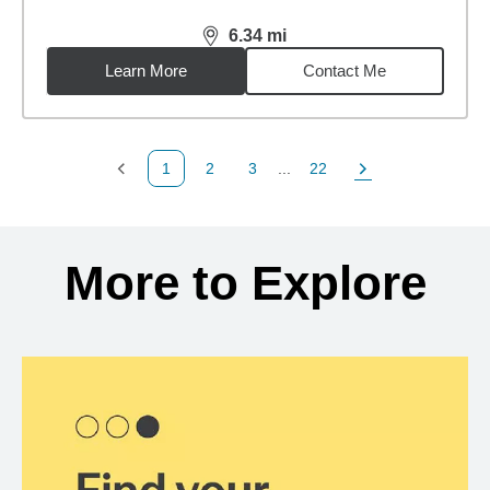
6.34
mi
distance,
6.34
miles
Learn More
Contact Me
1
2
3
...
22
Previous Page
Page
Page
Page
Next Page
Back to search results
More to Explore