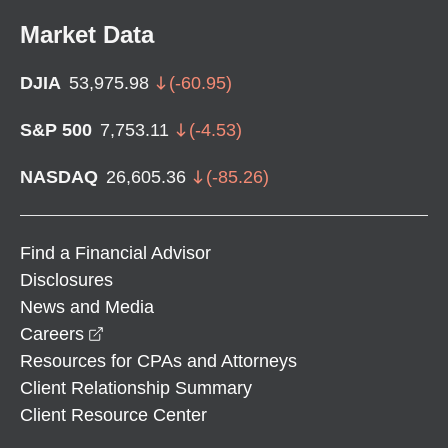
Market Data
DJIA
53,975.98
(
-60.95
)
S&P 500
7,753.11
(
-4.53
)
NASDAQ
26,605.36
(
-85.26
)
Find a Financial Advisor
Disclosures
News and Media
opens in a new window
Careers
Resources for CPAs and Attorneys
Client Relationship Summary
Client Resource Center