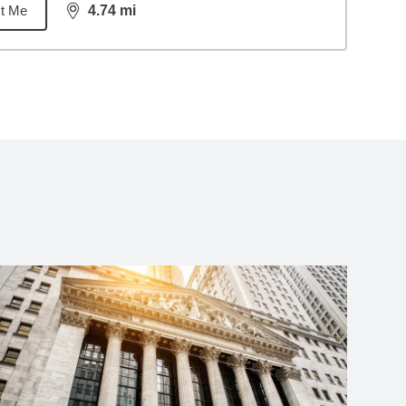
t Me
4.74
mi
distance,
4.74
miles