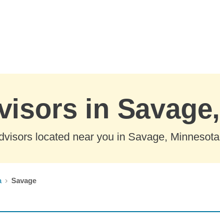
visors in Savage
dvisors located near you in Savage, Minnesota
a
Savage