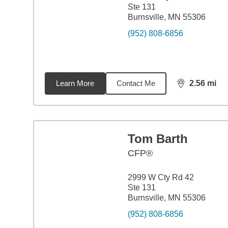
Ste 131
Burnsville, MN 55306
(952) 808-6856
Learn More
Contact Me
2.56
mi
distance,
2.5
Tom Barth
CFP®
2999 W Cty Rd 42
Ste 131
Burnsville, MN 55306
(952) 808-6856