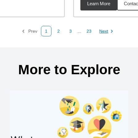
Learn More
Contac
4
miles
Prev
1
2
3
...
23
Next
Page
Page
Page
Page
Page
More to Explore