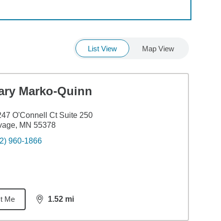
List View
Map View
ary Marko-Quinn
47 O'Connell Ct Suite 250
vage, MN 55378
2) 960-1866
t Me
1.52
mi
distance,
1.52
miles