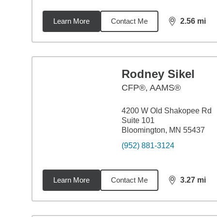
Learn More
Contact Me
2.56
mi
distance,
2.5
Rodney Sikel
CFP®, AAMS®
4200 W Old Shakopee Rd
Suite 101
Bloomington, MN 55437
(952) 881-3124
Learn More
Contact Me
3.27
mi
distance,
3.2