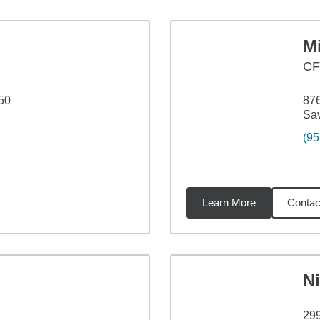
M
C
50
876
Sa
(95
Learn More
Contac
2
miles
N
29