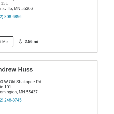
 131
nsville, MN 55306
2) 808-6856
t Me
2.56
mi
distance,
2.56
miles
ndrew Huss
00 W Old Shakopee Rd
te 101
oomington, MN 55437
2) 248-8745