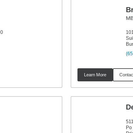
B
M
20
101
Sui
Bur
(65
Learn More
Contac
7
miles
D
511
Po