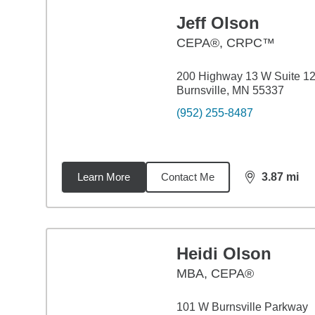
Jeff Olson
CEPA®, CRPC™
200 Highway 13 W Suite 1
Burnsville, MN 55337
(952) 255-8487
Learn More
Contact Me
3.87
mi
distance,
3.8
Heidi Olson
MBA
,
CEPA®
101 W Burnsville Parkway