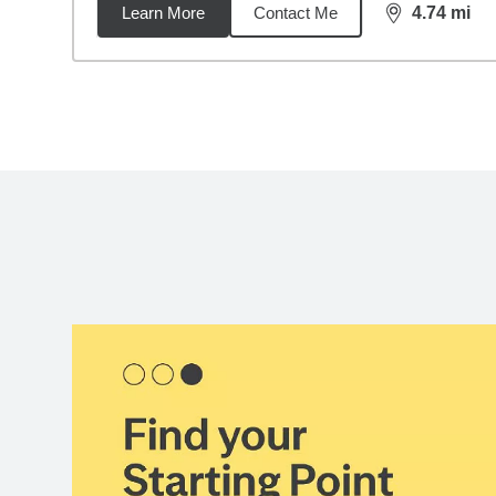
Learn More
Contact Me
4.74
mi
distance,
4.7
Back to search results