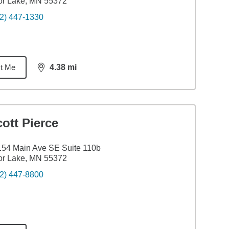
or Lake, MN 55372
2) 447-1330
t Me
4.38
mi
distance,
4.38
miles
ott Pierce
54 Main Ave SE Suite 110b
or Lake, MN 55372
2) 447-8800