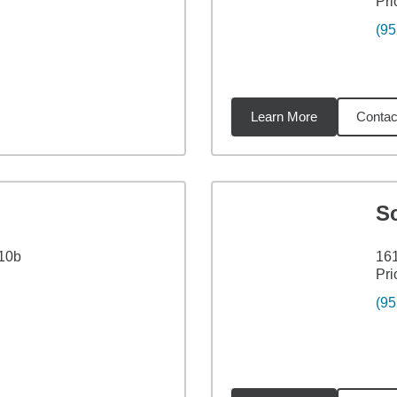
Pri
(95
Learn More
Contac
5
miles
Sc
110b
161
Pri
(95