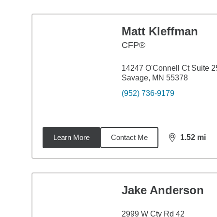
Matt Kleffman
CFP®
14247 O'Connell Ct Suite 2
Savage, MN 55378
(952) 736-9179
Learn More
Contact Me
1.52
mi
distance,
1.5
Jake Anderson
2999 W Cty Rd 42