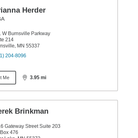
rianna Herder
BA
 W Burnsville Parkway
te 214
nsville, MN 55337
1) 204-8096
t Me
3.95
mi
distance,
3.95
miles
erek Brinkman
6 Gateway Street Suite 203
 Box 476