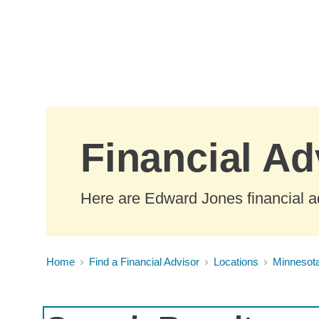
Skip to Main Content
Financial Ad
Here are Edward Jones financial a
Home
Find a Financial Advisor
Locations
Minnesot