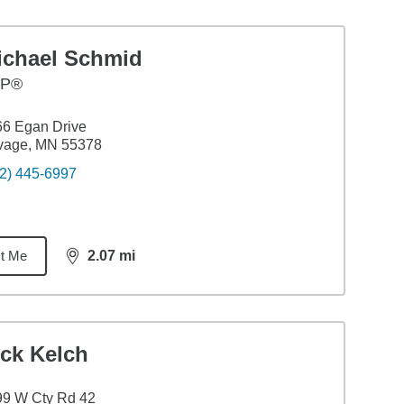
ichael Schmid
FP®
6 Egan Drive
vage, MN 55378
2) 445-6997
t Me
2.07
mi
distance,
2.07
miles
ick Kelch
99 W Cty Rd 42