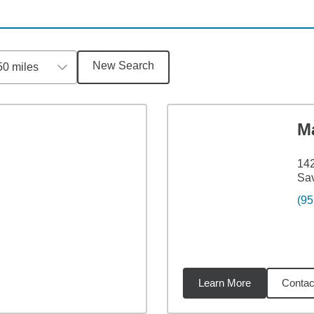
New Search
50 miles
M
142
Sa
(95
Learn More
Contac
2
miles