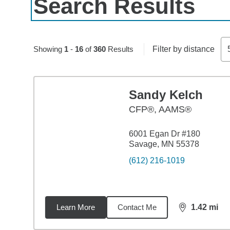
Search Results
Skip to pagination controls
Showing
1
-
16
of
360
Results
Filter by distance
Sandy Kelch
CFP®, AAMS®
6001 Egan Dr #180
Savage, MN 55378
(612) 216-1019
Learn More
Contact Me
1.42
mi
distance,
1.4