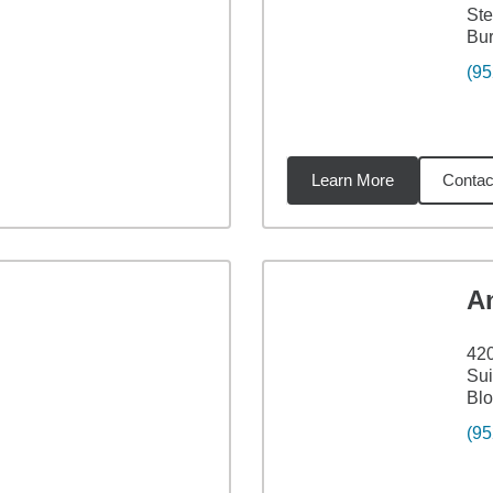
Ste
Bur
(95
Learn More
Contac
6
miles
A
42
Sui
Bl
(95