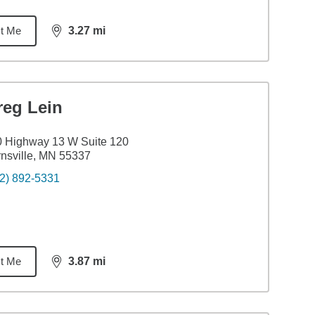
t Me
3.27
mi
distance,
3.27
miles
reg Lein
 Highway 13 W Suite 120
nsville, MN 55337
2) 892-5331
t Me
3.87
mi
distance,
3.87
miles