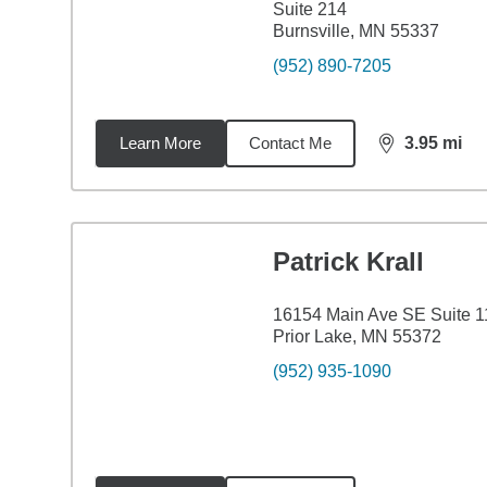
Suite 214
Burnsville, MN 55337
(952) 890-7205
Learn More
Contact Me
3.95
mi
distance,
3.9
Patrick Krall
16154 Main Ave SE Suite 
Prior Lake, MN 55372
(952) 935-1090