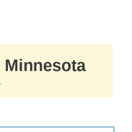
, Minnesota
.