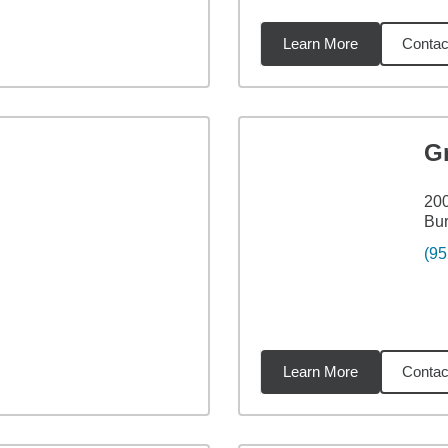
Learn More
Contac
6
miles
G
200
Bur
(95
Learn More
Contac
7
miles